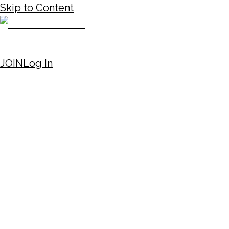
Skip to Content
JOIN
Log In