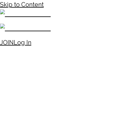
Skip to Content
JOIN
Log In