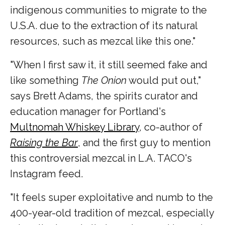
indigenous communities to migrate to the
U.S.A. due to the extraction of its natural
resources, such as mezcal like this one."
"When I first saw it, it still seemed fake and
like something
The Onion
would put out,"
says Brett Adams, the spirits curator and
education manager for Portland's
Multnomah Whiskey Library
, co-author of
Raising the Bar
, and the first guy to mention
this controversial mezcal in L.A. TACO's
Instagram feed.
"It feels super exploitative and numb to the
400-year-old tradition of mezcal, especially