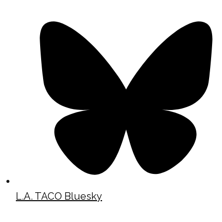
L.A. TACO Bluesky