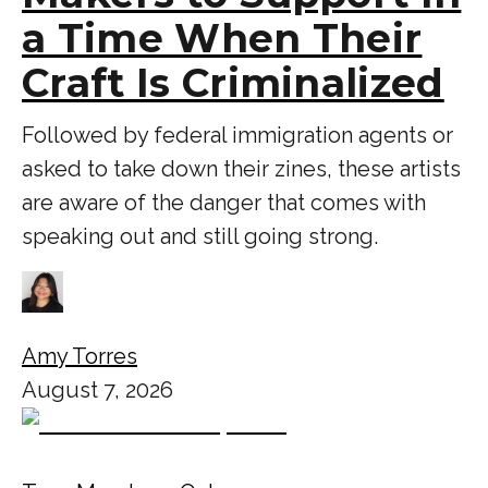
a Time When Their
Craft Is Criminalized
Followed by federal immigration agents or
asked to take down their zines, these artists
are aware of the danger that comes with
speaking out and still going strong.
Amy Torres
August 7, 2026