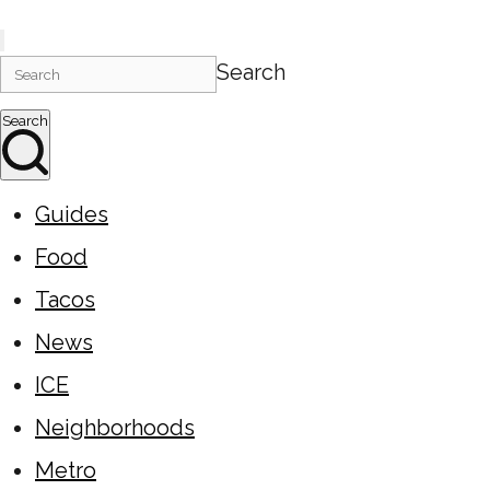
Search
Search
Guides
Food
Tacos
News
ICE
Neighborhoods
Metro