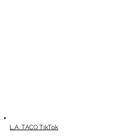
L.A. TACO TikTok