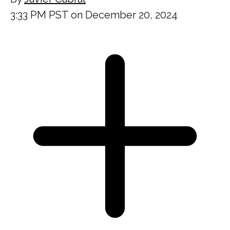
3:33 PM PST on December 20, 2024