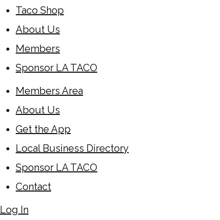
Taco Shop
About Us
Members
Sponsor LA TACO
Members Area
About Us
Get the App
Local Business Directory
Sponsor LA TACO
Contact
Log In