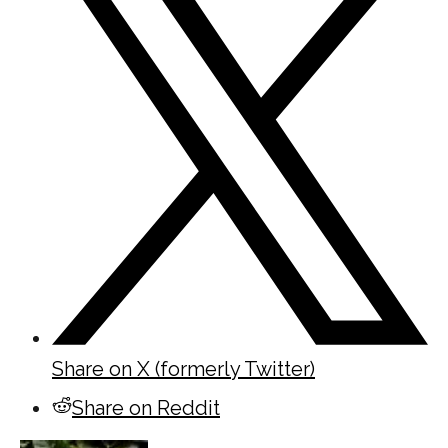
Share on X (formerly Twitter)
Share on Reddit