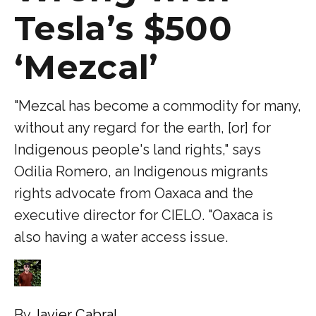
Tesla’s $500
‘Mezcal’
"Mezcal has become a commodity for many,
without any regard for the earth, [or] for
Indigenous people's land rights," says
Odilia Romero, an Indigenous migrants
rights advocate from Oaxaca and the
executive director for CIELO. "Oaxaca is
also having a water access issue.
By
Javier Cabral