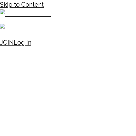
Skip to Content
JOIN
Log In