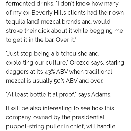
fermented drinks. "I don't know how many
of my ex-Beverly Hills clients had their own
tequila [and] mezcal brands and would
stroke their dick about it while begging me
to get it in the bar. Over it."
"Just stop being a bitchcuishe and
exploiting our culture," Orozco says, staring
daggers at its 43% ABV when traditional
mezcal is usually 50% ABV and over.
"At least bottle it at proof,” says Adams.
It will be also interesting to see how this
company, owned by the presidential
puppet-string puller in chief, will handle