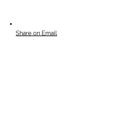
Share on Email