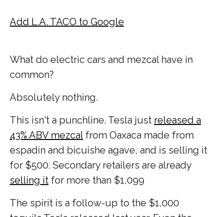
Add L.A. TACO to Google
What do electric cars and mezcal have in
common?
Absolutely nothing.
This isn't a punchline. Tesla just
released a
43% ABV mezcal
from Oaxaca made from
espadín and bicuishe agave, and is selling it
for $500. Secondary retailers are already
selling it
for more than $1,099
The spirit is a follow-up to the $1,000