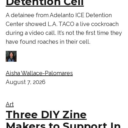
Detention Cell
A detainee from Adelanto ICE Detention
Center showed L.A. TACO a live cockroach
during a video call. It’s not the first time they
have found roaches in their cell.
Aisha Wallace-Palomares
August 7, 2026
Art
Three DIY Zine
Makers to Support In