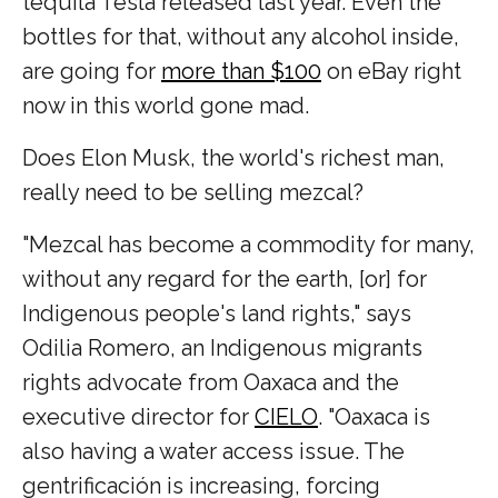
tequila Tesla released last year. Even the
bottles for that, without any alcohol inside,
are going for
more than $100
on eBay right
now in this world gone mad.
Does Elon Musk, the world's richest man,
really need to be selling mezcal?
"Mezcal has become a commodity for many,
without any regard for the earth, [or] for
Indigenous people's land rights," says
Odilia Romero, an Indigenous migrants
rights advocate from Oaxaca and the
executive director for
CIELO
. "Oaxaca is
also having a water access issue. The
gentrificación is increasing, forcing