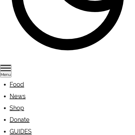
Menu
Food
News
Shop
Donate
GUIDES