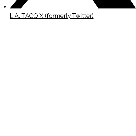
L.A. TACO X (formerly Twitter)