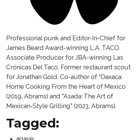
Professional punk and Editor-In-Chief for
James Beard Award-winning L.A. TACO.
Associate Producer for JBA-winning Las
Crónicas Del Taco. Former restaurant scout
for Jonathan Gold. Co-author of "Oaxaca:
Home Cooking From the Heart of Mexico
(2019, Abrams) and "Asada: The Art of
Mexican-Style Grilling" (2023, Abrams).
Tagged:
agave
,