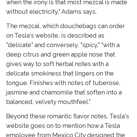
when the irony is that most mezcal is made
without electricity," Adams says.
The mezcal, which douchebags can order
on Tesla's website, is described as
"delicate" and conversely, "spicy," "with a
deep citrus and green apple nose that
gives way to soft herbal notes with a
delicate smokiness that lingers on the
tongue. Finishes with notes of tuberose,
jasmine and chamomile that soften into a
balanced, velvety mouthfeel."
Beyond these romantic flavor notes, Tesla's
website goes on to mention how a Tesla
employee from Mexico City designed the