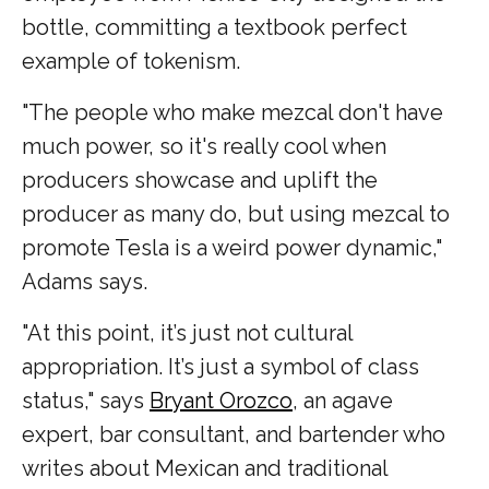
bottle, committing a textbook perfect
example of tokenism.
"The people who make mezcal don't have
much power, so it's really cool when
producers showcase and uplift the
producer as many do, but using mezcal to
promote Tesla is a weird power dynamic,"
Adams says.
"At this point, it’s just not cultural
appropriation. It’s just a symbol of class
status," says
Bryant Orozco
, an agave
expert, bar consultant, and bartender who
writes about Mexican and traditional