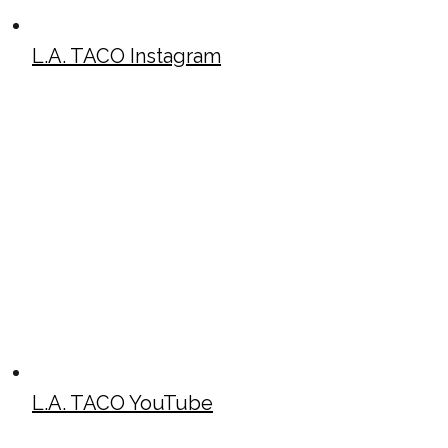
L.A. TACO Instagram
L.A. TACO YouTube