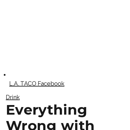
L.A. TACO Facebook
Drink
Everything
Wrong with