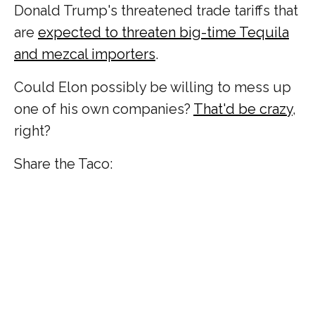
Donald Trump's threatened trade tariffs that
are
expected to threaten big-time Tequila
and mezcal importers
.
Could Elon possibly be willing to mess up
one of his own companies?
That'd be crazy
,
right?
Share the Taco: