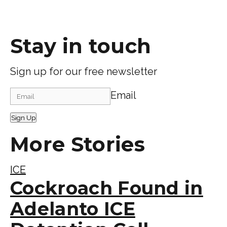
Stay in touch
Sign up for our free newsletter
Email
Sign Up
More Stories
ICE
Cockroach Found in
Adelanto ICE