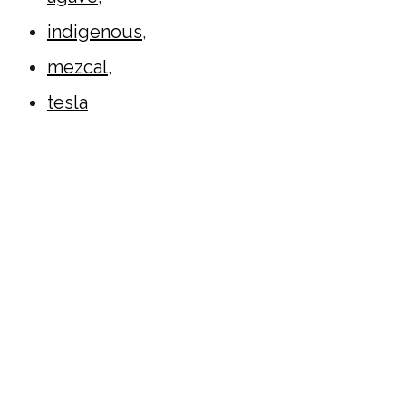
indigenous
,
mezcal
,
tesla