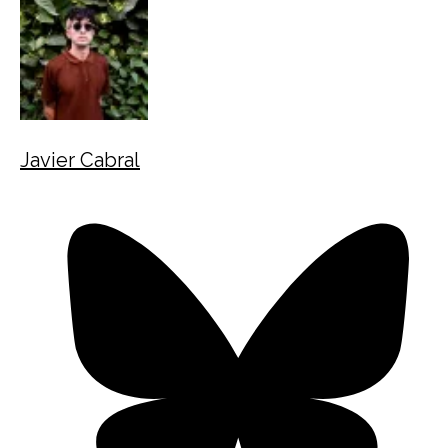
Javier Cabral