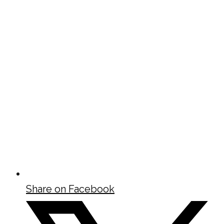
Share on Facebook