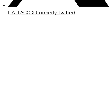
L.A. TACO X (formerly Twitter)