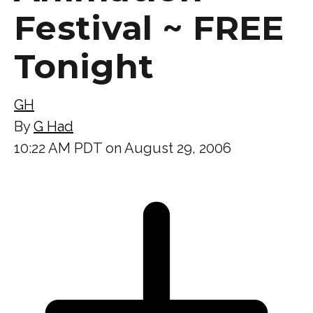
Festival ~ FREE
Tonight
GH
By
G Had
10:22 AM PDT on August 29, 2006