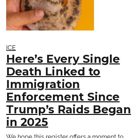
ICE
Here’s Every Single
Death Linked to
Immigration
Enforcement Since
Trump’s Raids Began
in 2025
We hope this register offers a moment to