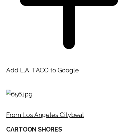
Add L.A. TACO to Google
From Los Angeles Citybeat
CARTOON SHORES