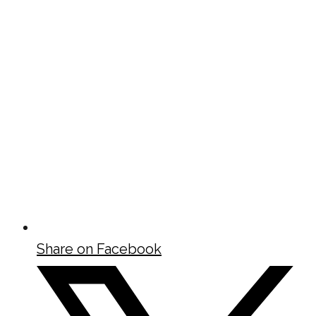
Share on Facebook