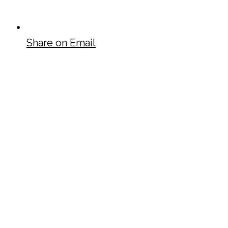
Share on Email