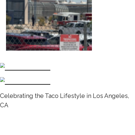
Celebrating the Taco Lifestyle in Los Angeles,
CA