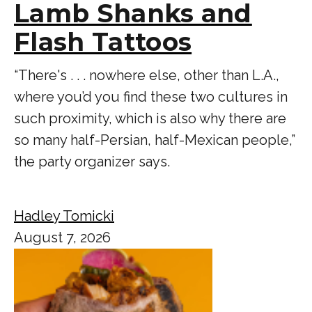
Lamb Shanks and
Flash Tattoos
“There's . . . nowhere else, other than L.A.,
where you’d you find these two cultures in
such proximity, which is also why there are
so many half-Persian, half-Mexican people,”
the party organizer says.
Hadley Tomicki
August 7, 2026