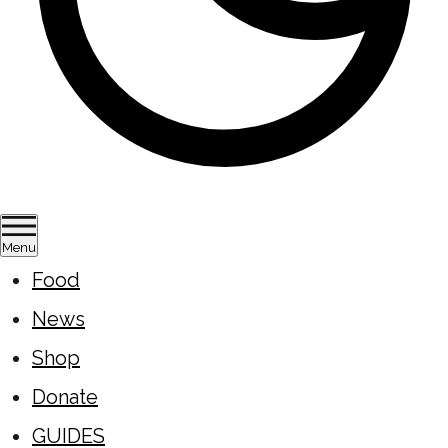
Menu
Food
News
Shop
Donate
GUIDES