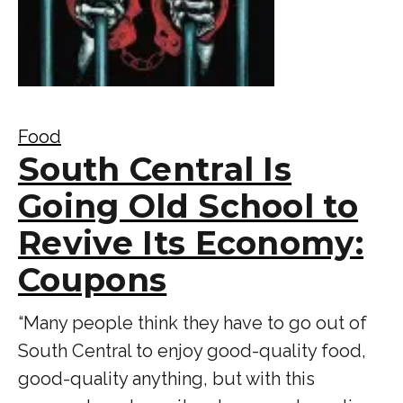
Food
South Central Is
Going Old School to
Revive Its Economy:
Coupons
“Many people think they have to go out of
South Central to enjoy good-quality food,
good-quality anything, but with this