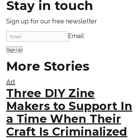
Stay in touch
Sign up for our free newsletter
Email
Sign Up
More Stories
Art
Three DIY Zine
Makers to Support In
a Time When Their
Craft Is Criminalized