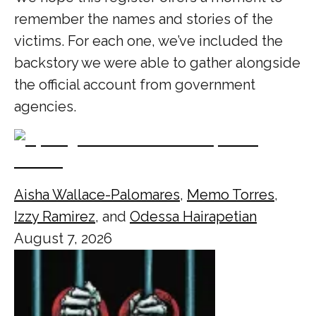
remember the names and stories of the
victims. For each one, we’ve included the
backstory we were able to gather alongside
the official account from government
agencies.
Aisha Wallace-Palomares
,
Memo Torres
,
Izzy Ramirez
, and
Odessa Hairapetian
August 7, 2026