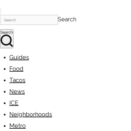
Search
Search
Guides
Food
Tacos
News
ICE
Neighborhoods
Metro