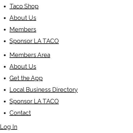
Taco Shop
About Us
Members
Sponsor LA TACO
Members Area
About Us
Get the App
Local Business Directory
Sponsor LA TACO
Contact
Log In