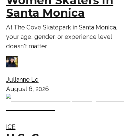
Women Skaters in
Santa Monica
At The Cove Skatepark in Santa Monica,
your age, gender, or experience level
doesn't matter.
Julianne Le
August 6, 2026
ICE