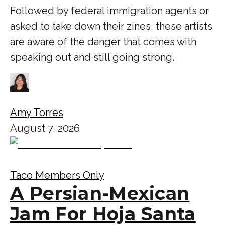
Followed by federal immigration agents or
asked to take down their zines, these artists
are aware of the danger that comes with
speaking out and still going strong.
Amy Torres
August 7, 2026
Taco Members Only
A Persian-Mexican
Jam For Hoja Santa