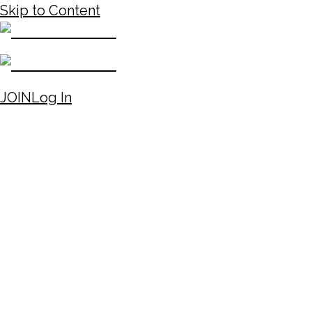
Skip to Content
JOIN
Log In