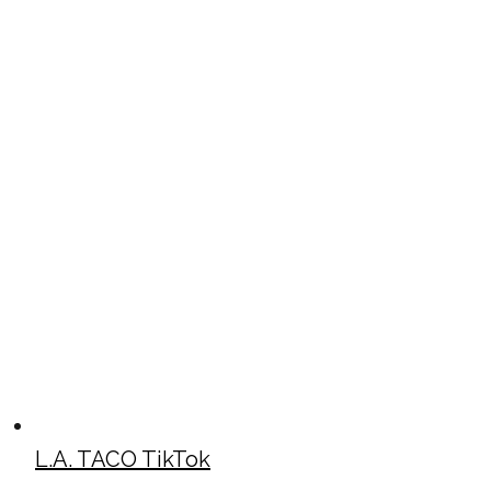
L.A. TACO TikTok