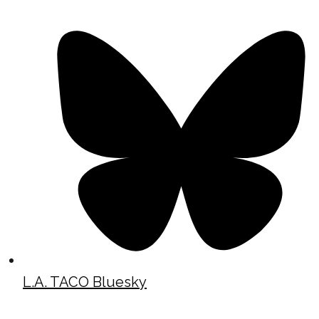
L.A. TACO Bluesky