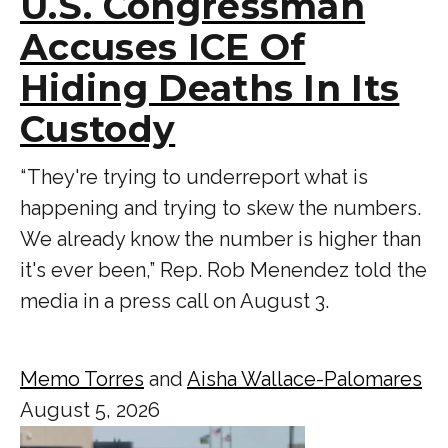
U.S. Congressman
Accuses ICE Of
Hiding Deaths In Its
Custody
“ They're trying to underreport what is
happening and trying to skew the numbers.
We already know the number is higher than
it's ever been,” Rep. Rob Menendez told the
media in a press call on August 3.
Memo Torres
and
Aisha Wallace-Palomares
August 5, 2026