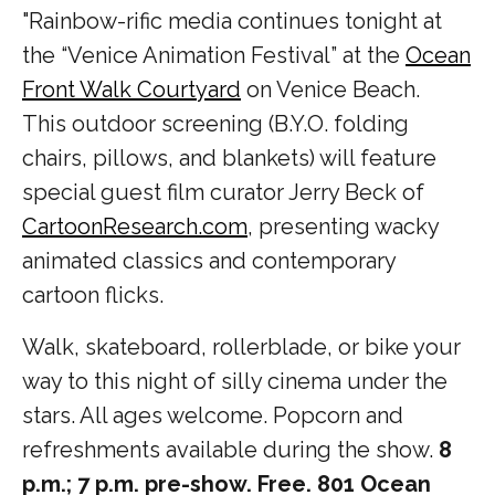
"Rainbow-rific media continues tonight at
the “Venice Animation Festival” at the
Ocean
Front Walk Courtyard
on Venice Beach.
This outdoor screening (B.Y.O. folding
chairs, pillows, and blankets) will feature
special guest film curator Jerry Beck of
CartoonResearch.com
, presenting wacky
animated classics and contemporary
cartoon flicks.
Walk, skateboard, rollerblade, or bike your
way to this night of silly cinema under the
stars. All ages welcome. Popcorn and
refreshments available during the show.
8
p.m.; 7 p.m. pre-show. Free. 801 Ocean