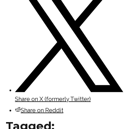
Share on X (formerly Twitter)
Share on Reddit
Tagged: