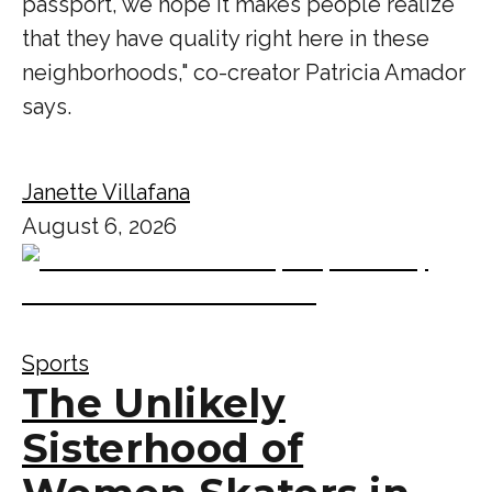
passport, we hope it makes people realize
that they have quality right here in these
neighborhoods," co-creator Patricia Amador
says.
Janette Villafana
August 6, 2026
Sports
The Unlikely
Sisterhood of