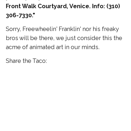
Front Walk Courtyard, Venice. Info: (310)
306-7330."
Sorry, Freewheelin' Franklin' nor his freaky
bros will be there, we just consider this the
acme of animated art in our minds.
Share the Taco: