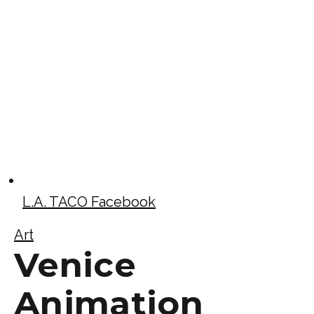
L.A. TACO Facebook
Art
Venice
Animation