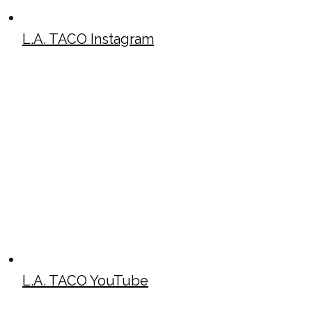
L.A. TACO Instagram
L.A. TACO YouTube