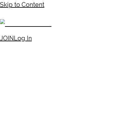
Skip to Content
JOIN
Log In