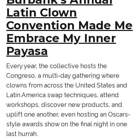
Latin Clown
Convention Made Me
Embrace My Inner
Payasa
Every year, the collective hosts the
Congreso, a multi-day gathering where
clowns from across the United States and
Latin America swap techniques, attend
workshops, discover new products, and
uplift one another, even hosting an Oscars-
style awards show on the final night in one
last hurrah.