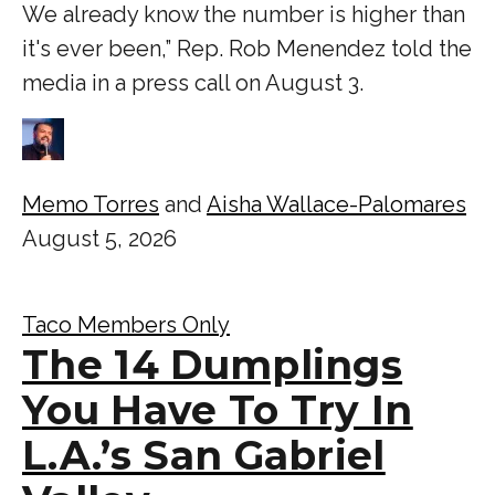
We already know the number is higher than
it's ever been,” Rep. Rob Menendez told the
media in a press call on August 3.
Memo Torres
and
Aisha Wallace-Palomares
August 5, 2026
Taco Members Only
The 14 Dumplings
You Have To Try In
L.A.’s San Gabriel