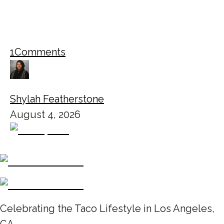
1
Comments
Shylah Featherstone
August 4, 2026
Celebrating the Taco Lifestyle in Los Angeles,
CA