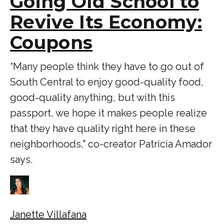
Going Old School to
Revive Its Economy:
Coupons
“Many people think they have to go out of
South Central to enjoy good-quality food,
good-quality anything, but with this
passport, we hope it makes people realize
that they have quality right here in these
neighborhoods," co-creator Patricia Amador
says.
Janette Villafana