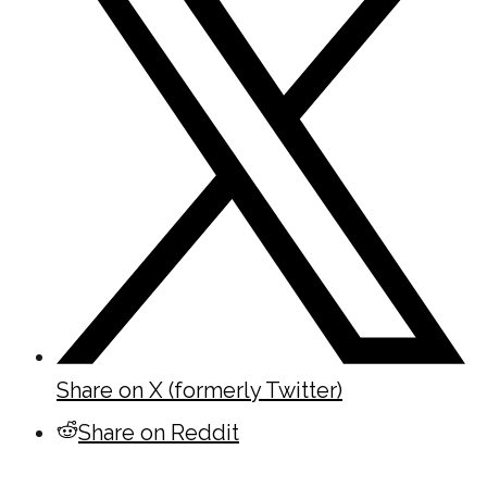
Share on X (formerly Twitter)
Share on Reddit