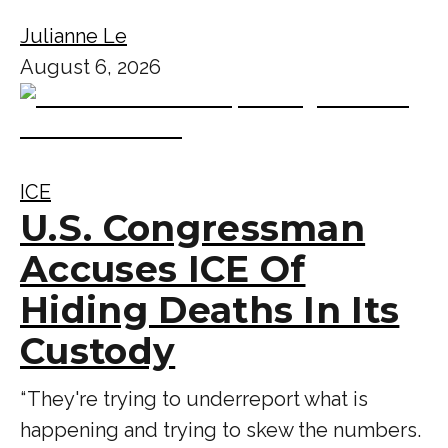
Julianne Le
August 6, 2026
ICE
U.S. Congressman
Accuses ICE Of
Hiding Deaths In Its
Custody
“ They're trying to underreport what is
happening and trying to skew the numbers.