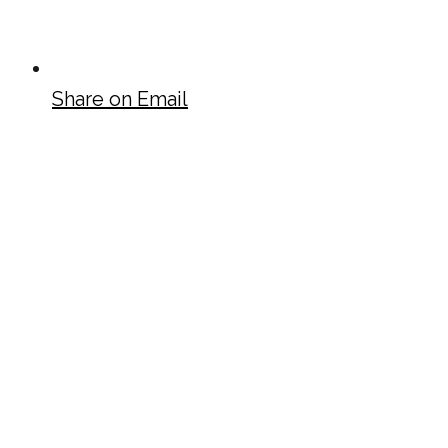
Share on Email