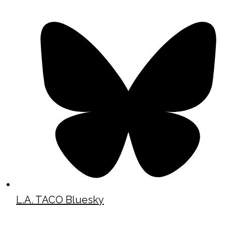
L.A. TACO Bluesky