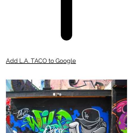
Add L.A. TACO to Google