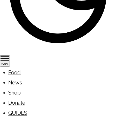
Menu
Food
News
Shop
Donate
GUIDES