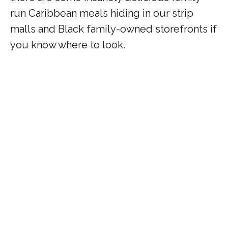
run Caribbean meals hiding in our strip
malls and Black family-owned storefronts if
you know where to look.