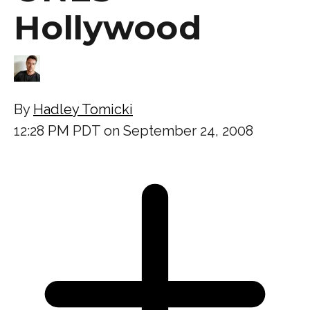
Hollywood
By
Hadley Tomicki
12:28 PM PDT on September 24, 2008