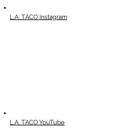
L.A. TACO Instagram
L.A. TACO YouTube