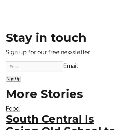
Stay in touch
Sign up for our free newsletter
Email
Sign Up
More Stories
Food
South Central Is