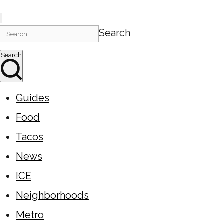
Search
Search
Guides
Food
Tacos
News
ICE
Neighborhoods
Metro