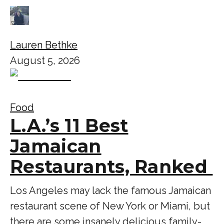
Lauren Bethke
August 5, 2026
Food
L.A.’s 11 Best
Jamaican
Restaurants, Ranked
Los Angeles may lack the famous Jamaican
restaurant scene of New York or Miami, but
there are some insanely delicious family-