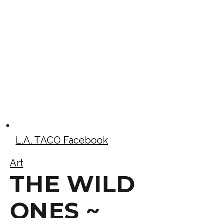
L.A. TACO Facebook
Art
THE WILD
ONES ~