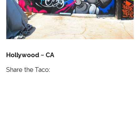
Hollywood ~ CA
Share the Taco: