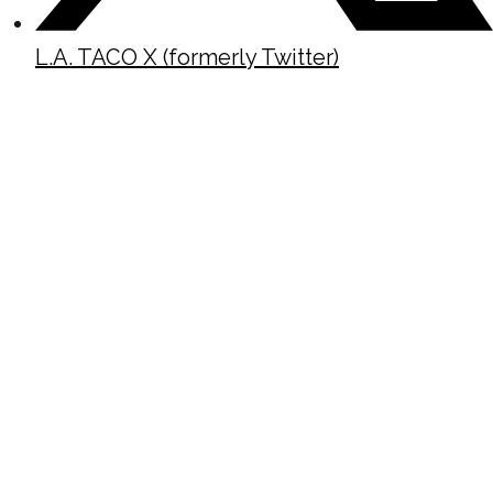
L.A. TACO X (formerly Twitter)