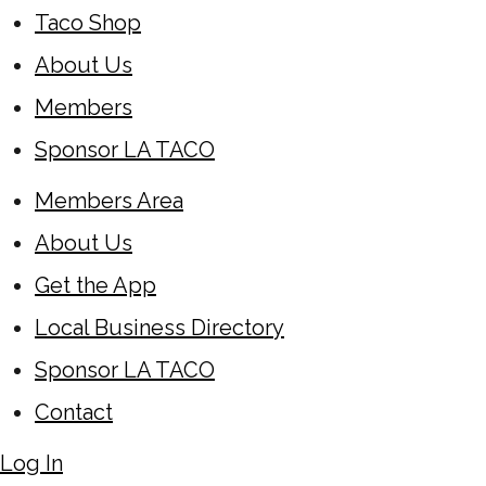
Taco Shop
About Us
Members
Sponsor LA TACO
Members Area
About Us
Get the App
Local Business Directory
Sponsor LA TACO
Contact
Log In