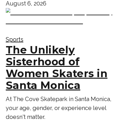
August 6, 2026
Sports
The Unlikely
Sisterhood of
Women Skaters in
Santa Monica
At The Cove Skatepark in Santa Monica,
your age, gender, or experience level
doesn't matter.