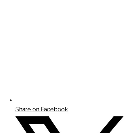
Share on Facebook