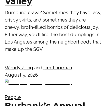
Valley
Dumpling crawl? Sometimes they have lacy,
crispy skirts, and sometimes they are
chewy, broth-filled bombs of delicious joy.
Either way, you’ll find the best dumplings in
Los Angeles among the neighborhoods that
make up the SGV.
Wendy Zeng
and
Jim Thurman
August 5, 2026
People
Burbank’s Annual