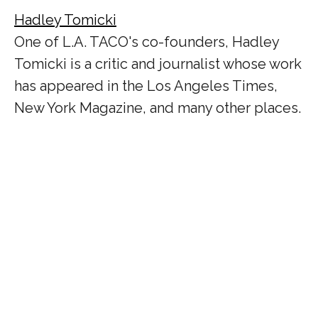
Hadley Tomicki
One of L.A. TACO's co-founders, Hadley
Tomicki is a critic and journalist whose work
has appeared in the Los Angeles Times,
New York Magazine, and many other places.