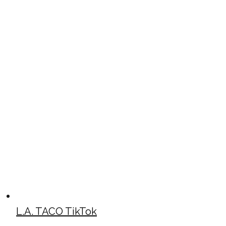
L.A. TACO TikTok