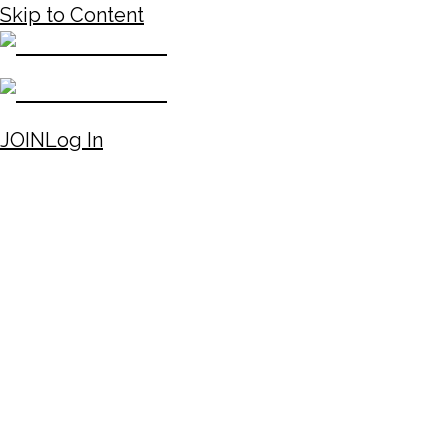
Skip to Content
JOIN
Log In