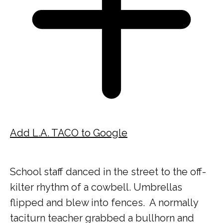
Add L.A. TACO to Google
School staff danced in the street to the off-
kilter rhythm of a cowbell.
Umbrellas
flipped and blew into fences.
A normally
taciturn teacher grabbed a bullhorn and