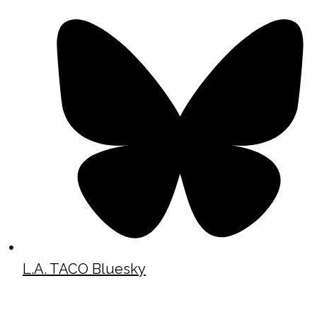
L.A. TACO Bluesky