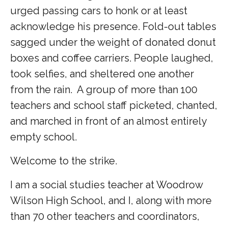
urged passing cars to honk or at least
acknowledge his presence.
Fold-out tables
sagged under the weight of donated donut
boxes and coffee carriers.
People laughed,
took selfies, and sheltered one another
from the rain.
A group of more than 100
teachers and school staff picketed, chanted,
and marched in front of an almost entirely
empty school.
Welcome to the strike.
I am a social studies teacher at Woodrow
Wilson High School, and I, along with more
than 70 other teachers and coordinators,