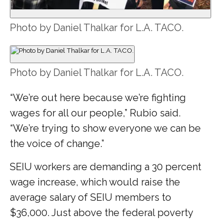
Photo by Daniel Thalkar for L.A. TACO.
Photo by Daniel Thalkar for L.A. TACO.
“We’re out here because we’re fighting
wages for all our people,” Rubio said.
“We’re trying to show everyone we can be
the voice of change.”
SEIU workers are demanding a 30 percent
wage increase, which would raise the
average salary of SEIU members to
$36,000. Just above the federal poverty