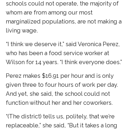
schools could not operate, the majority of
whom are from among our most
marginalized populations, are not making a
living wage.
“I think we deserve it,” said Veronica Perez,
who has been a food service worker at
Wilson for 14 years. “I think everyone does.”
Perez makes $16.91 per hour and is only
given three to four hours of work per day.
And yet, she said, the school could not
function without her and her coworkers.
“(The district) tells us, politely, that we’re
replaceable,” she said, “But it takes a long