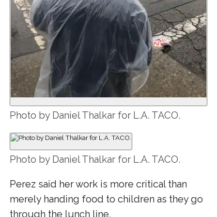
Photo by Daniel Thalkar for L.A. TACO.
Photo by Daniel Thalkar for L.A. TACO.
Perez said her work is more critical than
merely handing food to children as they go
through the lunch line.