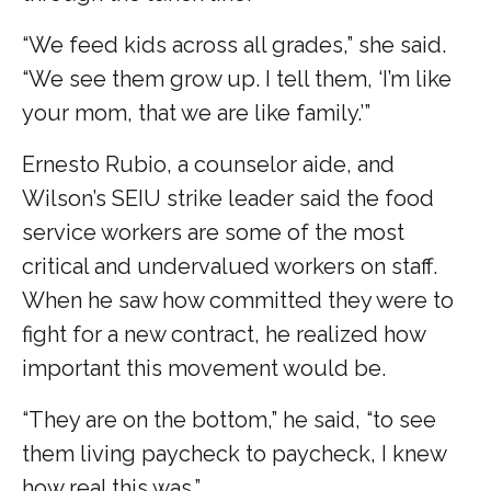
“We feed kids across all grades,” she said.
“We see them grow up. I tell them, ‘I’m like
your mom, that we are like family.’”
Ernesto Rubio, a counselor aide, and
Wilson’s SEIU strike leader said the food
service workers are some of the most
critical and undervalued workers on staff.
When he saw how committed they were to
fight for a new contract, he realized how
important this movement would be.
“They are on the bottom,” he said, “to see
them living paycheck to paycheck, I knew
how real this was.”