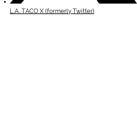
L.A. TACO X (formerly Twitter)