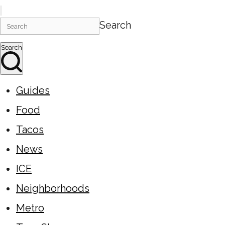
Search
Search
Guides
Food
Tacos
News
ICE
Neighborhoods
Metro