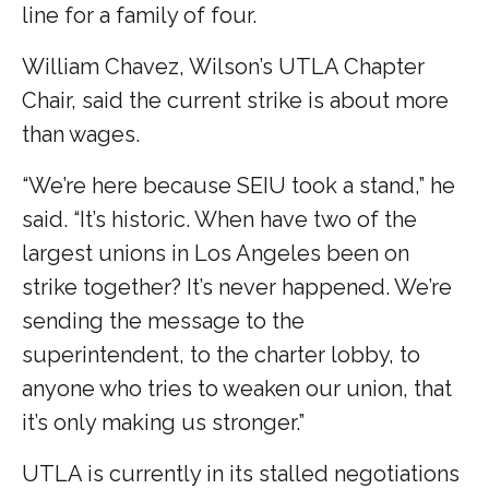
line for a family of four.
William Chavez, Wilson’s UTLA Chapter
Chair, said the current strike is about more
than wages.
“We’re here because SEIU took a stand,” he
said. “It’s historic. When have two of the
largest unions in Los Angeles been on
strike together? It’s never happened. We’re
sending the message to the
superintendent, to the charter lobby, to
anyone who tries to weaken our union, that
it’s only making us stronger.”
UTLA is currently in its stalled negotiations