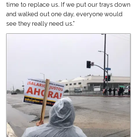
time to replace us. If we put our trays down
and walked out one day, everyone would
see they really need us.”