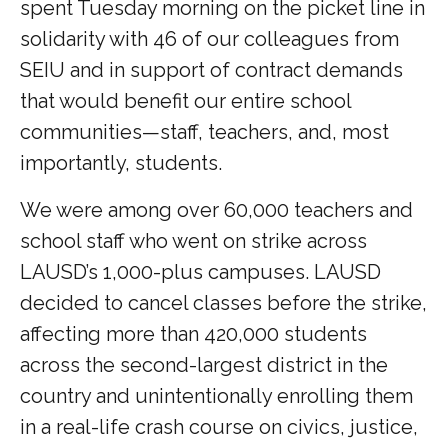
spent Tuesday morning on the picket line in
solidarity with 46 of our colleagues from
SEIU and in support of contract demands
that would benefit our entire school
communities—staff, teachers, and, most
importantly, students.
We were among over 60,000 teachers and
school staff who went on strike across
LAUSD’s 1,000-plus campuses. LAUSD
decided to cancel classes before the strike,
affecting more than 420,000 students
across the second-largest district in the
country and unintentionally enrolling them
in a real-life crash course on civics, justice,