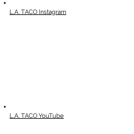
L.A. TACO Instagram
L.A. TACO YouTube