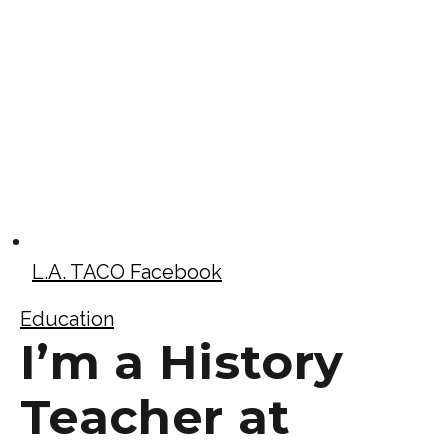
L.A. TACO Facebook
Education
I’m a History
Teacher at