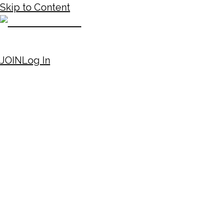
Skip to Content
JOIN
Log In