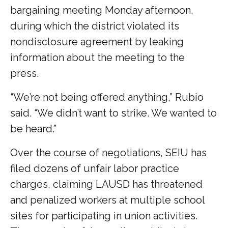
bargaining meeting Monday afternoon,
during which the district violated its
nondisclosure agreement by leaking
information about the meeting to the
press.
“We’re not being offered anything,” Rubio
said. “We didn’t want to strike. We wanted to
be heard.”
Over the course of negotiations, SEIU has
filed dozens of unfair labor practice
charges, claiming LAUSD has threatened
and penalized workers at multiple school
sites for participating in union activities.