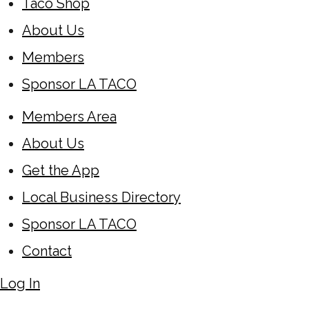
Taco Shop
About Us
Members
Sponsor LA TACO
Members Area
About Us
Get the App
Local Business Directory
Sponsor LA TACO
Contact
Log In