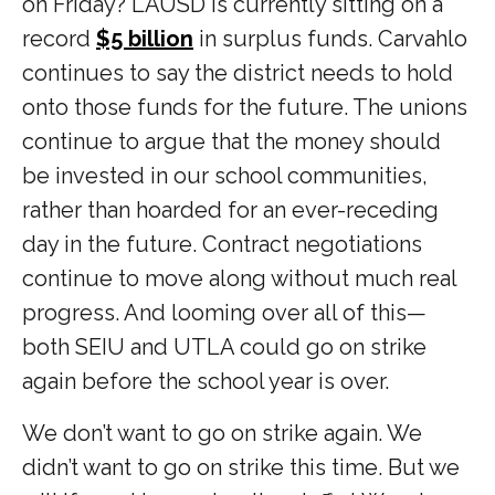
on Friday? LAUSD is currently sitting on a
record
$5 billion
in surplus funds. Carvahlo
continues to say the district needs to hold
onto those funds for the future. The unions
continue to argue that the money should
be invested in our school communities,
rather than hoarded for an ever-receding
day in the future. Contract negotiations
continue to move along without much real
progress. And looming over all of this—
both SEIU and UTLA could go on strike
again before the school year is over.
We don’t want to go on strike again. We
didn’t want to go on strike this time. But we