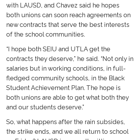
with LAUSD, and Chavez said he hopes
both unions can soon reach agreements on
new contracts that serve the best interests
of the school communities.
“I hope both SEIU and UTLA get the
contracts they deserve,” he said. “Not only in
salaries but in working conditions, in full-
fledged community schools, in the Black
Student Achievement Plan. The hope is
both unions are able to get what both they
and our students deserve.”
So, what happens after the rain subsides,
the strike ends, and we all return to school