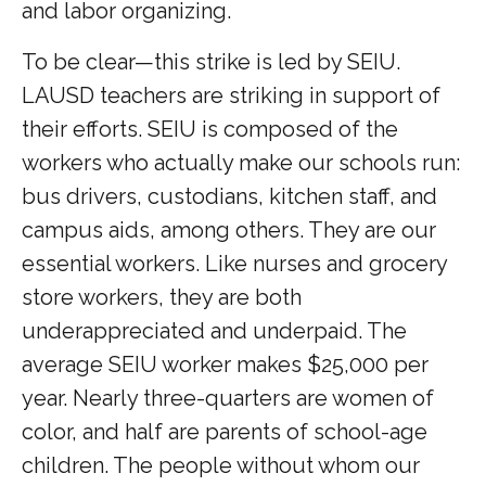
and labor organizing.
To be clear—this strike is led by SEIU.
LAUSD teachers are striking in support of
their efforts. SEIU is composed of the
workers who actually make our schools run:
bus drivers, custodians, kitchen staff, and
campus aids, among others. They are our
essential workers. Like nurses and grocery
store workers, they are both
underappreciated and underpaid. The
average SEIU worker makes $25,000 per
year. Nearly three-quarters are women of
color, and half are parents of school-age
children. The people without whom our