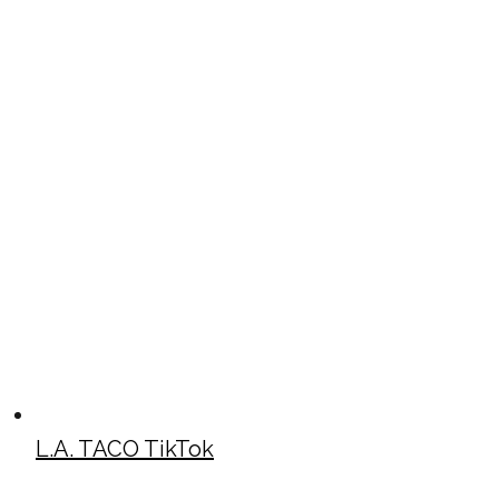
L.A. TACO TikTok