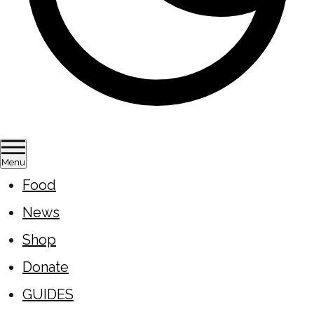
Menu
Food
News
Shop
Donate
GUIDES