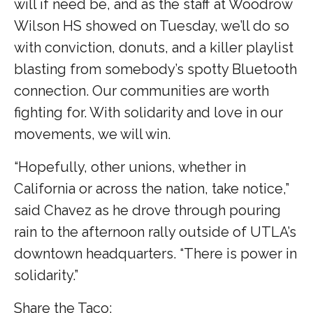
will if need be, and as the staff at Woodrow
Wilson HS showed on Tuesday, we’ll do so
with conviction, donuts, and a killer playlist
blasting from somebody’s spotty Bluetooth
connection. Our communities are worth
fighting for. With solidarity and love in our
movements, we will win.
“Hopefully, other unions, whether in
California or across the nation, take notice,”
said Chavez as he drove through pouring
rain to the afternoon rally outside of UTLA’s
downtown headquarters. “There is power in
solidarity.”
Share the Taco: