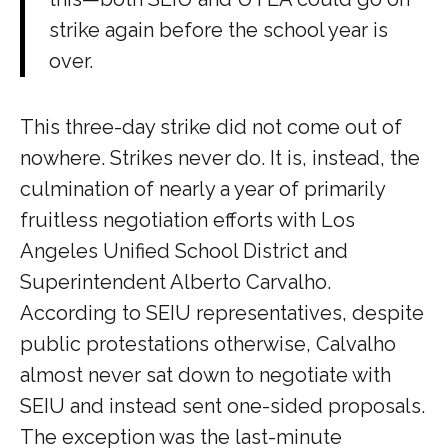
strike again before the school year is
over.
This three-day strike did not come out of
nowhere. Strikes never do. It is, instead, the
culmination of nearly a year of primarily
fruitless negotiation efforts with Los
Angeles Unified School District and
Superintendent Alberto Carvalho.
According to SEIU representatives, despite
public protestations otherwise, Calvalho
almost never sat down to negotiate with
SEIU and instead sent one-sided proposals.
The exception was the last-minute