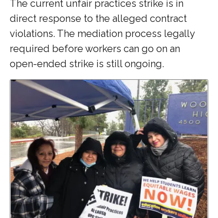
The current unfair practices strike is in
direct response to the alleged contract
violations. The mediation process legally
required before workers can go on an
open-ended strike is still ongoing.