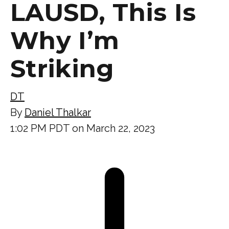
LAUSD, This Is
Why I’m
Striking
DT
By
Daniel Thalkar
1:02 PM PDT on March 22, 2023