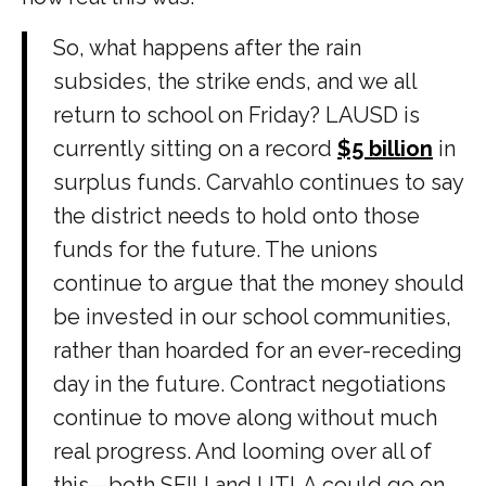
So, what happens after the rain
subsides, the strike ends, and we all
return to school on Friday? LAUSD is
currently sitting on a record
$5 billion
in
surplus funds. Carvahlo continues to say
the district needs to hold onto those
funds for the future. The unions
continue to argue that the money should
be invested in our school communities,
rather than hoarded for an ever-receding
day in the future. Contract negotiations
continue to move along without much
real progress. And looming over all of
this—both SEIU and UTLA could go on