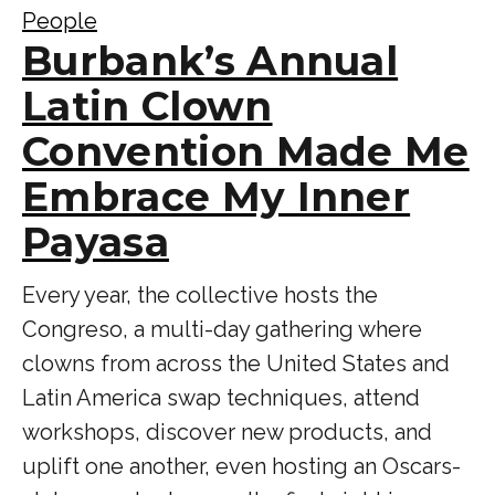
People
Burbank’s Annual
Latin Clown
Convention Made Me
Embrace My Inner
Payasa
Every year, the collective hosts the
Congreso, a multi-day gathering where
clowns from across the United States and
Latin America swap techniques, attend
workshops, discover new products, and
uplift one another, even hosting an Oscars-