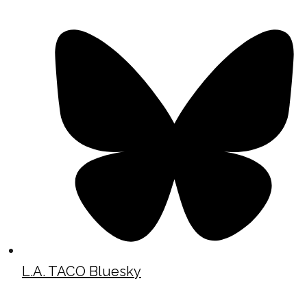
L.A. TACO Bluesky