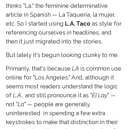
thinks "La," the feminine determinative
article in Spanish — La Taquería, la mujer,
etc. So I started using
L.A. Taco
as style for
referencing ourselves in headlines, and
then it just migrated into the stories.
But lately it's begun looking clunky to me.
Primarily, that's because
LA
is common use
online for "Los Angeles." And, although it
seems most readers understand the logic
of
L.A.
, and still pronounce it as "
El Lay
" —
not "
La
" — people are generally
uninterested in spending a few extra
keystrokes to make that distinction in their