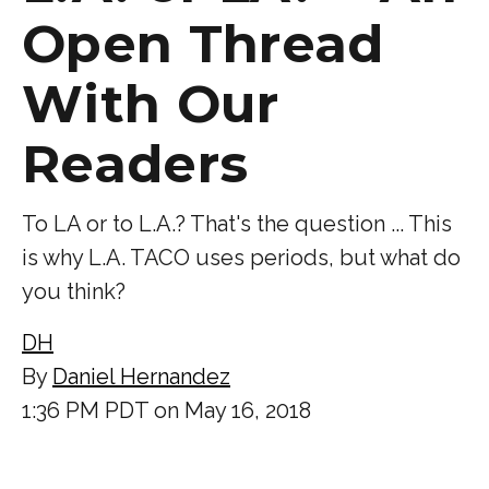
Open Thread
With Our
Readers
To LA or to L.A.? That's the question ... This
is why L.A. TACO uses periods, but what do
you think?
DH
By
Daniel Hernandez
1:36 PM PDT on May 16, 2018