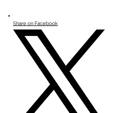
Share on Facebook