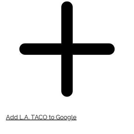
Add L.A. TACO to Google