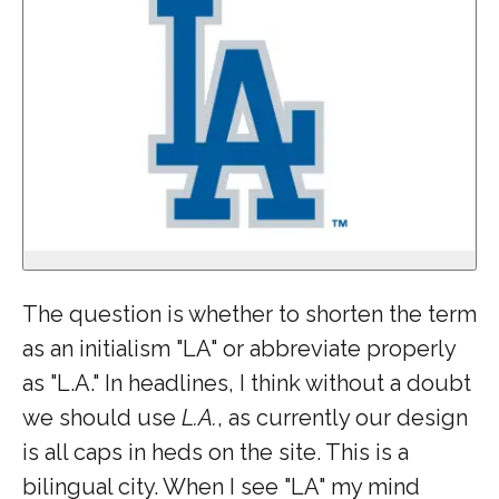
The question is whether to shorten the term
as an initialism "LA" or abbreviate properly
as "L.A." In headlines, I think without a doubt
we should use
L.A.
, as currently our design
is all caps in heds on the site. This is a
bilingual city. When I see "LA" my mind