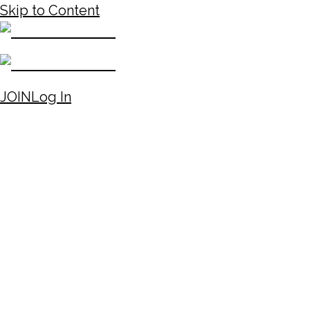
Skip to Content
JOIN
Log In