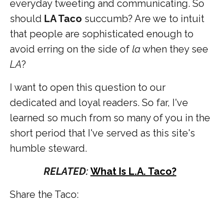
everyday tweeting and communicating. So
should
LA Taco
succumb? Are we to intuit
that people are sophisticated enough to
avoid erring on the side of
la
when they see
LA
?
I want to open this question to our
dedicated and loyal readers. So far, I've
learned so much from so many of you in the
short period that I've served as this site's
humble steward.
RELATED:
What Is L.A. Taco?
Share the Taco: