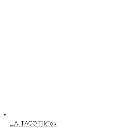
L.A. TACO TikTok