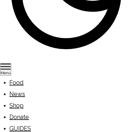
Menu
Food
News
Shop
Donate
GUIDES