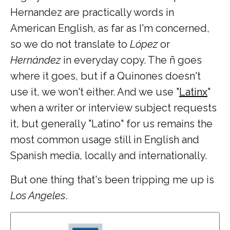
Hernandez are practically words in
American English, as far as I'm concerned,
so we do not translate to
López
or
Hernández
in everyday copy. The ñ goes
where it goes, but if a Quinones doesn't
use it, we won't either. And we use "
Latinx
"
when a writer or interview subject requests
it, but generally "Latino" for us remains the
most common usage still in English and
Spanish media, locally and internationally.
But one thing that's been tripping me up is
Los Angeles
.