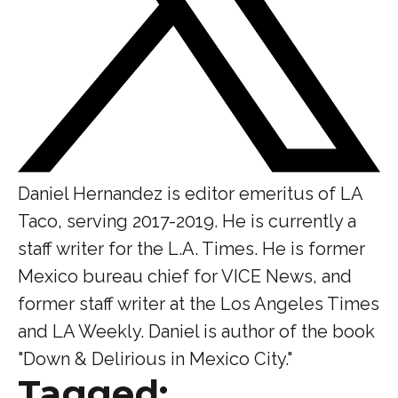
Daniel Hernandez is editor emeritus of LA
Taco, serving 2017-2019. He is currently a
staff writer for the L.A. Times. He is former
Mexico bureau chief for VICE News, and
former staff writer at the Los Angeles Times
and LA Weekly. Daniel is author of the book
"Down & Delirious in Mexico City."
Tagged: