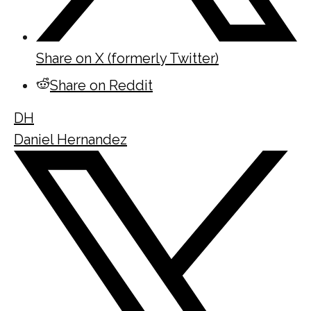
Share on X (formerly Twitter)
Share on Reddit
DH
Daniel Hernandez