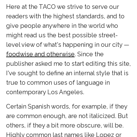
Here at the TACO we strive to serve our
readers with the highest standards, and to
give people anywhere in the world who
might read us the best possible street-
level view of what's happening in our city —
foodwise and otherwise
. Since the
publisher asked me to start editing this site,
I've sought to define an internal style that is
true to common uses of language in
contemporary Los Angeles.
Certain Spanish words, for example, if they
are common enough, are not italicized. But
others, if they a bit more obscure, will be.
Highly common last names like Lopez or