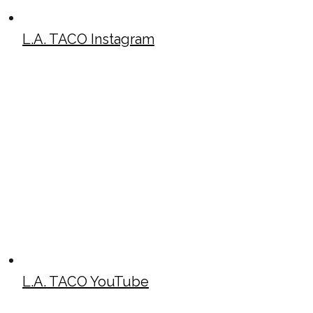
L.A. TACO Instagram
L.A. TACO YouTube