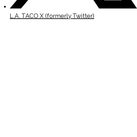
L.A. TACO X (formerly Twitter)