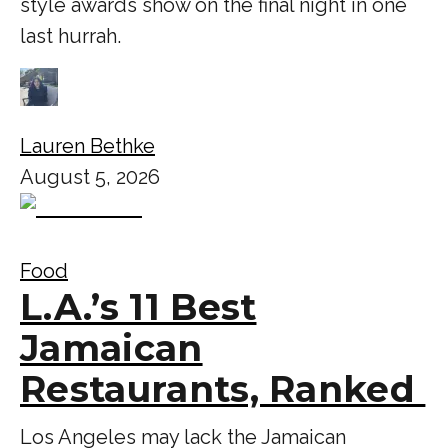
style awards show on the final night in one
last hurrah.
Lauren Bethke
August 5, 2026
Food
L.A.’s 11 Best
Jamaican
Restaurants, Ranked
Los Angeles may lack the Jamaican