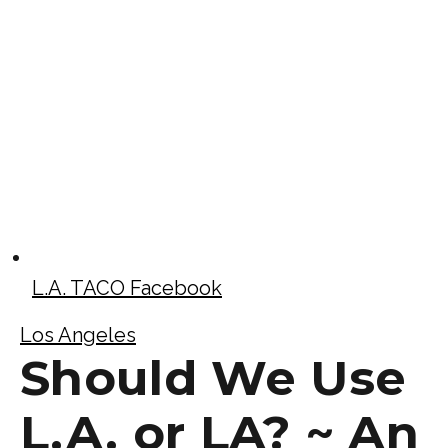
L.A. TACO Facebook
Los Angeles
Should We Use
L.A. or LA? ~ An