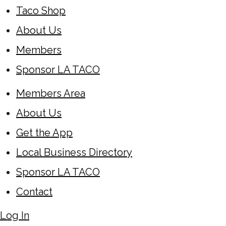
Taco Shop
About Us
Members
Sponsor LA TACO
Members Area
About Us
Get the App
Local Business Directory
Sponsor LA TACO
Contact
Log In