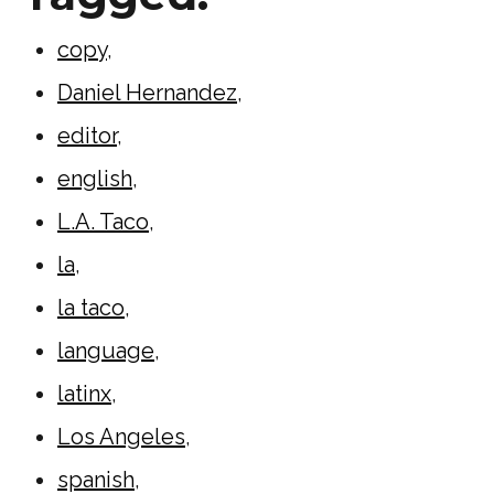
copy
,
Daniel Hernandez
,
editor
,
english
,
L.A. Taco
,
la
,
la taco
,
language
,
latinx
,
Los Angeles
,
spanish
,