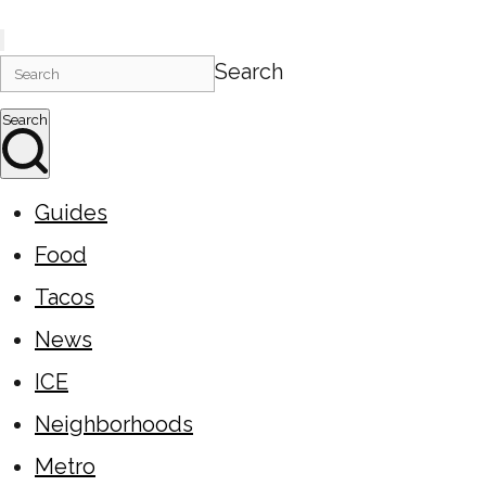
Search
Search
Guides
Food
Tacos
News
ICE
Neighborhoods
Metro