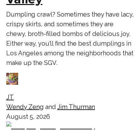
Dumpling crawl? Sometimes they have lacy,
crispy skirts, and sometimes they are
chewy, broth-filled bombs of delicious joy.
Either way, you’ll find the best dumplings in
Los Angeles among the neighborhoods that
make up the SGV.
JT
Wendy Zeng
and
Jim Thurman
August 5, 2026