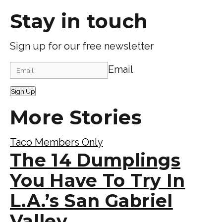
Stay in touch
Sign up for our free newsletter
Email
Sign Up
More Stories
Taco Members Only
The 14 Dumplings
You Have To Try In
L.A.’s San Gabriel
Valley