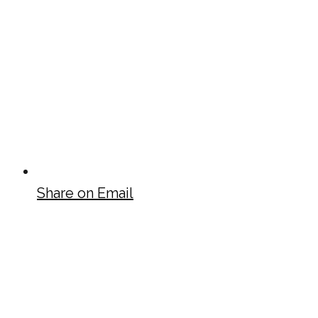
Share on Email