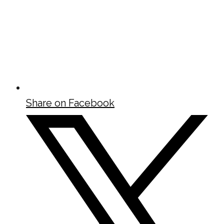
Share on Facebook