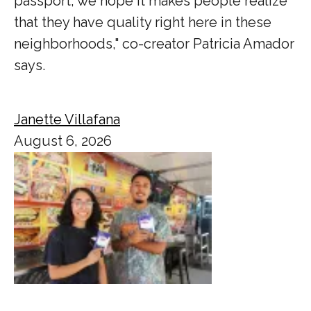
passport, we hope it makes people realize
that they have quality right here in these
neighborhoods," co-creator Patricia Amador
says.
Janette Villafana
August 6, 2026