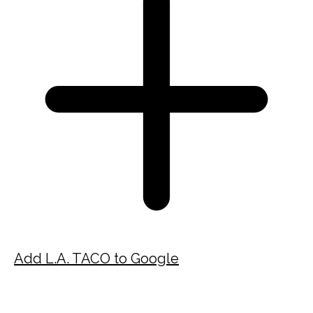
Add L.A. TACO to Google