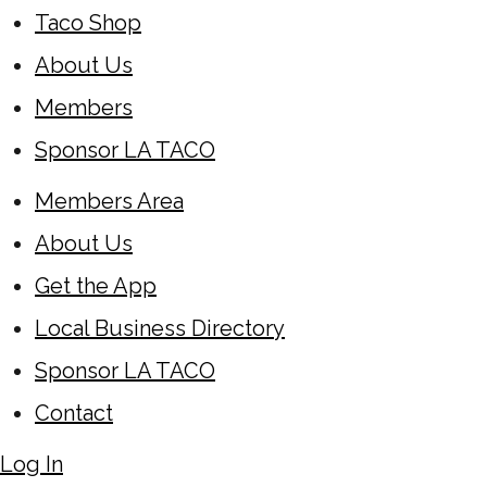
Taco Shop
About Us
Members
Sponsor LA TACO
Members Area
About Us
Get the App
Local Business Directory
Sponsor LA TACO
Contact
Log In