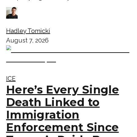
Hadley Tomicki
August 7, 2026
ICE
Here’s Every Single
Death Linked to
Immigration
Enforcement Since