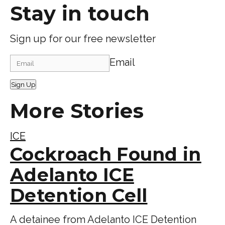
Stay in touch
Sign up for our free newsletter
Email
Sign Up
More Stories
ICE
Cockroach Found in
Adelanto ICE
Detention Cell
A detainee from Adelanto ICE Detention