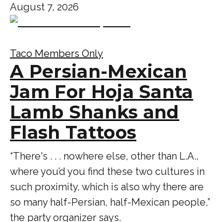
August 7, 2026
Taco Members Only
A Persian-Mexican
Jam For Hoja Santa
Lamb Shanks and
Flash Tattoos
“There's . . . nowhere else, other than L.A.,
where you’d you find these two cultures in
such proximity, which is also why there are
so many half-Persian, half-Mexican people,”
the party organizer says.