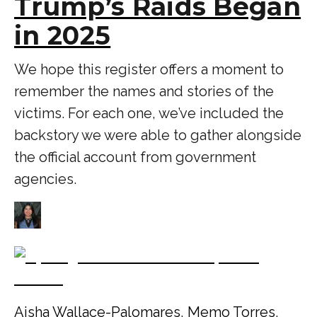
Trump’s Raids Began
in 2025
We hope this register offers a moment to
remember the names and stories of the
victims. For each one, we’ve included the
backstory we were able to gather alongside
the official account from government
agencies.
Aisha Wallace-Palomares
,
Memo Torres
,