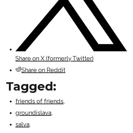
Share on X (formerly Twitter)
Share on Reddit
Tagged:
friends of friends
,
groundislava
,
salva
,