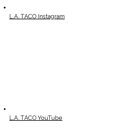
L.A. TACO Instagram
L.A. TACO YouTube