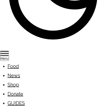
Menu
Food
News
Shop
Donate
GUIDES