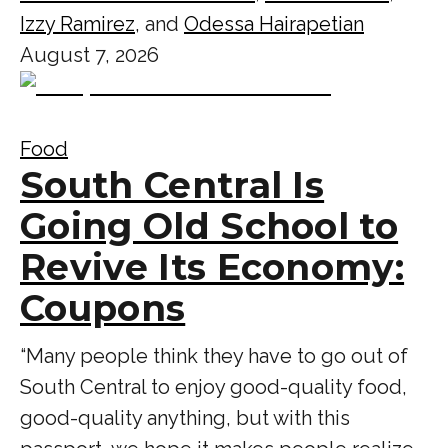
Izzy Ramirez
, and
Odessa Hairapetian
August 7, 2026
Food
South Central Is
Going Old School to
Revive Its Economy:
Coupons
“Many people think they have to go out of
South Central to enjoy good-quality food,
good-quality anything, but with this