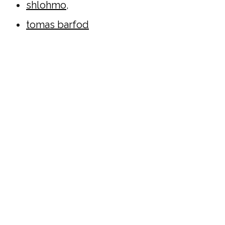
shlohmo
,
tomas barfod