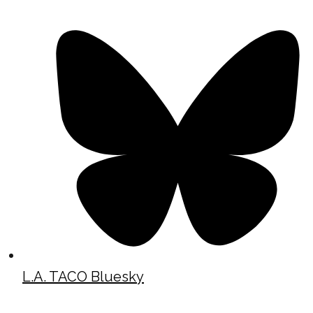
L.A. TACO Bluesky