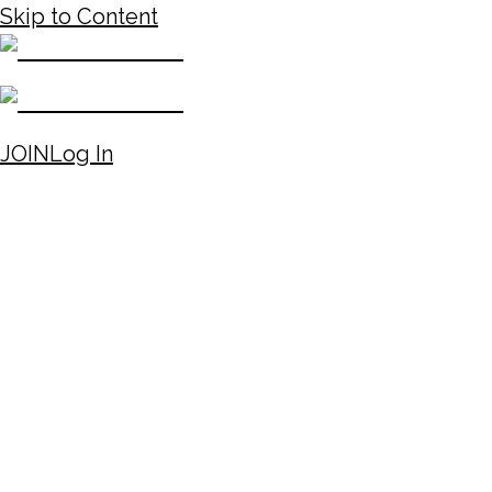
Skip to Content
JOIN
Log In