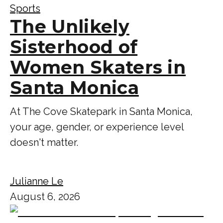
Sports
The Unlikely
Sisterhood of
Women Skaters in
Santa Monica
At The Cove Skatepark in Santa Monica,
your age, gender, or experience level
doesn't matter.
Julianne Le
August 6, 2026