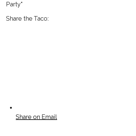
Party"
Share the Taco:
Share on Email