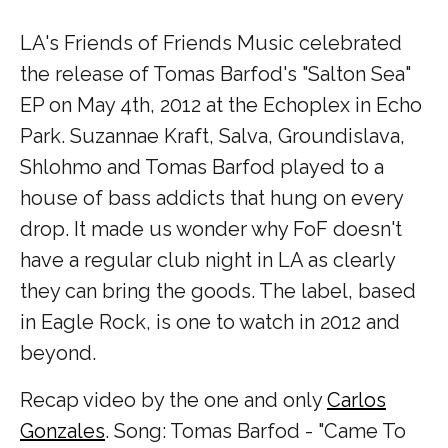
LA's Friends of Friends Music celebrated
the release of Tomas Barfod's "Salton Sea"
EP on May 4th, 2012 at the Echoplex in Echo
Park. Suzannae Kraft, Salva, Groundislava,
Shlohmo and Tomas Barfod played to a
house of bass addicts that hung on every
drop. It made us wonder why FoF doesn't
have a regular club night in LA as clearly
they can bring the goods. The label, based
in Eagle Rock, is one to watch in 2012 and
beyond.
Recap video by the one and only
Carlos
Gonzales
. Song: Tomas Barfod - "Came To