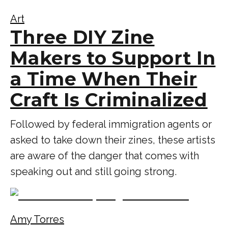
Art
Three DIY Zine
Makers to Support In
a Time When Their
Craft Is Criminalized
Followed by federal immigration agents or
asked to take down their zines, these artists
are aware of the danger that comes with
speaking out and still going strong.
Amy Torres