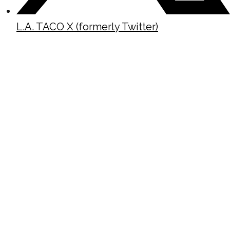
L.A. TACO X (formerly Twitter)