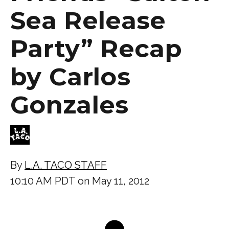
Sea Release
Party” Recap
by Carlos
Gonzales
By
L.A. TACO STAFF
10:10 AM PDT on May 11, 2012