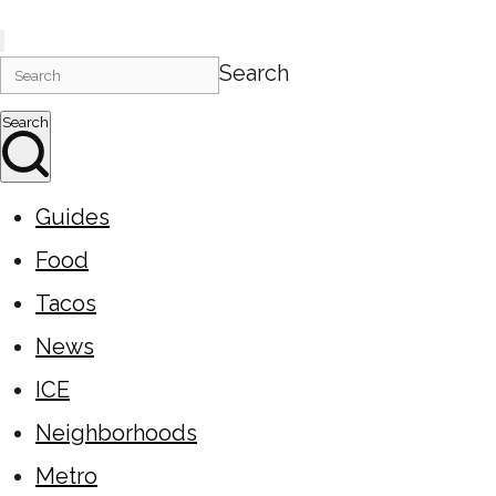
Search
Search
Guides
Food
Tacos
News
ICE
Neighborhoods
Metro