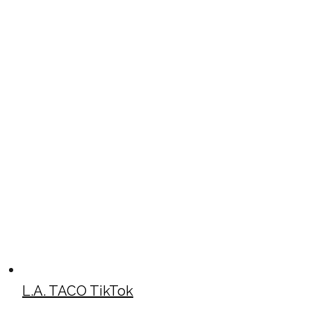
L.A. TACO TikTok