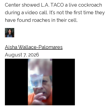
Center showed L.A. TACO a live cockroach
during a video call. It’s not the first time they
have found roaches in their cell.
Aisha Wallace-Palomares
August 7, 2026