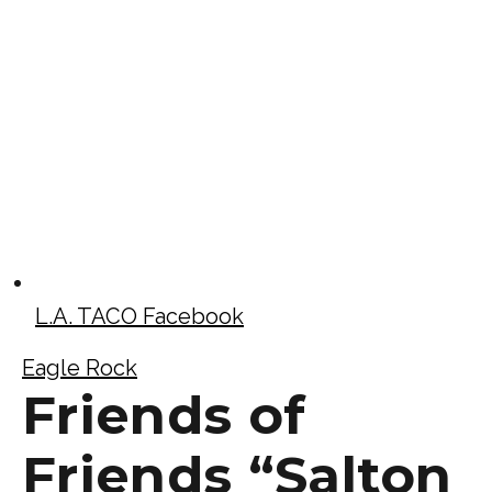
L.A. TACO Facebook
Eagle Rock
Friends of
Friends “Salton