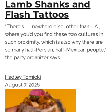
Lamb Shanks and
Flash Tattoos
“There's . . . nowhere else, other than L.A.,
where you’d you find these two cultures in
such proximity, which is also why there are
so many half-Persian, half-Mexican people,”
the party organizer says.
Hadley Tomicki
August 7, 2026