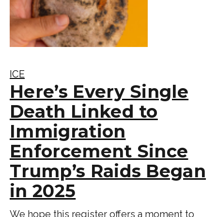
ICE
Here’s Every Single
Death Linked to
Immigration
Enforcement Since
Trump’s Raids Began
in 2025
We hope this register offers a moment to