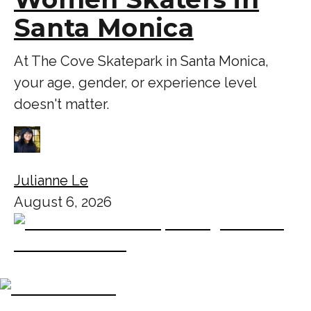
Santa Monica
At The Cove Skatepark in Santa Monica,
your age, gender, or experience level
doesn't matter.
Julianne Le
August 6, 2026