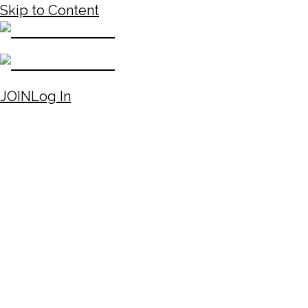
Skip to Content
JOIN
Log In