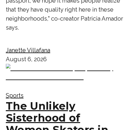
passport, we hope it makes people realize
that they have quality right here in these
neighborhoods," co-creator Patricia Amador
says.
Janette Villafana
August 6, 2026
Sports
The Unlikely
Sisterhood of
Women Skaters in