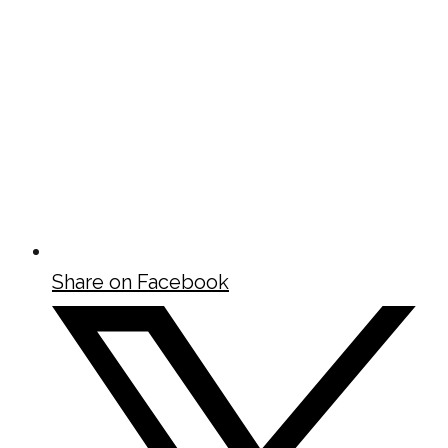
Share on Facebook