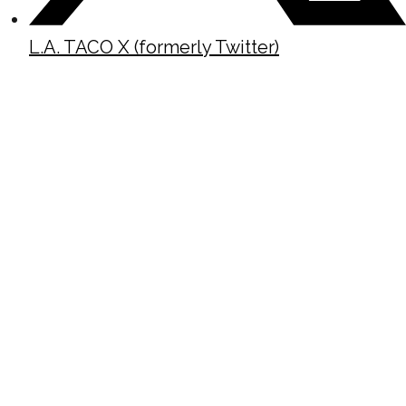
L.A. TACO X (formerly Twitter)