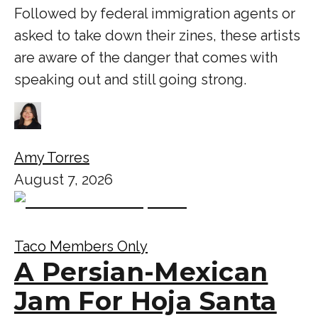
Followed by federal immigration agents or
asked to take down their zines, these artists
are aware of the danger that comes with
speaking out and still going strong.
Amy Torres
August 7, 2026
Taco Members Only
A Persian-Mexican
Jam For Hoja Santa