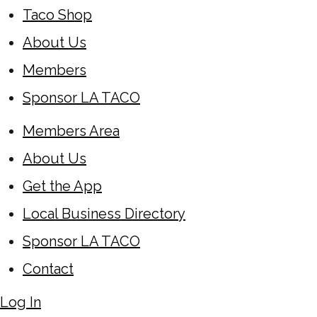
Taco Shop
About Us
Members
Sponsor LA TACO
Members Area
About Us
Get the App
Local Business Directory
Sponsor LA TACO
Contact
Log In