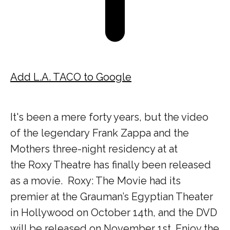
Add L.A. TACO to Google
It's been a mere forty years, but the video
of the legendary Frank Zappa and the
Mothers three-night residency at at
the Roxy Theatre has finally been released
as a movie. Roxy: The Movie had its
premier at the Grauman’s Egyptian Theater
in Hollywood on October 14th, and the DVD
will be released on November 1st. Enjoy the