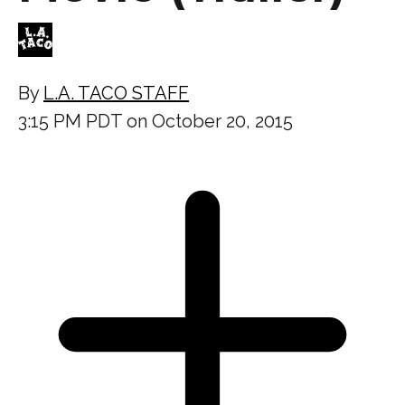
By
L.A. TACO STAFF
3:15 PM PDT on October 20, 2015