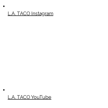
L.A. TACO Instagram
L.A. TACO YouTube