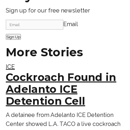
Sign up for our free newsletter
Email
Sign Up
More Stories
ICE
Cockroach Found in
Adelanto ICE
Detention Cell
A detainee from Adelanto ICE Detention
Center showed L.A. TACO a live cockroach