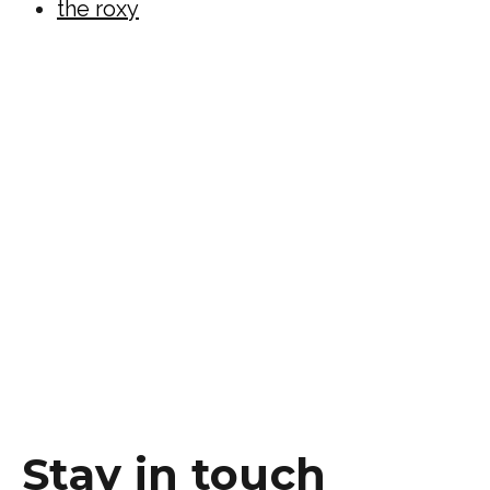
the roxy
Stay in touch