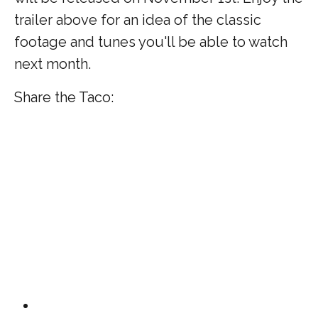
trailer above for an idea of the classic
footage and tunes you'll be able to watch
next month.
Share the Taco: