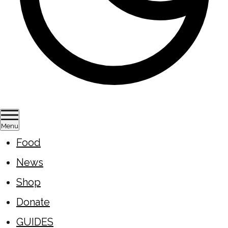
Menu
Food
News
Shop
Donate
GUIDES