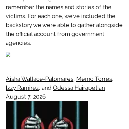
remember the names and stories of the
victims. For each one, we’ve included the
backstory we were able to gather alongside
the official account from government
agencies.
Aisha Wallace-Palomares
,
Memo Torres
,
Izzy Ramirez
, and
Odessa Hairapetian
August 7, 2026