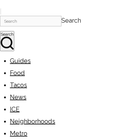
Search
Search
Guides
Food
Tacos
News
ICE
Neighborhoods
Metro