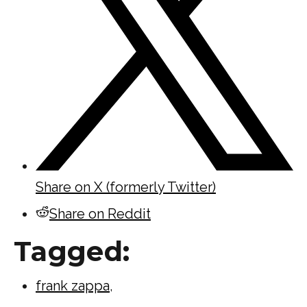
Share on X (formerly Twitter)
Share on Reddit
Tagged:
frank zappa
,