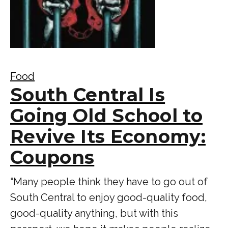
Food
South Central Is
Going Old School to
Revive Its Economy:
Coupons
“Many people think they have to go out of
South Central to enjoy good-quality food,
good-quality anything, but with this