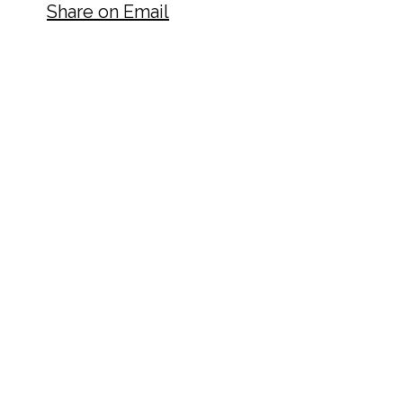
Share on Email