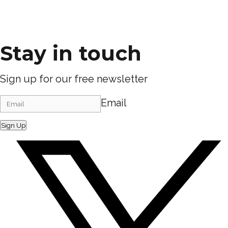
Stay in touch
Sign up for our free newsletter
Email
Sign Up