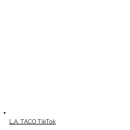
L.A. TACO TikTok