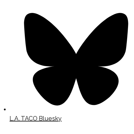
L.A. TACO Bluesky