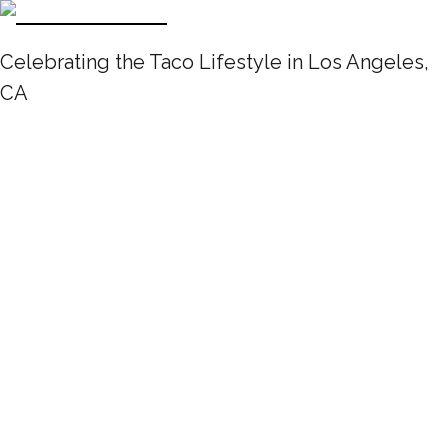
Celebrating the Taco Lifestyle in Los Angeles,
CA