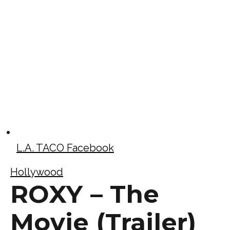
L.A. TACO Facebook
Hollywood
ROXY – The
Movie (Trailer)