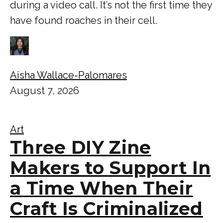
during a video call. It’s not the first time they
have found roaches in their cell.
Aisha Wallace-Palomares
August 7, 2026
Art
Three DIY Zine
Makers to Support In
a Time When Their
Craft Is Criminalized