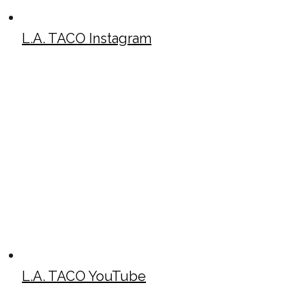
L.A. TACO Instagram
L.A. TACO YouTube