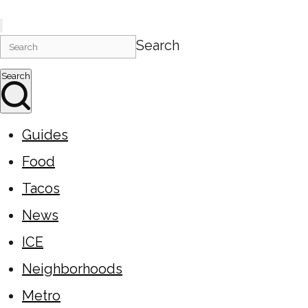
Search
Search
Guides
Food
Tacos
News
ICE
Neighborhoods
Metro