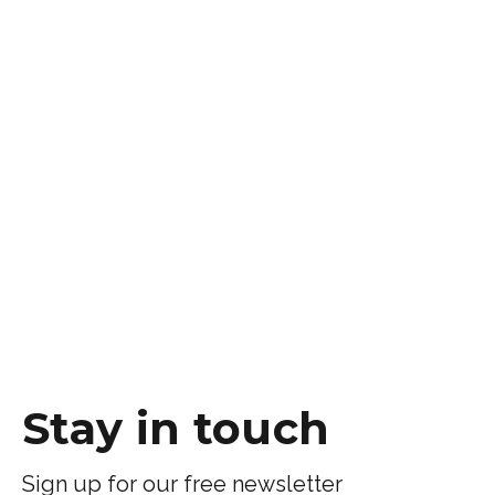
Stay in touch
Sign up for our free newsletter