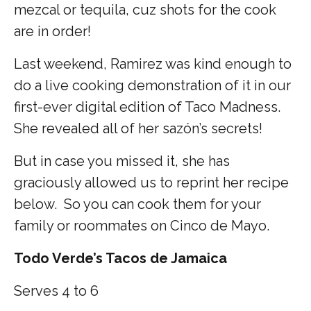
mezcal or tequila, cuz shots for the cook
are in order!
Last weekend, Ramirez was kind enough to
do a live cooking demonstration of it in our
first-ever digital edition of Taco Madness.
She revealed all of her sazón’s secrets!
But in case you missed it, she has
graciously allowed us to reprint her recipe
below. So you can cook them for your
family or roommates on Cinco de Mayo.
Todo Verde’s Tacos de Jamaica
Serves 4 to 6