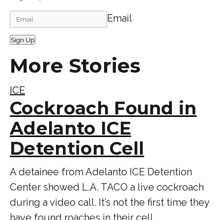
Email
Sign Up
More Stories
ICE
Cockroach Found in
Adelanto ICE
Detention Cell
A detainee from Adelanto ICE Detention
Center showed L.A. TACO a live cockroach
during a video call. It’s not the first time they
have found roaches in their cell.