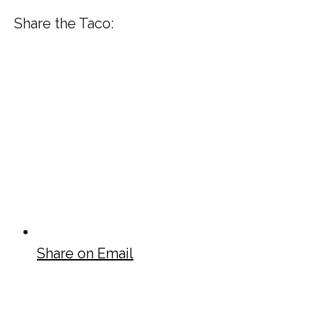
Share the Taco:
Share on Email