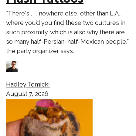
“There's . . . nowhere else, other than L.A.,
where you’d you find these two cultures in
such proximity, which is also why there are
so many half-Persian, half-Mexican people,”
the party organizer says.
Hadley Tomicki
August 7, 2026