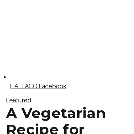
L.A. TACO Facebook
Featured
A Vegetarian
Recipe for