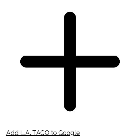
Add L.A. TACO to Google