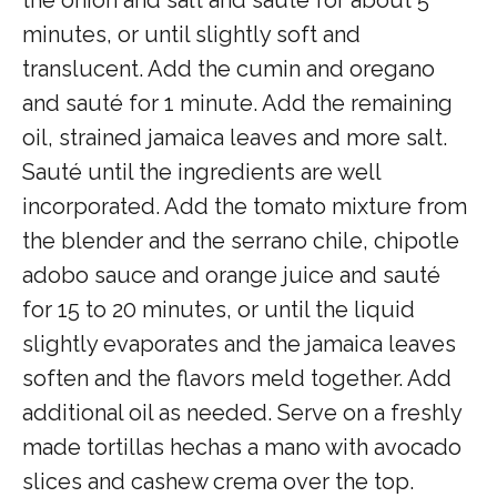
minutes, or until slightly soft and
translucent. Add the cumin and oregano
and sauté for 1 minute. Add the remaining
oil, strained jamaica leaves and more salt.
Sauté until the ingredients are well
incorporated. Add the tomato mixture from
the blender and the serrano chile, chipotle
adobo sauce and orange juice and sauté
for 15 to 20 minutes, or until the liquid
slightly evaporates and the jamaica leaves
soften and the flavors meld together. Add
additional oil as needed. Serve on a freshly
made tortillas hechas a mano with avocado
slices and cashew crema over the top.