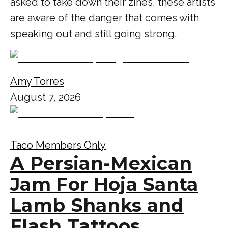
asked to take down their zines, these artists
are aware of the danger that comes with
speaking out and still going strong.
Amy Torres
August 7, 2026
Taco Members Only
A Persian-Mexican
Jam For Hoja Santa
Lamb Shanks and
Flash Tattoos