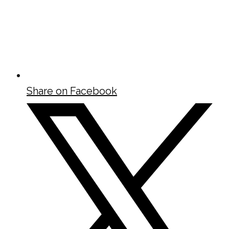
Share on Facebook