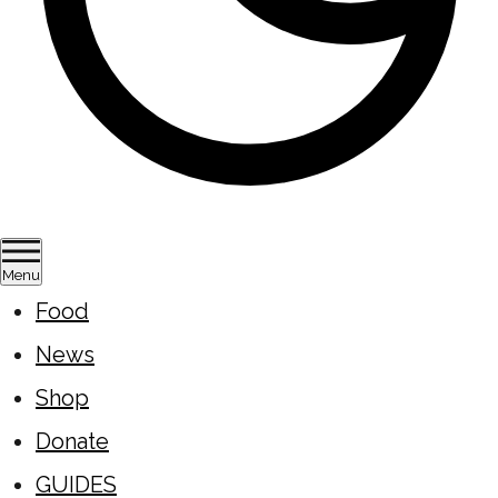
Menu
Food
News
Shop
Donate
GUIDES