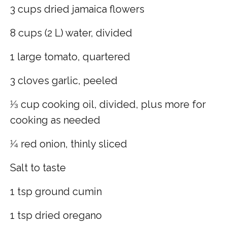
3 cups dried jamaica flowers
8 cups (2 L) water, divided
1 large tomato, quartered
3 cloves garlic, peeled
1⁄3 cup cooking oil, divided, plus more for
cooking as needed
1⁄4 red onion, thinly sliced
Salt to taste
1 tsp ground cumin
1 tsp dried oregano