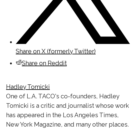
Share on X (formerly Twitter)
Share on Reddit
Hadley Tomicki
One of L.A. TACO's co-founders, Hadley
Tomicki is a critic and journalist whose work
has appeared in the Los Angeles Times,
New York Magazine, and many other places.