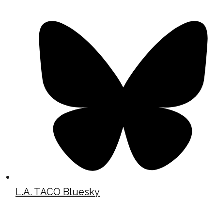
L.A. TACO Bluesky