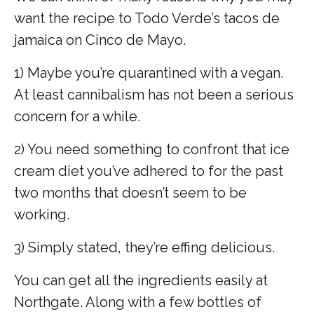
want the recipe to Todo Verde’s tacos de
jamaica on Cinco de Mayo.
1)
Maybe you’re quarantined with a vegan.
At least cannibalism has not been a serious
concern for a while.
2)
You need something to confront that ice
cream diet you’ve adhered to for the past
two months that doesn’t seem to be
working.
3)
Simply stated, they’re effing delicious.
You can get all the ingredients easily at
Northgate. Along with a few bottles of