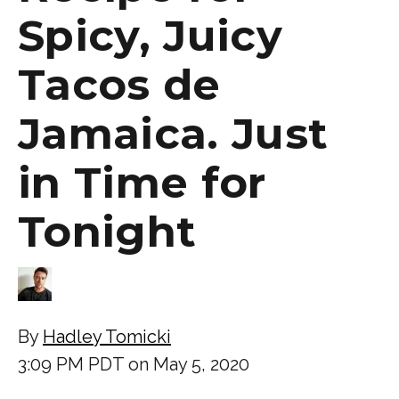
Spicy, Juicy
Tacos de
Jamaica. Just
in Time for
Tonight
By
Hadley Tomicki
3:09 PM PDT on May 5, 2020