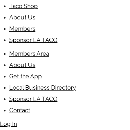
Taco Shop
About Us
Members
Sponsor LA TACO
Members Area
About Us
Get the App
Local Business Directory
Sponsor LA TACO
Contact
Log In