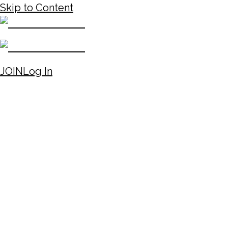
Skip to Content
JOIN
Log In