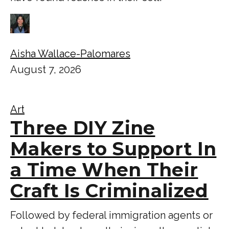
Aisha Wallace-Palomares
August 7, 2026
Art
Three DIY Zine
Makers to Support In
a Time When Their
Craft Is Criminalized
Followed by federal immigration agents or