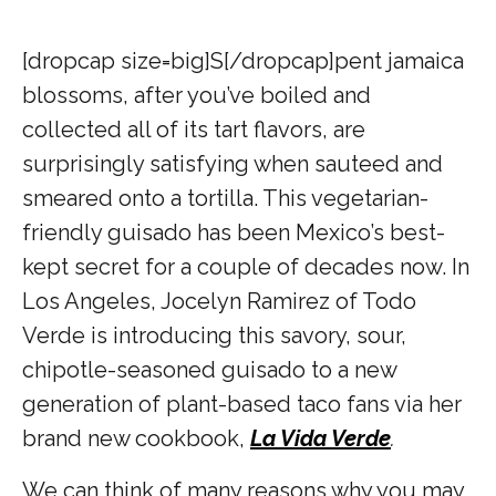
[dropcap size=big]S[/dropcap]
pent jamaica
blossoms, after you’ve boiled and
collected all of its tart flavors, are
surprisingly satisfying when sauteed and
smeared onto a tortilla. This vegetarian-
friendly guisado has been Mexico’s best-
kept secret for a couple of decades now. In
Los Angeles, Jocelyn Ramirez of Todo
Verde is introducing this savory, sour,
chipotle-seasoned guisado to a new
generation of plant-based taco fans via her
brand new cookbook,
La Vida Verde
.
We can think of many reasons why you may