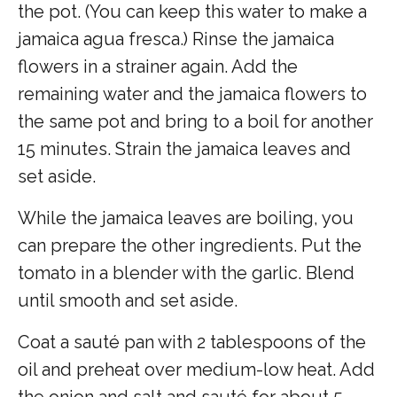
the pot. (You can keep this water to make a
jamaica agua fresca.) Rinse the jamaica
flowers in a strainer again. Add the
remaining water and the jamaica flowers to
the same pot and bring to a boil for another
15 minutes. Strain the jamaica leaves and
set aside.
While the jamaica leaves are boiling, you
can prepare the other ingredients. Put the
tomato in a blender with the garlic. Blend
until smooth and set aside.
Coat a sauté pan with 2 tablespoons of the
oil and preheat over medium-low heat. Add
the onion and salt and sauté for about 5