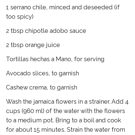
1 serrano chile, minced and deseeded (if
too spicy)
2 tbsp chipotle adobo sauce
2 tbsp orange juice
Tortillas hechas a Mano, for serving
Avocado slices, to garnish
Cashew crema, to garnish
Wash the jamaica flowers in a strainer. Add 4
cups (960 ml) of the water with the flowers
to a medium pot. Bring to a boil and cook
for about 15 minutes. Strain the water from