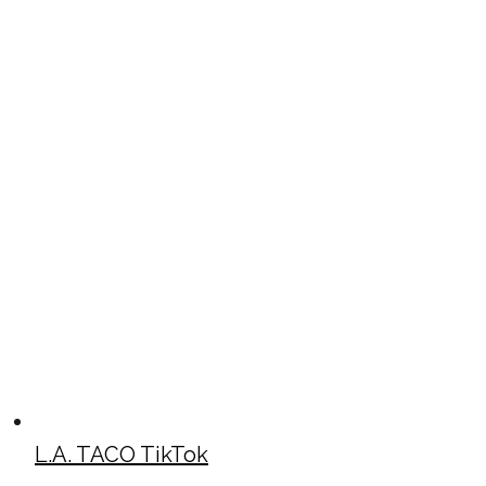
L.A. TACO TikTok