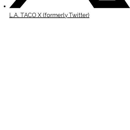
L.A. TACO X (formerly Twitter)