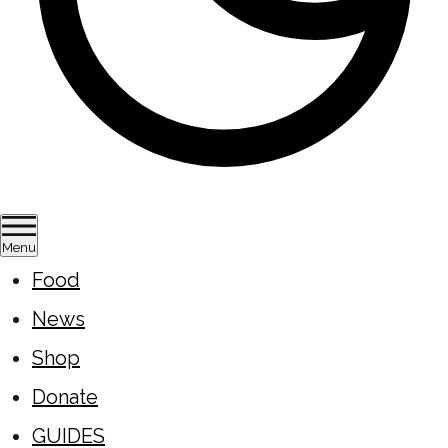
Menu
Food
News
Shop
Donate
GUIDES