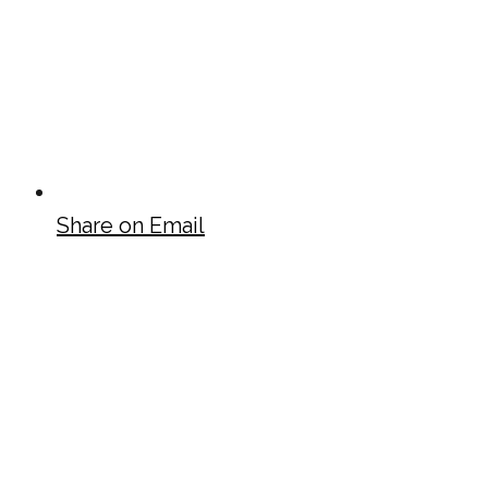
Share on Email