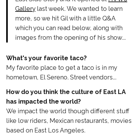
Gallery
last week. We wanted to learn
more, so we hit Gil with a little Q&A
which you can read below, along with
images from the opening of his show...
What's your favorite taco?
My favorite place to get a taco is in my
hometown, El Sereno. Street vendors...
How do you think the culture of East LA
has impacted the world?
We impact the world though different stuff
like low riders, Mexican restaurants, movies
based on East Los Angeles.