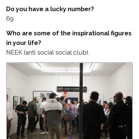
Do you have a lucky number?
69
Who are some of the inspirational figures
in your life?
NEEK (anti social social club).