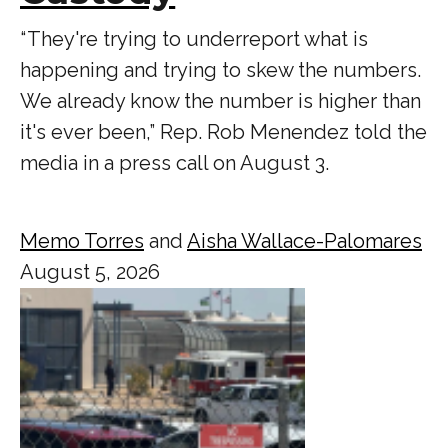
“ They're trying to underreport what is
happening and trying to skew the numbers.
We already know the number is higher than
it's ever been,” Rep. Rob Menendez told the
media in a press call on August 3.
Memo Torres
and
Aisha Wallace-Palomares
August 5, 2026