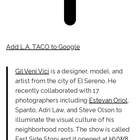
Add L.A. TACO to Google
Gil Veni Vici
is a designer, model, and
artist from the city of El Sereno. He
recently collaborated with 17
photographers including
Estevan Oriol
,
Spanto, Adri Law, and Steve Olson to
illuminate the visual culture of his
neighborhood roots. The show is called
East Side Story and it opened at
HVW8