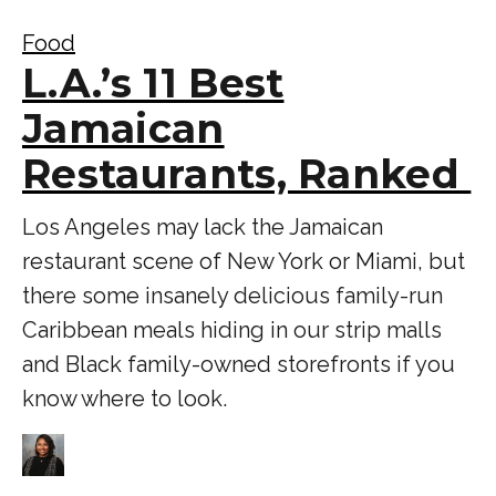
Food
L.A.’s 11 Best
Jamaican
Restaurants, Ranked
Los Angeles may lack the Jamaican
restaurant scene of New York or Miami, but
there some insanely delicious family-run
Caribbean meals hiding in our strip malls
and Black family-owned storefronts if you
know where to look.