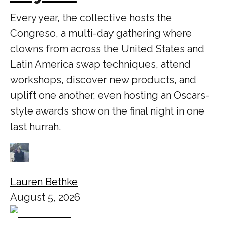
Every year, the collective hosts the
Congreso, a multi-day gathering where
clowns from across the United States and
Latin America swap techniques, attend
workshops, discover new products, and
uplift one another, even hosting an Oscars-
style awards show on the final night in one
last hurrah.
Lauren Bethke
August 5, 2026