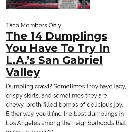
Taco Members Only
The 14 Dumplings
You Have To Try In
L.A.’s San Gabriel
Valley
Dumpling crawl? Sometimes they have lacy,
crispy skirts, and sometimes they are
chewy, broth-filled bombs of delicious joy.
Either way, you’ll find the best dumplings in
Los Angeles among the neighborhoods that
make up the SGV.