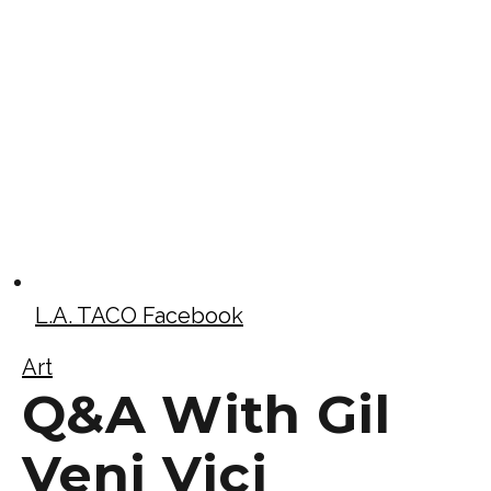
L.A. TACO Facebook
Art
Q&A With Gil
Veni Vici