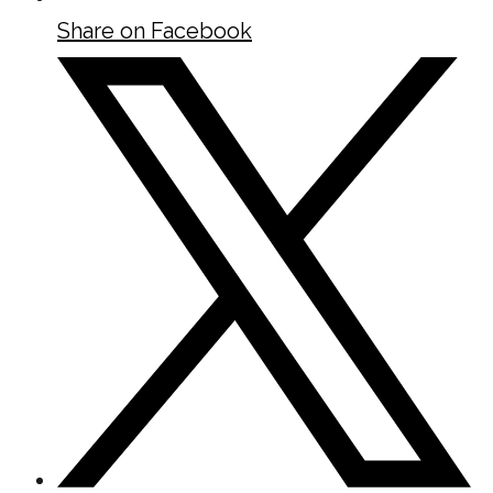
Share on Facebook