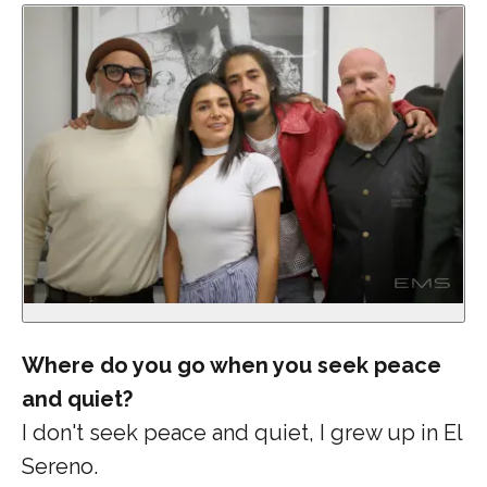
Where do you go when you seek peace
and quiet?
I don't seek peace and quiet, I grew up in El
Sereno.