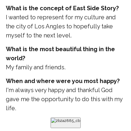
What is the concept of East Side Story?
I wanted to represent for my culture and
the city of Los Angles to hopefully take
myself to the next level.
What is the most beautiful thing in the
world?
My family and friends.
When and where were you most happy?
I'm always very happy and thankful God
gave me the opportunity to do this with my
life.