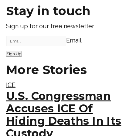
Stay in touch
Sign up for our free newsletter
Email
Sign Up
More Stories
ICE
U.S. Congressman
Accuses ICE Of
Hiding Deaths In Its
Custody