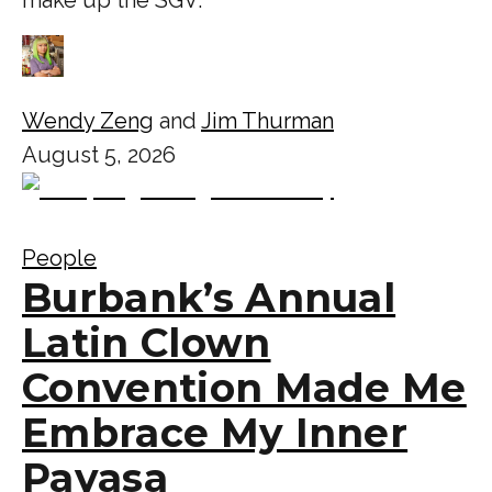
Wendy Zeng
and
Jim Thurman
August 5, 2026
People
Burbank’s Annual
Latin Clown
Convention Made Me
Embrace My Inner
Payasa