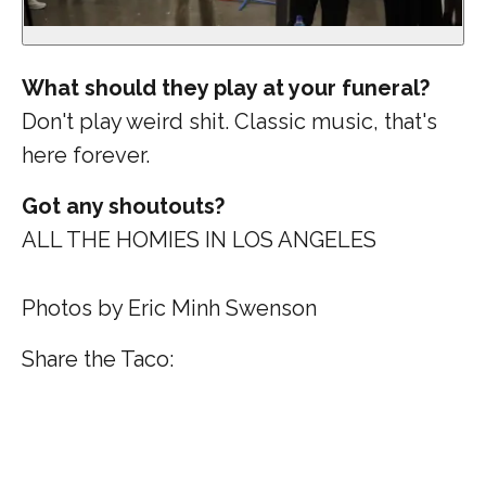
What should they play at your funeral?
Don't play weird shit. Classic music, that's
here forever.
Got any shoutouts?
ALL THE HOMIES IN LOS ANGELES
Photos by Eric Minh Swenson
Share the Taco: