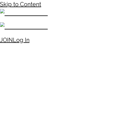
Skip to Content
JOIN
Log In