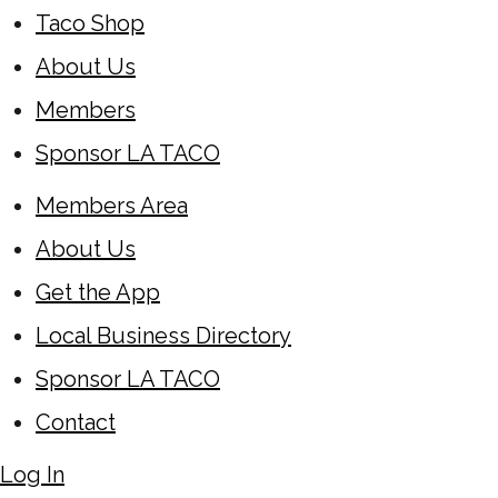
Taco Shop
About Us
Members
Sponsor LA TACO
Members Area
About Us
Get the App
Local Business Directory
Sponsor LA TACO
Contact
Log In