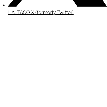
L.A. TACO X (formerly Twitter)