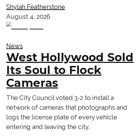
Shylah Featherstone
August 4, 2026
News
West Hollywood Sold
Its Soul to Flock
Cameras
The City Council voted 3-2 to install a
network of cameras that photographs and
logs the license plate of every vehicle
entering and leaving the city.