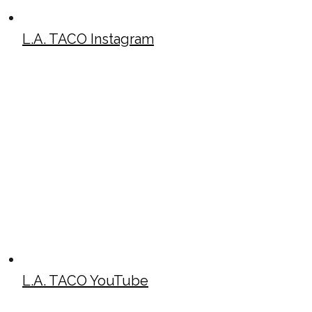
L.A. TACO Instagram
L.A. TACO YouTube