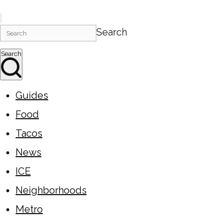
Search
Search
Guides
Food
Tacos
News
ICE
Neighborhoods
Metro