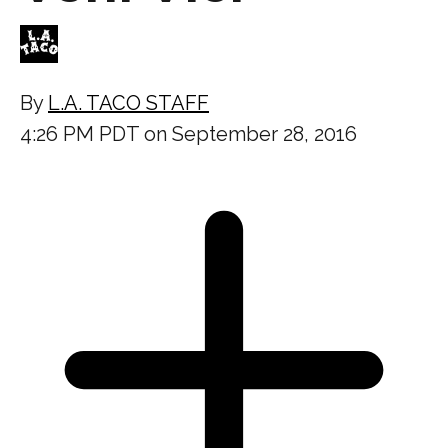
By
L.A. TACO STAFF
4:26 PM PDT on September 28, 2016