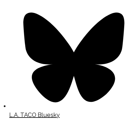
L.A. TACO Bluesky