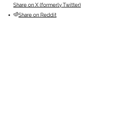
Share on X (formerly Twitter)
Share on Reddit