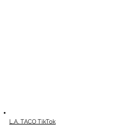
L.A. TACO TikTok