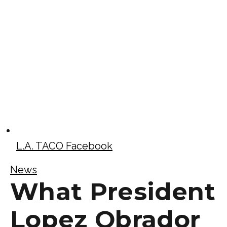
L.A. TACO Facebook
News
What President
Lopez Obrador