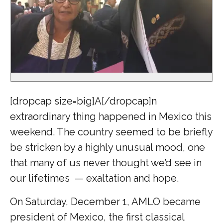
[dropcap size=big]A[/dropcap]n
extraordinary thing happened in Mexico this
weekend. The country seemed to be briefly
be stricken by a highly unusual mood, one
that many of us never thought we’d see in
our lifetimes — exaltation and hope.
On Saturday, December 1, AMLO became
president of Mexico, the first classical