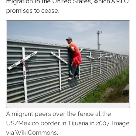
migration to the United States, which AMLO
promises to cease.
A migrant peers over the fence at the
US/Mexico border in Tijuana in 2007. Image
via WikiCommons.