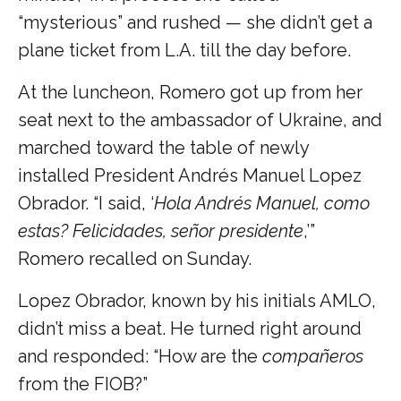
“mysterious” and rushed — she didn’t get a
plane ticket from L.A. till the day before.
At the luncheon, Romero got up from her
seat next to the ambassador of Ukraine, and
marched toward the table of newly
installed President Andrés Manuel Lopez
Obrador. “I said, ‘
Hola Andrés Manuel, como
estas? Felicidades, señor presidente
,’”
Romero recalled on Sunday.
Lopez Obrador, known by his initials AMLO,
didn’t miss a beat. He turned right around
and responded: “How are the
compañeros
from the FIOB?”