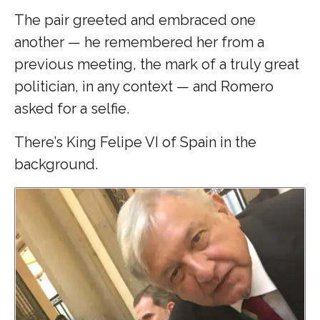
The pair greeted and embraced one
another — he remembered her from a
previous meeting, the mark of a truly great
politician, in any context — and Romero
asked for a selfie.
There’s King Felipe VI of Spain in the
background.