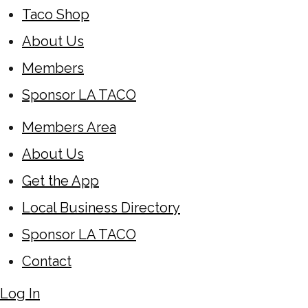
Taco Shop
About Us
Members
Sponsor LA TACO
Members Area
About Us
Get the App
Local Business Directory
Sponsor LA TACO
Contact
Log In