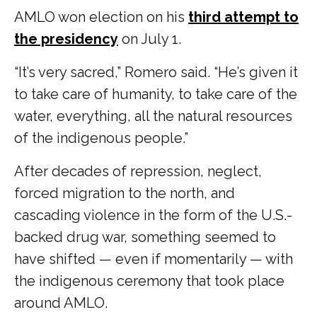
AMLO won election on his
third attempt to
the presidency
on July 1.
“It’s very sacred,” Romero said. “He’s given it
to take care of humanity, to take care of the
water, everything, all the natural resources
of the indigenous people.”
After decades of repression, neglect,
forced migration to the north, and
cascading violence in the form of the U.S.-
backed drug war, something seemed to
have shifted — even if momentarily — with
the indigenous ceremony that took place
around AMLO.