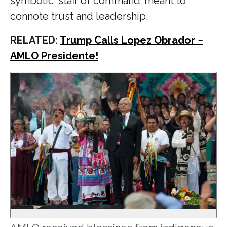
symbolic ‘staff of command’ meant to
connote trust and leadership.
RELATED:
Trump Calls Lopez Obrador ~
AMLO Presidente!