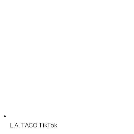
L.A. TACO TikTok