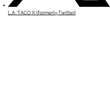
L.A. TACO X (formerly Twitter)