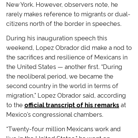
New York. However, observers note, he
rarely makes reference to migrants or dual-
citizens north of the border in speeches.
During his inauguration speech this
weekend, Lopez Obrador did make a nod to
the sacrifices and resilience of Mexicans in
the United States — another first. “During
the neoliberal period, we became the
second country in the world in terms of
migration,” Lopez Obrador said, according
to the
official transcript of his remarks
at
Mexico’s congressional chambers.
“Twenty-four million Mexicans work and