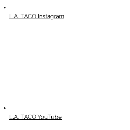
L.A. TACO Instagram
L.A. TACO YouTube