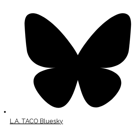
L.A. TACO Bluesky