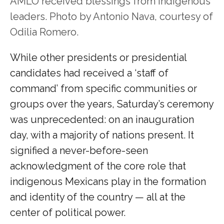
AMLO received blessings from indigenous
leaders. Photo by Antonio Nava, courtesy of
Odilia Romero.
While other presidents or presidential
candidates had received a ‘staff of
command’ from specific communities or
groups over the years, Saturday’s ceremony
was unprecedented: on an inauguration
day, with a majority of nations present. It
signified a never-before-seen
acknowledgment of the core role that
indigenous Mexicans play in the formation
and identity of the country — all at the
center of political power.