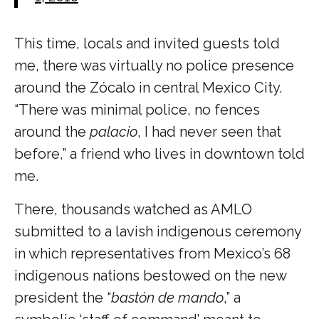
This time, locals and invited guests told
me, there was virtually no police presence
around the Zócalo in central Mexico City.
“There was minimal police, no fences
around the
palacio
, I had never seen that
before,” a friend who lives in downtown told
me.
There, thousands watched as AMLO
submitted to a lavish indigenous ceremony
in which representatives from Mexico’s 68
indigenous nations bestowed on the new
president the “
bastón de mando
,” a