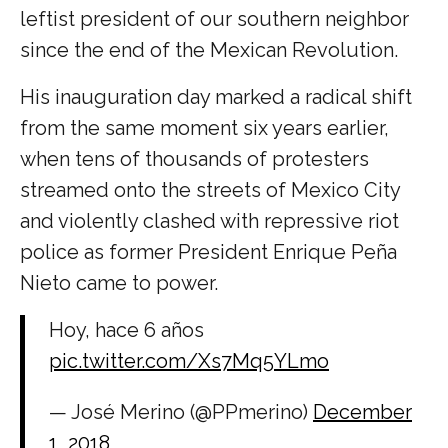
leftist president of our southern neighbor
since the end of the Mexican Revolution.
His inauguration day marked a radical shift
from the same moment six years earlier,
when tens of thousands of protesters
streamed onto the streets of Mexico City
and violently clashed with repressive riot
police as former President Enrique Peña
Nieto came to power.
Hoy, hace 6 años
pic.twitter.com/Xs7Mq5YLmo
— José Merino (@PPmerino)
December
1, 2018