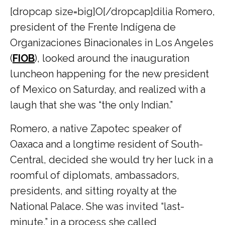
[dropcap size=big]O[/dropcap]dilia Romero,
president of the Frente Indígena de
Organizaciones Binacionales in Los Angeles
(
FIOB
), looked around the inauguration
luncheon happening for the new president
of Mexico on Saturday, and realized with a
laugh that she was “the only Indian.”
Romero, a native Zapotec speaker of
Oaxaca and a longtime resident of South-
Central, decided she would try her luck in a
roomful of diplomats, ambassadors,
presidents, and sitting royalty at the
National Palace. She was invited “last-
minute,” in a process she called