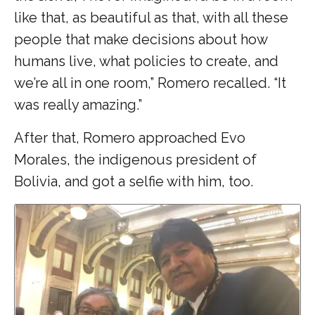
like that, as beautiful as that, with all these
people that make decisions about how
humans live, what policies to create, and
we’re all in one room,” Romero recalled. “It
was really amazing.”
After that, Romero approached Evo
Morales, the indigenous president of
Bolivia, and got a selfie with him, too.