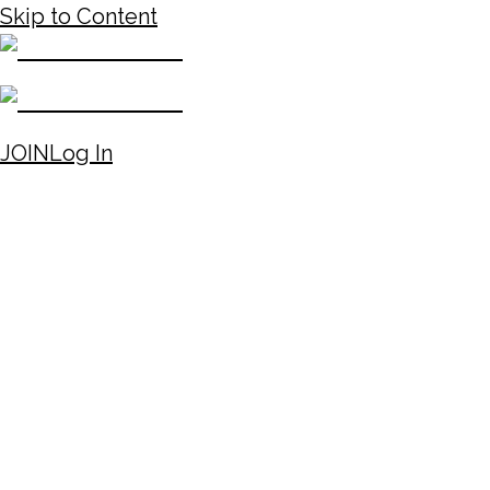
Skip to Content
JOIN
Log In