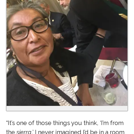
“It’s one of those things you think, ‘I’m from
the
sierra
,’ I never imagined I’d be in a room