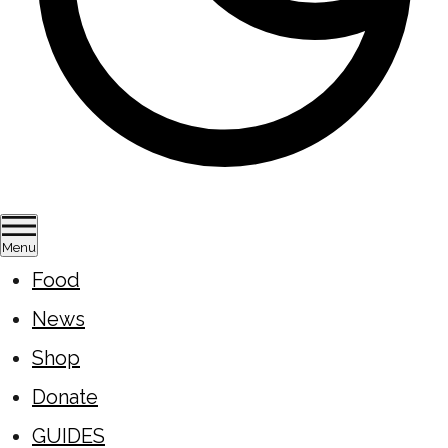
Menu
Food
News
Shop
Donate
GUIDES