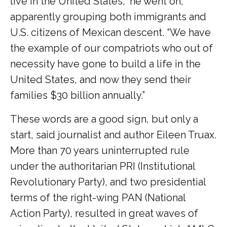
live in the United States,” he went on,
apparently grouping both immigrants and
U.S. citizens of Mexican descent. “We have
the example of our compatriots who out of
necessity have gone to build a life in the
United States, and now they send their
families $30 billion annually.”
These words are a good sign, but only a
start, said journalist and author Eileen Truax.
More than 70 years uninterrupted rule
under the authoritarian PRI (Institutional
Revolutionary Party), and two presidential
terms of the right-wing PAN (National
Action Party), resulted in great waves of