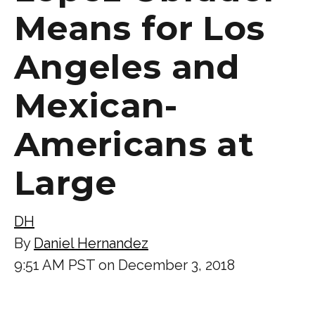
Means for Los
Angeles and
Mexican-
Americans at
Large
DH
By
Daniel Hernandez
9:51 AM PST on December 3, 2018