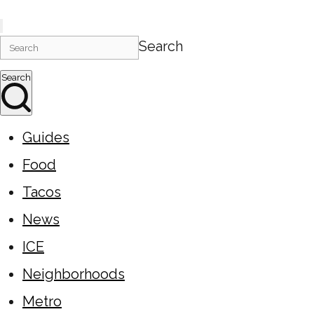
Search
Search
Guides
Food
Tacos
News
ICE
Neighborhoods
Metro