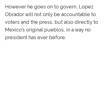
However he goes on to govern, Lopez
Obrador will not only be accountable to
voters and the press, but also directly to
Mexico’s original pueblos, in a way no
president has ever before.