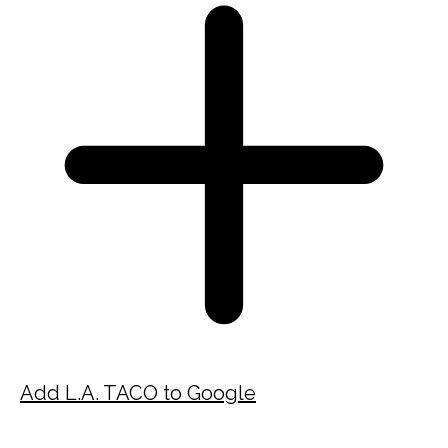
Add L.A. TACO to Google