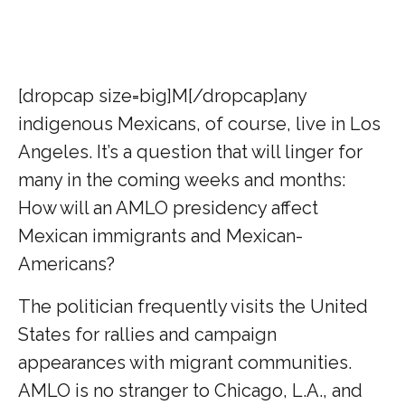
[dropcap size=big]M[/dropcap]any
indigenous Mexicans, of course, live in Los
Angeles.
It’s a question that will linger for
many in the coming weeks and months:
How will an AMLO presidency affect
Mexican immigrants and Mexican-
Americans?
The politician frequently visits the United
States for rallies and campaign
appearances with migrant communities.
AMLO is no stranger to Chicago, L.A., and