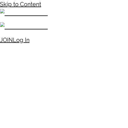
Skip to Content
JOIN
Log In