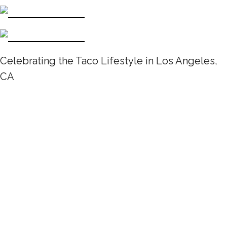
Celebrating the Taco Lifestyle in Los Angeles,
CA