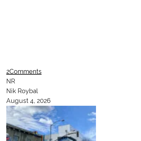
2
Comments
NR
Nik Roybal
August 4, 2026