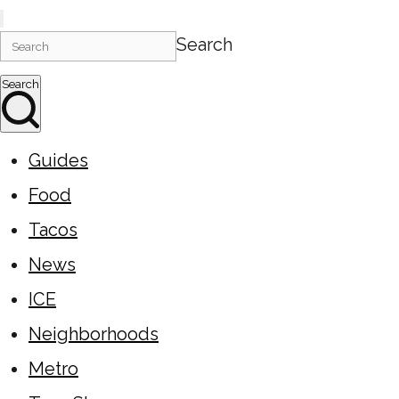
Search
Search
Guides
Food
Tacos
News
ICE
Neighborhoods
Metro