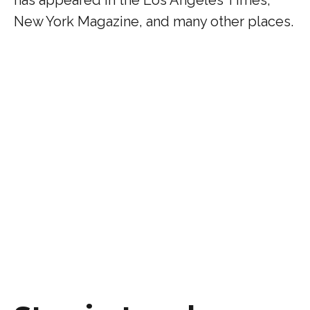
has appeared in the Los Angeles Times,
New York Magazine, and many other places.