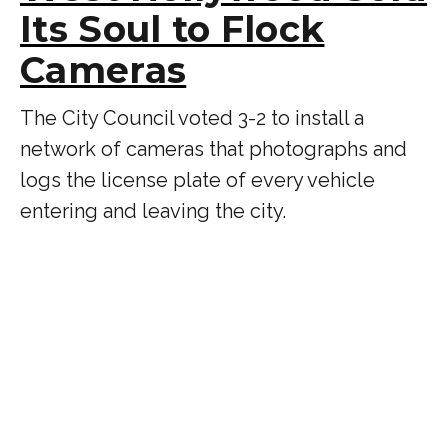
Its Soul to Flock
Cameras
The City Council voted 3-2 to install a
network of cameras that photographs and
logs the license plate of every vehicle
entering and leaving the city.