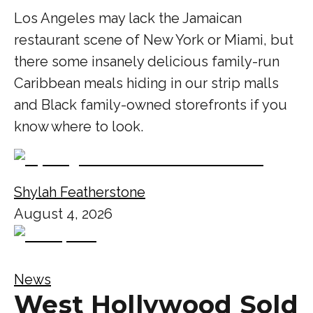
Los Angeles may lack the Jamaican
restaurant scene of New York or Miami, but
there some insanely delicious family-run
Caribbean meals hiding in our strip malls
and Black family-owned storefronts if you
know where to look.
Shylah Featherstone
August 4, 2026
News
West Hollywood Sold