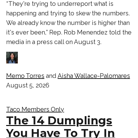
“ They're trying to underreport what is
happening and trying to skew the numbers.
We already know the number is higher than
it's ever been,” Rep. Rob Menendez told the
media in a press call on August 3.
Memo Torres
and
Aisha Wallace-Palomares
August 5, 2026
Taco Members Only
The 14 Dumplings
You Have To Try In