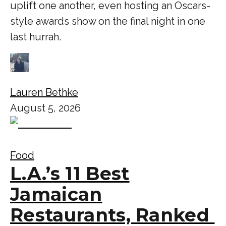
uplift one another, even hosting an Oscars-
style awards show on the final night in one
last hurrah.
Lauren Bethke
August 5, 2026
Food
L.A.’s 11 Best
Jamaican
Restaurants, Ranked