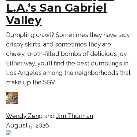
L.A.’s San Gabriel
Valley
Dumpling crawl? Sometimes they have lacy,
crispy skirts, and sometimes they are
chewy, broth-filled bombs of delicious joy.
Either way, you’ll find the best dumplings in
Los Angeles among the neighborhoods that
make up the SGV.
Wendy Zeng
and
Jim Thurman
August 5, 2026