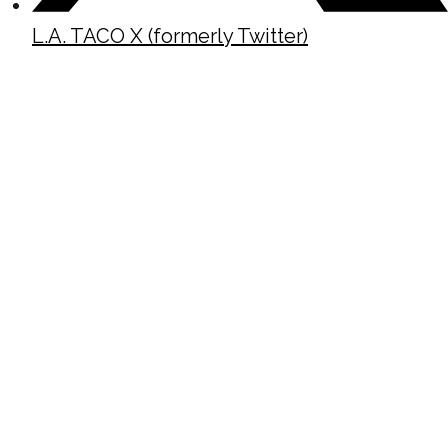
L.A. TACO X (formerly Twitter)