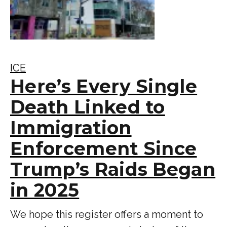
ICE
Here’s Every Single
Death Linked to
Immigration
Enforcement Since
Trump’s Raids Began
in 2025
We hope this register offers a moment to