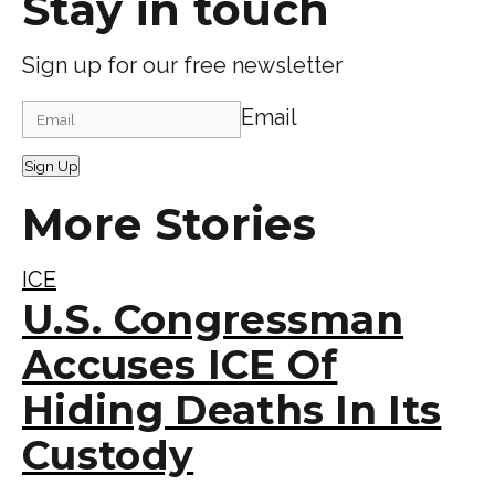
Stay in touch
Sign up for our free newsletter
Email
Sign Up
More Stories
ICE
U.S. Congressman
Accuses ICE Of
Hiding Deaths In Its
Custody