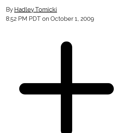
By
Hadley Tomicki
8:52 PM PDT on October 1, 2009