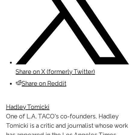
Share on X (formerly Twitter)
Share on Reddit
Hadley Tomicki
One of L.A. TACO's co-founders, Hadley
Tomicki is a critic and journalist whose work