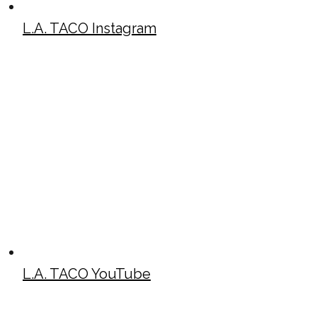
L.A. TACO Instagram
L.A. TACO YouTube