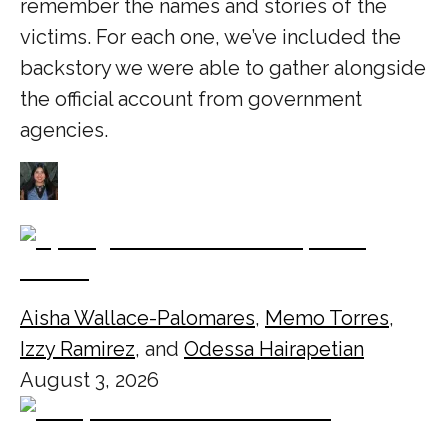
remember the names and stories of the
victims. For each one, we’ve included the
backstory we were able to gather alongside
the official account from government
agencies.
Aisha Wallace-Palomares
,
Memo Torres
,
Izzy Ramirez
, and
Odessa Hairapetian
August 3, 2026