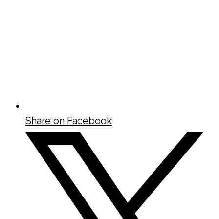
Share on Facebook