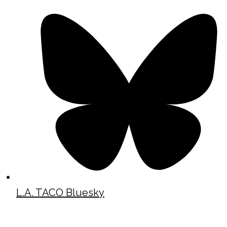
L.A. TACO Bluesky