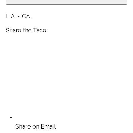
L.A. ~ CA.
Share the Taco:
Share on Email