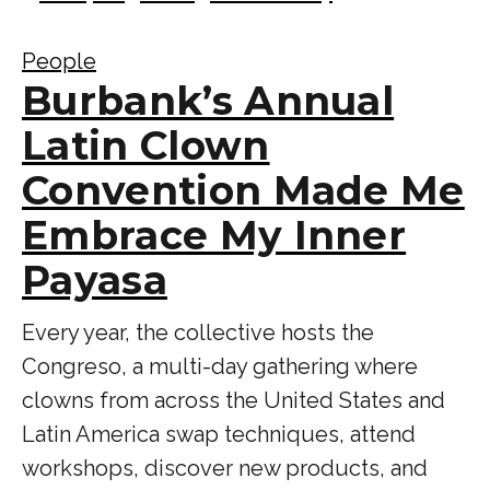
People
Burbank’s Annual
Latin Clown
Convention Made Me
Embrace My Inner
Payasa
Every year, the collective hosts the
Congreso, a multi-day gathering where
clowns from across the United States and
Latin America swap techniques, attend
workshops, discover new products, and