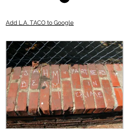
Add L.A. TACO to Google