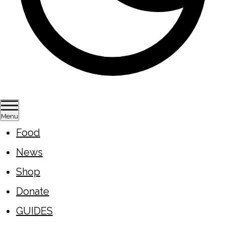
Menu
Food
News
Shop
Donate
GUIDES