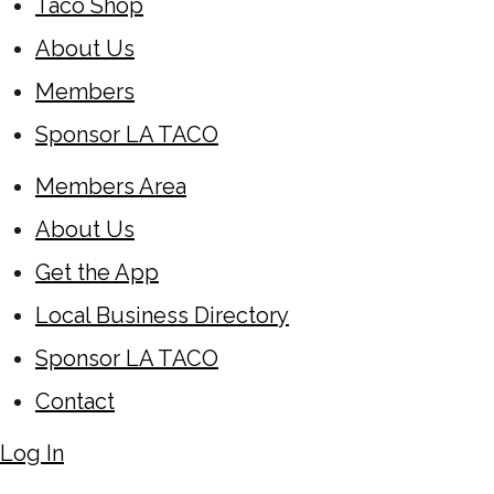
Taco Shop
About Us
Members
Sponsor LA TACO
Members Area
About Us
Get the App
Local Business Directory
Sponsor LA TACO
Contact
Log In