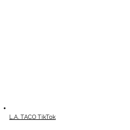
L.A. TACO TikTok