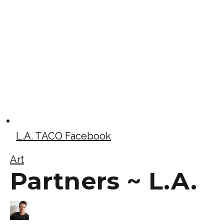
L.A. TACO Facebook
Art
Partners ~ L.A.