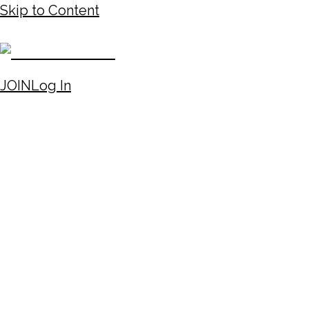
Skip to Content
JOIN
Log In