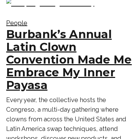
People
Burbank’s Annual
Latin Clown
Convention Made Me
Embrace My Inner
Payasa
Every year, the collective hosts the
Congreso, a multi-day gathering where
clowns from across the United States and
Latin America swap techniques, attend
workshops, discover new products, and