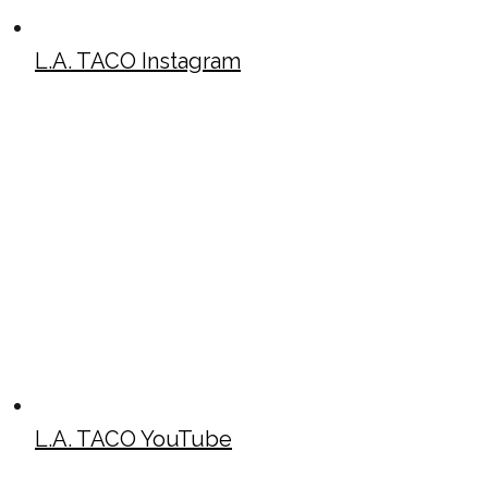
L.A. TACO Instagram
L.A. TACO YouTube