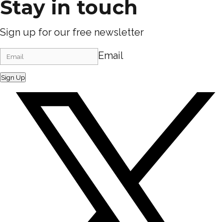
Stay in touch
Sign up for our free newsletter
Email
Sign Up