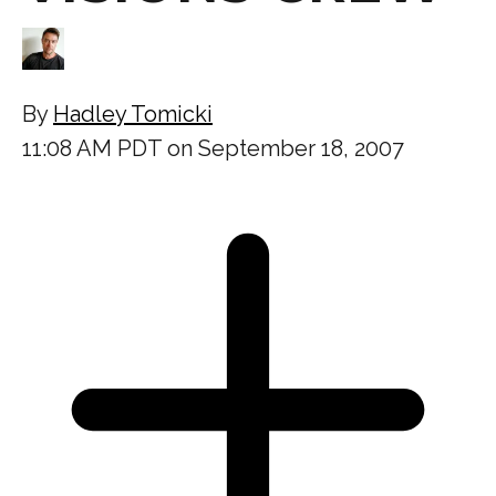
By
Hadley Tomicki
11:08 AM PDT on September 18, 2007