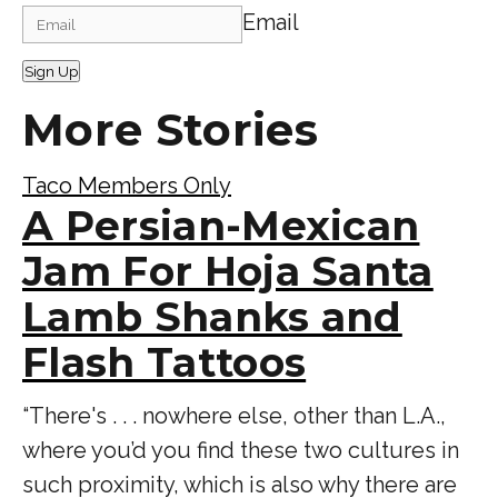
Email
Sign Up
More Stories
Taco Members Only
A Persian-Mexican
Jam For Hoja Santa
Lamb Shanks and
Flash Tattoos
“There's . . . nowhere else, other than L.A.,
where you’d you find these two cultures in
such proximity, which is also why there are