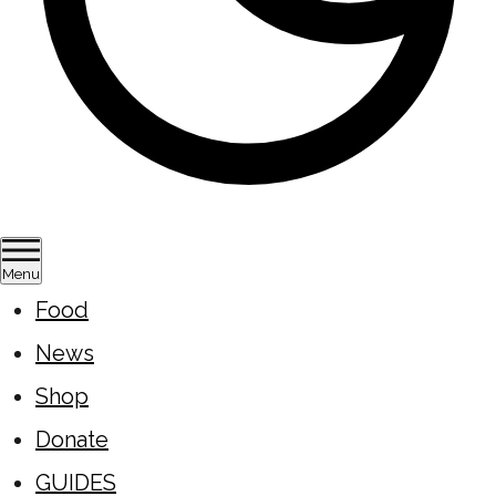
Menu
Food
News
Shop
Donate
GUIDES