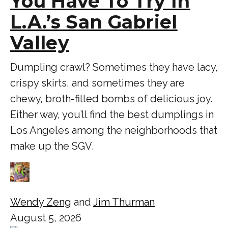
You Have To Try In
L.A.’s San Gabriel
Valley
Dumpling crawl? Sometimes they have lacy,
crispy skirts, and sometimes they are
chewy, broth-filled bombs of delicious joy.
Either way, you’ll find the best dumplings in
Los Angeles among the neighborhoods that
make up the SGV.
Wendy Zeng
and
Jim Thurman
August 5, 2026