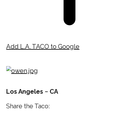
Add L.A. TACO to Google
Los Angeles ~ CA
Share the Taco: