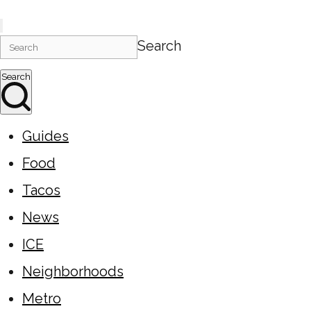
Search
Search
Guides
Food
Tacos
News
ICE
Neighborhoods
Metro