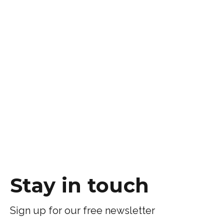
Stay in touch
Sign up for our free newsletter