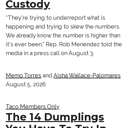
Custody
“ They're trying to underreport what is
happening and trying to skew the numbers.
We already know the number is higher than
it's ever been,” Rep. Rob Menendez told the
media in a press call on August 3.
Memo Torres
and
Aisha Wallace-Palomares
August 5, 2026
Taco Members Only
The 14 Dumplings