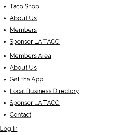
Taco Shop
About Us
Members
Sponsor LA TACO
Members Area
About Us
Get the App
Local Business Directory
Sponsor LA TACO
Contact
Log In