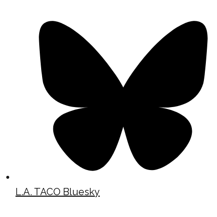
L.A. TACO Bluesky