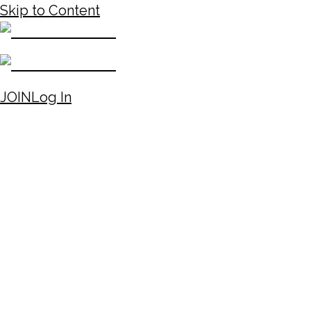
Skip to Content
JOIN
Log In