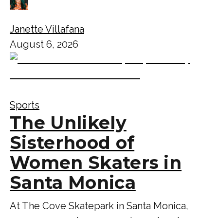
Janette Villafana
August 6, 2026
Sports
The Unlikely
Sisterhood of
Women Skaters in
Santa Monica
At The Cove Skatepark in Santa Monica,