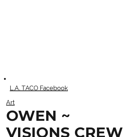
L.A. TACO Facebook
Art
OWEN ~
VISIONS CREW