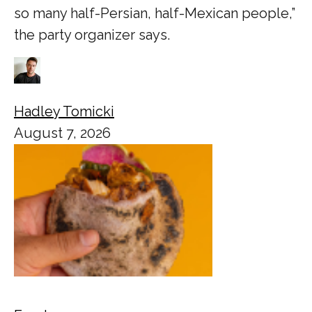
so many half-Persian, half-Mexican people,”
the party organizer says.
Hadley Tomicki
August 7, 2026