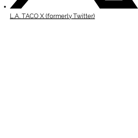
L.A. TACO X (formerly Twitter)