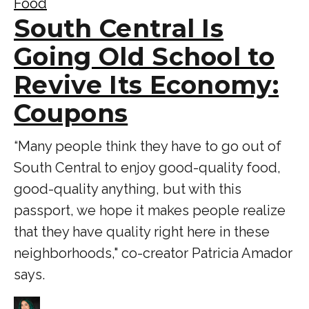
Food
South Central Is
Going Old School to
Revive Its Economy:
Coupons
“Many people think they have to go out of
South Central to enjoy good-quality food,
good-quality anything, but with this
passport, we hope it makes people realize
that they have quality right here in these
neighborhoods," co-creator Patricia Amador
says.