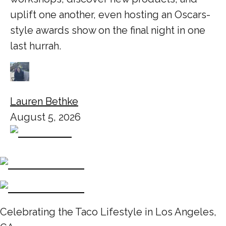
uplift one another, even hosting an Oscars-
style awards show on the final night in one
last hurrah.
Lauren Bethke
August 5, 2026
Celebrating the Taco Lifestyle in Los Angeles,