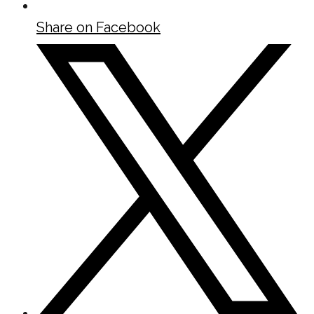
Share on Facebook