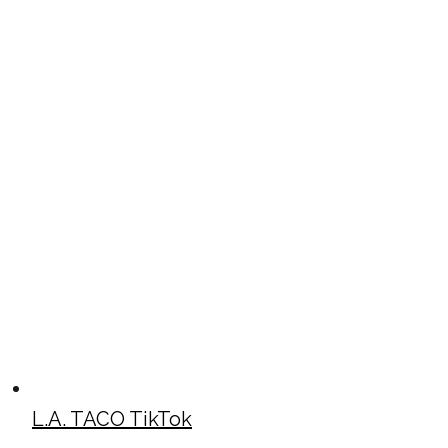
L.A. TACO TikTok