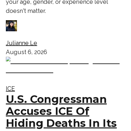
your age, gender, or experience level
doesn't matter.
Julianne Le
August 6, 2026
ICE
U.S. Congressman
Accuses ICE Of
Hiding Deaths In Its