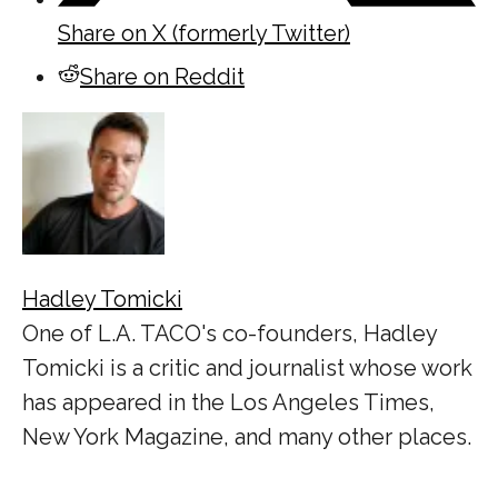
Share on X (formerly Twitter)
Share on Reddit
Hadley Tomicki
One of L.A. TACO's co-founders, Hadley
Tomicki is a critic and journalist whose work
has appeared in the Los Angeles Times,
New York Magazine, and many other places.