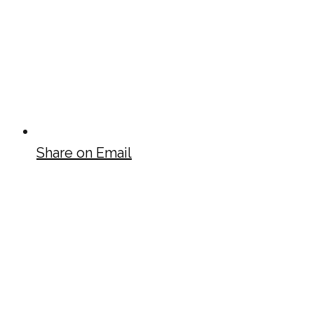
Share on Email