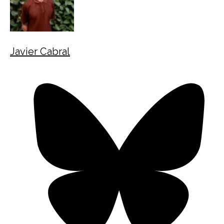
Javier Cabral