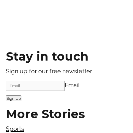
Stay in touch
Sign up for our free newsletter
Email
Sign Up
More Stories
Sports