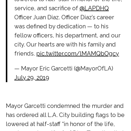
service, and sacrifice of
@LAPDHQ
Officer Juan Diaz. Officer Diaz’s career
was defined by dedication — to his
fellow officers, his department, and our
city. Our hearts are with his family and
friends.
pic.twitter.com/lMAMQbOgcy
— Mayor Eric Garcetti (@MayorOfLA)
July 29, 2019
Mayor Garcetti condemned the murder and
has ordered all L.A. City building flags to be
lowered at half-staff “in honor of the life,