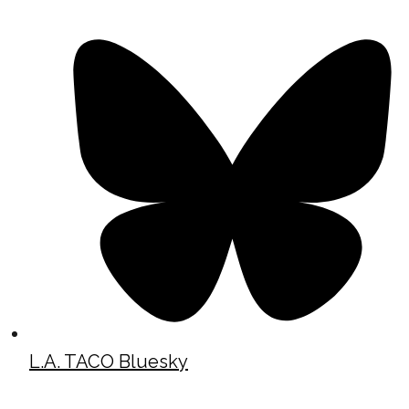
L.A. TACO Bluesky