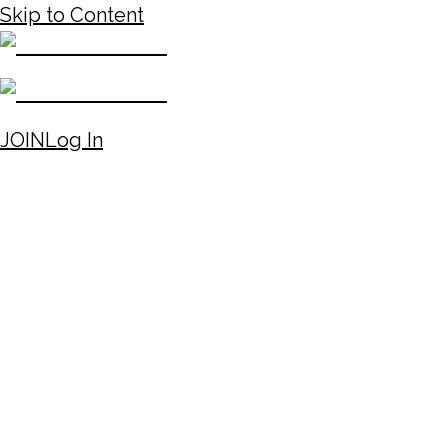
Skip to Content
JOIN
Log In