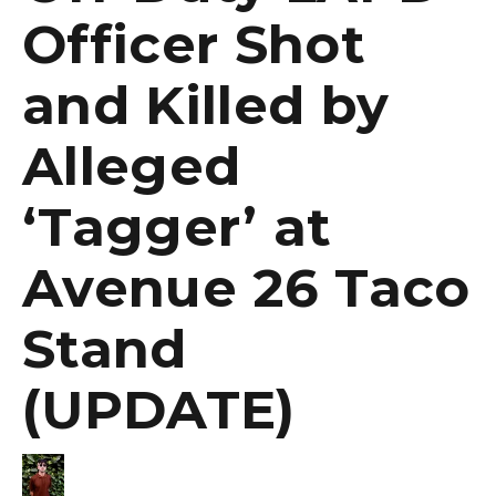
Officer Shot
and Killed by
Alleged
‘Tagger’ at
Avenue 26 Taco
Stand
(UPDATE)