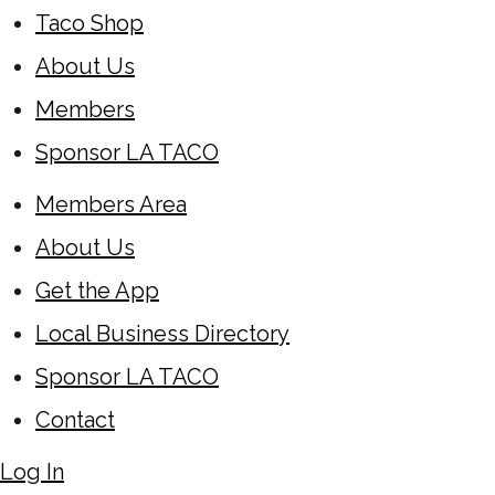
Taco Shop
About Us
Members
Sponsor LA TACO
Members Area
About Us
Get the App
Local Business Directory
Sponsor LA TACO
Contact
Log In