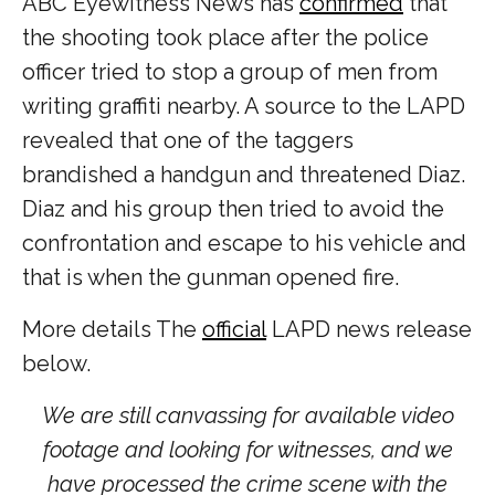
ABC Eyewitness News has
confirmed
that
the shooting took place after the police
officer tried to stop a group of men from
writing graffiti nearby. A source to the LAPD
revealed that one of the taggers
brandished a handgun and threatened Diaz.
Diaz and his group then tried to avoid the
confrontation and escape to his vehicle and
that is when the gunman opened fire.
More details The
official
LAPD news release
below.
We are still canvassing for available video
footage and looking for witnesses, and we
have processed the crime scene with the