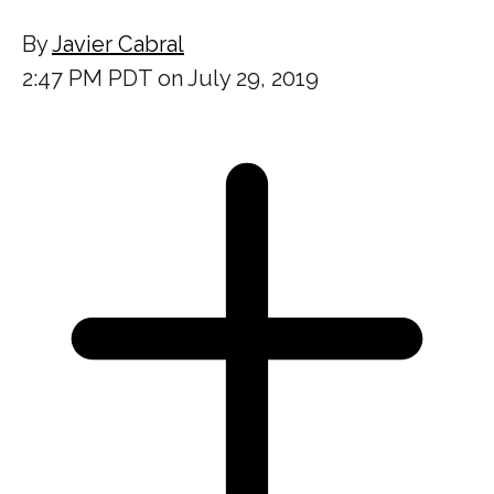
By
Javier Cabral
2:47 PM PDT on July 29, 2019