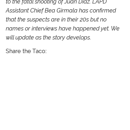
to the fatal shooting of Juan Diaz. LAPD
Assistant Chief Bea Girmala has confirmed
that the suspects are in their 20s but no
names or interviews have happened yet. We
will update as the story develops.
Share the Taco: