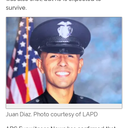
survive.
Juan Diaz. Photo courtesy of LAPD