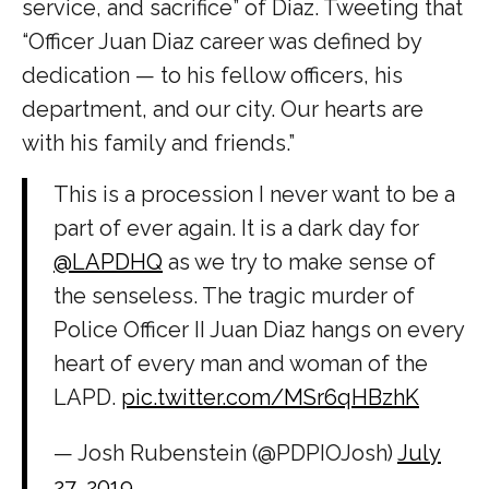
service, and sacrifice” of Diaz. Tweeting that
“Officer Juan Diaz career was defined by
dedication — to his fellow officers, his
department, and our city. Our hearts are
with his family and friends.”
This is a procession I never want to be a
part of ever again. It is a dark day for
@LAPDHQ
as we try to make sense of
the senseless. The tragic murder of
Police Officer II Juan Diaz hangs on every
heart of every man and woman of the
LAPD.
pic.twitter.com/MSr6qHBzhK
— Josh Rubenstein (@PDPIOJosh)
July
27, 2019