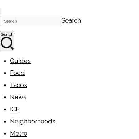
Search
Search
Guides
Food
Tacos
News
ICE
Neighborhoods
Metro