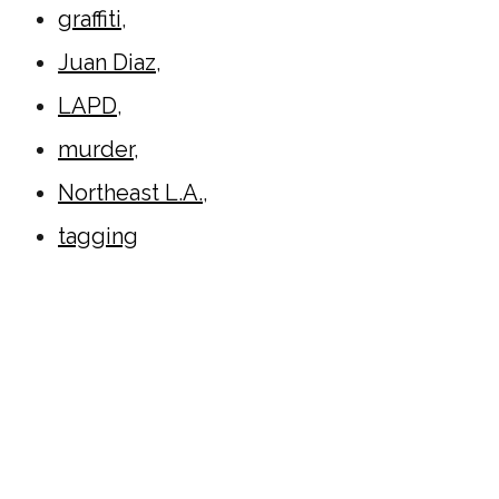
graffiti
,
Juan Diaz
,
LAPD
,
murder
,
Northeast L.A.
,
tagging