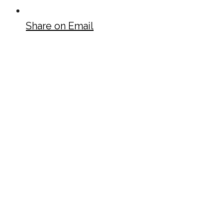
Share on Email