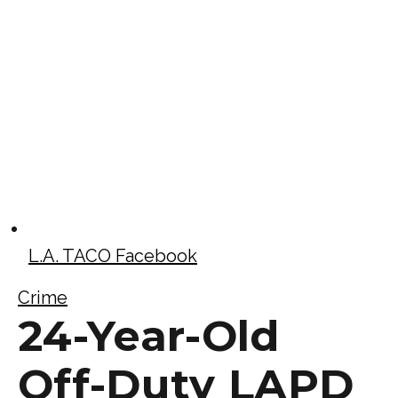
L.A. TACO Facebook
Crime
24-Year-Old
Off-Duty LAPD