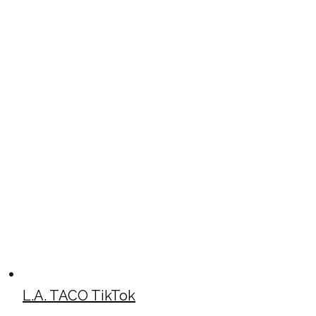
L.A. TACO TikTok