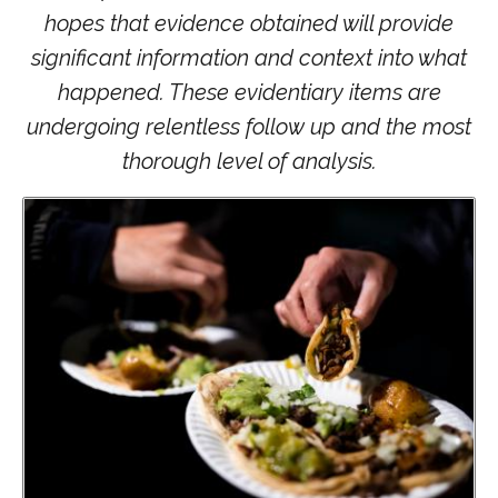
hopes that evidence obtained will provide
significant information and context into what
happened. These evidentiary items are
undergoing relentless follow up and the most
thorough level of analysis.