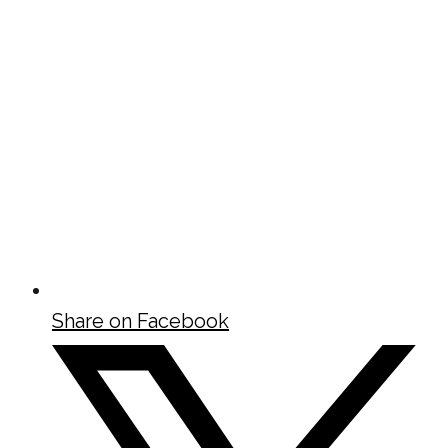
Share on Facebook