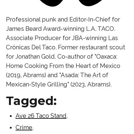
Professional punk and Editor-In-Chief for
James Beard Award-winning L.A. TACO.
Associate Producer for JBA-winning Las
Crónicas Del Taco. Former restaurant scout
for Jonathan Gold. Co-author of "Oaxaca:
Home Cooking From the Heart of Mexico
(2019, Abrams) and "Asada: The Art of
Mexican-Style Grilling" (2023, Abrams).
Tagged:
Ave 26 Taco Stand
,
Crime
,