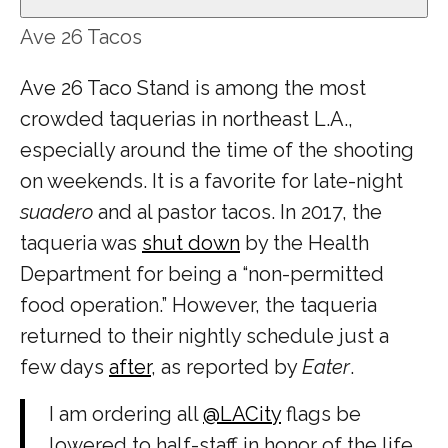
Ave 26 Tacos
Ave 26 Taco Stand is among the most
crowded taquerias in northeast L.A.,
especially around the time of the shooting
on weekends. It is a favorite for late-night
suadero
and al pastor tacos. In 2017, the
taqueria was
shut down
by the Health
Department for being a “non-permitted
food operation.” However, the taqueria
returned to their nightly schedule just a
few days
after
, as reported by
Eater
.
I am ordering all
@LACity
flags be
lowered to half-staff in honor of the life,