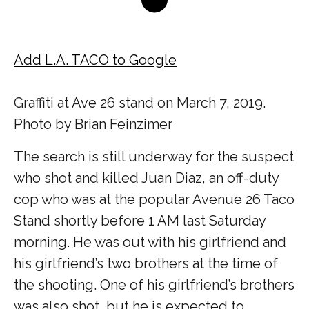
Add L.A. TACO to Google
Graffiti at Ave 26 stand on March 7, 2019.
Photo by Brian Feinzimer
The search is still underway for the suspect
who shot and killed Juan Diaz, an off-duty
cop who was at the popular Avenue 26 Taco
Stand shortly before 1 AM last Saturday
morning. He was out with his girlfriend and
his girlfriend’s two brothers at the time of
the shooting. One of his girlfriend’s brothers
was also shot, but he is expected to