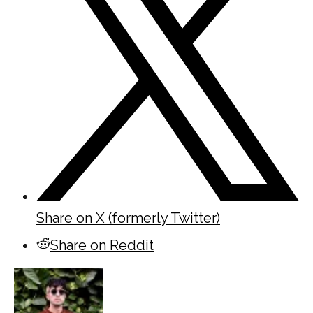
Share on X (formerly Twitter)
Share on Reddit