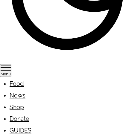
Menu
Food
News
Shop
Donate
GUIDES