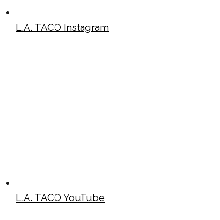
L.A. TACO Instagram
L.A. TACO YouTube