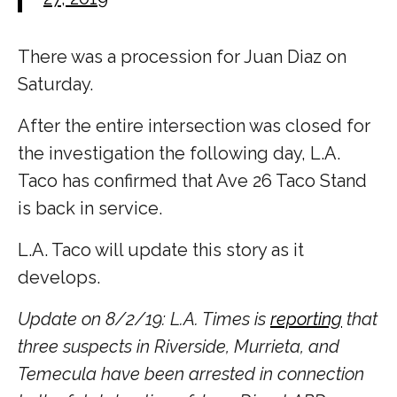
There was a procession for Juan Diaz on
Saturday.
After the entire intersection was closed for
the investigation the following day, L.A.
Taco has confirmed that Ave 26 Taco Stand
is back in service.
L.A. Taco will update this story as it
develops.
Update on 8/2/19: L.A. Times is
reporting
that
three suspects in Riverside, Murrieta, and
Temecula have been arrested in connection