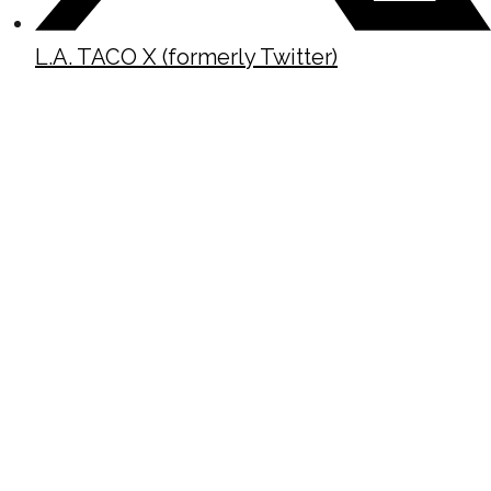
L.A. TACO X (formerly Twitter)