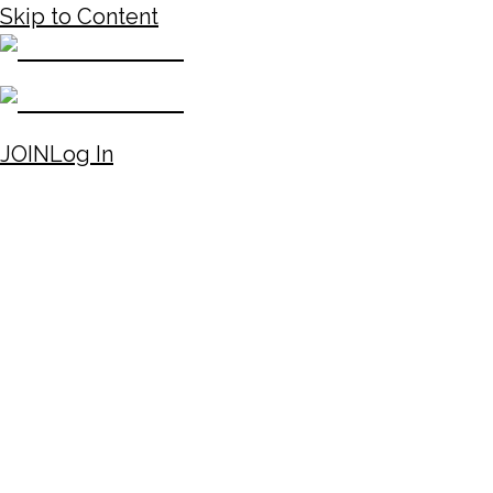
Skip to Content
JOIN
Log In