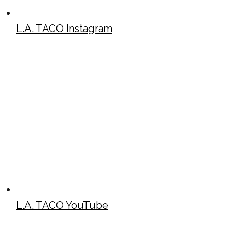
L.A. TACO Instagram
L.A. TACO YouTube