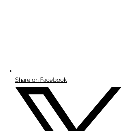
Share on Facebook