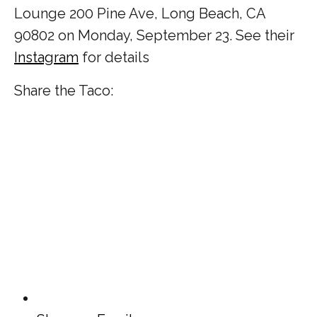
Lounge
200 Pine Ave, Long Beach, CA
90802 on Monday, September 23. See their
Instagram
for details
Share the Taco: