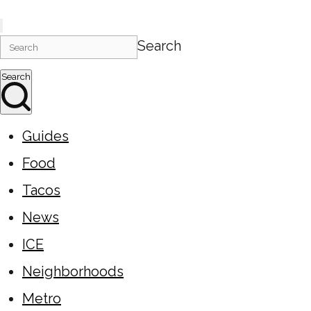
Search
Search
Guides
Food
Tacos
News
ICE
Neighborhoods
Metro