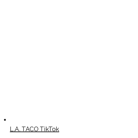
L.A. TACO TikTok