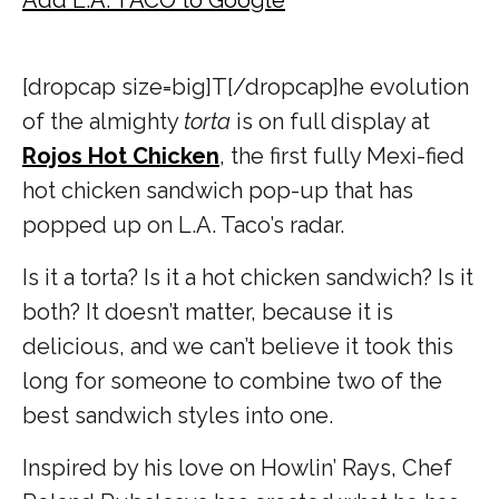
[dropcap size=big]T[/dropcap]
he evolution
of the almighty
torta
is on full display at
Rojos Hot Chicken
, the first fully Mexi-fied
hot chicken sandwich pop-up that has
popped up on L.A. Taco’s radar.
Is it a torta? Is it a hot chicken sandwich? Is it
both? It doesn’t matter, because it is
delicious, and we can’t believe it took this
long for someone to combine two of the
best sandwich styles into one.
Inspired by his love on Howlin’ Rays, Chef