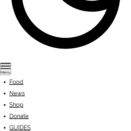
Menu
Food
News
Shop
Donate
GUIDES