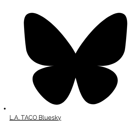
L.A. TACO Bluesky