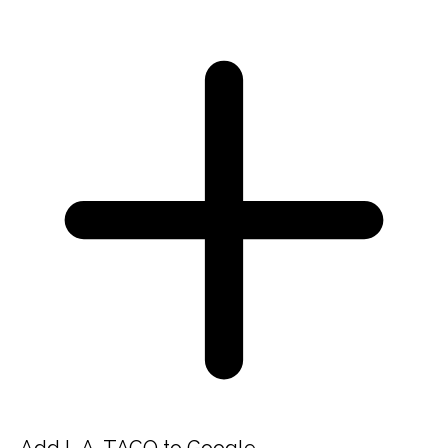
Add L.A. TACO to Google