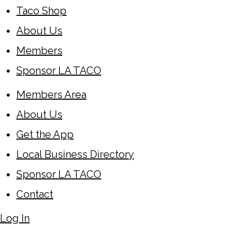
Taco Shop
About Us
Members
Sponsor LA TACO
Members Area
About Us
Get the App
Local Business Directory
Sponsor LA TACO
Contact
Log In