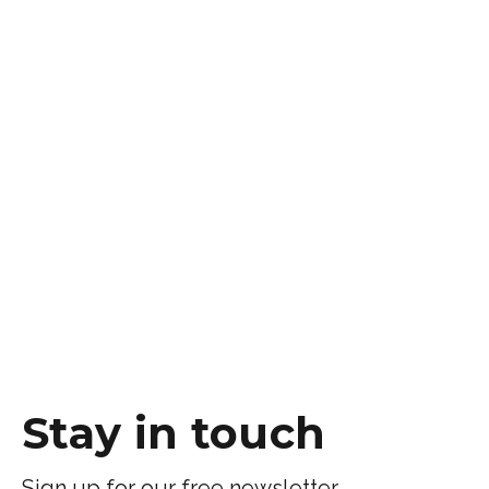
Stay in touch
Sign up for our free newsletter