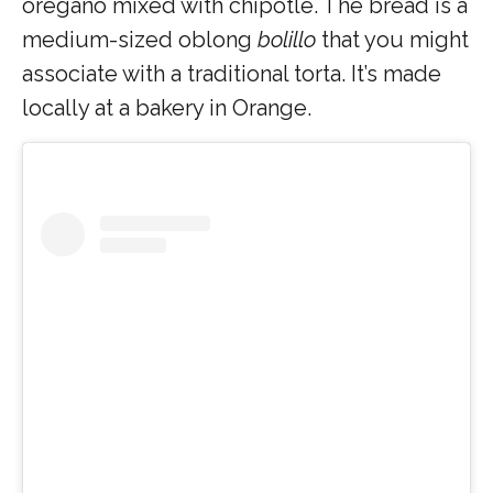
oregano mixed with chipotle. The bread is a
medium-sized oblong
bolillo
that you might
associate with a traditional torta. It’s made
locally at a bakery in Orange.