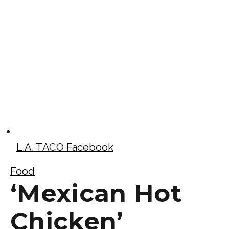
L.A. TACO Facebook
Food
‘Mexican Hot
Chicken’