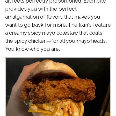
all feels perfectly proportioned.
Each bite
provides you with the perfect
amalgamation of flavors that makes you
want to go back for more. The fixin's feature
a creamy spicy mayo coleslaw that coats
the spicy chicken—for all you mayo heads.
You know who you are.