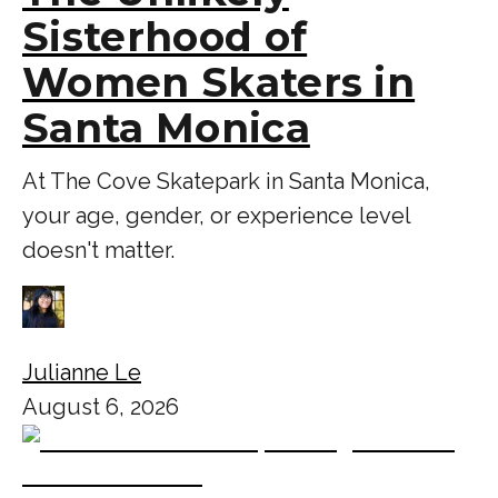
Sisterhood of
Women Skaters in
Santa Monica
At The Cove Skatepark in Santa Monica,
your age, gender, or experience level
doesn't matter.
Julianne Le
August 6, 2026