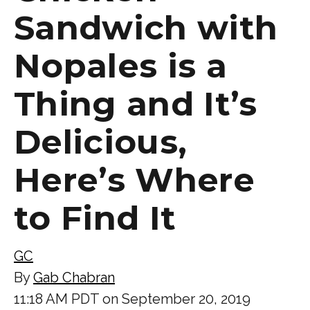
Sandwich with
Nopales is a
Thing and It’s
Delicious,
Here’s Where
to Find It
GC
By
Gab Chabran
11:18 AM PDT on September 20, 2019