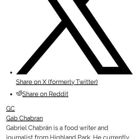
Share on X (formerly Twitter)
Share on Reddit
GC
Gab Chabran
Gabriel Chabrán is a food writer and
journalist from Highland Park. He currently