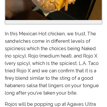
In this Mexican Hot chicken, we trust. The
sandwiches come in different levels of
spiciness which the choices being Naked
(no spicy), Rojo (medium heat), and Rojo X
(very spicy), which is the spiciest. L.A. Taco
tried Rojo X and we can confirm that it is a
firey blend similar to the sting of a good
habanero salsa that lingers on your tongue
long after you’ve taken your bite.
Rojos will be popping up at Agaves Ultra