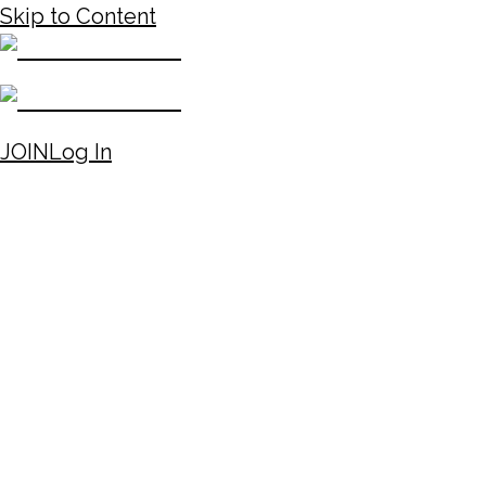
Skip to Content
JOIN
Log In