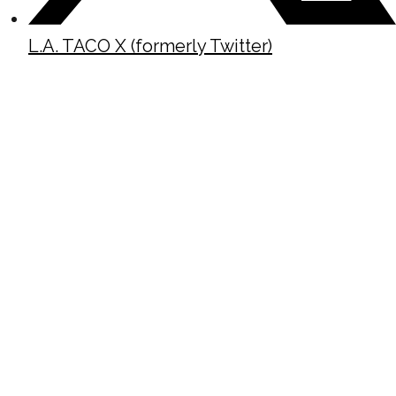
L.A. TACO X (formerly Twitter)