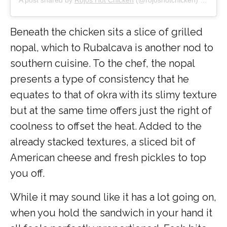
Beneath the chicken sits a slice of grilled
nopal, which to Rubalcava is another nod to
southern cuisine. To the chef, the nopal
presents a type of consistency that he
equates to that of okra with its slimy texture
but at the same time offers just the right of
coolness to offset the heat. Added to the
already stacked textures, a sliced bit of
American cheese and fresh pickles to top
you off.
While it may sound like it has a lot going on,
when you hold the sandwich in your hand it