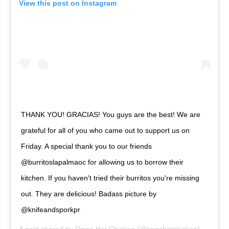
View this post on Instagram
THANK YOU! GRACIAS! You guys are the best! We are
grateful for all of you who came out to support us on
Friday. A special thank you to our friends
@burritoslapalmaoc for allowing us to borrow their
kitchen. If you haven't tried their burritos you're missing
out. They are delicious! Badass picture by
@knifeandsporkpr
A post shared by
Rojos Hot Chicken
(@rojoshotchicken) on
Apr 