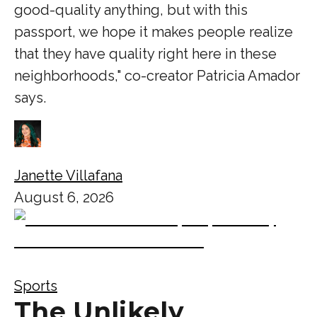
good-quality anything, but with this
passport, we hope it makes people realize
that they have quality right here in these
neighborhoods," co-creator Patricia Amador
says.
Janette Villafana
August 6, 2026
Sports
The Unlikely