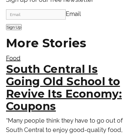
Email
Sign Up
More Stories
Food
South Central Is
Going Old School to
Revive Its Economy:
Coupons
“Many people think they have to go out of
South Central to enjoy good-quality food,