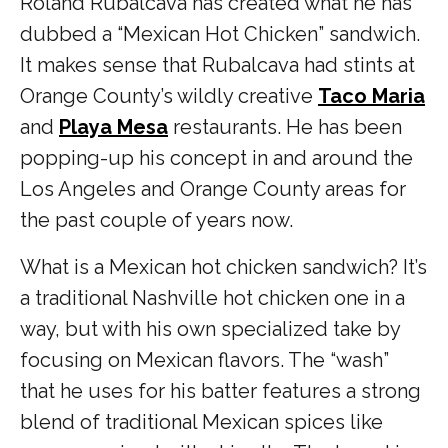
Roland Rubalcava has created what he has
dubbed a “
Mexican Hot Chicken” sandwich.
It makes sense that Rubalcava had stints at
Orange County’s wildly creative
Taco Maria
and
Playa Mesa
restaurants. He has been
popping-up his concept in and around the
Los Angeles and Orange County areas for
the past couple of years now.
What is a Mexican hot chicken sandwich? It’s
a traditional Nashville hot chicken one in a
way, but with his own specialized take by
focusing on Mexican flavors. The “wash”
that he uses for his batter features a strong
blend of traditional Mexican spices like