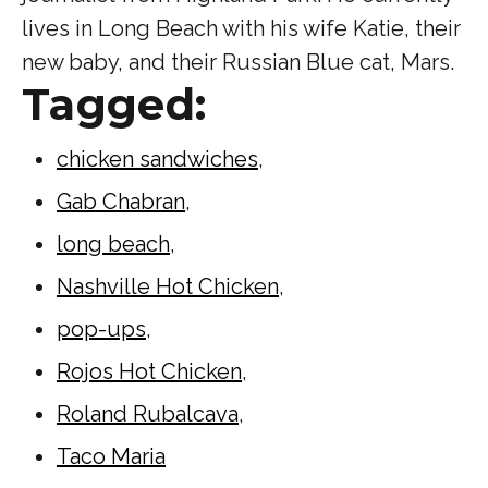
lives in Long Beach with his wife Katie, their
new baby, and their Russian Blue cat, Mars.
Tagged:
chicken sandwiches
,
Gab Chabran
,
long beach
,
Nashville Hot Chicken
,
pop-ups
,
Rojos Hot Chicken
,
Roland Rubalcava
,
Taco Maria