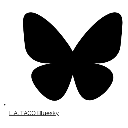
L.A. TACO Bluesky