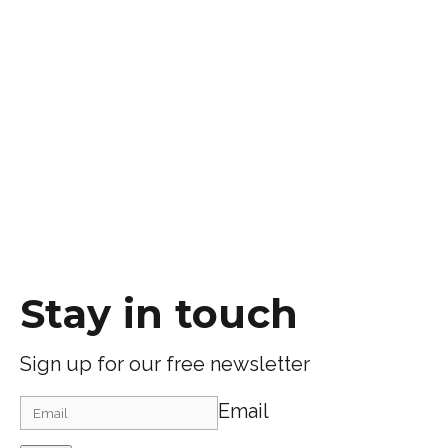
Stay in touch
Sign up for our free newsletter
Email