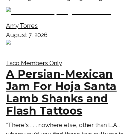
Amy Torres
August 7, 2026
Taco Members Only
A Persian-Mexican
Jam For Hoja Santa
Lamb Shanks and
Flash Tattoos
“There's . . . nowhere else, other than L.A.,