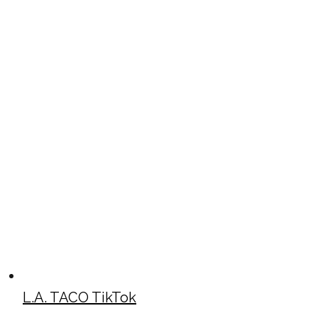
L.A. TACO TikTok