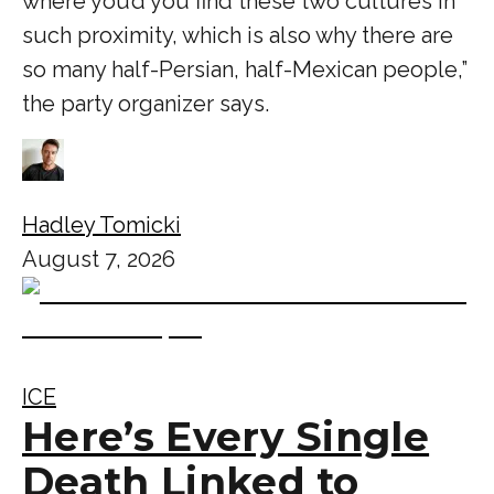
where you’d you find these two cultures in
such proximity, which is also why there are
so many half-Persian, half-Mexican people,”
the party organizer says.
Hadley Tomicki
August 7, 2026
ICE
Here’s Every Single
Death Linked to