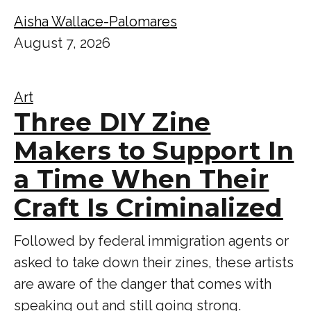
Aisha Wallace-Palomares
August 7, 2026
Art
Three DIY Zine
Makers to Support In
a Time When Their
Craft Is Criminalized
Followed by federal immigration agents or
asked to take down their zines, these artists
are aware of the danger that comes with
speaking out and still going strong.