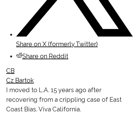
Share on X (formerly Twitter)
Share on Reddit
CB
Cz Bartok
I moved to L.A. 15 years ago after
recovering from a crippling case of East
Coast Bias. Viva California.