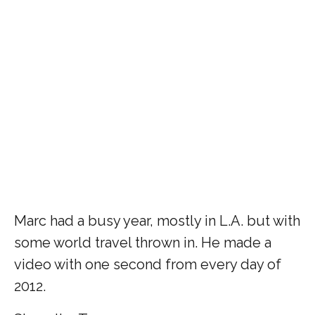
Marc had a busy year, mostly in L.A. but with
some world travel thrown in. He made a
video with one second from every day of
2012.