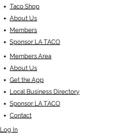
Taco Shop
About Us
Members
Sponsor LA TACO
Members Area
About Us
Get the App
Local Business Directory
Sponsor LA TACO
Contact
Log In