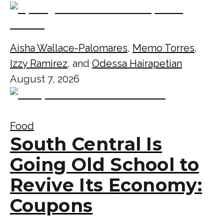
Aisha Wallace-Palomares
,
Memo Torres
,
Izzy Ramirez
, and
Odessa Hairapetian
August 7, 2026
Food
South Central Is
Going Old School to
Revive Its Economy:
Coupons