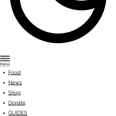
Menu
Food
News
Shop
Donate
GUIDES