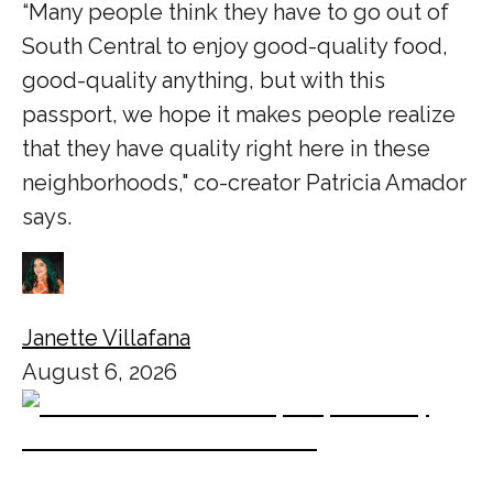
“Many people think they have to go out of
South Central to enjoy good-quality food,
good-quality anything, but with this
passport, we hope it makes people realize
that they have quality right here in these
neighborhoods," co-creator Patricia Amador
says.
Janette Villafana
August 6, 2026