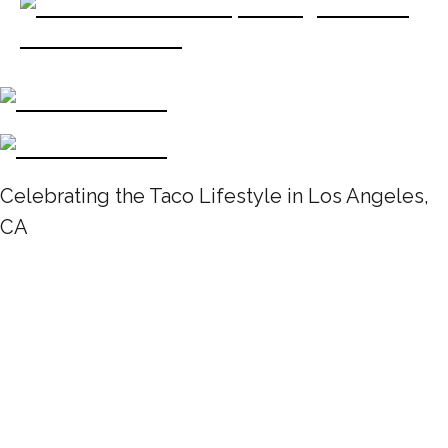
Celebrating the Taco Lifestyle in Los Angeles,
CA