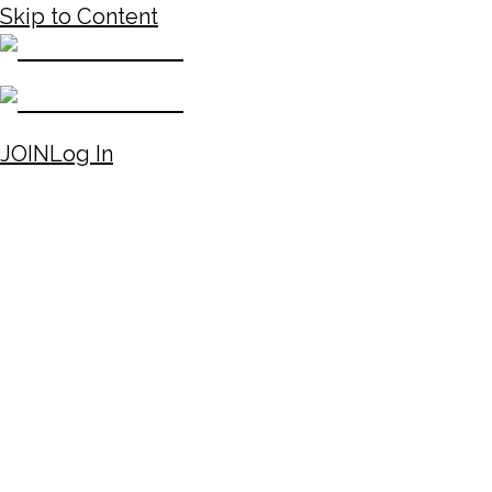
Skip to Content
JOIN
Log In