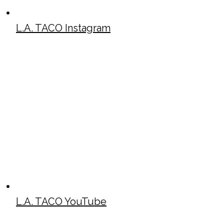
L.A. TACO Instagram
L.A. TACO YouTube