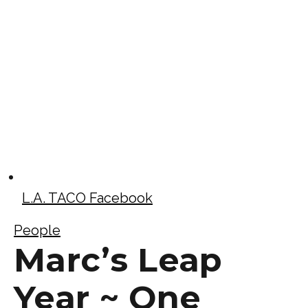
L.A. TACO Facebook
People
Marc’s Leap
Year ~ One