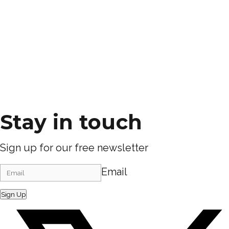
Stay in touch
Sign up for our free newsletter
Email
Sign Up