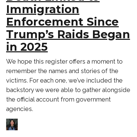
Immigration
Enforcement Since
Trump’s Raids Began
in 2025
We hope this register offers a moment to
remember the names and stories of the
victims. For each one, we’ve included the
backstory we were able to gather alongside
the official account from government
agencies.