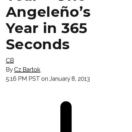
Angeleño’s
Year in 365
Seconds
CB
By
Cz Bartok
5:16 PM PST on January 8, 2013