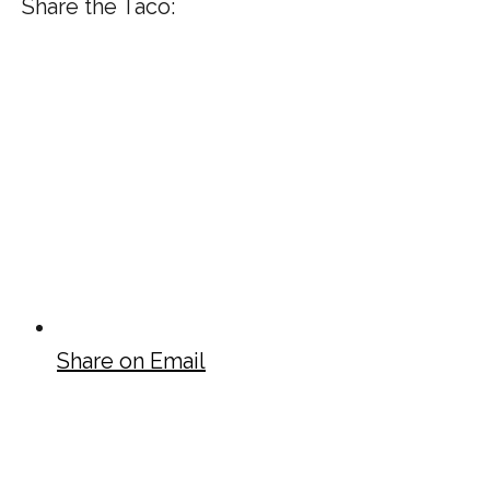
Share the Taco:
Share on Email