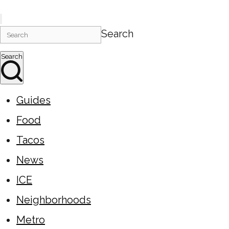
Search
Search
Guides
Food
Tacos
News
ICE
Neighborhoods
Metro