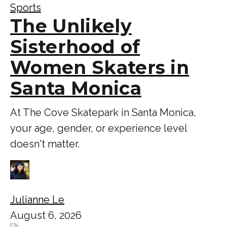
Sports
The Unlikely
Sisterhood of
Women Skaters in
Santa Monica
At The Cove Skatepark in Santa Monica,
your age, gender, or experience level
doesn't matter.
Julianne Le
August 6, 2026