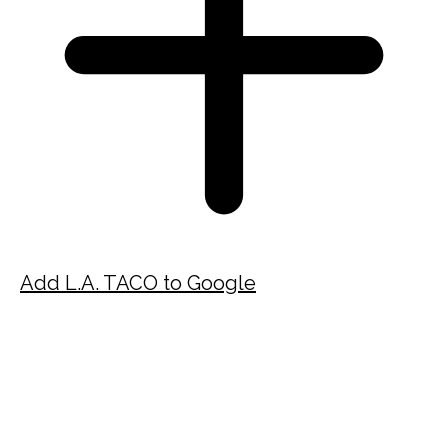
Add L.A. TACO to Google