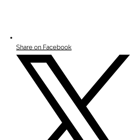
Share on Facebook