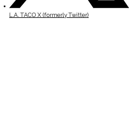
L.A. TACO X (formerly Twitter)