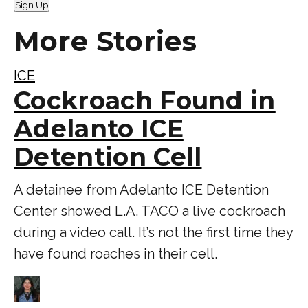
Sign Up
More Stories
ICE
Cockroach Found in
Adelanto ICE
Detention Cell
A detainee from Adelanto ICE Detention
Center showed L.A. TACO a live cockroach
during a video call. It’s not the first time they
have found roaches in their cell.