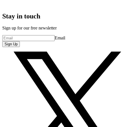
Stay in touch
Sign up for our free newsletter
Email
Sign Up