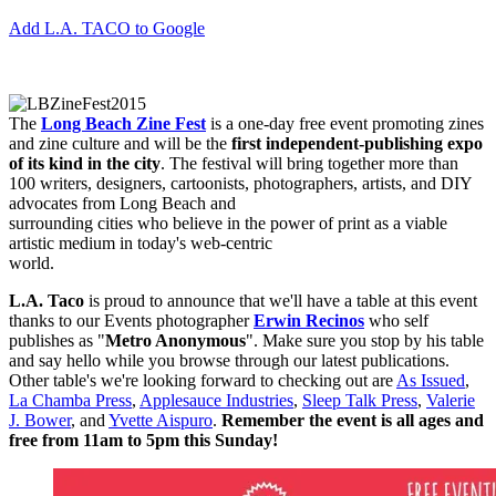
Add L.A. TACO to Google
The
Long Beach Zine Fest
is a one-day free event promoting zines
and zine culture and will be the
first
independent-publishing expo
of its kind in the city
. The festival will bring together more than
100 writers, designers, cartoonists, photographers, artists, and DIY
advocates from Long Beach and
surrounding cities who believe in the power of print as a viable
artistic medium in today's web-centric
world.
L.A. Taco
is proud to announce that we'll have a table at this event
thanks to our Events photographer
Erwin Recinos
who self
publishes as "
Metro Anonymous
". Make sure you stop by his table
and say hello while you browse through our latest publications.
Other table's we're looking forward to checking out are
As Issued
,
La Chamba Press
,
Applesauce Industries
,
Sleep Talk Press
,
Valerie
J. Bower
, and
Yvette Aispuro
.
Remember the event is all ages and
free from 11am to 5pm this Sunday!