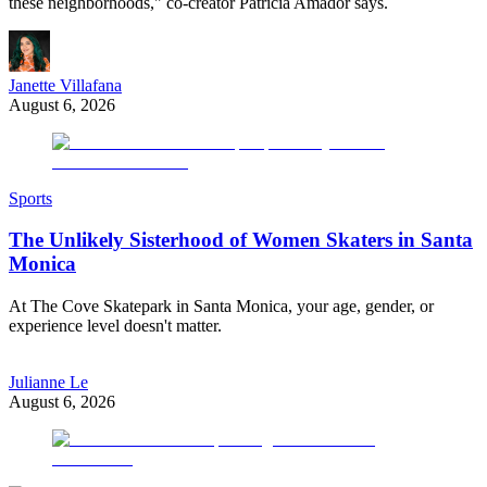
these neighborhoods," co-creator Patricia Amador says.
Janette Villafana
August 6, 2026
Sports
The Unlikely Sisterhood of Women Skaters in Santa
Monica
At The Cove Skatepark in Santa Monica, your age, gender, or
experience level doesn't matter.
Julianne Le
August 6, 2026