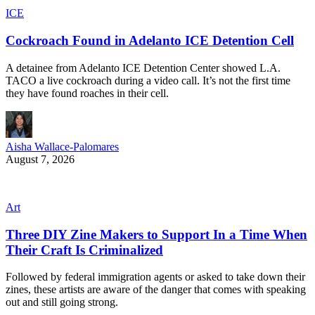
ICE
Cockroach Found in Adelanto ICE Detention Cell
A detainee from Adelanto ICE Detention Center showed L.A.
TACO a live cockroach during a video call. It’s not the first time
they have found roaches in their cell.
Aisha Wallace-Palomares
August 7, 2026
Art
Three DIY Zine Makers to Support In a Time When
Their Craft Is Criminalized
Followed by federal immigration agents or asked to take down their
zines, these artists are aware of the danger that comes with speaking
out and still going strong.