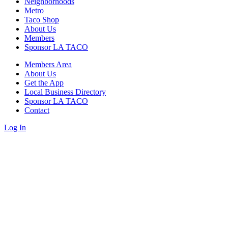
Neighborhoods
Metro
Taco Shop
About Us
Members
Sponsor LA TACO
Members Area
About Us
Get the App
Local Business Directory
Sponsor LA TACO
Contact
Log In