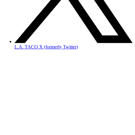
L.A. TACO X (formerly Twitter)