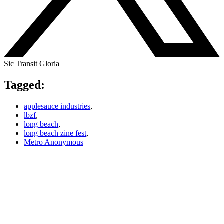
Sic Transit Gloria
Tagged:
applesauce industries
,
lbzf
,
long beach
,
long beach zine fest
,
Metro Anonymous