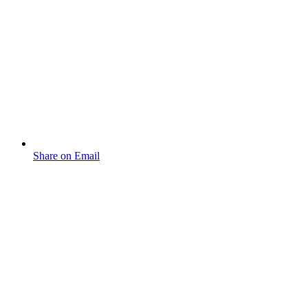
Share on Email