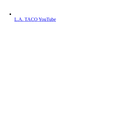
L.A. TACO YouTube