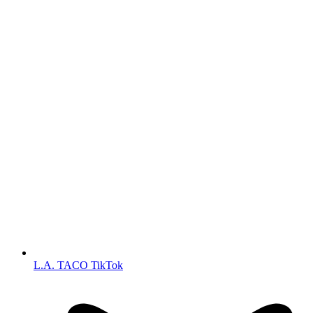
L.A. TACO TikTok