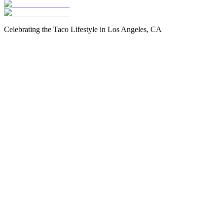
Celebrating the Taco Lifestyle in Los Angeles, CA