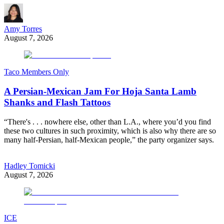
Amy Torres
August 7, 2026
Taco Members Only
A Persian-Mexican Jam For Hoja Santa Lamb
Shanks and Flash Tattoos
“There's . . . nowhere else, other than L.A., where you’d you find
these two cultures in such proximity, which is also why there are so
many half-Persian, half-Mexican people,” the party organizer says.
Hadley Tomicki
August 7, 2026
ICE