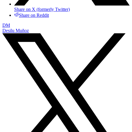
Share on X (formerly Twitter)
Share on Reddit
DM
Desilu Muñoz