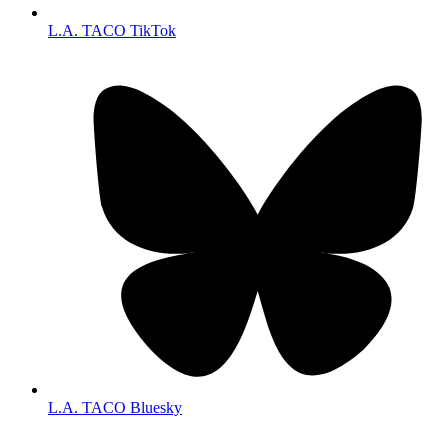
L.A. TACO TikTok
L.A. TACO Bluesky