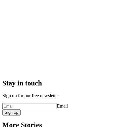
Stay in touch
Sign up for our free newsletter
Email
Sign Up
More Stories