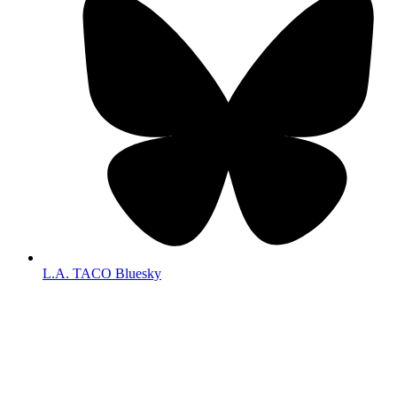
L.A. TACO Bluesky