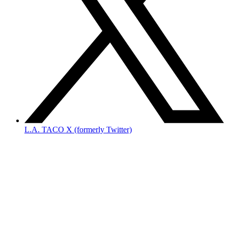
L.A. TACO X (formerly Twitter)