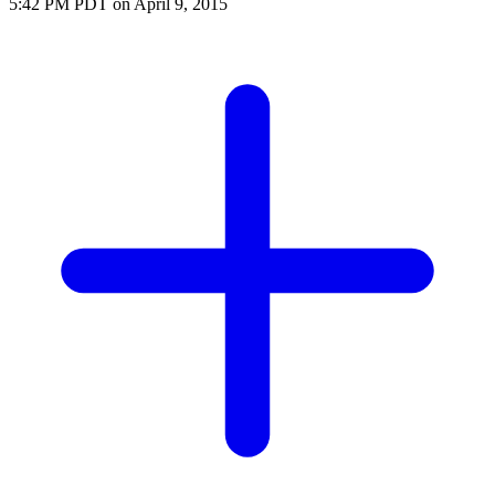
5:42 PM PDT on April 9, 2015