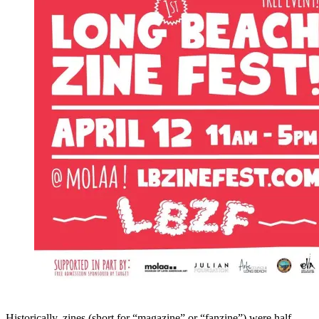
Historically, zines (short for “magazine” or “fanzine”) were half-