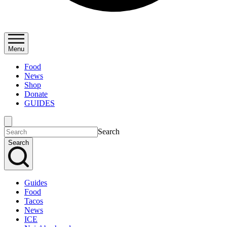
Menu
Food
News
Shop
Donate
GUIDES
Search
Search
Guides
Food
Tacos
News
ICE