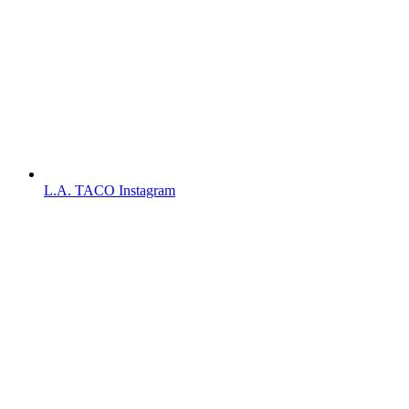
L.A. TACO Instagram