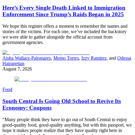
Here’s Every Single Death Linked to Immigration
Enforcement Since Trump’s Raids Began in 2025
We hope this register offers a moment to remember the names and
stories of the victims. For each one, we’ve included the backstory
we were able to gather alongside the official account from
government agencies.
Aisha Wallace-Palomares
,
Memo Torres
,
Izzy Ramirez
, and
Odessa
Hairapetian
August 7, 2026
Food
South Central Is Going Old School to Revive Its
Economy: Coupons
“Many people think they have to go out of South Central to enjoy
good-quality food, good-quality anything, but with this passport, we
hope it makes people realize that they have quality right here in