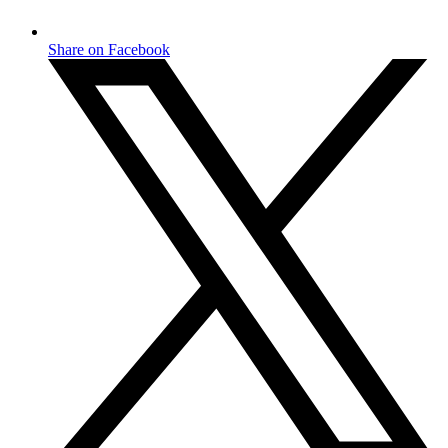
Share on Facebook