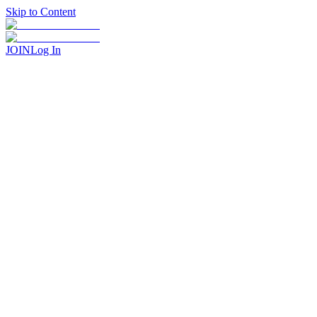
Skip to Content
JOIN
Log In