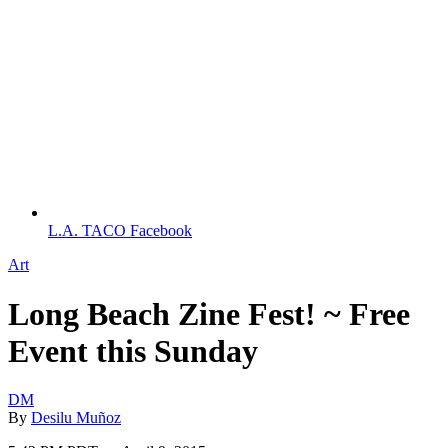
L.A. TACO Facebook
Art
Long Beach Zine Fest! ~ Free
Event this Sunday
DM
By
Desilu Muñoz