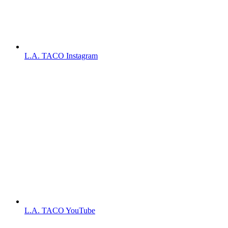
L.A. TACO Instagram
L.A. TACO YouTube