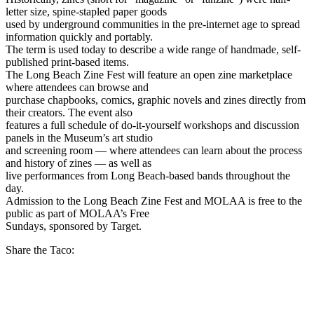
letter size, spine-stapled paper goods
used by underground communities in the pre-internet age to spread
information quickly and portably.
The term is used today to describe a wide range of handmade, self-
published print-based items.
The Long Beach Zine Fest will feature an open zine marketplace
where attendees can browse and
purchase chapbooks, comics, graphic novels and zines directly from
their creators. The event also
features a full schedule of do-it-yourself workshops and discussion
panels in the Museum’s art studio
and screening room — where attendees can learn about the process
and history of zines — as well as
live performances from Long Beach-based bands throughout the
day.
Admission to the Long Beach Zine Fest and MOLAA is free to the
public as part of MOLAA’s Free
Sundays, sponsored by Target.
Share the Taco: