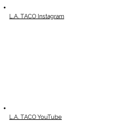
L.A. TACO Instagram
L.A. TACO YouTube