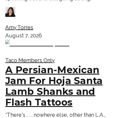
Amy Torres
August 7, 2026
Taco Members Only
A Persian-Mexican
Jam For Hoja Santa
Lamb Shanks and
Flash Tattoos
“There's . . . nowhere else, other than L.A.,