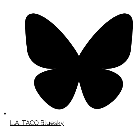
L.A. TACO Bluesky