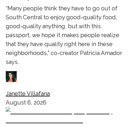
“Many people think they have to go out of
South Central to enjoy good-quality food,
good-quality anything, but with this
passport, we hope it makes people realize
that they have quality right here in these
neighborhoods," co-creator Patricia Amador
says.
Janette Villafana
August 6, 2026