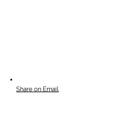
Share on Email