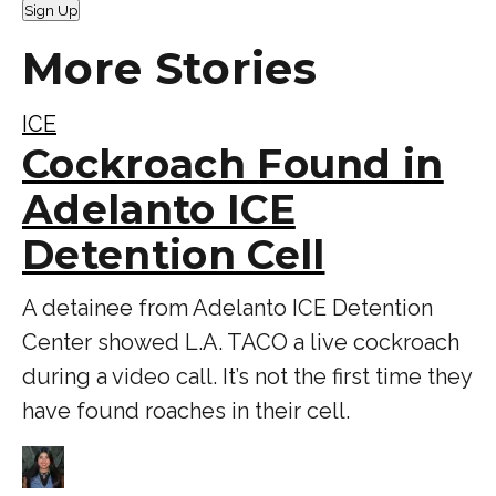
Sign Up
More Stories
ICE
Cockroach Found in
Adelanto ICE
Detention Cell
A detainee from Adelanto ICE Detention
Center showed L.A. TACO a live cockroach
during a video call. It’s not the first time they
have found roaches in their cell.