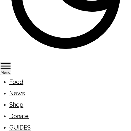
Menu
Food
News
Shop
Donate
GUIDES