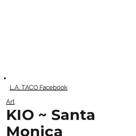
L.A. TACO Facebook
Art
KIO ~ Santa
Monica