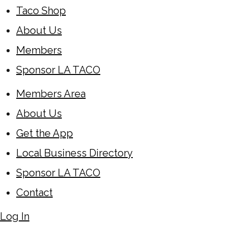
Taco Shop
About Us
Members
Sponsor LA TACO
Members Area
About Us
Get the App
Local Business Directory
Sponsor LA TACO
Contact
Log In