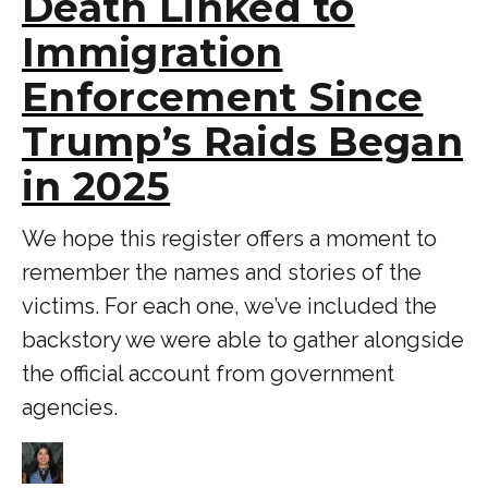
Death Linked to
Immigration
Enforcement Since
Trump’s Raids Began
in 2025
We hope this register offers a moment to
remember the names and stories of the
victims. For each one, we’ve included the
backstory we were able to gather alongside
the official account from government
agencies.