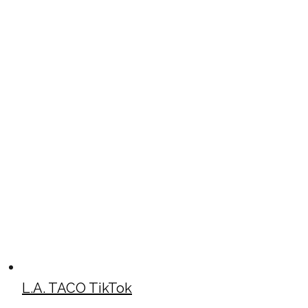
L.A. TACO TikTok