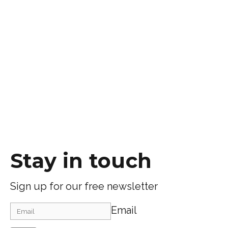
Stay in touch
Sign up for our free newsletter
Email