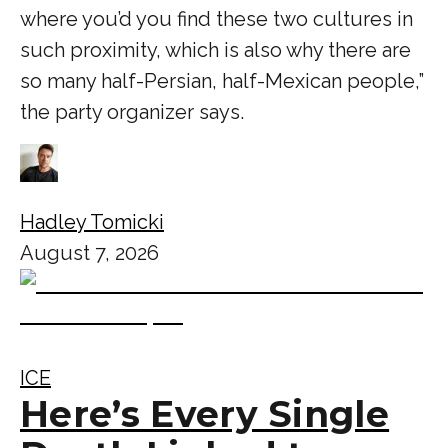
where you’d you find these two cultures in
such proximity, which is also why there are
so many half-Persian, half-Mexican people,”
the party organizer says.
Hadley Tomicki
August 7, 2026
ICE
Here’s Every Single