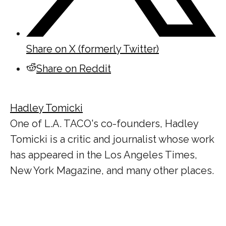
Share on X (formerly Twitter)
Share on Reddit
Hadley Tomicki
One of L.A. TACO's co-founders, Hadley
Tomicki is a critic and journalist whose work
has appeared in the Los Angeles Times,
New York Magazine, and many other places.