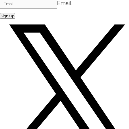
Email
Sign Up