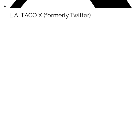
L.A. TACO X (formerly Twitter)