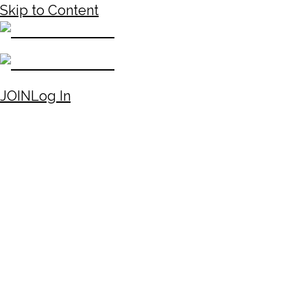
Skip to Content
JOIN
Log In