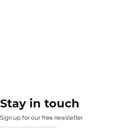
Stay in touch
Sign up for our free newsletter