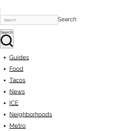
Search
Search
Guides
Food
Tacos
News
ICE
Neighborhoods
Metro