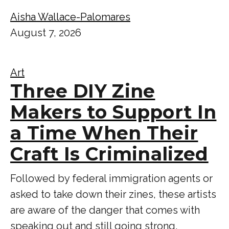
Aisha Wallace-Palomares
August 7, 2026
Art
Three DIY Zine
Makers to Support In
a Time When Their
Craft Is Criminalized
Followed by federal immigration agents or
asked to take down their zines, these artists
are aware of the danger that comes with
speaking out and still going strong.