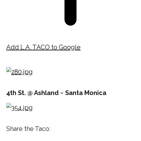
Add L.A. TACO to Google
4th St. @ Ashland ~ Santa Monica
Share the Taco: