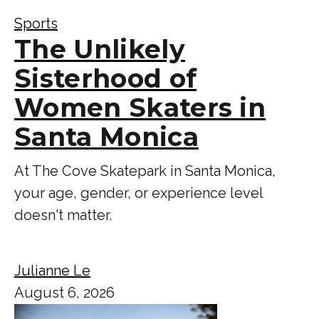
Sports
The Unlikely
Sisterhood of
Women Skaters in
Santa Monica
At The Cove Skatepark in Santa Monica,
your age, gender, or experience level
doesn't matter.
Julianne Le
August 6, 2026