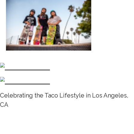
Celebrating the Taco Lifestyle in Los Angeles,
CA