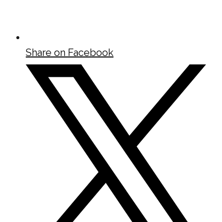
Share on Facebook