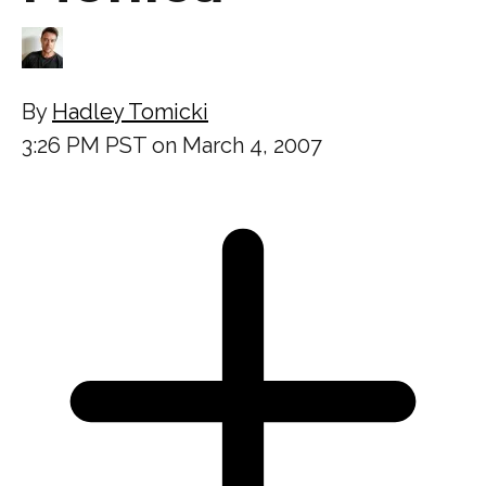
By
Hadley Tomicki
3:26 PM PST on March 4, 2007