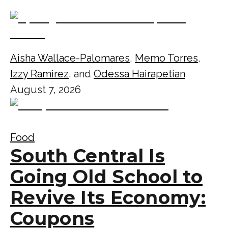
Aisha Wallace-Palomares
,
Memo Torres
,
Izzy Ramirez
, and
Odessa Hairapetian
August 7, 2026
Food
South Central Is
Going Old School to
Revive Its Economy:
Coupons