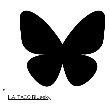
L.A. TACO Bluesky