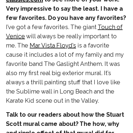
Very impressive to say the least. I have a
few favorites. Do you have any favorites?
I’ve got a few favorites. The giant
Touch of
Venice
will always be really important to
me. The
Mar Vista Floyd’s
is a favorite
cause it includes a lot of my family and my
favorite band The Gaslight Anthem. It was
also my first real big exterior mural. It’s
always a thrill painting stuff that I love like
the Sublime wall in Long Beach and the
Karate Kid scene out in the Valley.
Talk to our readers about how the Stuart
Scott mural came about? The how, why
and ripple effect of that mural did for