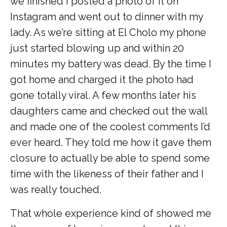
we finished I posted a photo of it on
Instagram and went out to dinner with my
lady. As we’re sitting at El Cholo my phone
just started blowing up and within 20
minutes my battery was dead. By the time I
got home and charged it the photo had
gone totally viral. A few months later his
daughters came and checked out the wall
and made one of the coolest comments I’d
ever heard. They told me how it gave them
closure to actually be able to spend some
time with the likeness of their father and I
was really touched.
That whole experience kind of showed me