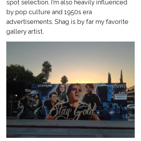
spot selection. I’m also heavily influenced
by pop culture and 1950s era
advertisements. Shag is by far my favorite
gallery artist.