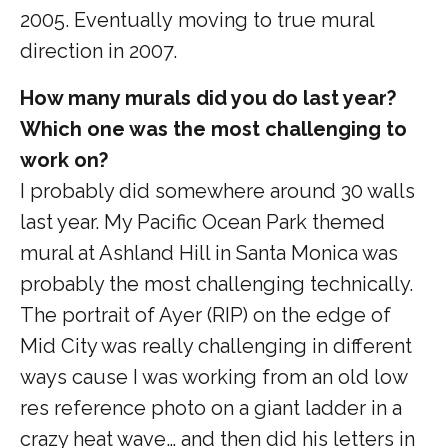
2005. Eventually moving to true mural
direction in 2007.
How many murals did you do last year?
Which one was the most challenging to
work on?
I probably did somewhere around 30 walls
last year. My Pacific Ocean Park themed
mural at Ashland Hill in Santa Monica was
probably the most challenging technically.
The portrait of Ayer (RIP) on the edge of
Mid City was really challenging in different
ways cause I was working from an old low
res reference photo on a giant ladder in a
crazy heat wave… and then did his letters in