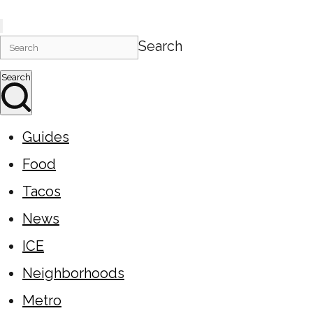
Search
Search
Guides
Food
Tacos
News
ICE
Neighborhoods
Metro