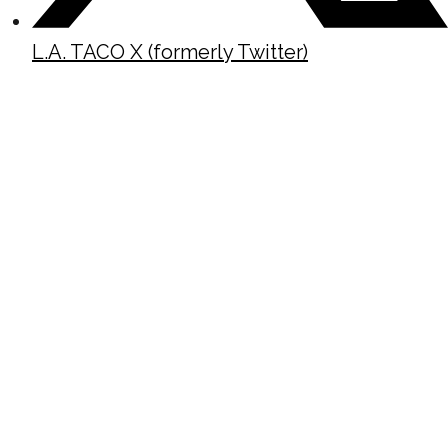
L.A. TACO X (formerly Twitter)