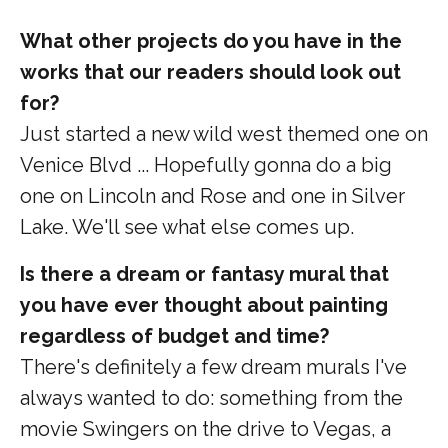
What other projects do you have in the
works that our readers should look out
for?
Just started a new wild west themed one on
Venice Blvd ... Hopefully gonna do a big
one on Lincoln and Rose and one in Silver
Lake. We'll see what else comes up.
Is there a dream or fantasy mural that
you have ever thought about painting
regardless of budget and time?
There's definitely a few dream murals I've
always wanted to do: something from the
movie Swingers on the drive to Vegas, a