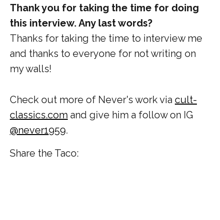
Thank you for taking the time for doing
this interview. Any last words?
Thanks for taking the time to interview me
and thanks to everyone for not writing on
my walls!
Check out more of Never's work via
cult-
classics.com
and give him a follow on IG
@never1959
.
Share the Taco: