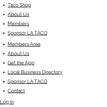
Taco Shop
About Us
Members
Sponsor LA TACO
Members Area
About Us
Get the App
Local Business Directory
Sponsor LA TACO
Contact
Log In