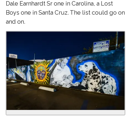
Dale Earnhardt Sr one in Carolina, a Lost
Boys one in Santa Cruz. The list could go on
and on.