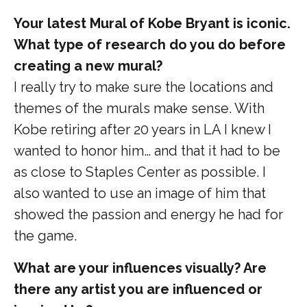
Your latest Mural of Kobe Bryant is iconic.
What type of research do you do before
creating a new mural?
I really try to make sure the locations and
themes of the murals make sense. With
Kobe retiring after 20 years in LA I knew I
wanted to honor him… and that it had to be
as close to Staples Center as possible. I
also wanted to use an image of him that
showed the passion and energy he had for
the game.
What are your influences visually? Are
there any artist you are influenced or