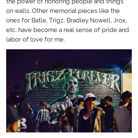
the power of honoring people and things
on walls. Other memorial pieces like the
ones for Batle, Trigz, Bradley Nowell, Jrox,
etc. have become a real sense of pride and
labor of love for me.