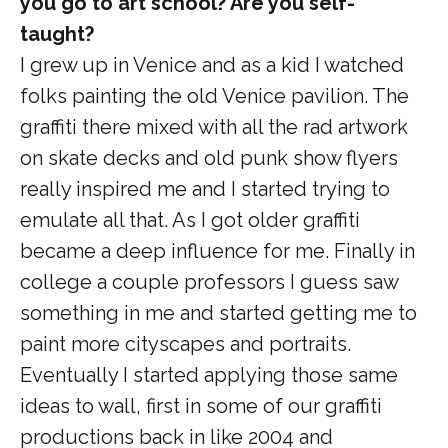
you go to art school? Are you self-
taught?
I grew up in Venice and as a kid I watched
folks painting the old Venice pavilion. The
graffiti there mixed with all the rad artwork
on skate decks and old punk show flyers
really inspired me and I started trying to
emulate all that. As I got older graffiti
became a deep influence for me. Finally in
college a couple professors I guess saw
something in me and started getting me to
paint more cityscapes and portraits.
Eventually I started applying those same
ideas to wall, first in some of our graffiti
productions back in like 2004 and