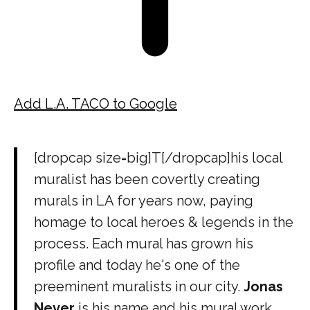
Add L.A. TACO to Google
[dropcap size=big]T[/dropcap]his local
muralist has been covertly creating
murals in LA for years now, paying
homage to local heroes & legends in the
process. Each mural has grown his
profile and today he's one of the
preeminent muralists in our city.
Jonas
Never
is his name and his mural work