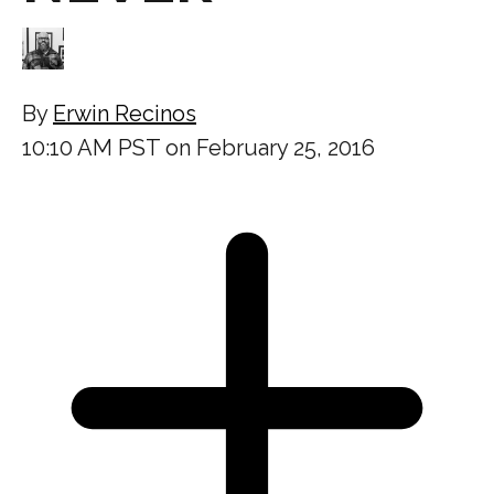
By
Erwin Recinos
10:10 AM PST on February 25, 2016