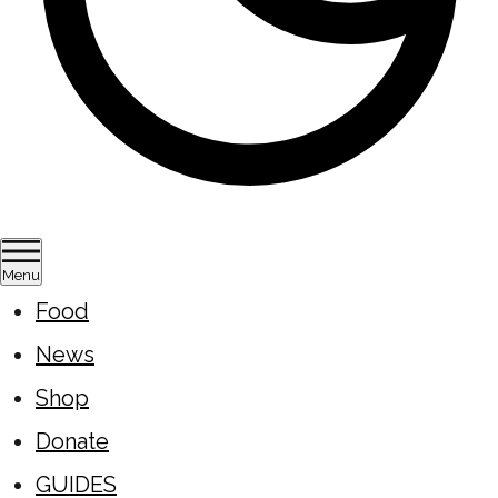
Menu
Food
News
Shop
Donate
GUIDES