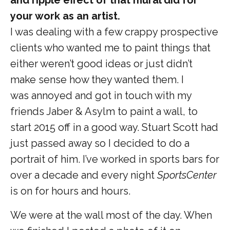
your work as an artist.
I was dealing with a few crappy prospective
clients who wanted me to paint things that
either weren’t good ideas or just didn’t
make sense how they wanted them. I
was annoyed and got in touch with my
friends Jaber & Asylm to paint a wall, to
start 2015 off in a good way. Stuart Scott had
just passed away so I decided to do a
portrait of him. I’ve worked in sports bars for
over a decade and every night
SportsCenter
is on for hours and hours.
We were at the wall most of the day. When