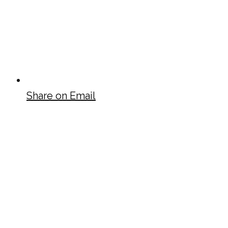
Share on Email