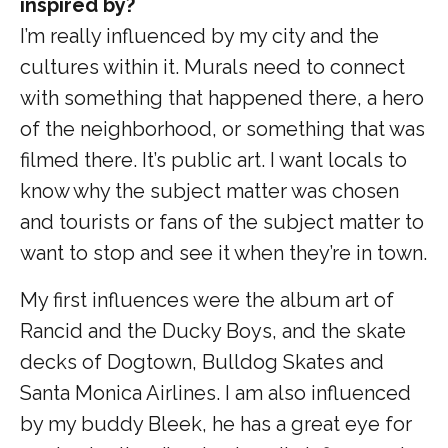
inspired by?
I’m really influenced by my city and the
cultures within it. Murals need to connect
with something that happened there, a hero
of the neighborhood, or something that was
filmed there. It’s public art. I want locals to
know why the subject matter was chosen
and tourists or fans of the subject matter to
want to stop and see it when they’re in town.
My first influences were the album art of
Rancid and the Ducky Boys, and the skate
decks of Dogtown, Bulldog Skates and
Santa Monica Airlines. I am also influenced
by my buddy Bleek, he has a great eye for