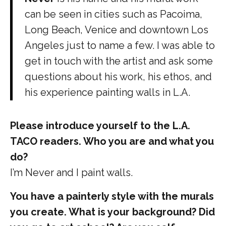
can be seen in cities such as Pacoima,
Long Beach, Venice and downtown Los
Angeles just to name a few. I was able to
get in touch with the artist and ask some
questions about his work, his ethos, and
his experience painting walls in L.A.
Please introduce yourself to the L.A.
TACO readers. Who you are and what you
do?
I’m Never and I paint walls.
You have a painterly style with the murals
you create. What is your background? Did