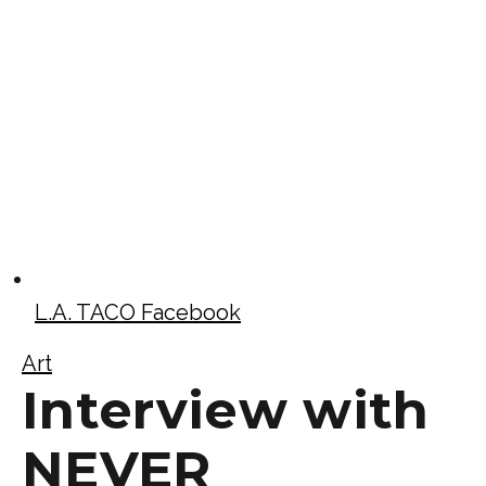
L.A. TACO Facebook
Art
Interview with
NEVER