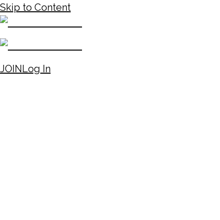
Skip to Content
JOIN
Log In