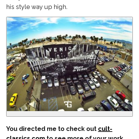
his style way up high.
You directed me to check out
cult-
classics.com
to see more of your work.