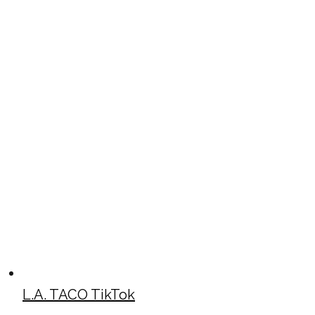
L.A. TACO TikTok