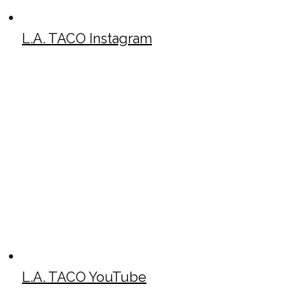
L.A. TACO Instagram
L.A. TACO YouTube