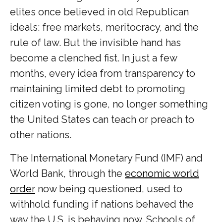
elites once believed in old Republican
ideals: free markets, meritocracy, and the
rule of law. But the invisible hand has
become a clenched fist. In just a few
months, every idea from transparency to
maintaining limited debt to promoting
citizen voting is gone, no longer something
the United States can teach or preach to
other nations.
The International Monetary Fund (IMF) and
World Bank, through the
economic world
order
now being questioned, used to
withhold funding if nations behaved the
way the U.S. is behaving now. Schools of