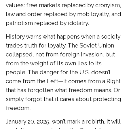
values: free markets replaced by cronyism,
law and order replaced by mob loyalty, and
patriotism replaced by idolatry.
History warns what happens when a society
trades truth for loyalty. The Soviet Union
collapsed, not from foreign invasion, but
from the weight of its own lies to its
people. The danger for the U.S. doesn’t
come from the Left—it comes from a Right
that has forgotten what freedom means. Or
simply forgot that it cares about protecting
freedom.
January 20, 2025, won’t mark a rebirth. It will