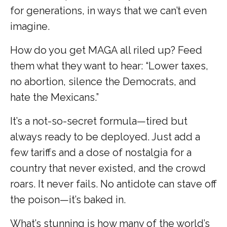
for generations, in ways that we can’t even
imagine.
How do you get MAGA all riled up? Feed
them what they want to hear: “Lower taxes,
no abortion, silence the Democrats, and
hate the Mexicans.”
It’s a not-so-secret formula—tired but
always ready to be deployed. Just add a
few tariffs and a dose of nostalgia for a
country that never existed, and the crowd
roars. It never fails. No antidote can stave off
the poison—it’s baked in.
What’s stunning is how many of the world’s