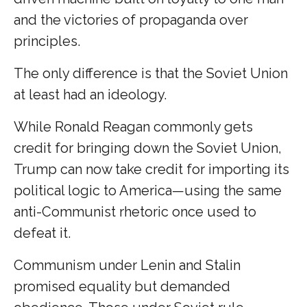
and the victories of propaganda over
principles.
The only difference is that the Soviet Union
at least had an ideology.
While Ronald Reagan commonly gets
credit for bringing down the Soviet Union,
Trump can now take credit for importing its
political logic to America—using the same
anti-Communist rhetoric once used to
defeat it.
Communism under Lenin and Stalin
promised equality but demanded