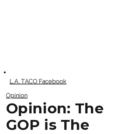
L.A. TACO Facebook
Opinion
Opinion: The
GOP is The