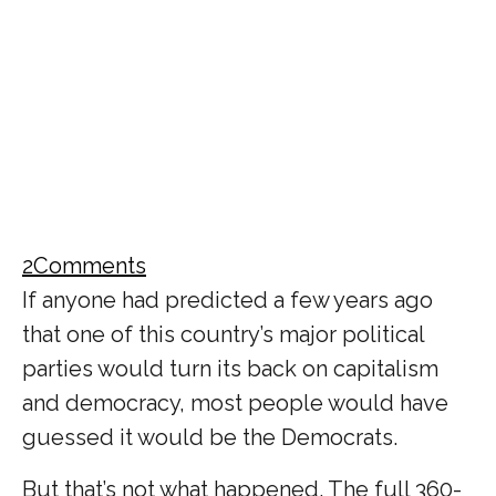
2
Comments
If anyone had predicted a few years ago
that one of this country’s major political
parties would turn its back on capitalism
and democracy, most people would have
guessed it would be the Democrats.
But that’s not what happened. The full 360-