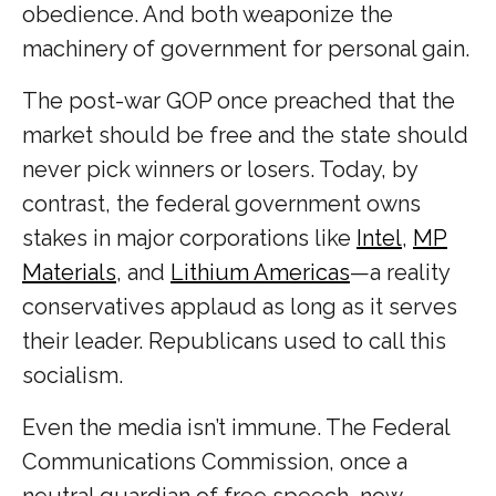
obedience. And both weaponize the
machinery of government for personal gain.
The post-war GOP once preached that the
market should be free and the state should
never pick winners or losers. Today, by
contrast, the federal government owns
stakes in major corporations like
Intel
,
MP
Materials
, and
Lithium Americas
—a reality
conservatives applaud as long as it serves
their leader. Republicans used to call this
socialism.
Even the media isn’t immune. The Federal
Communications Commission, once a
neutral guardian of free speech, now