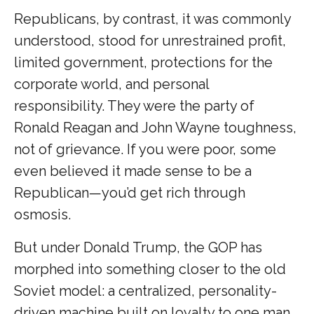
Republicans, by contrast, it was commonly
understood, stood for unrestrained profit,
limited government, protections for the
corporate world, and personal
responsibility. They were the party of
Ronald Reagan and John Wayne toughness,
not of grievance. If you were poor, some
even believed it made sense to be a
Republican—you’d get rich through
osmosis.
But under Donald Trump, the GOP has
morphed into something closer to the old
Soviet model: a centralized, personality-
driven machine built on loyalty to one man