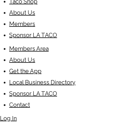
Taco Shop
About Us
Members
Sponsor LA TACO
Members Area
About Us
Get the App
Local Business Directory
Sponsor LA TACO
Contact
Log In