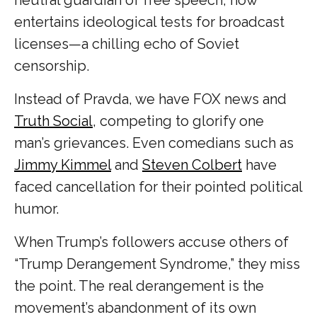
entertains ideological tests for broadcast
licenses—a chilling echo of Soviet
censorship.
Instead of Pravda, we have FOX news and
Truth Social
, competing to glorify one
man’s grievances. Even comedians such as
Jimmy Kimmel
and
Steven Colbert
have
faced cancellation for their pointed political
humor.
When Trump’s followers accuse others of
“Trump Derangement Syndrome,” they miss
the point. The real derangement is the
movement’s abandonment of its own