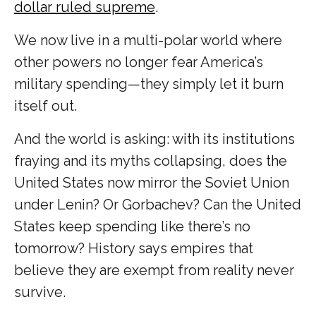
dollar ruled supreme
.
We now live in a multi-polar world where
other powers no longer fear America’s
military spending—they simply let it burn
itself out.
And the world is asking: with its institutions
fraying and its myths collapsing, does the
United States now mirror the Soviet Union
under Lenin? Or Gorbachev? Can the United
States keep spending like there’s no
tomorrow? History says empires that
believe they are exempt from reality never
survive.