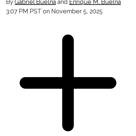
By
Gabriel Buelna
and
Enrique M. Buelna
3:07 PM PST on November 5, 2025