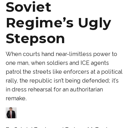
Soviet
Regime’s Ugly
Stepson
When courts hand near-limitless power to
one man, when soldiers and ICE agents
patrol the streets like enforcers at a political
rally, the republic isn’t being defended; it’s
in dress rehearsal for an authoritarian
remake.