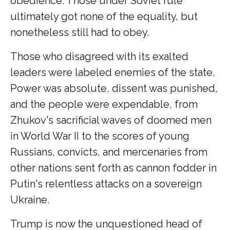
obedience. Those under Soviet rule
ultimately got none of the equality, but
nonetheless still had to obey.
Those who disagreed with its exalted
leaders were labeled enemies of the state.
Power was absolute, dissent was punished,
and the people were expendable, from
Zhukov's sacrificial waves of doomed men
in World War II to the scores of young
Russians, convicts, and mercenaries from
other nations sent forth as cannon fodder in
Putin's relentless attacks on a sovereign
Ukraine.
Trump is now the unquestioned head of