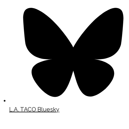
L.A. TACO Bluesky