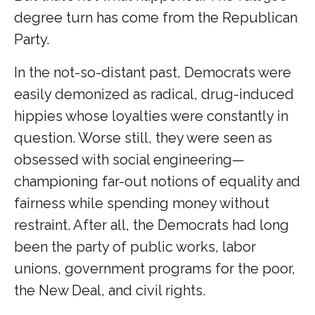
degree turn has come from the Republican
Party.
In the not-so-distant past, Democrats were
easily demonized as radical, drug-induced
hippies whose loyalties were constantly in
question. Worse still, they were seen as
obsessed with social engineering—
championing far-out notions of equality and
fairness while spending money without
restraint. After all, the Democrats had long
been the party of public works, labor
unions, government programs for the poor,
the New Deal, and civil rights.