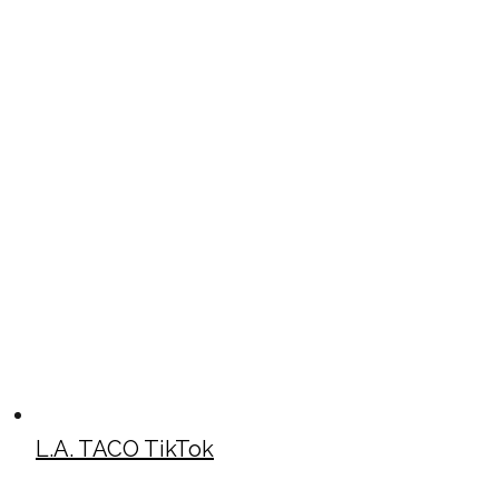
L.A. TACO TikTok