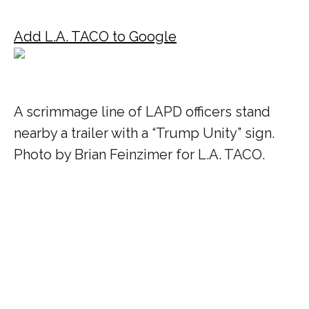
Add L.A. TACO to Google
A scrimmage line of LAPD officers stand
nearby a trailer with a “Trump Unity” sign.
Photo by Brian Feinzimer for L.A. TACO.