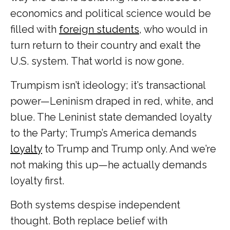
economics and political science would be
filled with
foreign students
, who would in
turn return to their country and exalt the
U.S. system. That world is now gone.
Trumpism isn’t ideology; it’s transactional
power—Leninism draped in red, white, and
blue. The Leninist state demanded loyalty
to the Party; Trump’s America demands
loyalty
to Trump and Trump only. And we’re
not making this up—he actually demands
loyalty first.
Both systems despise independent
thought. Both replace belief with