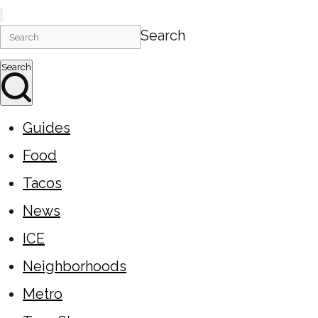
Search
Search
Guides
Food
Tacos
News
ICE
Neighborhoods
Metro