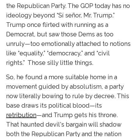
the Republican Party. The GOP today has no
ideology beyond “Sí señor, Mr. Trump.”
Trump once flirted with running as a
Democrat, but saw those Dems as too
unruly—too emotionally attached to notions
like “equality,” “democracy,” and “civil
rights.” Those silly little things.
So, he found a more suitable home in a
movement guided by absolutism, a party
now literally bowing to rule by decree. This
base draws its political blood—its
retribution
—and Trump gets his throne.
That haunted devil's bargain will shadow
both the Republican Party and the nation