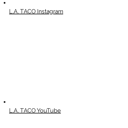
L.A. TACO Instagram
L.A. TACO YouTube