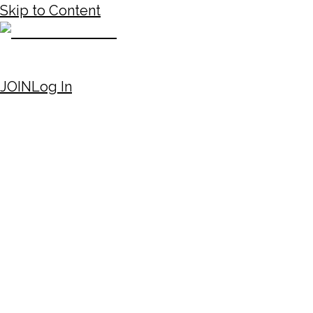
Skip to Content
JOIN
Log In