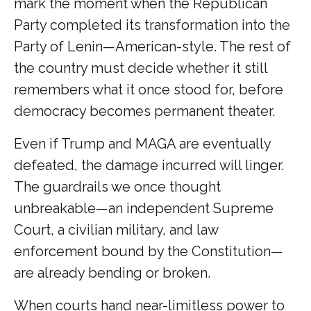
mark the moment when the Republican
Party completed its transformation into the
Party of Lenin—American-style. The rest of
the country must decide whether it still
remembers what it once stood for, before
democracy becomes permanent theater.
Even if Trump and MAGA are eventually
defeated, the damage incurred will linger.
The guardrails we once thought
unbreakable—an independent Supreme
Court, a civilian military, and law
enforcement bound by the Constitution—
are already bending or broken.
When courts hand near-limitless power to