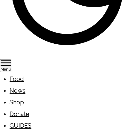
Menu
Food
News
Shop
Donate
GUIDES