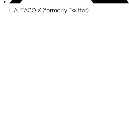
L.A. TACO X (formerly Twitter)