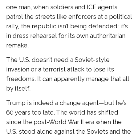
one man, when soldiers and ICE agents
patrol the streets like enforcers at a political
rally, the republic isn’t being defended; it’s
in dress rehearsel for its own authoritarian
remake.
The U.S. doesn’t need a Soviet-style
invasion or a terrorist attack to lose its
freedoms. It can apparently manage that all
by itself.
Trump is indeed a change agent—but he’s
60 years too late. The world has shifted
since the post-World War II era when the
U.S. stood alone against the Soviets and the