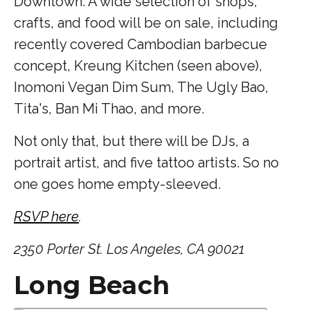
Downtown. A wide selection of shops,
crafts, and food will be on sale, including
recently covered Cambodian barbecue
concept, Kreung Kitchen (seen above),
Inomoni Vegan Dim Sum, The Ugly Bao,
Tita's, Ban Mi Thao, and more.
Not only that, but there will be DJs, a
portrait artist, and five tattoo artists. So no
one goes home empty-sleeved.
RSVP here
.
2350 Porter St. Los Angeles, CA 90021
Long Beach