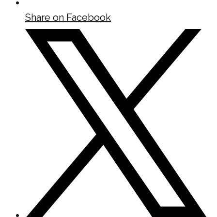
Share on Facebook