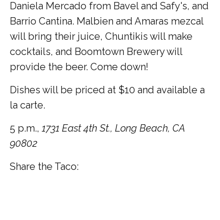
Daniela Mercado from Bavel and Safy's, and
Barrio Cantina. Malbien and Amaras mezcal
will bring their juice, Chuntikis will make
cocktails, and Boomtown Brewery will
provide the beer. Come down!
Dishes will be priced at $10 and available a
la carte.
5 p.m.,
1731 East 4th St., Long Beach, CA
90802
Share the Taco: