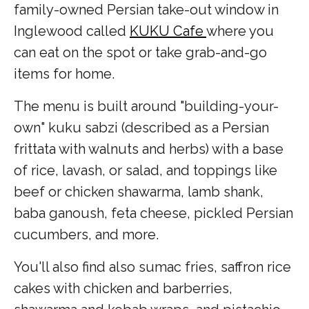
family-owned Persian take-out window in
Inglewood called
KUKU Cafe
where you
can eat on the spot or take grab-and-go
items for home.
The menu is built around "building-your-
own" kuku sabzi (described as a Persian
frittata with walnuts and herbs) with a base
of rice, lavash, or salad, and toppings like
beef or chicken shawarma, lamb shank,
baba ganoush, feta cheese, pickled Persian
cucumbers, and more.
You'll also find also sumac fries, saffron rice
cakes with chicken and barberries,