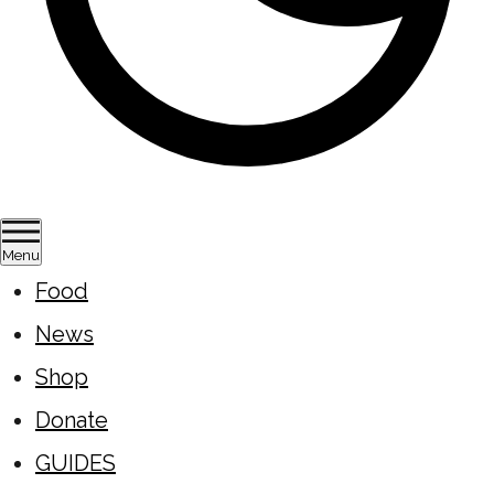
Menu
Food
News
Shop
Donate
GUIDES