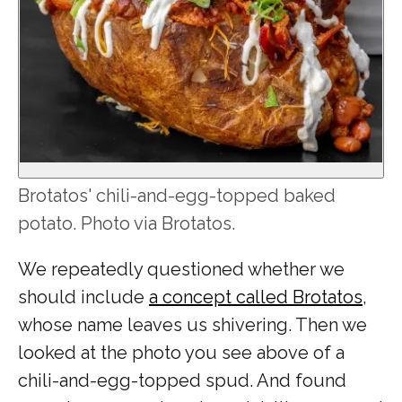
Brotatos' chili-and-egg-topped baked
potato. Photo via Brotatos.
We repeatedly questioned whether we
should include
a concept called Brotatos
,
whose name leaves us shivering. Then we
looked at the photo you see above of a
chili-and-egg-topped spud. And found