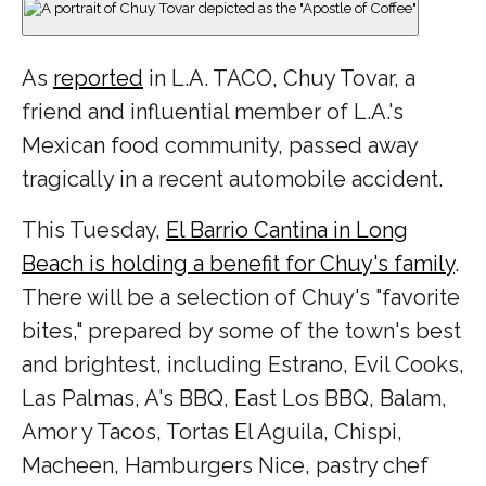
As
reported
in L.A. TACO, Chuy Tovar, a
friend and influential member of L.A.'s
Mexican food community, passed away
tragically in a recent automobile accident.
This Tuesday,
El Barrio Cantina in Long
Beach is holding a benefit for Chuy's family
.
There will be a selection of Chuy's "favorite
bites," prepared by some of the town's best
and brightest, including Estrano, Evil Cooks,
Las Palmas, A's BBQ, East Los BBQ, Balam,
Amor y Tacos, Tortas El Aguila, Chispi,
Macheen, Hamburgers Nice, pastry chef