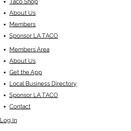
Taco Shop
About Us
Members
Sponsor LA TACO
Members Area
About Us
Get the App
Local Business Directory
Sponsor LA TACO
Contact
Log In