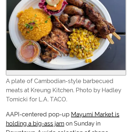
A plate of Cambodian-style barbecued
meats at Kreung Kitchen. Photo by Hadley
Tomicki for L.A. TACO.
AAPI-centered pop-up
Mayumi Market is
holding a big-ass jam
on Sunday in