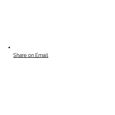
Share on Email