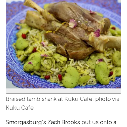
Braised lamb shank at Kuku Cafe, photo via
Kuku Cafe
Smorgasburg's Zach Brooks put us onto a