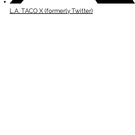
L.A. TACO X (formerly Twitter)