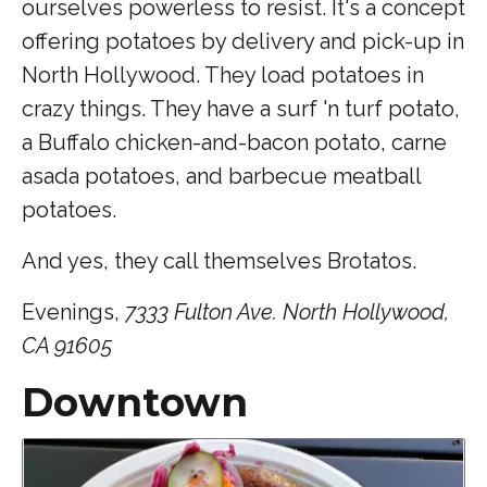
ourselves powerless to resist. It's a concept
offering potatoes by delivery and pick-up in
North Hollywood. They load potatoes in
crazy things. They have a surf 'n turf potato,
a Buffalo chicken-and-bacon potato, carne
asada potatoes, and barbecue meatball
potatoes.
And yes, they call themselves Brotatos.
Evenings,
7333 Fulton Ave. North Hollywood,
CA 91605
Downtown