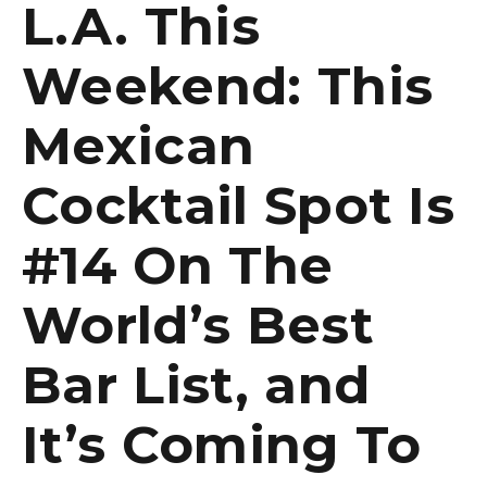
L.A. This
Weekend: This
Mexican
Cocktail Spot Is
#14 On The
World’s Best
Bar List, and
It’s Coming To