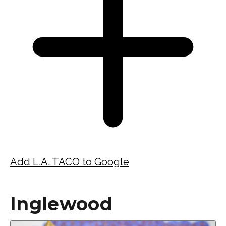
Add L.A. TACO to Google
Inglewood