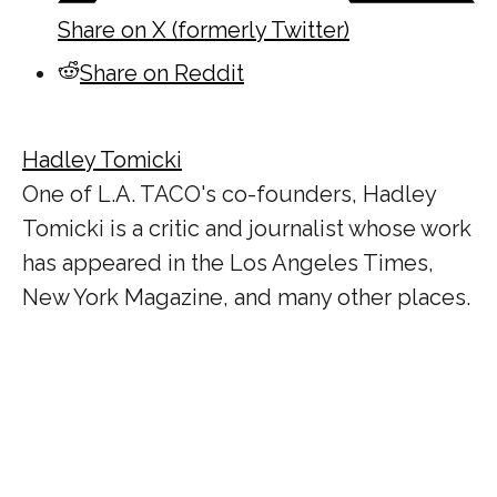
Share on X (formerly Twitter)
Share on Reddit
Hadley Tomicki
One of L.A. TACO's co-founders, Hadley
Tomicki is a critic and journalist whose work
has appeared in the Los Angeles Times,
New York Magazine, and many other places.