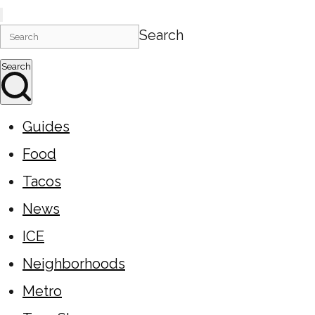
Search
Search
Guides
Food
Tacos
News
ICE
Neighborhoods
Metro