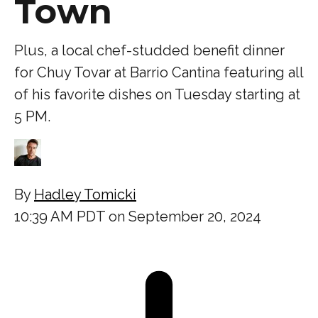
Town
Plus, a local chef-studded benefit dinner
for Chuy Tovar at Barrio Cantina featuring all
of his favorite dishes on Tuesday starting at
5 PM.
By
Hadley Tomicki
10:39 AM PDT on September 20, 2024