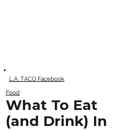
L.A. TACO Facebook
Food
What To Eat
(and Drink) In