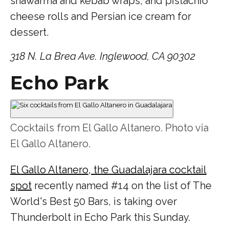
shawarma and kebab wraps, and pistachio
cheese rolls and Persian ice cream for
dessert.
318 N. La Brea Ave. Inglewood, CA 90302
Echo Park
Cocktails from El Gallo Altanero. Photo via
El Gallo Altanero.
El Gallo Altanero, the Guadalajara cocktail
spot
recently named #14 on the list of The
World's Best 50 Bars, is taking over
Thunderbolt in Echo Park this Sunday.