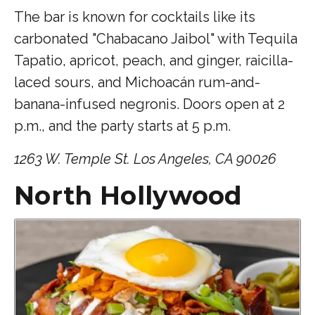
The bar is known for cocktails like its
carbonated "Chabacano Jaibol" with Tequila
Tapatio, apricot, peach, and ginger, raicilla-
laced sours, and Michoacán rum-and-
banana-infused negronis. Doors open at 2
p.m., and the party starts at 5 p.m.
1263 W. Temple St. Los Angeles, CA 90026
North Hollywood