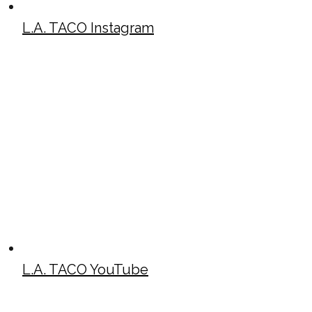
L.A. TACO Instagram
L.A. TACO YouTube