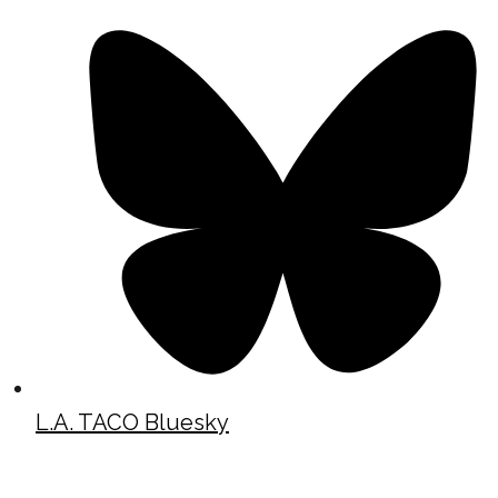
L.A. TACO Bluesky