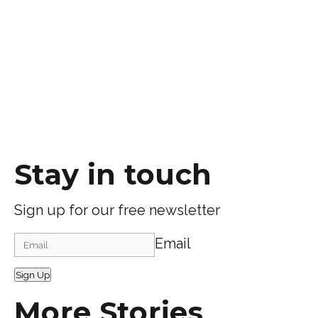
Stay in touch
Sign up for our free newsletter
Email
Sign Up
More Stories