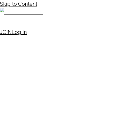
Skip to Content
JOIN
Log In