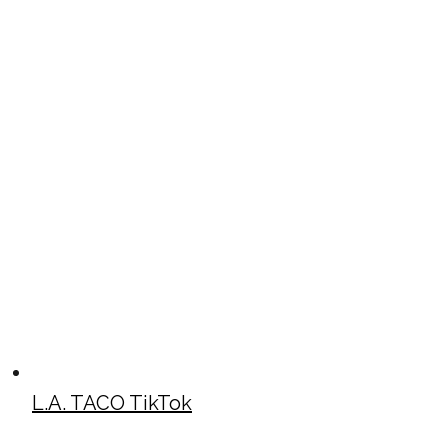
L.A. TACO TikTok