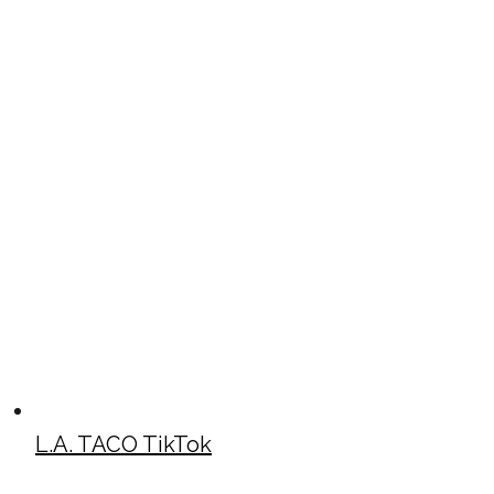
L.A. TACO TikTok