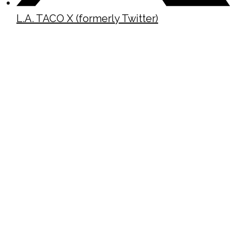
L.A. TACO X (formerly Twitter)