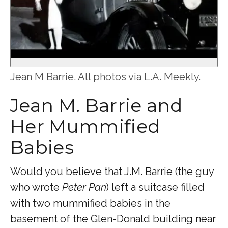
Jean M Barrie. All photos via L.A. Meekly.
Jean M. Barrie and
Her Mummified
Babies
Would you believe that J.M. Barrie (the guy
who wrote
Peter Pan
) left a suitcase filled
with two mummified babies in the
basement of the Glen-Donald building near