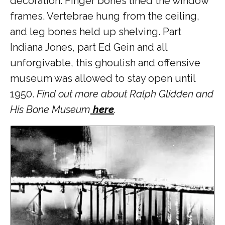
decoration. Finger bones lined the window
frames. Vertebrae hung from the ceiling,
and leg bones held up shelving. Part
Indiana Jones, part Ed Gein and all
unforgivable, this ghoulish and offensive
museum was allowed to stay open until
1950.
Find out more about Ralph Glidden and
His Bone Museum
here
.