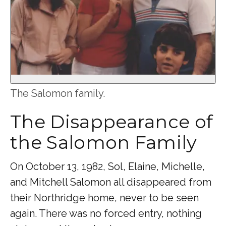
The Salomon family.
The Disappearance of
the Salomon Family
On October 13, 1982, Sol, Elaine, Michelle,
and Mitchell Salomon all disappeared from
their Northridge home, never to be seen
again. There was no forced entry, nothing