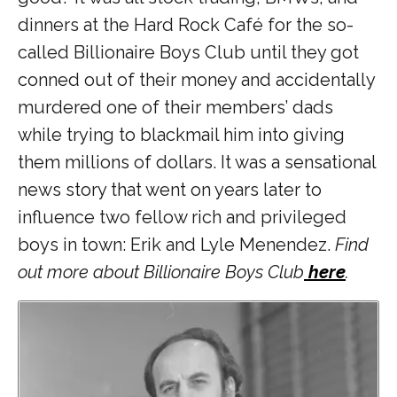
dinners at the Hard Rock Café for the so-
called Billionaire Boys Club until they got
conned out of their money and accidentally
murdered one of their members’ dads
while trying to blackmail him into giving
them millions of dollars. It was a sensational
news story that went on years later to
influence two fellow rich and privileged
boys in town: Erik and Lyle Menendez.
Find
out more about Billionaire Boys Club
here
.