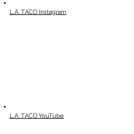
L.A. TACO Instagram
L.A. TACO YouTube