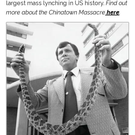
largest mass lynching in US history.
Find out
more about the Chinatown Massacre
here
.