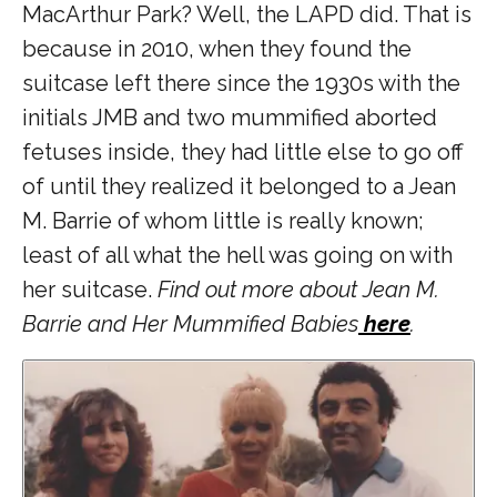
MacArthur Park? Well, the LAPD did. That is
because in 2010, when they found the
suitcase left there since the 1930s with the
initials JMB and two mummified aborted
fetuses inside, they had little else to go off
of until they realized it belonged to a Jean
M. Barrie of whom little is really known;
least of all what the hell was going on with
her suitcase.
Find out more about Jean M.
Barrie and Her Mummified Babies
here
.