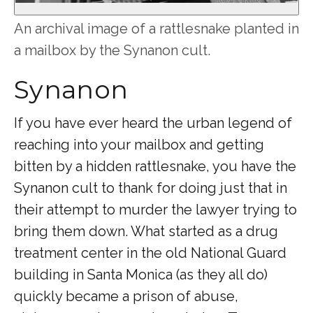
An archival image of a rattlesnake planted in
a mailbox by the Synanon cult.
Synanon
If you have ever heard the urban legend of
reaching into your mailbox and getting
bitten by a hidden rattlesnake, you have the
Synanon cult to thank for doing just that in
their attempt to murder the lawyer trying to
bring them down. What started as a drug
treatment center in the old National Guard
building in Santa Monica (as they all do)
quickly became a prison of abuse,