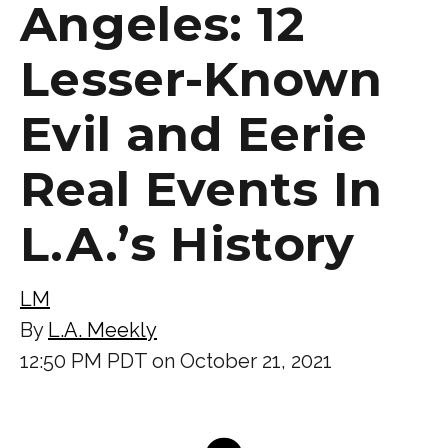
Angeles: 12
Lesser-Known
Evil and Eerie
Real Events In
L.A.’s History
LM
By
L.A. Meekly
12:50 PM PDT on October 21, 2021