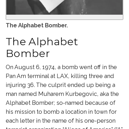
The Alphabet Bomber.
The Alphabet
Bomber
On August 6, 1974, a bomb went off in the
Pan Am terminal at LAX, killing three and
injuring 36. The culprit ended up being a
man named Muharem Kurbegovic, aka the
Alphabet Bomber; so-named because of
his mission to bomb a location in town for
each letter in the name of his one-person