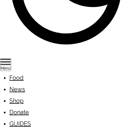
Menu
Food
News
Shop
Donate
GUIDES