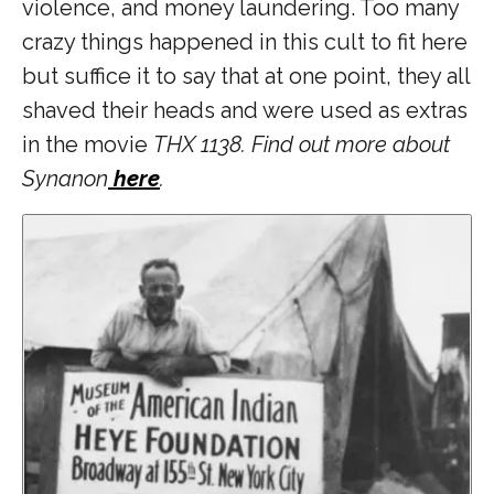
violence, and money laundering. Too many
crazy things happened in this cult to fit here
but suffice it to say that at one point, they all
shaved their heads and were used as extras
in the movie
THX 1138. Find out more about
Synanon
here
.