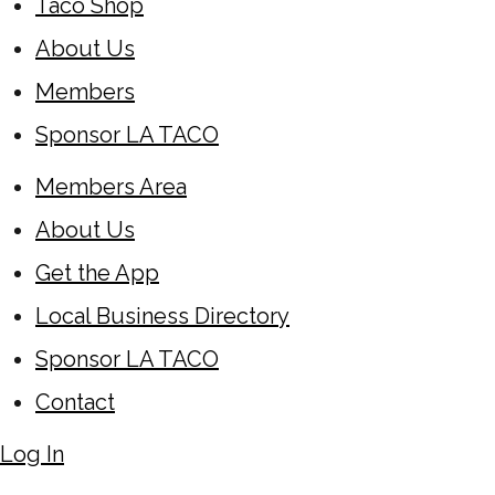
Taco Shop
About Us
Members
Sponsor LA TACO
Members Area
About Us
Get the App
Local Business Directory
Sponsor LA TACO
Contact
Log In