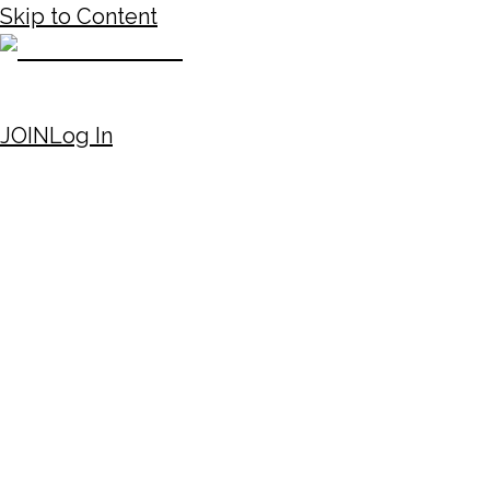
Skip to Content
JOIN
Log In