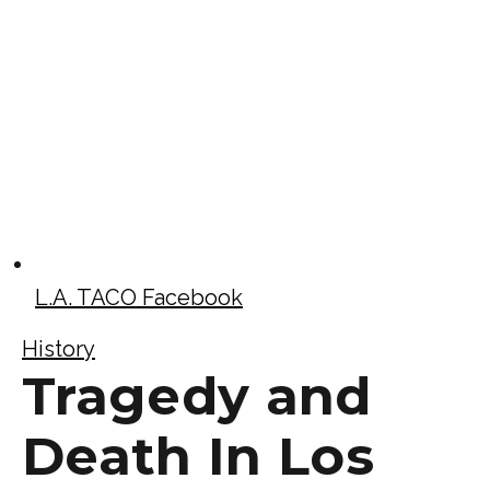
L.A. TACO Facebook
History
Tragedy and
Death In Los