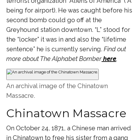
terrorist organization “Aliens of America” (“A”
being for airport). He was caught before his
second bomb could go off at the
Greyhound station downtown. “L” stood for
the “locker” it was in and also the “lifetime
sentence” he is currently serving.
Find out
more about The Alphabet Bomber
here
.
An archival image of the Chinatown
Massacre.
Chinatown Massacre
On October 24, 1871, a Chinese man arrived
in Chinatown to free his sister from a gang