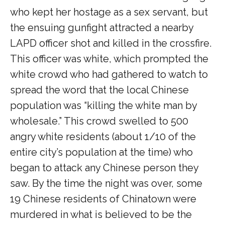
who kept her hostage as a sex servant, but
the ensuing gunfight attracted a nearby
LAPD officer shot and killed in the crossfire.
This officer was white, which prompted the
white crowd who had gathered to watch to
spread the word that the local Chinese
population was “killing the white man by
wholesale.” This crowd swelled to 500
angry white residents (about 1/10 of the
entire city’s population at the time) who
began to attack any Chinese person they
saw. By the time the night was over, some
19 Chinese residents of Chinatown were
murdered in what is believed to be the