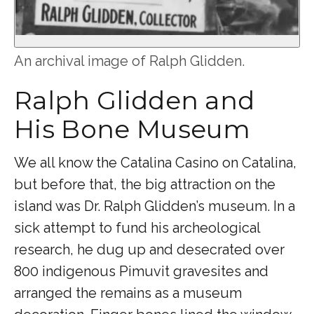
An archival image of Ralph Glidden.
Ralph Glidden and
His Bone Museum
We all know the Catalina Casino on Catalina,
but before that, the big attraction on the
island was Dr. Ralph Glidden’s museum. In a
sick attempt to fund his archeological
research, he dug up and desecrated over
800 indigenous Pimuvit gravesites and
arranged the remains as a museum