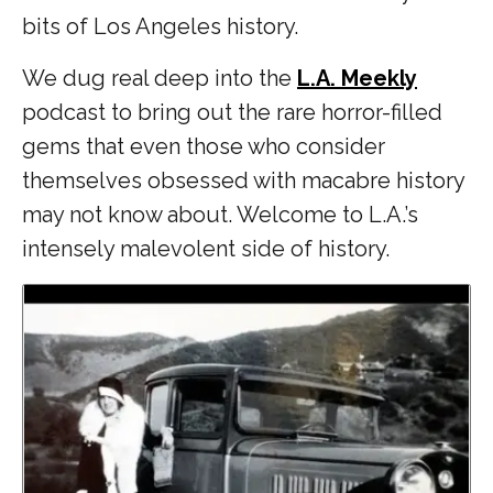
bits of Los Angeles history.
We dug real deep into the
L.A. Meekly
podcast to bring out the rare horror-filled
gems that even those who consider
themselves obsessed with macabre history
may not know about. Welcome to L.A.’s
intensely malevolent side of history.