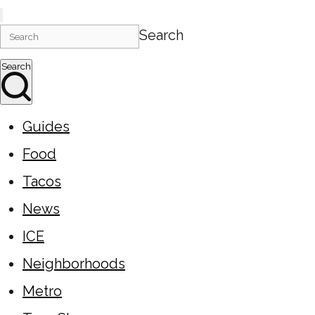
Search
Search
Guides
Food
Tacos
News
ICE
Neighborhoods
Metro