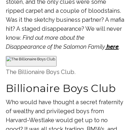
stolen, and the only clues were some
ripped carpet and a couple of bloodstains.
Was it the sketchy business partner? A mafia
hit? A staged disappearance? We will never
know.
Find out more about the
Disappearance of the Salomon Family
here
.
The Billionaire Boys Club.
Billionaire Boys Club
Who would have thought a secret fraternity
of wealthy and privileged boys from
Harvard-Westlake would get up to no
good? It was all stock trading, BMWs, and