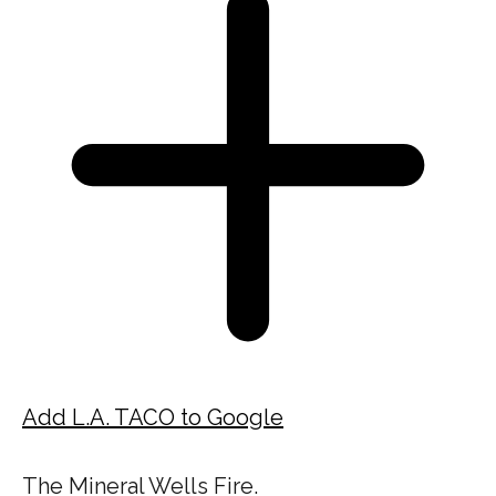
Add L.A. TACO to Google
The Mineral Wells Fire.