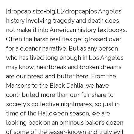
[dropcap size=big]L[/dropcap]
os Angeles’
history involving tragedy and death does
not make it into American history textbooks.
Often the harsh realities get glossed over
for a cleaner narrative. But as any person
who has lived long enough in Los Angeles
may know, heartbreak and broken dreams
are our bread and butter here. From the
Mansons to the Black Dahlia, we have
contributed more than our fair share to
society’s collective nightmares, so just in
time of the Halloween season, we are
looking back on an ominous baker’s dozen
of some of the lesser-known and truly evil