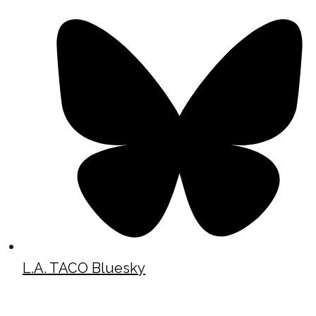
L.A. TACO Bluesky