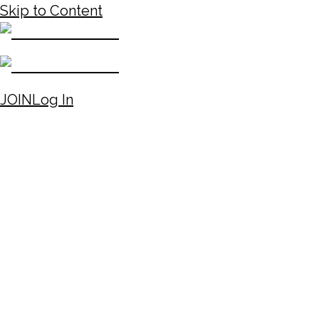
Skip to Content
JOIN
Log In