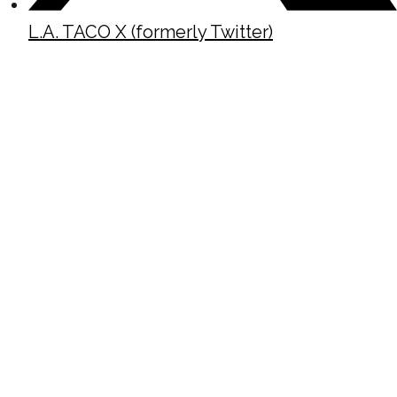
L.A. TACO X (formerly Twitter)