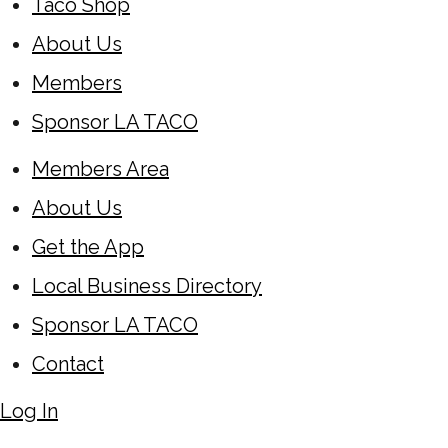
Taco Shop
About Us
Members
Sponsor LA TACO
Members Area
About Us
Get the App
Local Business Directory
Sponsor LA TACO
Contact
Log In