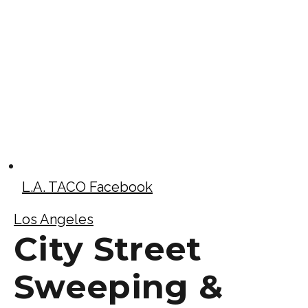
L.A. TACO Facebook
Los Angeles
City Street
Sweeping &