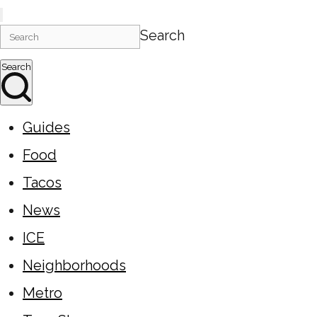
Search
Search
Guides
Food
Tacos
News
ICE
Neighborhoods
Metro