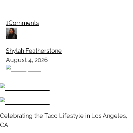
1
Comments
Shylah Featherstone
August 4, 2026
Celebrating the Taco Lifestyle in Los Angeles,
CA