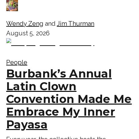
Wendy Zeng
and
Jim Thurman
August 5, 2026
People
Burbank’s Annual
Latin Clown
Convention Made Me
Embrace My Inner
Payasa