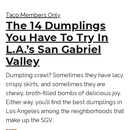
Taco Members Only
The 14 Dumplings
You Have To Try In
L.A.’s San Gabriel
Valley
Dumpling crawl? Sometimes they have lacy,
crispy skirts, and sometimes they are
chewy, broth-filled bombs of delicious joy.
Either way, you’ll find the best dumplings in
Los Angeles among the neighborhoods that
make up the SGV.