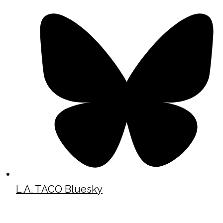
L.A. TACO Bluesky