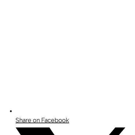
Share on Facebook