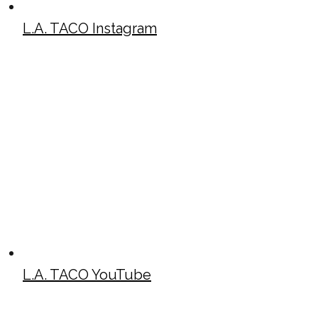
L.A. TACO Instagram
L.A. TACO YouTube