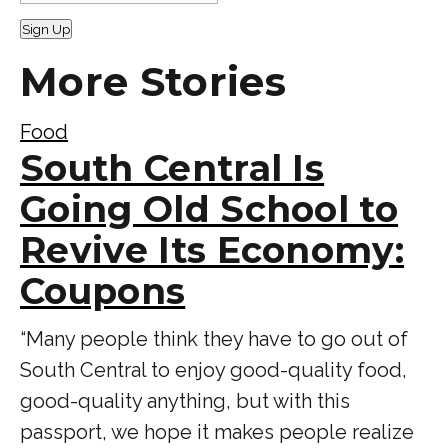
Sign Up
More Stories
Food
South Central Is
Going Old School to
Revive Its Economy:
Coupons
“Many people think they have to go out of
South Central to enjoy good-quality food,
good-quality anything, but with this
passport, we hope it makes people realize