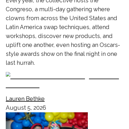
Every year, the collective hosts the
Congreso, a multi-day gathering where
clowns from across the United States and
Latin America swap techniques, attend
workshops, discover new products, and
uplift one another, even hosting an Oscars-
style awards show on the final night in one
last hurrah.
Lauren Bethke
August 5, 2026