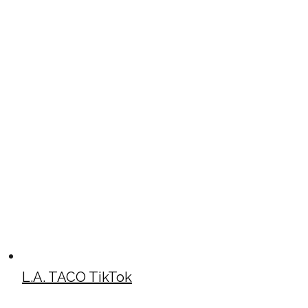
L.A. TACO TikTok