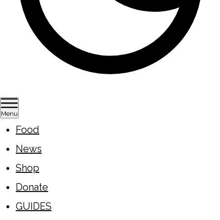
Menu
Food
News
Shop
Donate
GUIDES