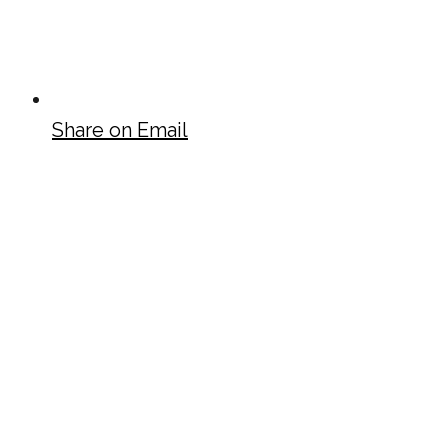
Share on Email