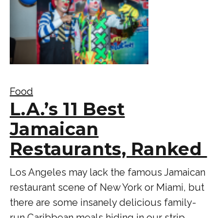
Food
L.A.’s 11 Best
Jamaican
Restaurants, Ranked
Los Angeles may lack the famous Jamaican
restaurant scene of New York or Miami, but
there are some insanely delicious family-
run Caribbean meals hiding in our strip