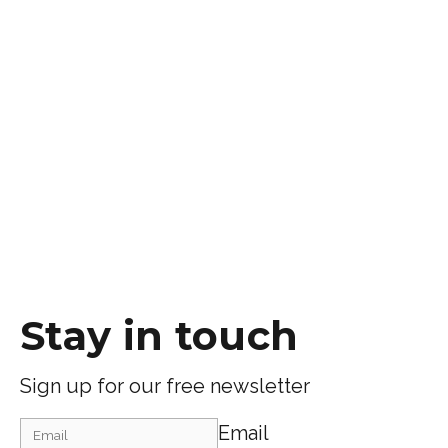
Stay in touch
Sign up for our free newsletter
Email