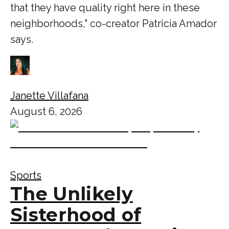
that they have quality right here in these
neighborhoods," co-creator Patricia Amador
says.
Janette Villafana
August 6, 2026
Sports
The Unlikely
Sisterhood of