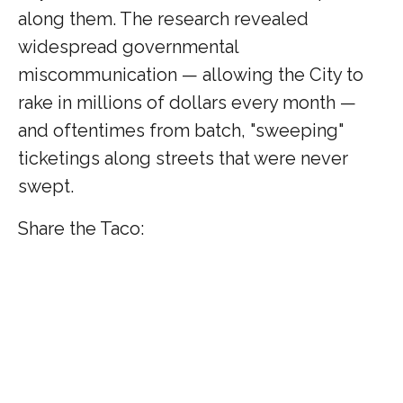
along them. The research revealed
widespread governmental
miscommunication — allowing the City to
rake in millions of dollars every month —
and oftentimes from batch, "sweeping"
ticketings along streets that were never
swept.
Share the Taco: