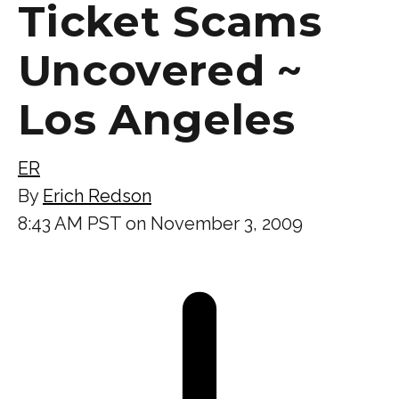
Ticket Scams
Uncovered ~
Los Angeles
ER
By
Erich Redson
8:43 AM PST on November 3, 2009