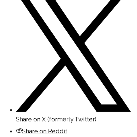
Share on X (formerly Twitter)
Share on Reddit