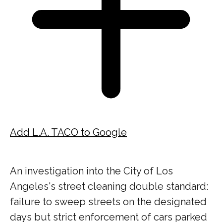
Add L.A. TACO to Google
An investigation into the City of Los
Angeles's street cleaning double standard:
failure to sweep streets on the designated
days but strict enforcement of cars parked