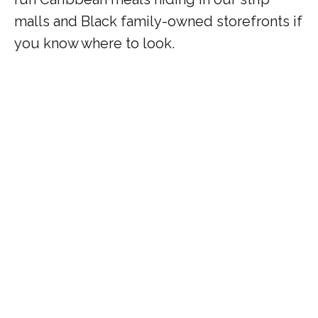
malls and Black family-owned storefronts if
you know where to look.