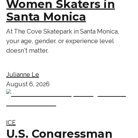
Women Skaters in
Santa Monica
At The Cove Skatepark in Santa Monica,
your age, gender, or experience level
doesn't matter.
Julianne Le
August 6, 2026
ICE
U.S. Congressman