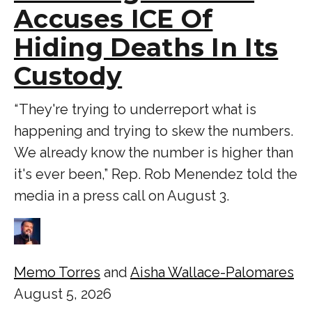
Accuses ICE Of
Hiding Deaths In Its
Custody
“ They're trying to underreport what is
happening and trying to skew the numbers.
We already know the number is higher than
it's ever been,” Rep. Rob Menendez told the
media in a press call on August 3.
Memo Torres
and
Aisha Wallace-Palomares
August 5, 2026