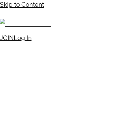
Skip to Content
JOIN
Log In