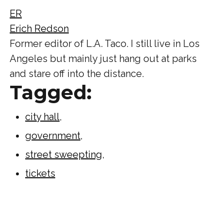
ER
Erich Redson
Former editor of L.A. Taco. I still live in Los
Angeles but mainly just hang out at parks
and stare off into the distance.
Tagged:
city hall
,
government
,
street sweepting
,
tickets