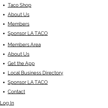
Taco Shop
About Us
Members
Sponsor LA TACO
Members Area
About Us
Get the App
Local Business Directory
Sponsor LA TACO
Contact
Log In