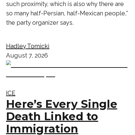
such proximity, which is also why there are
so many half-Persian, half-Mexican people,”
the party organizer says.
Hadley Tomicki
August 7, 2026
ICE
Here’s Every Single
Death Linked to
Immigration