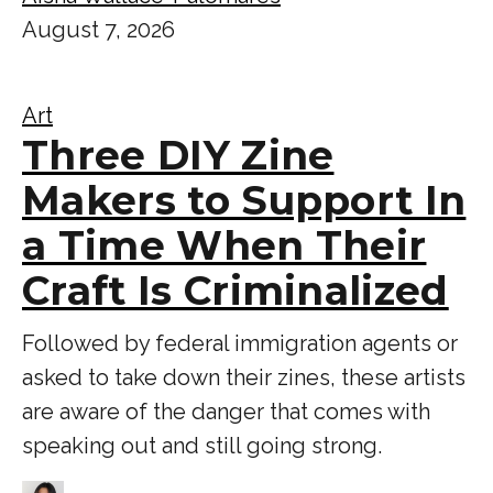
August 7, 2026
Art
Three DIY Zine
Makers to Support In
a Time When Their
Craft Is Criminalized
Followed by federal immigration agents or
asked to take down their zines, these artists
are aware of the danger that comes with
speaking out and still going strong.