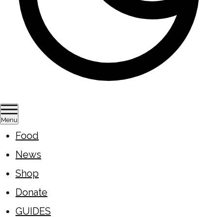
Menu
Food
News
Shop
Donate
GUIDES