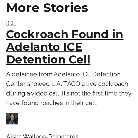
More Stories
ICE
Cockroach Found in
Adelanto ICE
Detention Cell
A detainee from Adelanto ICE Detention
Center showed L.A. TACO a live cockroach
during a video call. It’s not the first time they
have found roaches in their cell.
Aisha Wallace-Palomares