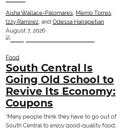
Aisha Wallace-Palomares
,
Memo Torres
,
Izzy Ramirez
, and
Odessa Hairapetian
August 7, 2026
Food
South Central Is
Going Old School to
Revive Its Economy:
Coupons
“Many people think they have to go out of
South Central to enjoy good-quality food,