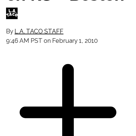
By
L.A. TACO STAFF
9:46 AM PST on February 1, 2010