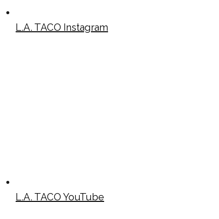
L.A. TACO Instagram
L.A. TACO YouTube