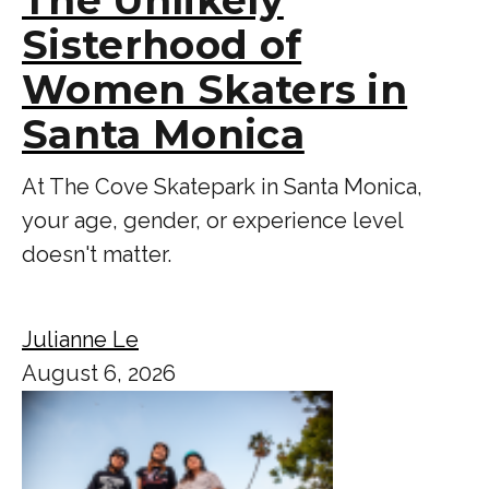
Sisterhood of
Women Skaters in
Santa Monica
At The Cove Skatepark in Santa Monica,
your age, gender, or experience level
doesn't matter.
Julianne Le
August 6, 2026