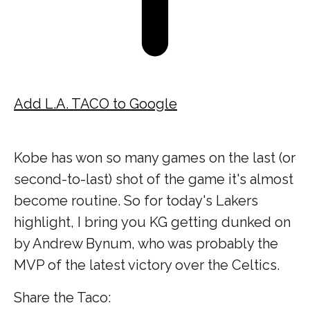
Add L.A. TACO to Google
Kobe has won so many games on the last (or
second-to-last) shot of the game it's almost
become routine. So for today's Lakers
highlight, I bring you KG getting dunked on
by Andrew Bynum, who was probably the
MVP of the latest victory over the Celtics.
Share the Taco: