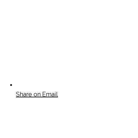
Share on Email