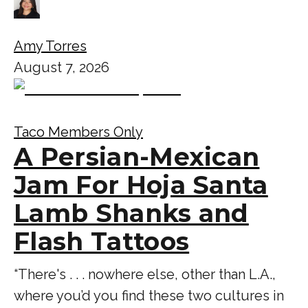
Amy Torres
August 7, 2026
Taco Members Only
A Persian-Mexican
Jam For Hoja Santa
Lamb Shanks and
Flash Tattoos
“There's . . . nowhere else, other than L.A.,
where you’d you find these two cultures in