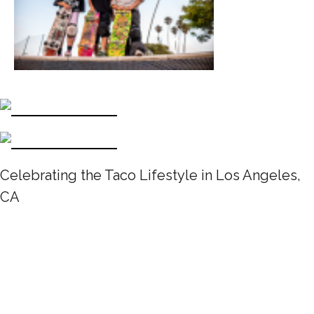
Celebrating the Taco Lifestyle in Los Angeles,
CA