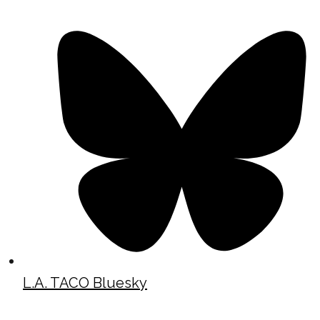
L.A. TACO Bluesky