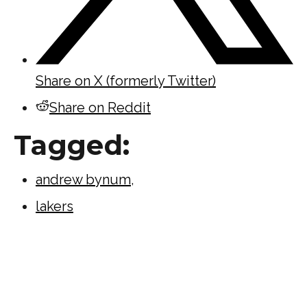
Share on X (formerly Twitter)
Share on Reddit
Tagged:
andrew bynum
,
lakers