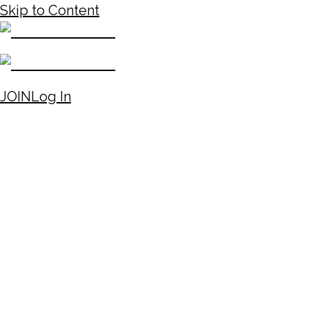
Skip to Content
JOIN
Log In