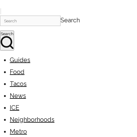
Search
Search
Guides
Food
Tacos
News
ICE
Neighborhoods
Metro