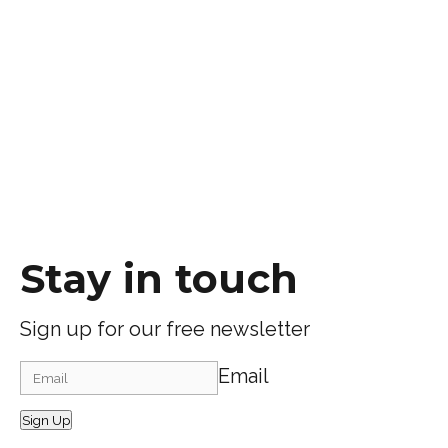
Stay in touch
Sign up for our free newsletter
Email
Sign Up