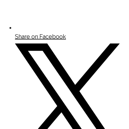
Share on Facebook