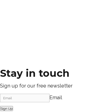
Stay in touch
Sign up for our free newsletter
Email
Sign Up