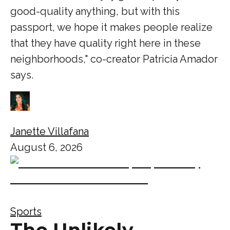
good-quality anything, but with this
passport, we hope it makes people realize
that they have quality right here in these
neighborhoods," co-creator Patricia Amador
says.
Janette Villafana
August 6, 2026
Sports
The Unlikely