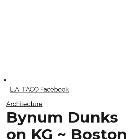
L.A. TACO Facebook
Architecture
Bynum Dunks
on KG ~ Boston