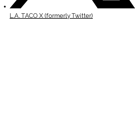
L.A. TACO X (formerly Twitter)