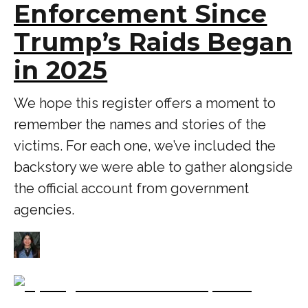
Enforcement Since
Trump’s Raids Began
in 2025
We hope this register offers a moment to
remember the names and stories of the
victims. For each one, we’ve included the
backstory we were able to gather alongside
the official account from government
agencies.