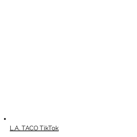
L.A. TACO TikTok