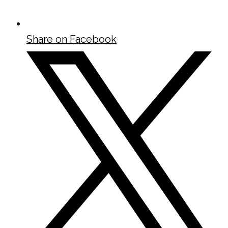
Share on Facebook