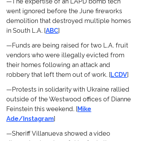
—The expertise of an LAPD bomb tech
went ignored before the June fireworks
demolition that destroyed multiple homes
in South L.A. [
ABC
]
—Funds are being raised for two L.A. fruit
vendors who were illegally evicted from
their homes following an attack and
robbery that left them out of work. [
LCDV
]
—Protests in solidarity with Ukraine rallied
outside of the Westwood offices of Dianne
Feinstein this weekend. [
Mike
Ade/Instagram
]
—Sheriff Villanueva showed a video