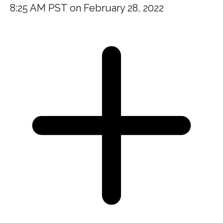
8:25 AM PST on February 28, 2022