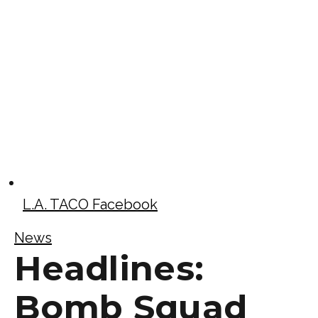
L.A. TACO Facebook
News
Headlines:
Bomb Squad