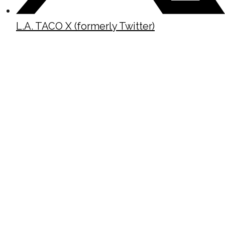
L.A. TACO X (formerly Twitter)