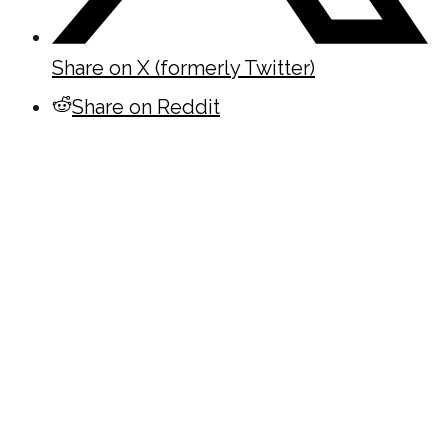
Share on X (formerly Twitter)
Share on Reddit