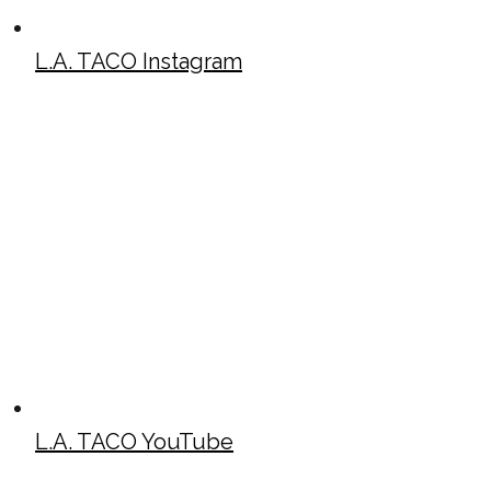
L.A. TACO Instagram
L.A. TACO YouTube