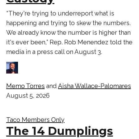
“ They're trying to underreport what is
happening and trying to skew the numbers.
We already know the number is higher than
it's ever been,” Rep. Rob Menendez told the
media in a press call on August 3.
Memo Torres
and
Aisha Wallace-Palomares
August 5, 2026
Taco Members Only
The 14 Dumplings