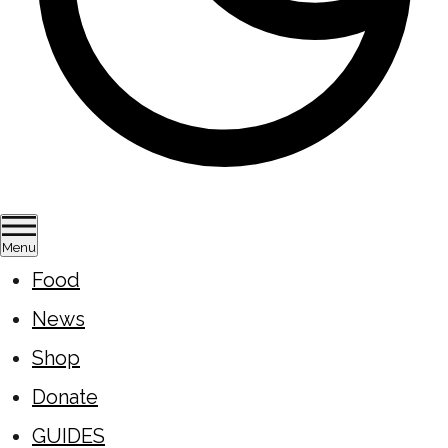
Menu
Food
News
Shop
Donate
GUIDES