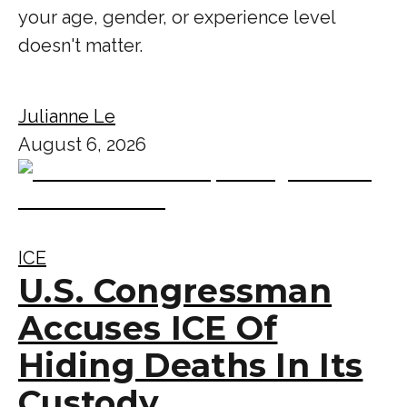
your age, gender, or experience level
doesn't matter.
Julianne Le
August 6, 2026
ICE
U.S. Congressman
Accuses ICE Of
Hiding Deaths In Its
Custody