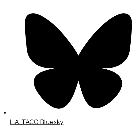
L.A. TACO Bluesky