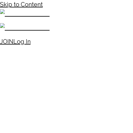
Skip to Content
JOIN
Log In