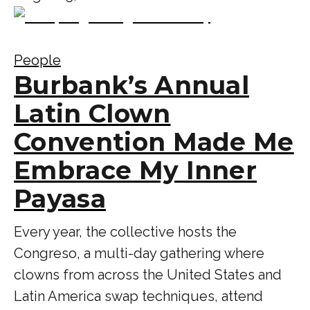
People
Burbank’s Annual
Latin Clown
Convention Made Me
Embrace My Inner
Payasa
Every year, the collective hosts the
Congreso, a multi-day gathering where
clowns from across the United States and
Latin America swap techniques, attend