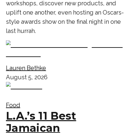
workshops, discover new products, and
uplift one another, even hosting an Oscars-
style awards show on the final night in one
last hurrah.
Lauren Bethke
August 5, 2026
Food
L.A.’s 11 Best
Jamaican