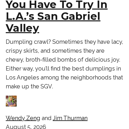
You Have To Try In
L.A.’s San Gabriel
Valley
Dumpling crawl? Sometimes they have lacy,
crispy skirts, and sometimes they are
chewy, broth-filled bombs of delicious joy.
Either way, you’ll find the best dumplings in
Los Angeles among the neighborhoods that
make up the SGV.
Wendy Zeng
and
Jim Thurman
August 5, 2026