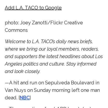
Add L.A. TACO to Google
photo: Joey Zanotti/Flickr Creative
Commons
Welcome to L.A. TACO’s daily news briefs,
where we bring our loyal members, readers,
and supporters the latest headlines about Los
Angeles politics and culture. Stay informed
and look closely.
—A hit and run on Sepulveda Boulevard in
Van Nuys on Sunday morning left one man
dead. [
NBC
]