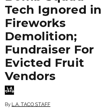
Tech Ignored in
Fireworks
Demolition;
Fundraiser For
Evicted Fruit
Vendors
By
L.A. TACO STAFF