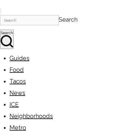
Search
Search
Guides
Food
Tacos
News
ICE
Neighborhoods
Metro