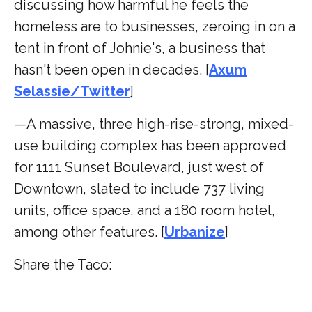
discussing how harmful he feels the
homeless are to businesses, zeroing in on a
tent in front of Johnie's, a business that
hasn't been open in decades. [
Axum
Selassie/Twitter
]
—A massive, three high-rise-strong, mixed-
use building complex has been approved
for 1111 Sunset Boulevard, just west of
Downtown, slated to include 737 living
units, office space, and a 180 room hotel,
among other features. [
Urbanize
]
Share the Taco: