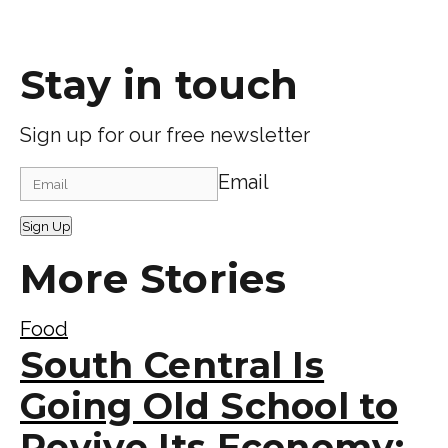
Stay in touch
Sign up for our free newsletter
Email
Sign Up
More Stories
Food
South Central Is
Going Old School to
Revive Its Economy: