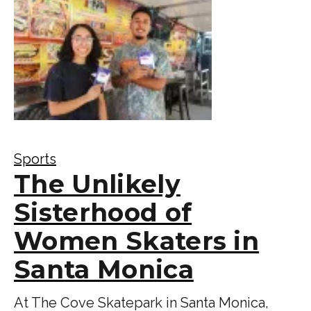
Sports
The Unlikely
Sisterhood of
Women Skaters in
Santa Monica
At The Cove Skatepark in Santa Monica,