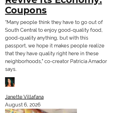
Coupons
“Many people think they have to go out of
South Central to enjoy good-quality food,
good-quality anything, but with this
passport, we hope it makes people realize
that they have quality right here in these
neighborhoods," co-creator Patricia Amador
says.
Janette Villafana
August 6, 2026