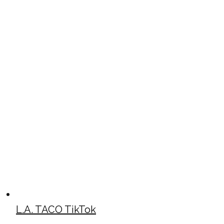
L.A. TACO TikTok