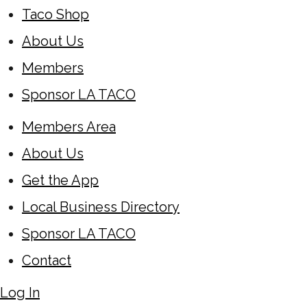
Taco Shop
About Us
Members
Sponsor LA TACO
Members Area
About Us
Get the App
Local Business Directory
Sponsor LA TACO
Contact
Log In