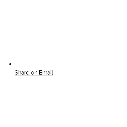
Share on Email