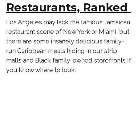
Restaurants, Ranked
Los Angeles may lack the famous Jamaican
restaurant scene of New York or Miami, but
there are some insanely delicious family-
run Caribbean meals hiding in our strip
malls and Black family-owned storefronts if
you know where to look.