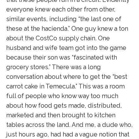
everyone knew each other from other,
similar events, including “the last one of
these at the hacienda.” One guy knew a ton
about the CostCo supply chain. One
husband and wife team got into the game
because their son was “fascinated with
grocery stores.” There was a long
conversation about where to get the “best
carrot cake in Temecula.” This was a room
full of people who know way too much
about how food gets made, distributed,
marketed and then brought to kitchen
tables across the land. And me, a dude who,
just hours ago, had had a vague notion that