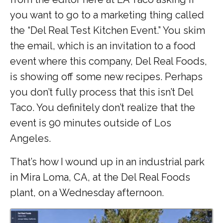
you want to go to a marketing thing called
the “Del Real Test Kitchen Event.” You skim
the email, which is an invitation to a food
event where this company, Del Real Foods,
is showing off some new recipes. Perhaps
you don’t fully process that this isn’t Del
Taco. You definitely don’t realize that the
event is 90 minutes outside of Los
Angeles.
That’s how I wound up in an industrial park
in Mira Loma, CA, at the Del Real Foods
plant, on a Wednesday afternoon.