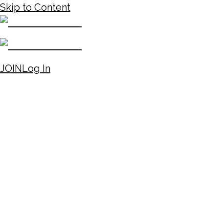
Skip to Content
JOIN
Log In