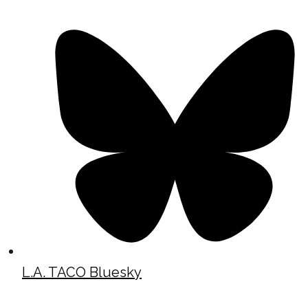
L.A. TACO Bluesky