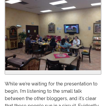
While we’re waiting for the presentation to
begin, I’m listening to the small talk
between the other bloggers, and it’s clear
that these people run in a circuit. Evidently