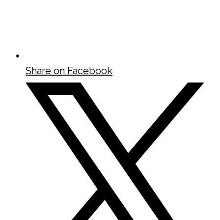
Share on Facebook