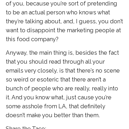
of you, because you’re sort of pretending
to be an actual person who knows what
they’re talking about, and, I guess, you don’t
want to disappoint the marketing people at
this food company?
Anyway, the main thing is, besides the fact
that you should read through all your
emails very closely, is that there’s no scene
so weird or esoteric that there aren’t a
bunch of people who are really, really into
it. And you know what, just cause you’re
some asshole from LA, that definitely
doesn’t make you better than them.
Share the Taco: