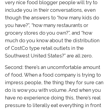
very nice food blogger people will try to
include you in their conversations, even
though the answers to “how many kids do
you have?”, “how many restaurants or
grocery stores do you own?”, and “how
much do you know about the distribution
of CostCo type retail outlets in the
Southwest United States?” are all zero.
Second: there’s an uncomfortable amount
of food. When a food company is trying to
impress people, the thing they for sure can
do is wow you with volume. And when you
have no experience doing this, there’s real
pressure to literally eat everything in front