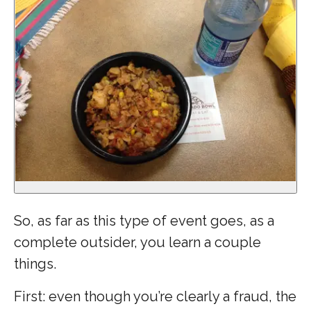
So, as far as this type of event goes, as a
complete outsider, you learn a couple
things.
First: even though you’re clearly a fraud, the