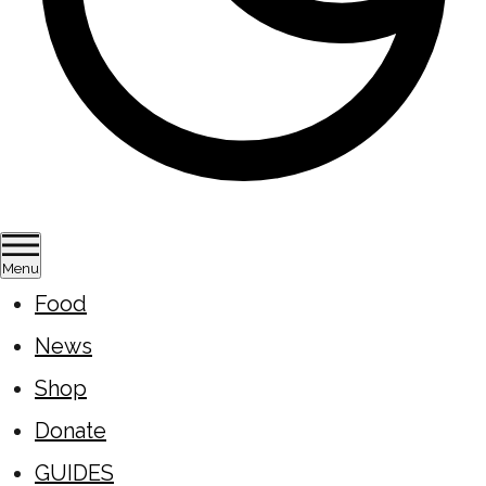
Menu
Food
News
Shop
Donate
GUIDES