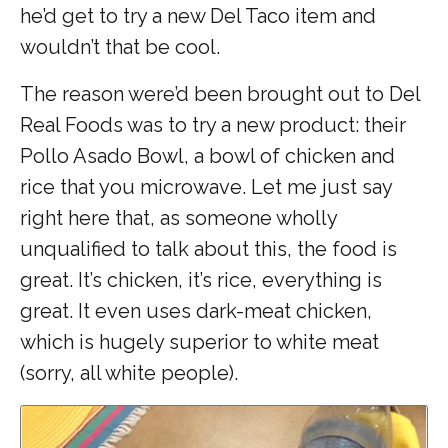
he’d get to try a new Del Taco item and
wouldn’t that be cool.
The reason were’d been brought out to Del
Real Foods was to try a new product: their
Pollo Asado Bowl, a bowl of chicken and
rice that you microwave. Let me just say
right here that, as someone wholly
unqualified to talk about this, the food is
great. It’s chicken, it’s rice, everything is
great. It even uses dark-meat chicken,
which is hugely superior to white meat
(sorry, all white people).