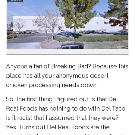
Anyone a fan of Breaking Bad? Because this
place has all your anonymous desert
chicken processing needs down.
So, the first thing I figured out is that Del
Real Foods has nothing to do with Del Taco.
Is it racist that I assumed that they were?
Yes. Turns out Del Real Foods are the