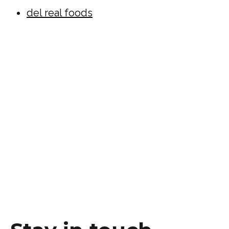
del real foods