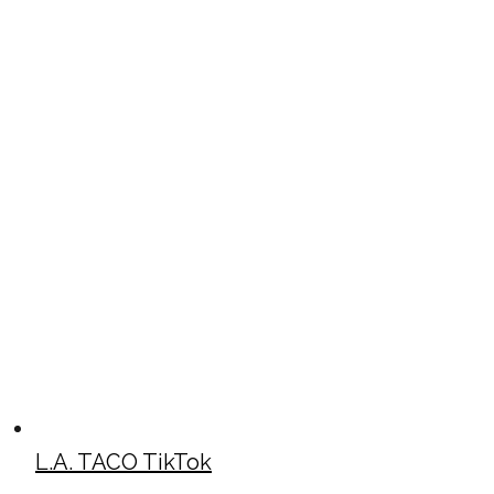
L.A. TACO TikTok