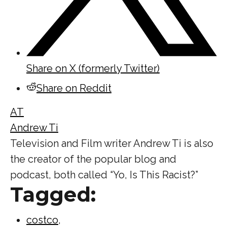
Share on X (formerly Twitter)
Share on Reddit
AT
Andrew Ti
Television and Film writer Andrew Ti is also
the creator of the popular blog and
podcast, both called “Yo, Is This Racist?”
Tagged:
costco
,