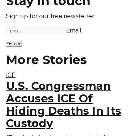
Stay in touch
Sign up for our free newsletter
Email
Sign Up
More Stories
ICE
U.S. Congressman
Accuses ICE Of
Hiding Deaths In Its
Custody