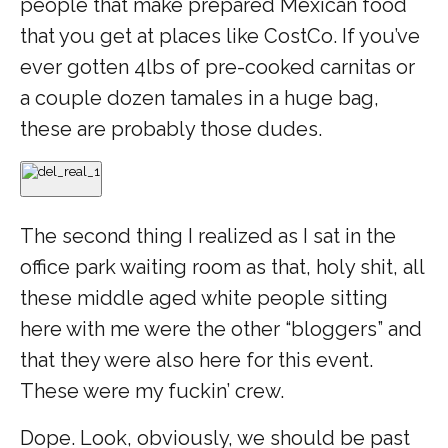
people that make prepared Mexican food
that you get at places like CostCo. If you’ve
ever gotten 4lbs of pre-cooked carnitas or
a couple dozen tamales in a huge bag,
these are probably those dudes.
The second thing I realized as I sat in the
office park waiting room as that, holy shit, all
these middle aged white people sitting
here with me were the other “bloggers” and
that they were also here for this event.
These were my fuckin’ crew.
Dope. Look, obviously, we should be past