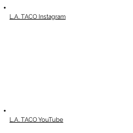
L.A. TACO Instagram
L.A. TACO YouTube