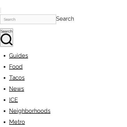
Search
Search
Guides
Food
Tacos
News
ICE
Neighborhoods
Metro