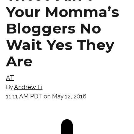
Your Momma’s
Bloggers No
Wait Yes They
Are
AT
By
Andrew Ti
11:11 AM PDT on May 12, 2016