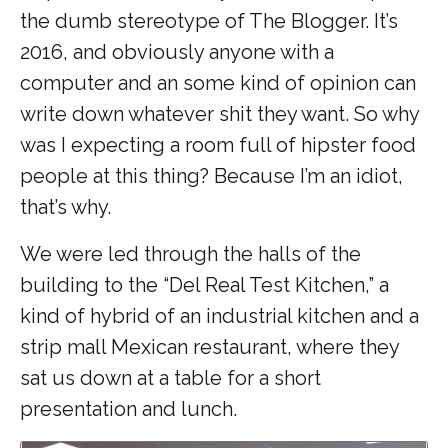
the dumb stereotype of The Blogger. It’s
2016, and obviously anyone with a
computer and an some kind of opinion can
write down whatever shit they want. So why
was I expecting a room full of hipster food
people at this thing? Because I’m an idiot,
that’s why.
We were led through the halls of the
building to the “Del Real Test Kitchen,” a
kind of hybrid of an industrial kitchen and a
strip mall Mexican restaurant, where they
sat us down at a table for a short
presentation and lunch.