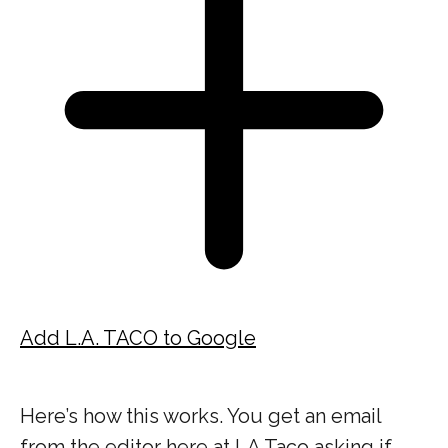
Add L.A. TACO to Google
Here’s how this works. You get an email
from the editor here at LA Taco asking if