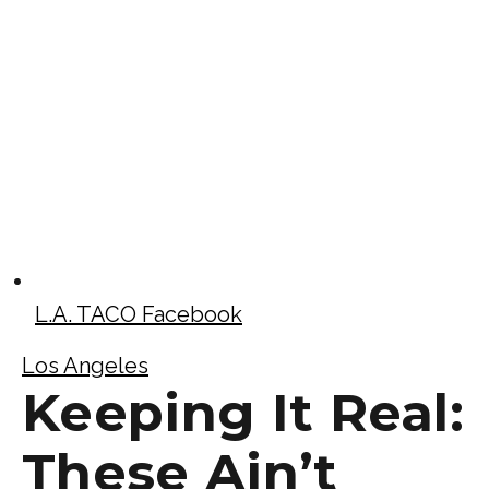
L.A. TACO Facebook
Los Angeles
Keeping It Real:
These Ain’t