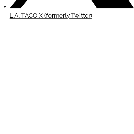
L.A. TACO X (formerly Twitter)