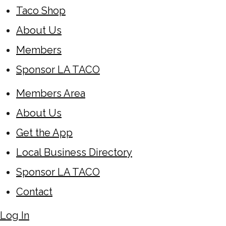
Taco Shop
About Us
Members
Sponsor LA TACO
Members Area
About Us
Get the App
Local Business Directory
Sponsor LA TACO
Contact
Log In