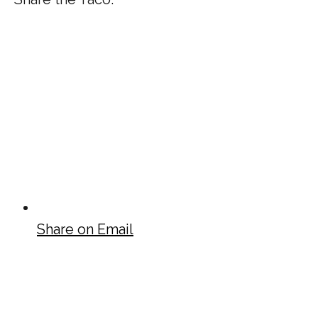
Share on Email