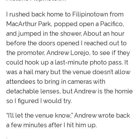
I rushed back home to Filipinotown from
MacArthur Park, popped open a Pacifico,
and jumped in the shower. About an hour
before the doors opened I reached out to
the promoter, Andrew Lorejo, to see if they
could hook up a last-minute photo pass. It
was a hail mary but the venue doesn’t allow
attendees to bring in cameras with
detachable lenses, but Andrew is the homie
so I figured I would try.
“I’ll let the venue know,” Andrew wrote back
a few minutes after I hit him up.