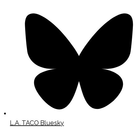
L.A. TACO Bluesky