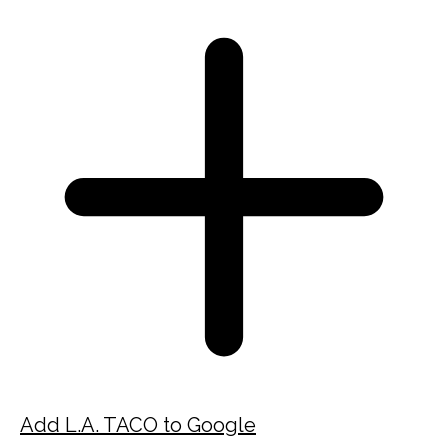
Add L.A. TACO to Google