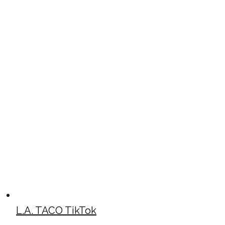
L.A. TACO TikTok