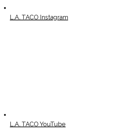
L.A. TACO Instagram
L.A. TACO YouTube