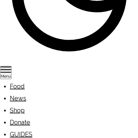
Menu
Food
News
Shop
Donate
GUIDES