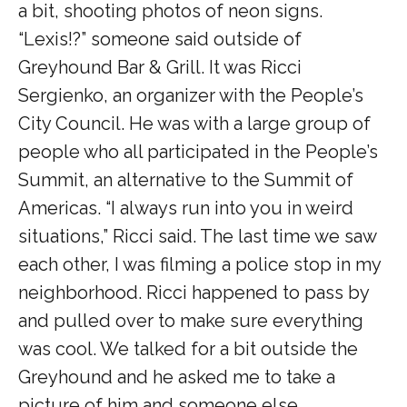
a bit, shooting photos of neon signs.
“Lexis!?” someone said outside of
Greyhound Bar & Grill. It was Ricci
Sergienko, an organizer with the People’s
City Council. He was with a large group of
people who all participated in the People’s
Summit, an alternative to the Summit of
Americas. “I always run into you in weird
situations,” Ricci said. The last time we saw
each other, I was filming a police stop in my
neighborhood. Ricci happened to pass by
and pulled over to make sure everything
was cool. We talked for a bit outside the
Greyhound and he asked me to take a
picture of him and someone else.