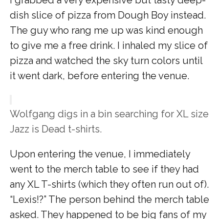
dish slice of pizza from Dough Boy instead.
The guy who rang me up was kind enough
to give me a free drink. I inhaled my slice of
pizza and watched the sky turn colors until
it went dark, before entering the venue.
Wolfgang digs in a bin searching for XL size
Jazz is Dead t-shirts.
Upon entering the venue, I immediately
went to the merch table to see if they had
any XL T-shirts (which they often run out of).
“Lexis!?” The person behind the merch table
asked. They happened to be big fans of my