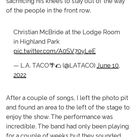
sacrificing his knees to stay out of the way
of the people in the front row.
Christian McBride at the Lodge Room
in Highland Park
pic.twitter.com/A0SV70yLeE
— L.A. TACO🌴🌮 (@LATACO)
June 10,
2022
After a couple of songs, I left the photo pit
and found an area to the left of the stage to
enjoy the show. The performance was
incredible. The band had only been playing
for a couple of weeks but they sounded