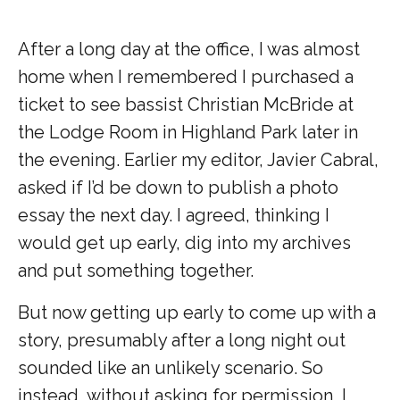
After a long day at the office, I was almost
home when I remembered I purchased a
ticket to see bassist Christian McBride at
the Lodge Room in Highland Park later in
the evening. Earlier my editor, Javier Cabral,
asked if I’d be down to publish a photo
essay the next day. I agreed, thinking I
would get up early, dig into my archives
and put something together.
But now getting up early to come up with a
story, presumably after a long night out
sounded like an unlikely scenario. So
instead, without asking for permission, I