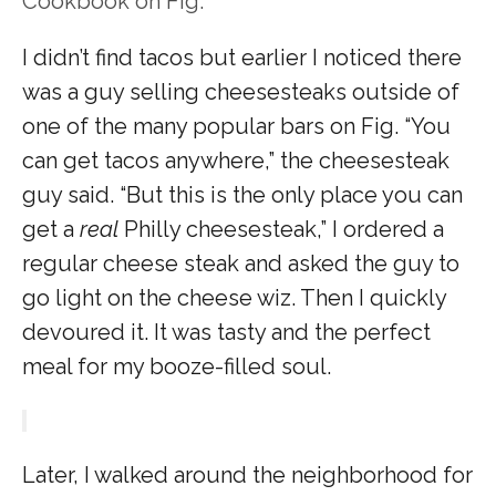
Cookbook on Fig.
I didn’t find tacos but earlier I noticed there
was a guy selling cheesesteaks outside of
one of the many popular bars on Fig. “You
can get tacos anywhere,” the cheesesteak
guy said. “But this is the only place you can
get a
real
Philly cheesesteak,” I ordered a
regular cheese steak and asked the guy to
go light on the cheese wiz. Then I quickly
devoured it. It was tasty and the perfect
meal for my booze-filled soul.
Later, I walked around the neighborhood for