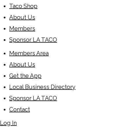
Taco Shop
About Us
Members
Sponsor LA TACO
Members Area
About Us
Get the App
Local Business Directory
Sponsor LA TACO
Contact
Log In