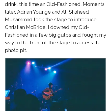
drink, this time an Old-Fashioned. Moments
later, Adrian Younge and Ali Shaheed
Muhammad took the stage to introduce
Christian McBride. I downed my Old-
Fashioned in a few big gulps and fought my
way to the front of the stage to access the
photo pit.