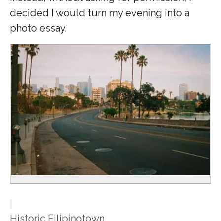
decided I would turn my evening into a
photo essay.
Historic Filipinotown