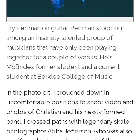
Ely Perlman on guitar. Perlman stood out
among an insanely talented group of
musicians that have only been playing
together for a couple of weeks. He's
McBrides former student and a current
student at Berklee College of Music.
In the photo pit, I crouched down in
uncomfortable positions to shoot video and
photos of Christian and his newly formed
band. I crossed paths with legendary skate
photographer Atiba Jefferson, who was also