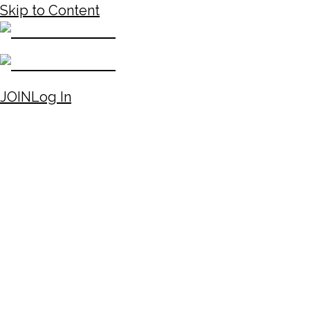
Skip to Content
JOIN
Log In