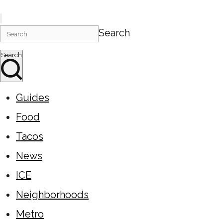
Search
Search
Guides
Food
Tacos
News
ICE
Neighborhoods
Metro