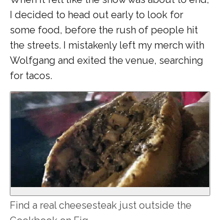
I decided to head out early to look for
some food, before the rush of people hit
the streets. I mistakenly left my merch with
Wolfgang and exited the venue, searching
for tacos.
Find a real cheesesteak just outside the