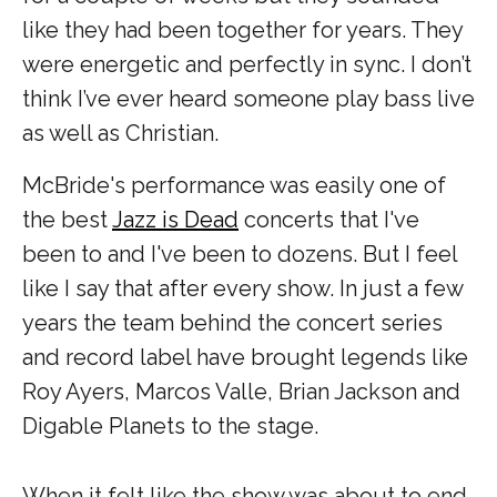
like they had been together for years. They
were energetic and perfectly in sync. I don’t
think I’ve ever heard someone play bass live
as well as Christian.
McBride's performance was easily one of
the best
Jazz is Dead
concerts that I've
been to and I've been to dozens. But I feel
like I say that after every show. In just a few
years the team behind the concert series
and record label have brought legends like
Roy Ayers, Marcos Valle, Brian Jackson and
Digable Planets to the stage.
When it felt like the show was about to end,