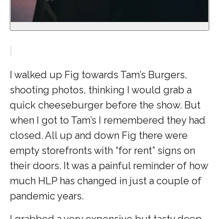
I walked up Fig towards Tam’s Burgers,
shooting photos, thinking I would grab a
quick cheeseburger before the show. But
when I got to Tam’s I remembered they had
closed. All up and down Fig there were
empty storefronts with “for rent” signs on
their doors. It was a painful reminder of how
much HLP has changed in just a couple of
pandemic years.
I grabbed a very expensive but tasty deep-