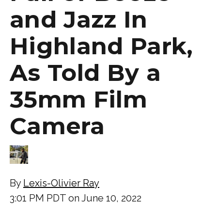
and Jazz In
Highland Park,
As Told By a
35mm Film
Camera
By
Lexis-Olivier Ray
3:01 PM PDT on June 10, 2022