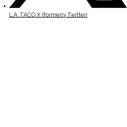
L.A. TACO X (formerly Twitter)