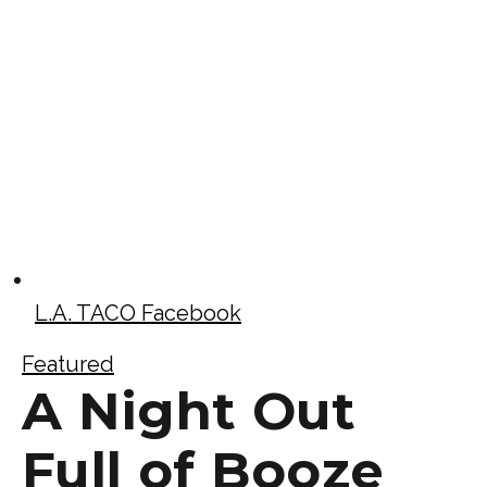
L.A. TACO Facebook
Featured
A Night Out
Full of Booze