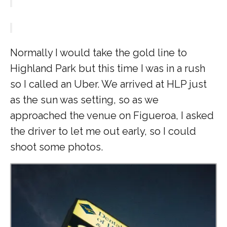
Normally I would take the gold line to
Highland Park but this time I was in a rush
so I called an Uber. We arrived at HLP just
as the sun was setting, so as we
approached the venue on Figueroa, I asked
the driver to let me out early, so I could
shoot some photos.