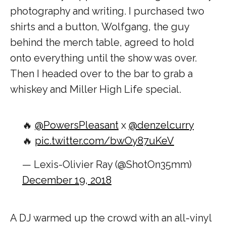
photography and writing. I purchased two
shirts and a button, Wolfgang, the guy
behind the merch table, agreed to hold
onto everything until the show was over.
Then I headed over to the bar to grab a
whiskey and Miller High Life special.
🔥
@PowersPleasant
x
@denzelcurry
🔥
pic.twitter.com/bwOy87uKeV
— Lexis-Olivier Ray (@ShotOn35mm)
December 19, 2018
A DJ warmed up the crowd with an all-vinyl