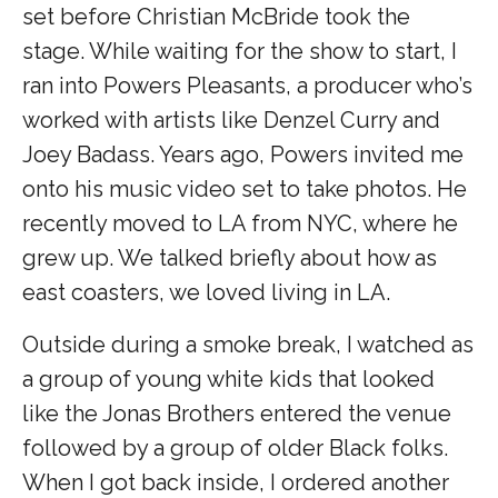
set before Christian McBride took the
stage. While waiting for the show to start, I
ran into Powers Pleasants, a producer who’s
worked with artists like Denzel Curry and
Joey Badass. Years ago, Powers invited me
onto his music video set to take photos. He
recently moved to LA from NYC, where he
grew up. We talked briefly about how as
east coasters, we loved living in LA.
Outside during a smoke break, I watched as
a group of young white kids that looked
like the Jonas Brothers entered the venue
followed by a group of older Black folks.
When I got back inside, I ordered another