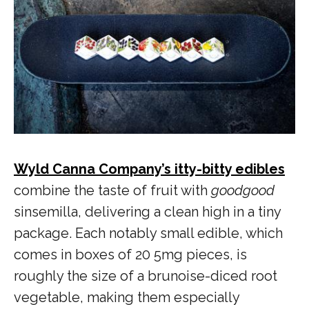
Wyld Canna Company’s itty-bitty edibles
combine the taste of fruit with
goodgood
sinsemilla, delivering a clean high in a tiny
package. Each notably small edible, which
comes in boxes of 20 5mg pieces, is
roughly the size of a brunoise-diced root
vegetable, making them especially