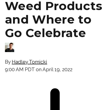
Weed Products
and Where to
Go Celebrate
By
Hadley Tomicki
9:00 AM PDT on April 19, 2022