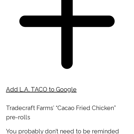
Add L.A. TACO to Google
Tradecraft Farms’ “Cacao Fried Chicken”
pre-rolls
You probably don’t need to be reminded