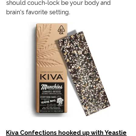
should couch-lock be your body and
brain's favorite setting.
Kiva Confections hooked up with Yeastie