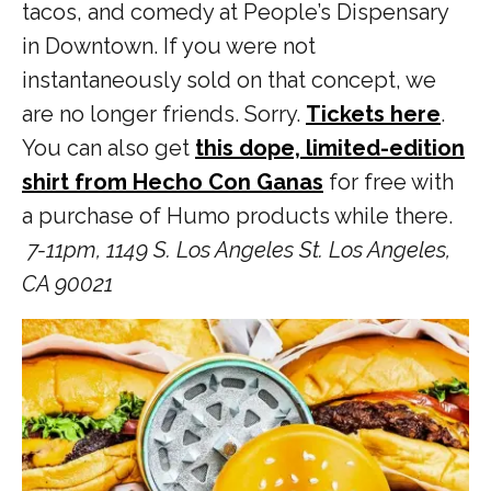
tacos, and comedy at People’s Dispensary
in Downtown. If you were not
instantaneously sold on that concept, we
are no longer friends. Sorry.
Tickets here
.
You can also get
this dope, limited-edition
shirt from Hecho Con Ganas
for free with
a purchase of Humo products while there.
7-11pm,
1149 S. Los Angeles St. Los Angeles,
CA 90021