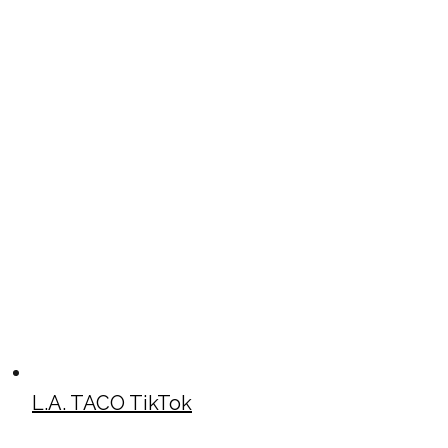
L.A. TACO TikTok