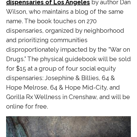
dispensaries of Los Angeles
by author Dan
Wilson, who maintains a blog of the same
name. The book touches on 270
dispensaries, organized by neighborhood
and prioritizing communities
disproportionately impacted by the “War on
Drugs.” The physical guidebook will be sold
for $15 at a group of four social equity
dispensaries: Josephine & Billies, 64 &
Hope Melrose, 64 & Hope Mid-City, and
Gorilla Rx Wellness in Crenshaw, and will be
online for free.