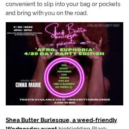
convenient to slip into your bag or pockets
and bring with you on the road.
Shea Butter Burlesque, a weed-friendly
Wednesday event
highlighting Black