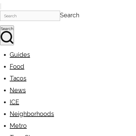
Search
Search
Guides
Food
Tacos
News
ICE
Neighborhoods
Metro