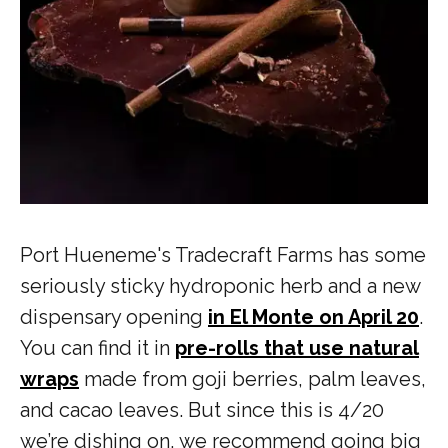
Port Hueneme's Tradecraft Farms has some
seriously sticky hydroponic herb and a new
dispensary opening
in El Monte on April 20
.
You can find it in
pre-rolls that use natural
wraps
made from goji berries, palm leaves,
and cacao leaves. But since this is 4/20
we’re dishing on, we recommend going big