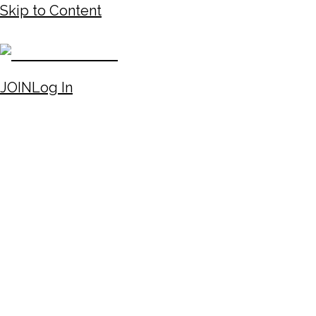
Skip to Content
JOIN
Log In