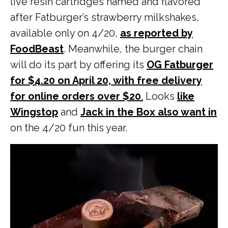
live resin cartridges named and flavored
after Fatburger’s strawberry milkshakes,
available only on 4/20,
as reported by
FoodBeast
. Meanwhile, the burger chain
will do its part by offering its
OG Fatburger
for $4.20 on April 20, with free delivery
for online orders over $20
.
Looks
like
Wingstop
and
Jack in the Box also want in
on the 4/20 fun this year.