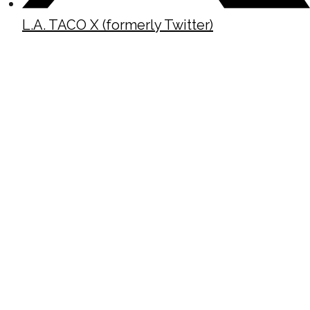
L.A. TACO X (formerly Twitter)