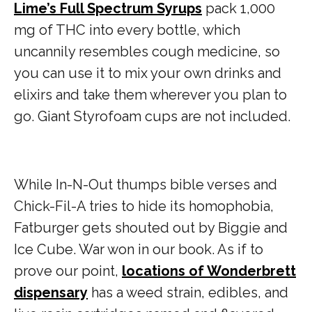
Lime’s Full Spectrum Syrups
pack 1,000
mg of THC into every bottle, which
uncannily resembles cough medicine, so
you can use it to mix your own drinks and
elixirs and take them wherever you plan to
go. Giant Styrofoam cups are not included.
While In-N-Out thumps bible verses and
Chick-Fil-A tries to hide its homophobia,
Fatburger gets shouted out by Biggie and
Ice Cube. War won in our book. As if to
prove our point,
locations of Wonderbrett
dispensary
has a weed strain, edibles, and