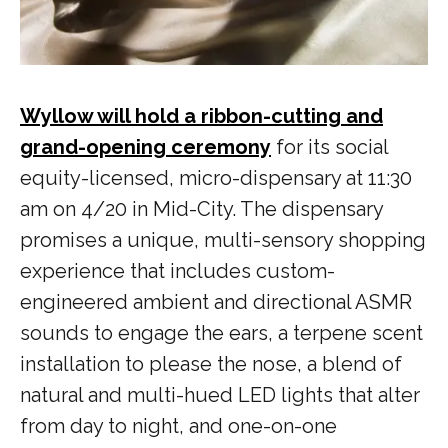
Wyllow will hold a ribbon-cutting and
grand-opening ceremony
for its social
equity-licensed, micro-dispensary at 11:30
am on 4/20 in Mid-City. The dispensary
promises a unique, multi-sensory shopping
experience that includes custom-
engineered ambient and directional ASMR
sounds to engage the ears, a terpene scent
installation to please the nose, a blend of
natural and multi-hued LED lights that alter
from day to night, and one-on-one