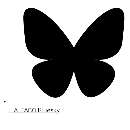
L.A. TACO Bluesky