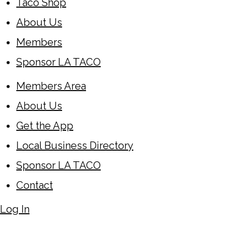
Taco Shop
About Us
Members
Sponsor LA TACO
Members Area
About Us
Get the App
Local Business Directory
Sponsor LA TACO
Contact
Log In