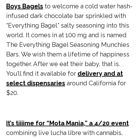
Boys Bagels
to welcome a cold water hash-
infused dark chocolate bar sprinkled with
“Everything Bagel” salty seasoning into this
world. It comes in at 100 mg and is named
The Everything Bagel Seasoning Munchies
Bars. We wish them a lifetime of happiness
together. After we eat their baby, that is.
You’ll find it available for
delivery and at
select dispensaries
around California for
$20.
It’s tiiiime for “Mota Mania,” a 4/20 event
combining live lucha libre with cannabis,