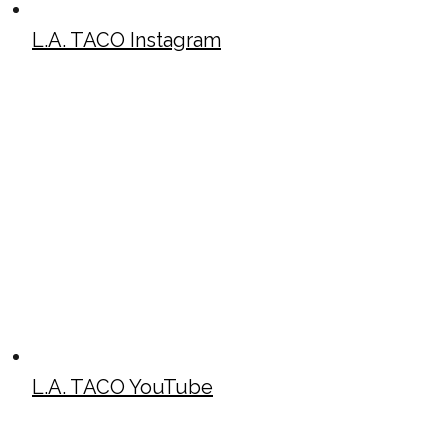
L.A. TACO Instagram
L.A. TACO YouTube