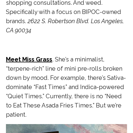
shopping consultations. And weed.
Specifically with a focus on BIPOC-owned
brands.
2622 S. Robertson Blvd. Los Angeles,
CA 90034
Meet Miss Grass
. She’s a minimalist,
“terpene-rich” line of mini pre-rolls broken
down by mood. For example, there’s Sativa-
dominate “Fast Times” and Indica-powered
“Quiet Times.” Currently, there is no “Need
to Eat These Asada Fries Times.” But we’re
patient.