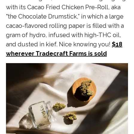
with its Cacao Fried Chicken Pre-Roll, aka
"the Chocolate Drumstick,” in which a large
cacao-flavored rolling paper is filled with a
gram of hydro, infused with high-THC oil,
and dusted in kief. Nice knowing you!
$18
wherever Tradecraft Farms is sold