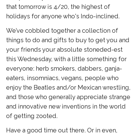
that tomorrow is 4/20, the highest of
holidays for anyone who's Indo-inclined.
We’ve cobbled together a collection of
things to do and gifts to buy to get you and
your friends your absolute stoneded-est
this Wednesday, with a little something for
everyone: herb smokers, dabbers, ganja-
eaters, insomniacs, vegans, people who
enjoy the Beatles and/or Mexican wrestling,
and those who generally appreciate strange
and innovative new inventions in the world
of getting zooted.
Have a good time out there. Or in even,