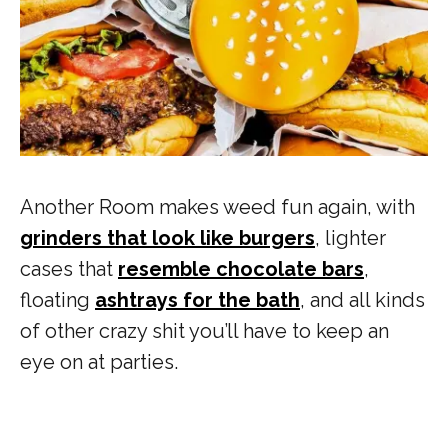
Another Room makes weed fun again, with
grinders that look like burgers
, lighter
cases that
resemble chocolate bars
,
floating
ashtrays for the bath
, and all kinds
of other crazy shit you’ll have to keep an
eye on at parties.