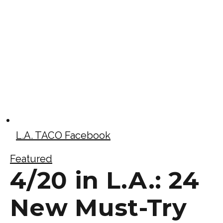
L.A. TACO Facebook
Featured
4/20 in L.A.: 24
New Must-Try