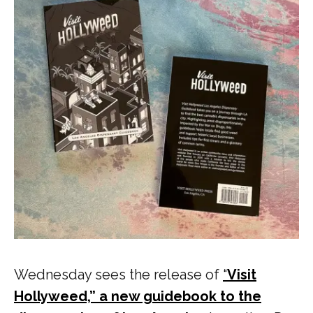
Wednesday sees the release of
“
Visit
Hollyweed,” a new guidebook to the