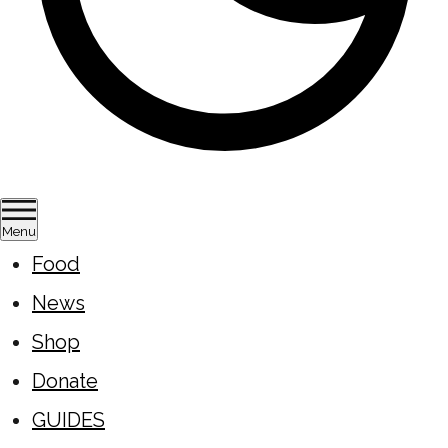
Menu
Food
News
Shop
Donate
GUIDES