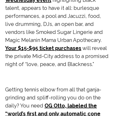
talent, appears to have it all: burlesque
performances, a pool and Jacuzzi, food,
live drumming, DJs, an open bar, and
vendors like Smoked Sugar Lingerie and
Magic Melanin Mama Urban Apothecary.
Your $15-$95 ticket purchases
will reveal
the private Mid-City address to a promised
night of “love, peace, and Blackness.”
Getting tennis elbow from all that ganja-
grinding and spliff-rolling you do on the
daily? You need
OG Otto, labeled the
“world’s first and only automatic cone