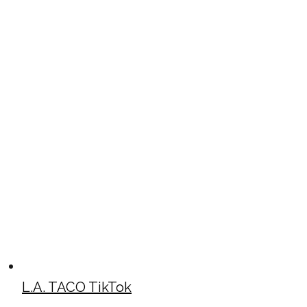
L.A. TACO TikTok