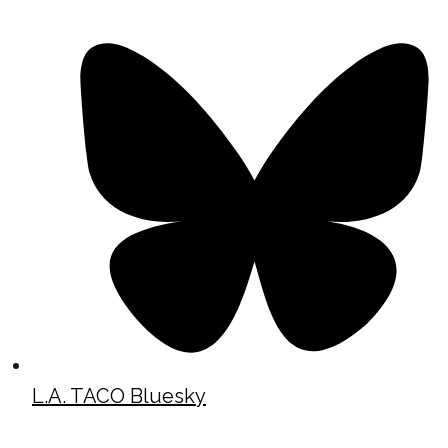
L.A. TACO Bluesky