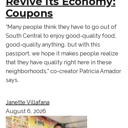
Revive Its Economy:
Coupons
“Many people think they have to go out of
South Central to enjoy good-quality food,
good-quality anything, but with this
passport, we hope it makes people realize
that they have quality right here in these
neighborhoods," co-creator Patricia Amador
says.
Janette Villafana
August 6, 2026