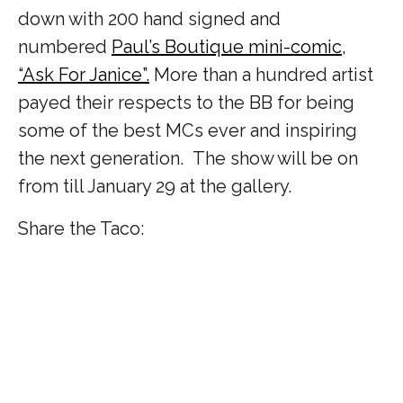
down with 200 hand signed and
numbered
Paul’s Boutique mini-comic,
“Ask For Janice”.
More than a hundred artist
payed their respects to the BB for being
some of the best MCs ever and inspiring
the next generation. The show will be on
from till January 29 at the gallery.
Share the Taco: