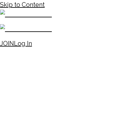
Skip to Content
JOIN
Log In