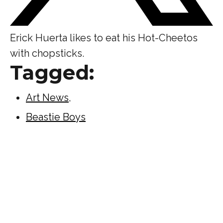
Erick Huerta likes to eat his Hot-Cheetos
with chopsticks.
Tagged:
Art News
,
Beastie Boys