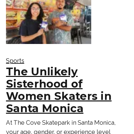
Sports
The Unlikely
Sisterhood of
Women Skaters in
Santa Monica
At The Cove Skatepark in Santa Monica,
your age, gender, or experience level