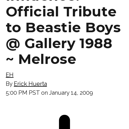
Official Tribute
to Beastie Boys
@ Gallery 1988
~ Melrose
EH
By
Erick Huerta
5:00 PM PST on January 14, 2009