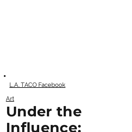
L.A. TACO Facebook
Art
Under the
Influence: