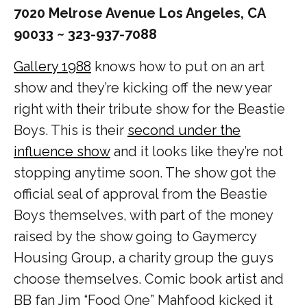
7020 Melrose Avenue Los Angeles, CA
90033 ~ 323-937-7088
Gallery 1988
knows how to put on an art
show and they’re kicking off the new year
right with their tribute show for the Beastie
Boys. This is their
second under the
influence show
and it looks like they’re not
stopping anytime soon. The show got the
official seal of approval from the Beastie
Boys themselves, with part of the money
raised by the show going to Gaymercy
Housing Group, a charity group the guys
choose themselves. Comic book artist and
BB fan Jim “Food One” Mahfood kicked it