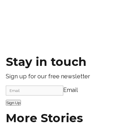
Stay in touch
Sign up for our free newsletter
Email
Sign Up
More Stories