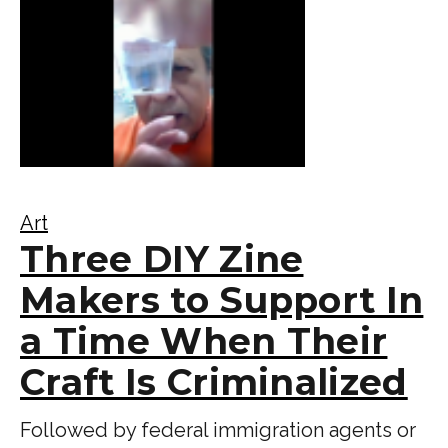
Art
Three DIY Zine
Makers to Support In
a Time When Their
Craft Is Criminalized
Followed by federal immigration agents or