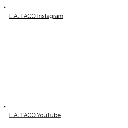
L.A. TACO Instagram
L.A. TACO YouTube