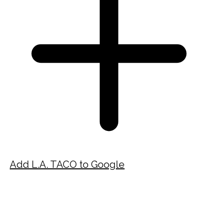
Add L.A. TACO to Google