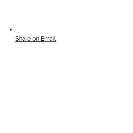
Share on Email