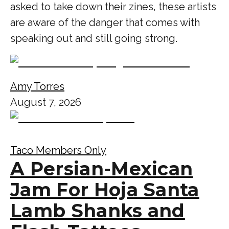
asked to take down their zines, these artists
are aware of the danger that comes with
speaking out and still going strong.
Amy Torres
August 7, 2026
Taco Members Only
A Persian-Mexican
Jam For Hoja Santa
Lamb Shanks and