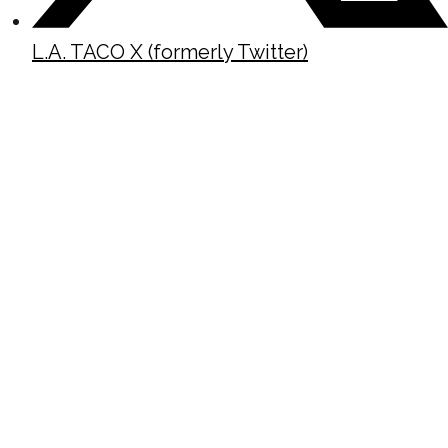
L.A. TACO X (formerly Twitter)