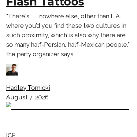
Flash Tattoos
“There's . . . nowhere else, other than L.A.,
where you’d you find these two cultures in
such proximity, which is also why there are
so many half-Persian, half-Mexican people,”
the party organizer says.
Hadley Tomicki
August 7, 2026
ICE