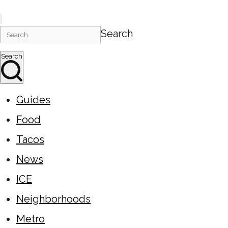
Search
Search
Guides
Food
Tacos
News
ICE
Neighborhoods
Metro