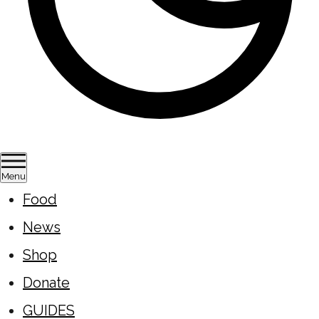
Menu
Food
News
Shop
Donate
GUIDES