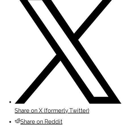
Share on X (formerly Twitter)
Share on Reddit