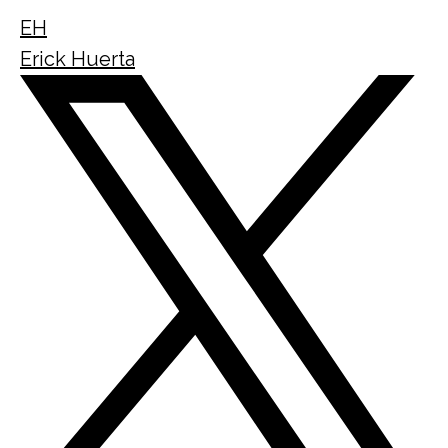
EH
Erick Huerta