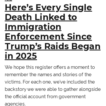
Here’s Every Single
Death Linked to
Immigration
Enforcement Since
Trump’s Raids Began
in 2025
We hope this register offers a moment to
remember the names and stories of the
victims. For each one, we’ve included the
backstory we were able to gather alongside
the official account from government
agencies.