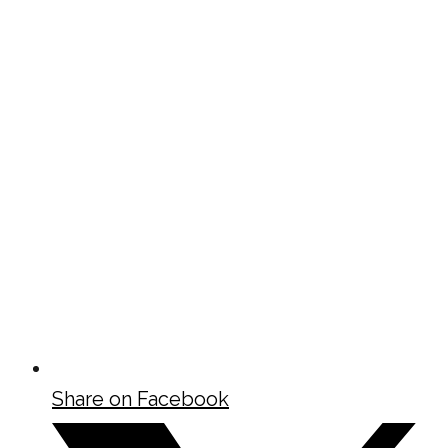
Share on Facebook