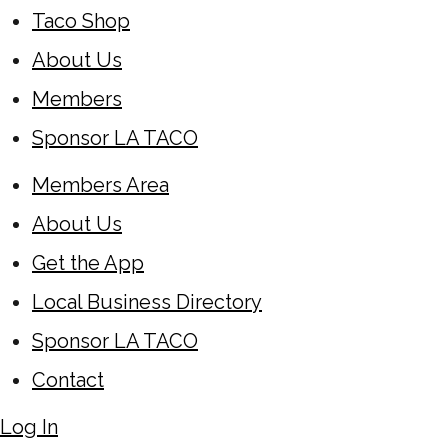
Taco Shop
About Us
Members
Sponsor LA TACO
Members Area
About Us
Get the App
Local Business Directory
Sponsor LA TACO
Contact
Log In