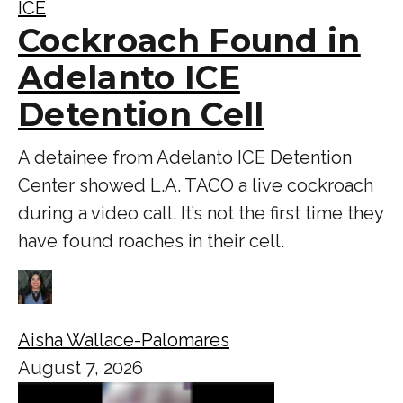
ICE
Cockroach Found in
Adelanto ICE
Detention Cell
A detainee from Adelanto ICE Detention
Center showed L.A. TACO a live cockroach
during a video call. It’s not the first time they
have found roaches in their cell.
Aisha Wallace-Palomares
August 7, 2026