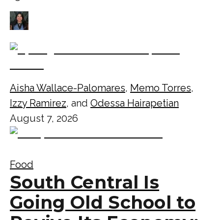
Aisha Wallace-Palomares
,
Memo Torres
,
Izzy Ramirez
, and
Odessa Hairapetian
August 7, 2026
Food
South Central Is
Going Old School to