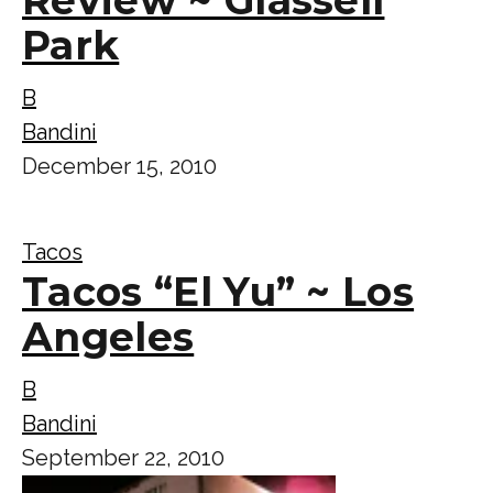
Park
B
Bandini
December 15, 2010
Tacos
Tacos “El Yu” ~ Los
Angeles
B
Bandini
September 22, 2010