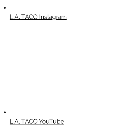
L.A. TACO Instagram
L.A. TACO YouTube