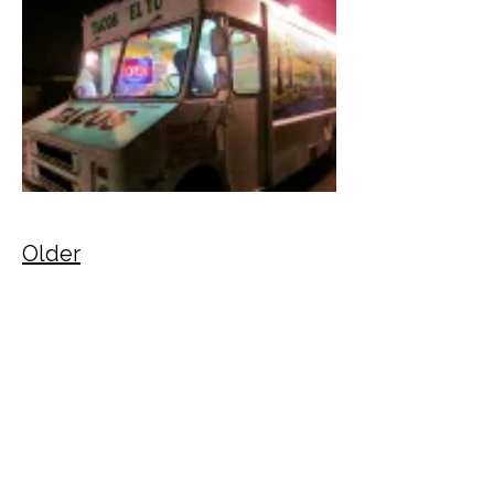
Older