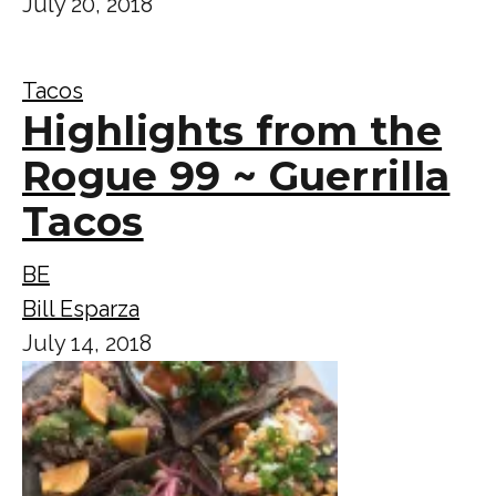
July 20, 2018
Tacos
Highlights from the
Rogue 99 ~ Guerrilla
Tacos
BE
Bill Esparza
July 14, 2018