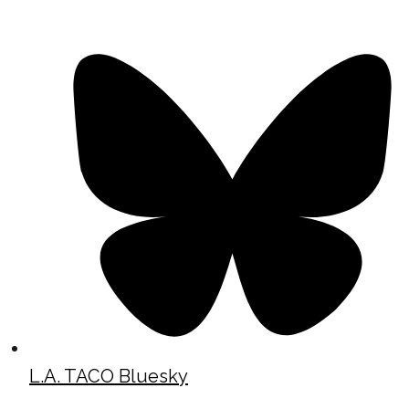
L.A. TACO Bluesky