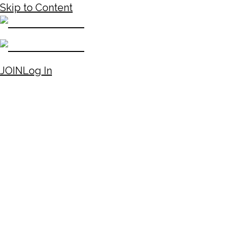
Skip to Content
JOIN
Log In