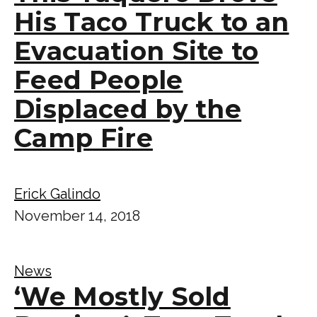
His Taco Truck to an
Evacuation Site to
Feed People
Displaced by the
Camp Fire
Erick Galindo
November 14, 2018
News
‘We Mostly Sold