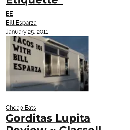
BE
Bill Esparza
January 25, 2011
Cheap Eats
Gorditas Lupita
Review ~ Glassell