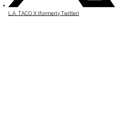
L.A. TACO X (formerly Twitter)