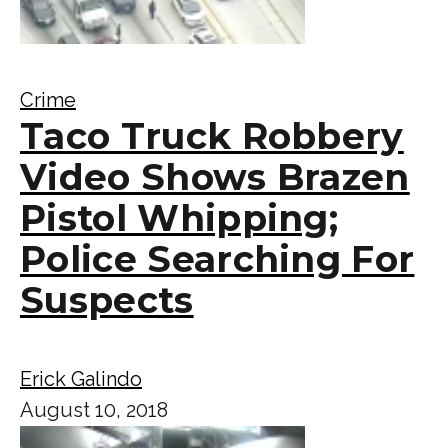
Crime
Taco Truck Robbery
Video Shows Brazen
Pistol Whipping;
Police Searching For
Suspects
Erick Galindo
August 10, 2018