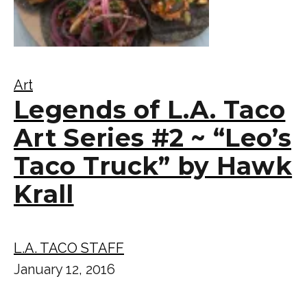
Art
Legends of L.A. Taco
Art Series #2 ~ “Leo’s
Taco Truck” by Hawk
Krall
L.A. TACO STAFF
January 12, 2016