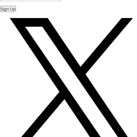
Sign Up