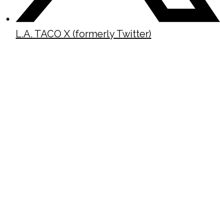
L.A. TACO X (formerly Twitter)