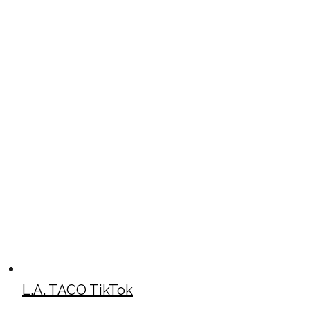
L.A. TACO TikTok