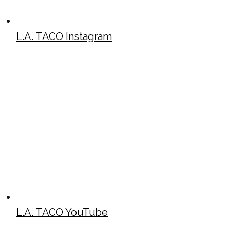
L.A. TACO Instagram
L.A. TACO YouTube