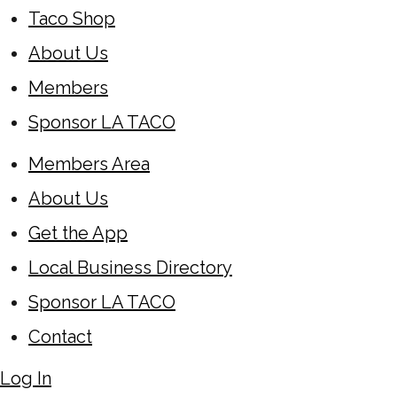
Taco Shop
About Us
Members
Sponsor LA TACO
Members Area
About Us
Get the App
Local Business Directory
Sponsor LA TACO
Contact
Log In