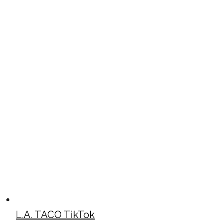
L.A. TACO TikTok