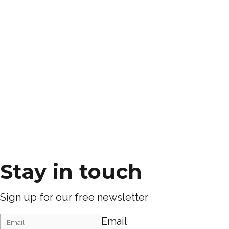
Stay in touch
Sign up for our free newsletter
Email