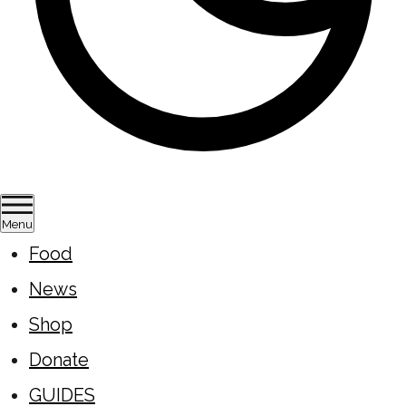
Menu
Food
News
Shop
Donate
GUIDES