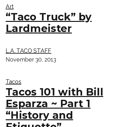
Art
“Taco Truck” by
Lardmeister
L.A. TACO STAFF
November 30, 2013
Tacos
Tacos 101 with Bill
Esparza ~ Part 1
“History and
Etiquette”