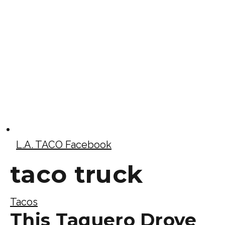
L.A. TACO Facebook
taco truck
Tacos
This Taquero Drove