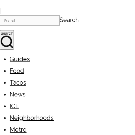
Search
Search
Guides
Food
Tacos
News
ICE
Neighborhoods
Metro