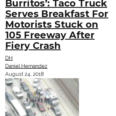
Burritos’: Taco Truck
Serves Breakfast For
Motorists Stuck on
105 Freeway After
Fiery Crash
DH
Daniel Hernandez
August 24, 2018