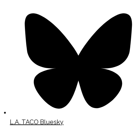
L.A. TACO Bluesky