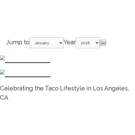
Jump to
Year
Go
Celebrating the Taco Lifestyle in Los Angeles,
CA