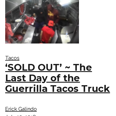
Tacos
‘SOLD OUT’ ~ The
Last Day of the
Guerrilla Tacos Truck
Erick Galindo