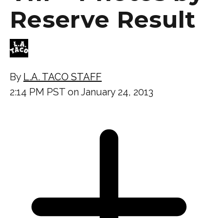
Reserve Result
By
L.A. TACO STAFF
2:14 PM PST on January 24, 2013