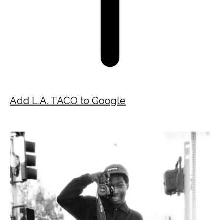
Add L.A. TACO to Google