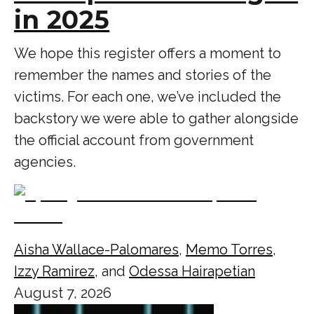
in 2025
We hope this register offers a moment to
remember the names and stories of the
victims. For each one, we’ve included the
backstory we were able to gather alongside
the official account from government
agencies.
Aisha Wallace-Palomares
,
Memo Torres
,
Izzy Ramirez
, and
Odessa Hairapetian
August 7, 2026