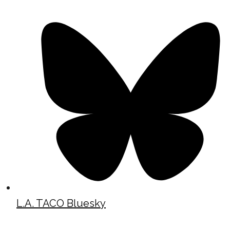
L.A. TACO Bluesky