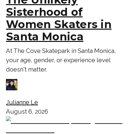
Sisterhood of
Women Skaters in
Santa Monica
At The Cove Skatepark in Santa Monica,
your age, gender, or experience level
doesn't matter.
Julianne Le
August 6, 2026