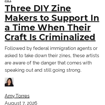
Three DIY Zine
Makers to Support In
a Time When Their
Craft Is Criminalized
Followed by federal immigration agents or
asked to take down their zines, these artists
are aware of the danger that comes with
speaking out and still going strong.
Amy Torres
August 7, 2026