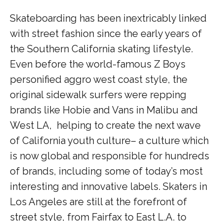
Skateboarding has been inextricably linked
with street fashion since the early years of
the Southern California skating lifestyle.
Even before the world-famous Z Boys
personified aggro west coast style, the
original sidewalk surfers were repping
brands like Hobie and Vans in Malibu and
West LA, helping to create the next wave
of California youth culture– a culture which
is now global and responsible for hundreds
of brands, including some of today’s most
interesting and innovative labels. Skaters in
Los Angeles are still at the forefront of
street style, from Fairfax to East L.A. to