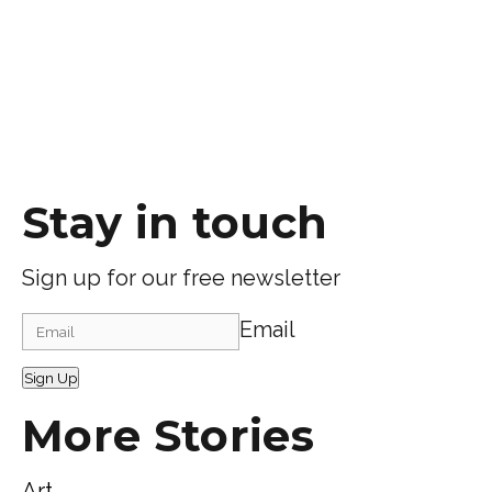
Stay in touch
Sign up for our free newsletter
Email
Sign Up
More Stories
Art