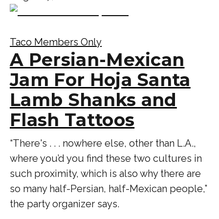
Taco Members Only
A Persian-Mexican
Jam For Hoja Santa
Lamb Shanks and
Flash Tattoos
“There's . . . nowhere else, other than L.A.,
where you’d you find these two cultures in
such proximity, which is also why there are
so many half-Persian, half-Mexican people,”
the party organizer says.