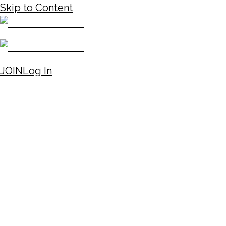
Skip to Content
JOIN
Log In