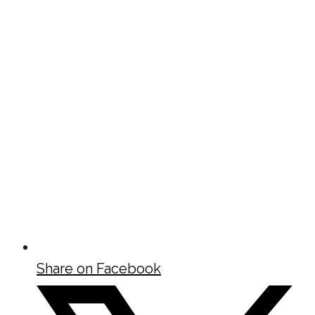
Share on Facebook