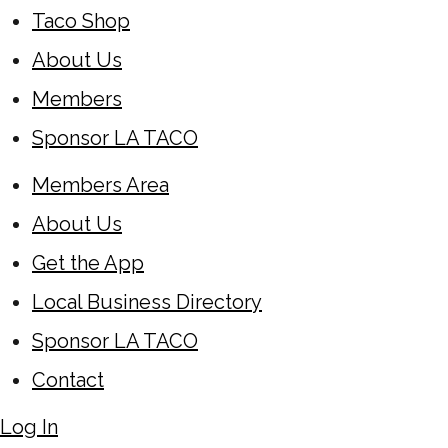
Taco Shop
About Us
Members
Sponsor LA TACO
Members Area
About Us
Get the App
Local Business Directory
Sponsor LA TACO
Contact
Log In