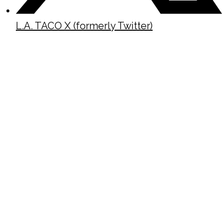
L.A. TACO X (formerly Twitter)