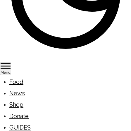
Menu
Food
News
Shop
Donate
GUIDES