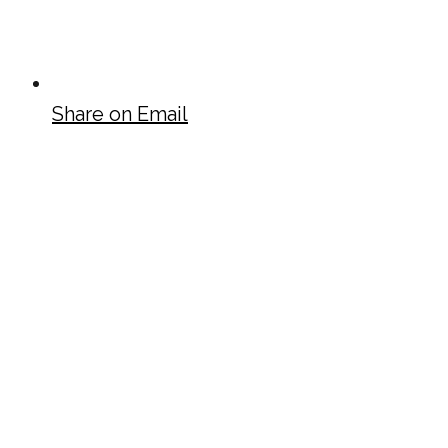
Share on Email