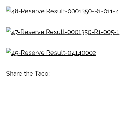
Share the Taco: