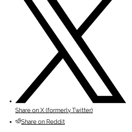
Share on X (formerly Twitter)
Share on Reddit