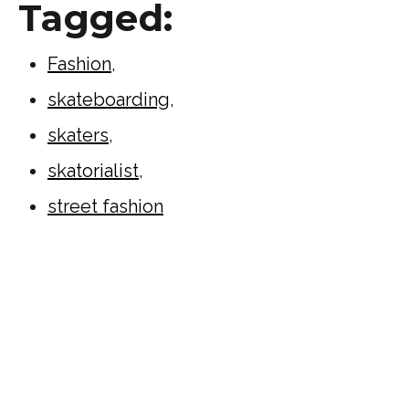
Tagged:
Fashion
,
skateboarding
,
skaters
,
skatorialist
,
street fashion