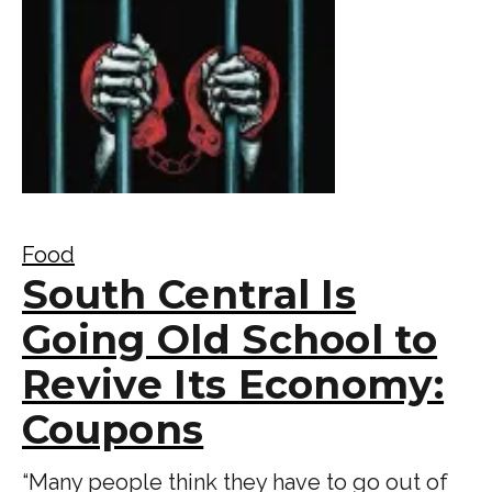
Food
South Central Is
Going Old School to
Revive Its Economy:
Coupons
“Many people think they have to go out of