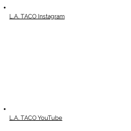
L.A. TACO Instagram
L.A. TACO YouTube