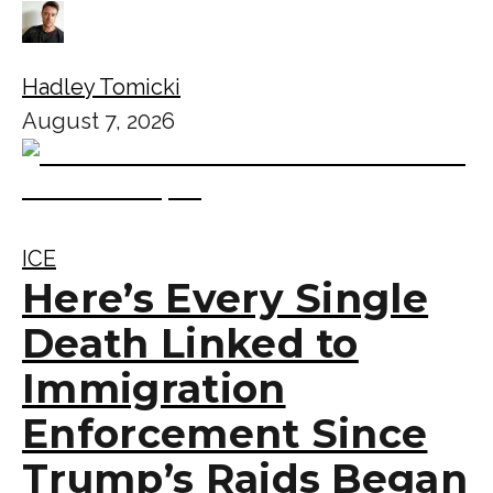
Hadley Tomicki
August 7, 2026
ICE
Here’s Every Single
Death Linked to
Immigration
Enforcement Since
Trump’s Raids Began