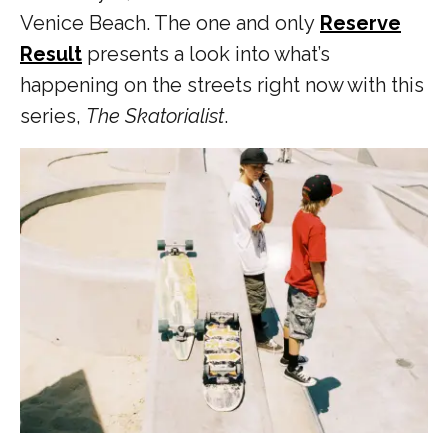
Venice Beach. The one and only
Reserve
Result
presents a look into what’s
happening on the streets right now with this
series,
The Skatorialist
.