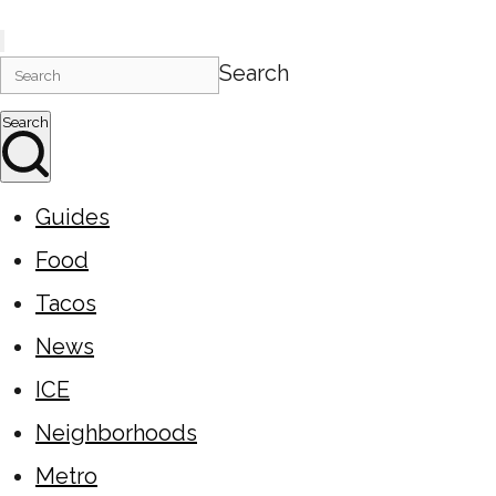
Search
Search
Guides
Food
Tacos
News
ICE
Neighborhoods
Metro