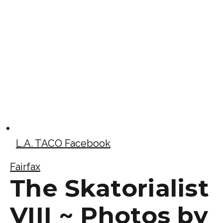
L.A. TACO Facebook
Fairfax
The Skatorialist
VIII ~ Photos by