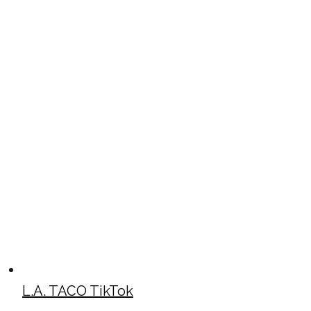
L.A. TACO TikTok