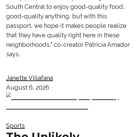
South Central to enjoy good-quality food,
good-quality anything, but with this
passport, we hope it makes people realize
that they have quality right here in these
neighborhoods," co-creator Patricia Amador
says.
Janette Villafana
August 6, 2026
Sports
The Unlikely