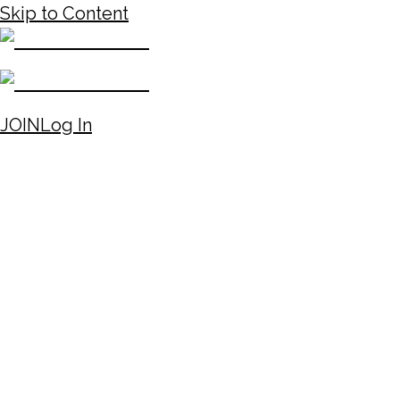
Skip to Content
JOIN
Log In