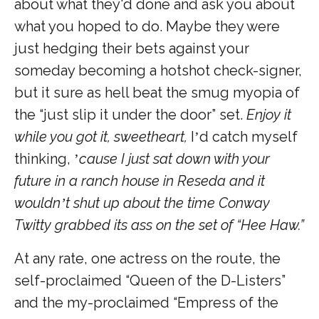
about what they'd done and ask you about
what you hoped to do. Maybe they were
just hedging their bets against your
someday becoming a hotshot check-signer,
but it sure as hell beat the smug myopia of
the “just slip it under the door” set.
Enjoy it
while you got it, sweetheart,
I
d catch myself
’
thinking,
cause I just sat down with your
’
future in a ranch house in Reseda and it
wouldn
t shut up about the time Conway
’
Twitty grabbed its ass on the set of “Hee Haw.”
At any rate, one actress on the route, the
self-proclaimed “Queen of the D-Listers”
and the my-proclaimed “Empress of the