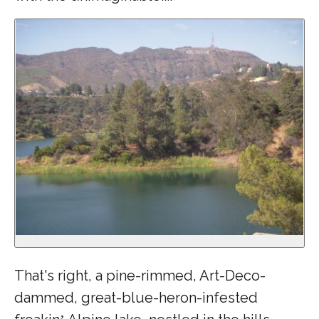
That's right, a pine-rimmed, Art-Deco-
dammed, great-blue-heron-infested