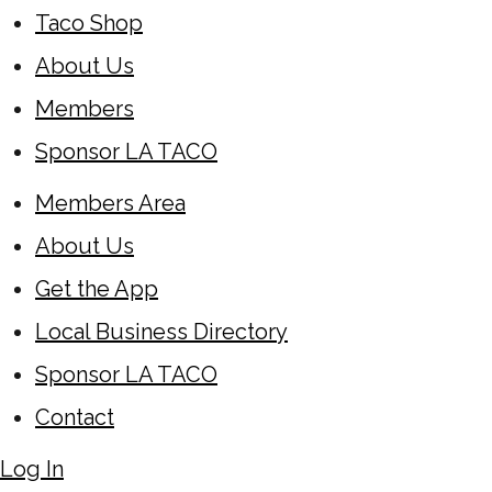
Taco Shop
About Us
Members
Sponsor LA TACO
Members Area
About Us
Get the App
Local Business Directory
Sponsor LA TACO
Contact
Log In