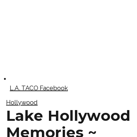
L.A. TACO Facebook
Hollywood
Lake Hollywood
Memories ~