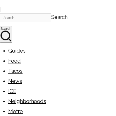
Search
Search
Guides
Food
Tacos
News
ICE
Neighborhoods
Metro