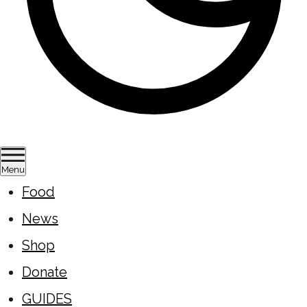
Menu
Food
News
Shop
Donate
GUIDES