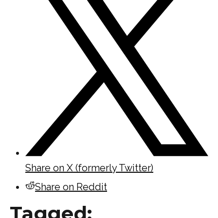
Share on X (formerly Twitter)
Share on Reddit
Tagged: