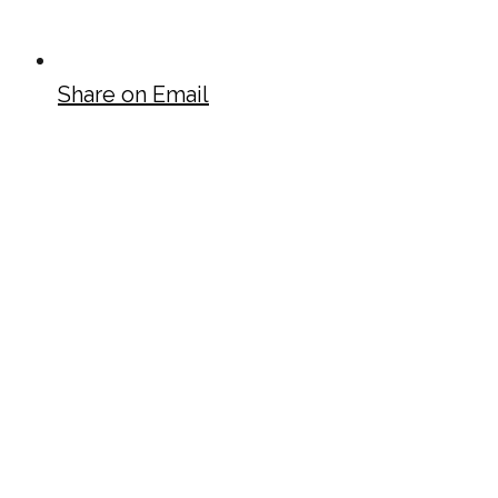
Share on Email