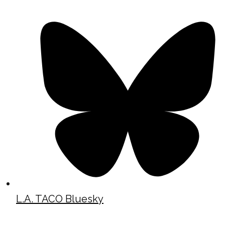
L.A. TACO Bluesky