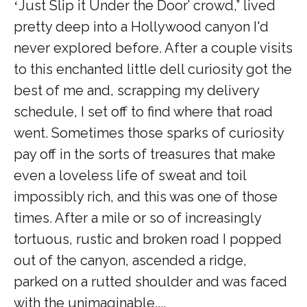
Just Slip it Under the Door
’ crowd,” lived
‘
pretty deep into a Hollywood canyon I'd
never explored before. After a couple visits
to this enchanted little dell curiosity got the
best of me and, scrapping my delivery
schedule, I set off to find where that road
went. Sometimes those sparks of curiosity
pay off in the sorts of treasures that make
even a loveless life of sweat and toil
impossibly rich, and this was one of those
times. After a mile or so of increasingly
tortuous, rustic and broken road I popped
out of the canyon, ascended a ridge,
parked on a rutted shoulder and was faced
with the unimaginable....