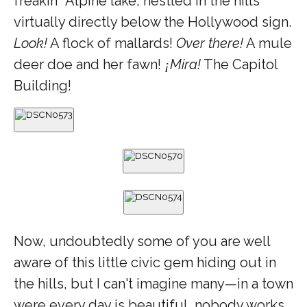
freakin
Alpine lake, nestled in the hills
’
virtually directly below the Hollywood sign.
Look!
A flock of mallards!
Over there!
A mule
deer doe and her fawn!
Mira!
The Capitol
¡
Building!
Now, undoubtedly some of you are well
aware of this little civic gem hiding out in
the hills, but I can't imagine many—in a town
were every day is beautiful, nobody works