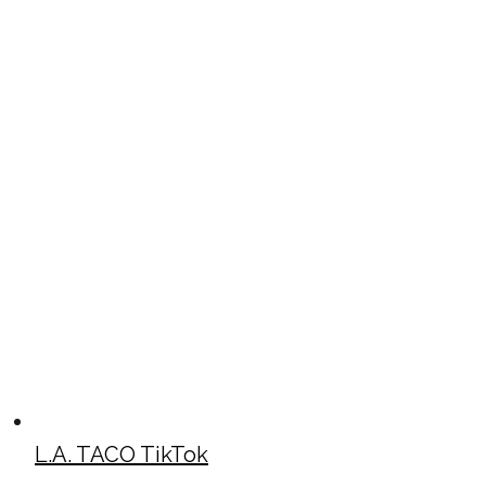
L.A. TACO TikTok