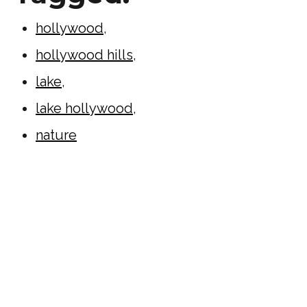
hollywood
,
hollywood hills
,
lake
,
lake hollywood
,
nature