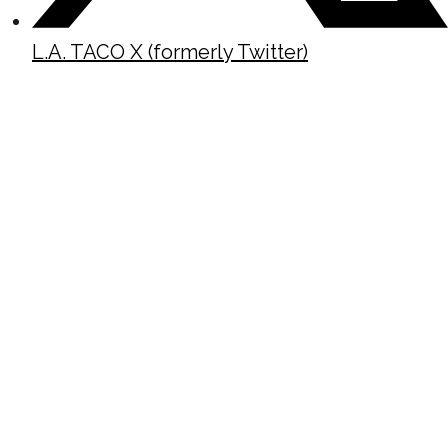
L.A. TACO X (formerly Twitter)