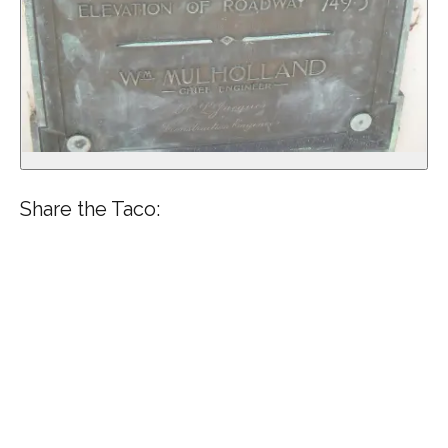
Share the Taco: