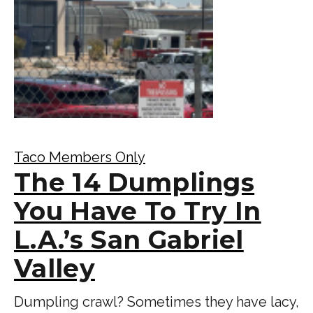
Taco Members Only
The 14 Dumplings
You Have To Try In
L.A.’s San Gabriel
Valley
Dumpling crawl? Sometimes they have lacy,