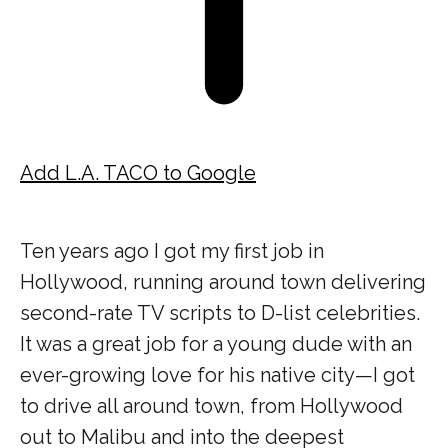
Add L.A. TACO to Google
Ten years ago I got my first job in
Hollywood, running around town delivering
second-rate TV scripts to D-list celebrities.
It was a great job for a young dude with an
ever-growing love for his native city—I got
to drive all around town, from Hollywood
out to Malibu and into the deepest