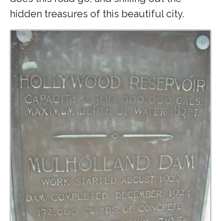
hidden treasures of this beautiful city.