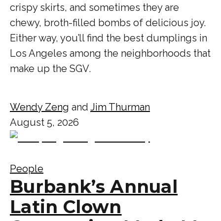
crispy skirts, and sometimes they are
chewy, broth-filled bombs of delicious joy.
Either way, you’ll find the best dumplings in
Los Angeles among the neighborhoods that
make up the SGV.
Wendy Zeng
and
Jim Thurman
August 5, 2026
People
Burbank’s Annual
Latin Clown