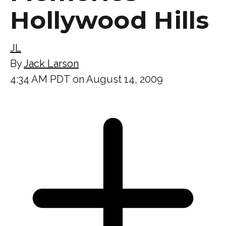
Hollywood Hills
JL
By
Jack Larson
4:34 AM PDT on August 14, 2009