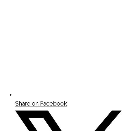
Share on Facebook