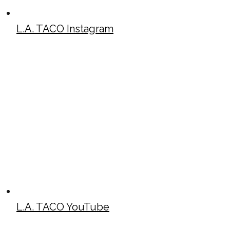
L.A. TACO Instagram
L.A. TACO YouTube