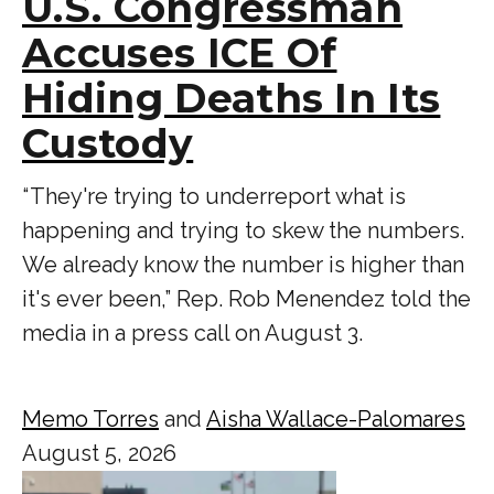
U.S. Congressman
Accuses ICE Of
Hiding Deaths In Its
Custody
“ They're trying to underreport what is
happening and trying to skew the numbers.
We already know the number is higher than
it's ever been,” Rep. Rob Menendez told the
media in a press call on August 3.
Memo Torres
and
Aisha Wallace-Palomares
August 5, 2026