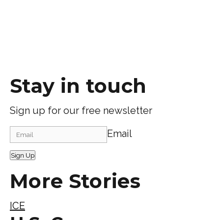
Stay in touch
Sign up for our free newsletter
Email
Sign Up
More Stories
ICE