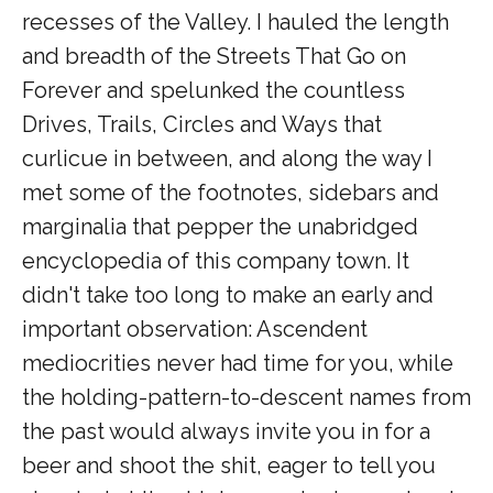
recesses of the Valley. I hauled the length
and breadth of the Streets That Go on
Forever and spelunked the countless
Drives, Trails, Circles and Ways that
curlicue in between, and along the way I
met some of the footnotes, sidebars and
marginalia that pepper the unabridged
encyclopedia of this company town. It
didn't take too long to make an early and
important observation: Ascendent
mediocrities never had time for you, while
the holding-pattern-to-descent names from
the past would always invite you in for a
beer and shoot the shit, eager to tell you