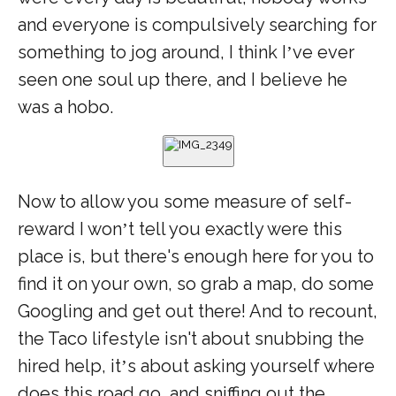
and everyone is compulsively searching for
something to jog around, I think I
ve ever
’
seen one soul up there, and I believe he
was a hobo.
Now to allow you some measure of self-
reward I won
t tell you exactly were this
’
place is, but there's enough here for you to
find it on your own, so grab a map, do some
Googling and get out there! And to recount,
the Taco lifestyle isn't about snubbing the
hired help, it
s about asking yourself where
’
does this road go, and sniffing out the