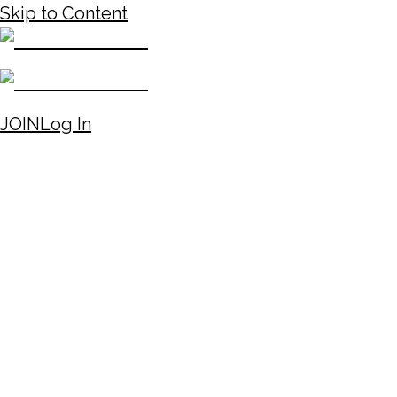
Skip to Content
JOIN
Log In