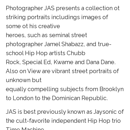
Photographer JAS presents a collection ot
striking portraits includings images of
some ot his creative
heroes, such as seminal street
photographer Jamel Shabazz, and true-
school Hip Hop artists Chubb
Rock, Special Ed, Kwame and Dana Dane.
Also on View are vibrant street portraits of
unknown but
equally compelling subjects from Brooklyn
to London to the Dominican Republic.
JAS is best previously known as Jaysonic of
the cult-favorite independent Hip Hop trio
Time Machine.