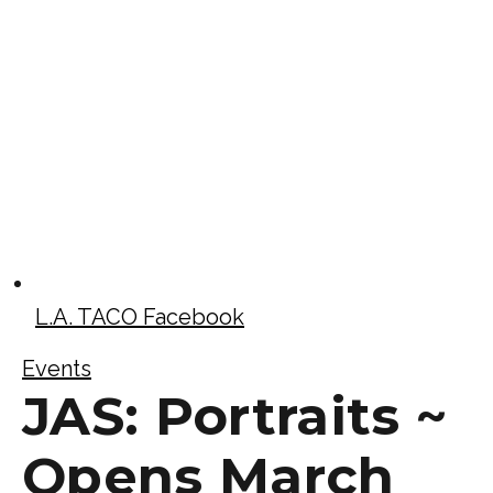
L.A. TACO Facebook
Events
JAS: Portraits ~
Opens March