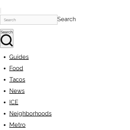
Search
Search
Guides
Food
Tacos
News
ICE
Neighborhoods
Metro