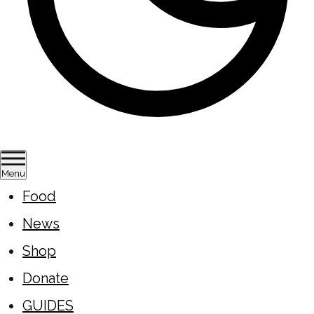
Menu
Food
News
Shop
Donate
GUIDES