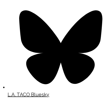
L.A. TACO Bluesky