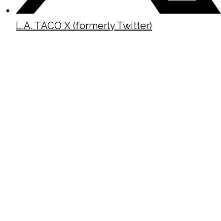
L.A. TACO X (formerly Twitter)