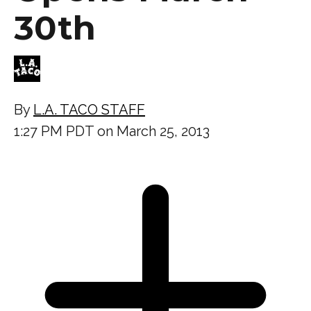
30th
By
L.A. TACO STAFF
1:27 PM PDT on March 25, 2013