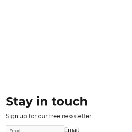
Stay in touch
Sign up for our free newsletter
Email