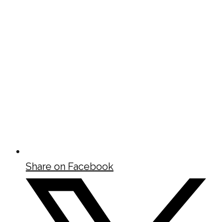
Share on Facebook