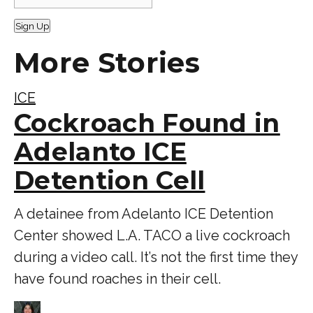
Sign Up
More Stories
ICE
Cockroach Found in
Adelanto ICE
Detention Cell
A detainee from Adelanto ICE Detention
Center showed L.A. TACO a live cockroach
during a video call. It’s not the first time they
have found roaches in their cell.