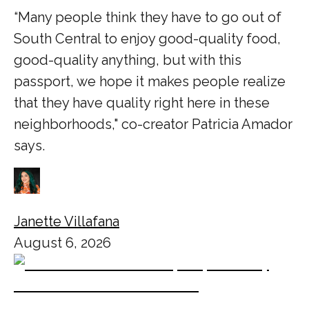
“Many people think they have to go out of
South Central to enjoy good-quality food,
good-quality anything, but with this
passport, we hope it makes people realize
that they have quality right here in these
neighborhoods," co-creator Patricia Amador
says.
Janette Villafana
August 6, 2026