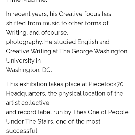
In recent years, his Creative focus has
shifted from music to other forms of
Writing, and ofcourse,
photography. He studied English and
Creative Writing at The George Washington
University in
Washington, DC.
This exhibition takes place at Piecelock70
Headquarters, the physical location of the
artist collective
and record label run by Thes One ot People
Under The Stairs, one of the most
successful