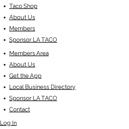
Taco Shop
About Us
Members
Sponsor LA TACO
Members Area
About Us
Get the App
Local Business Directory
Sponsor LA TACO
Contact
Log In