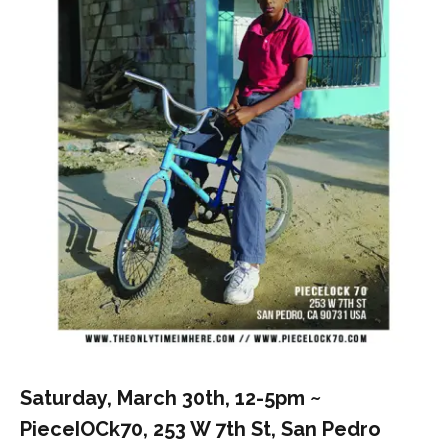
Saturday, March 30th, 12-5pm ~
PieceIOCk70, 253 W 7th St, San Pedro