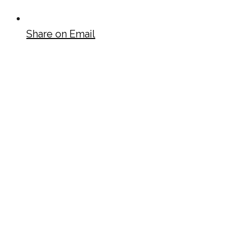
Share on Email