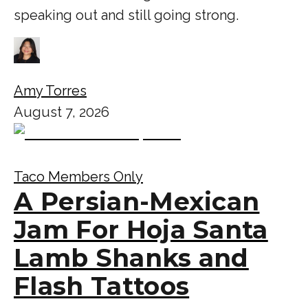
speaking out and still going strong.
Amy Torres
August 7, 2026
Taco Members Only
A Persian-Mexican
Jam For Hoja Santa
Lamb Shanks and
Flash Tattoos