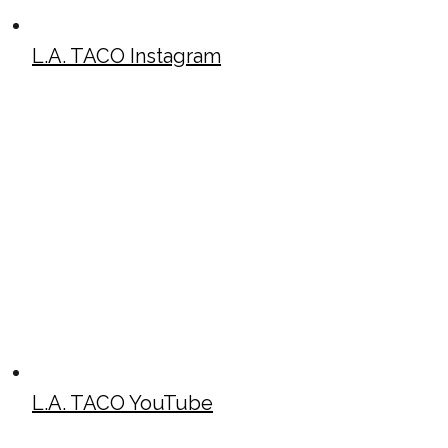
L.A. TACO Instagram
L.A. TACO YouTube