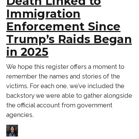
Death Linked to
Immigration
Enforcement Since
Trump’s Raids Began
in 2025
We hope this register offers a moment to
remember the names and stories of the
victims. For each one, we’ve included the
backstory we were able to gather alongside
the official account from government
agencies.