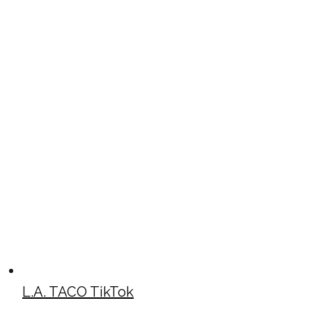
L.A. TACO TikTok