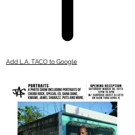
Add L.A. TACO to Google