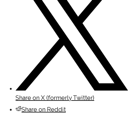
Share on X (formerly Twitter)
Share on Reddit