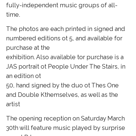
fully-independent music groups of all-
time.
The photos are each printed in signed and
numbered editions ot 5, and available for
purchase at the
exhibition. Also available tor purchase is a
JAS portrait ot People Under The Stairs, in
an edition ot
50, hand signed by the duo ot Thes One
and Double Kthemselves, as well as the
artist­
The opening reception on Saturday March
30th will feature music played by surprise