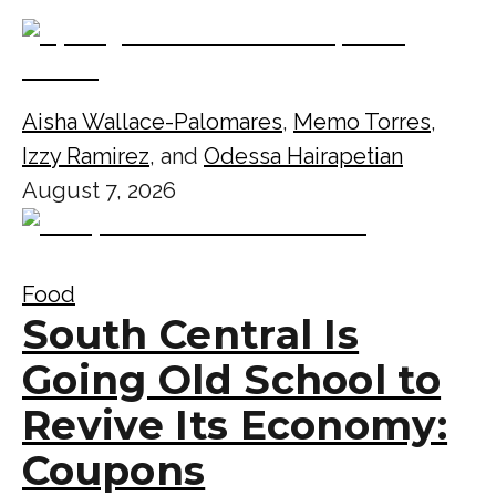
Aisha Wallace-Palomares
,
Memo Torres
,
Izzy Ramirez
, and
Odessa Hairapetian
August 7, 2026
Food
South Central Is
Going Old School to
Revive Its Economy:
Coupons