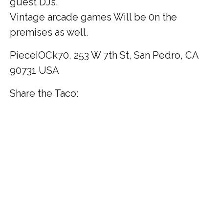
guest DJs.
Vintage arcade games Will be 0n the
premises as well.
PieceIOCk70, 253 W 7th St, San Pedro, CA
90731 USA
Share the Taco: