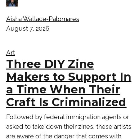
Aisha Wallace-Palomares
August 7, 2026
Art
Three DIY Zine
Makers to Support In
a Time When Their
Craft Is Criminalized
Followed by federal immigration agents or
asked to take down their zines, these artists
are aware of the danger that comes with