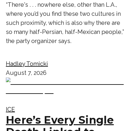
“There's . . . nowhere else, other than L.A.,
where you’d you find these two cultures in
such proximity, which is also why there are
so many half-Persian, half-Mexican people,”
the party organizer says.
Hadley Tomicki
August 7, 2026
ICE
Here’s Every Single