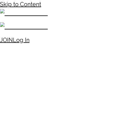
Skip to Content
JOIN
Log In