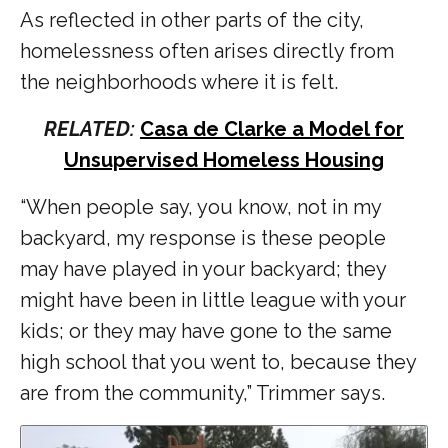
As reflected in other parts of the city,
homelessness often arises directly from
the neighborhoods where it is felt.
RELATED:
Casa de Clarke a Model for
Unsupervised Homeless Housing
“When people say, you know, not in my
backyard, my response is these people
may have played in your backyard; they
might have been in little league with your
kids; or they may have gone to the same
high school that you went to, because they
are from the community,” Trimmer says.