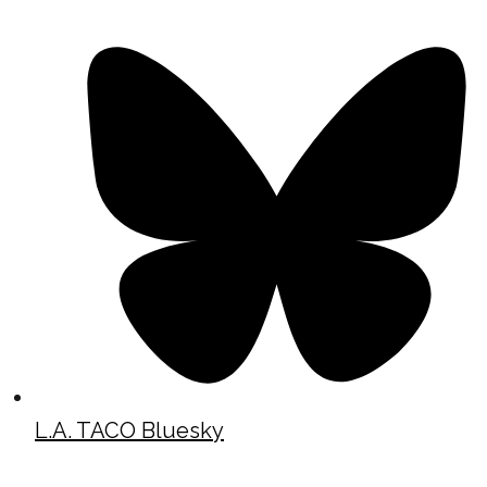
L.A. TACO Bluesky