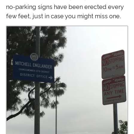
no-parking signs have been erected every
few feet, just in case you might miss one.