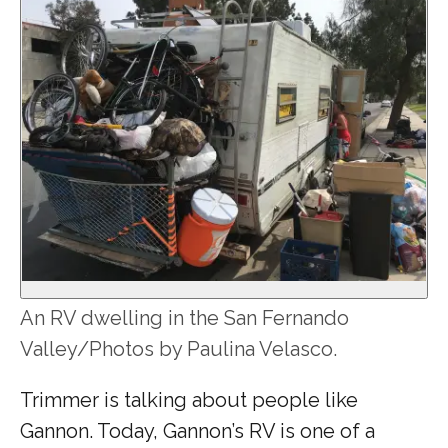
An RV dwelling in the San Fernando
Valley/Photos by Paulina Velasco.
Trimmer is talking about people like
Gannon. Today, Gannon’s RV is one of a