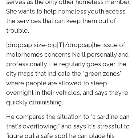
serves as the only other homeless member.
She wants to help homeless youth access
the services that can keep them out of
trouble.
[dropcap size=big]T[/dropcap]he issue of
motorhomes concerns Neill personally and
professionally. He regularly goes over the
city maps that indicate the “green zones”
where people are allowed to sleep
overnight in their vehicles, and says they’re
quickly diminishing.
He compares the situation to “a sardine can
that's overflowing,” and says it's stressful to
figure out a safe spot he can place his