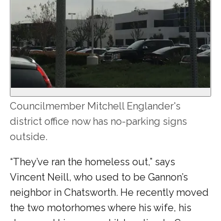
Councilmember Mitchell Englander's
district office now has no-parking signs
outside.
“They’ve ran the homeless out,” says
Vincent Neill, who used to be Gannon’s
neighbor in Chatsworth. He recently moved
the two motorhomes where his wife, his