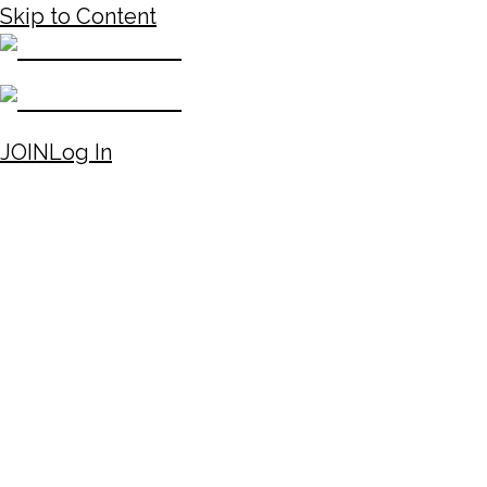
Skip to Content
JOIN
Log In