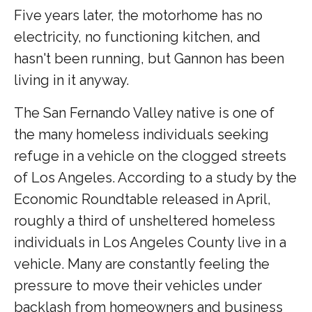
Five years later, the motorhome has no
electricity, no functioning kitchen, and
hasn't been running, but Gannon has been
living in it anyway.
The San Fernando Valley native is one of
the many homeless individuals seeking
refuge in a vehicle on the clogged streets
of Los Angeles. According to a study by the
Economic Roundtable released in April,
roughly a third of unsheltered homeless
individuals in Los Angeles County live in a
vehicle. Many are constantly feeling the
pressure to move their vehicles under
backlash from homeowners and business