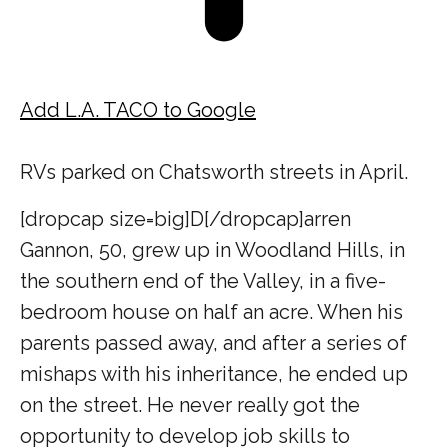
Add L.A. TACO to Google
RVs parked on Chatsworth streets in April.
[dropcap size=big]D[/dropcap]arren
Gannon, 50, grew up in Woodland Hills, in
the southern end of the Valley, in a five-
bedroom house on half an acre. When his
parents passed away, and after a series of
mishaps with his inheritance, he ended up
on the street. He never really got the
opportunity to develop job skills to