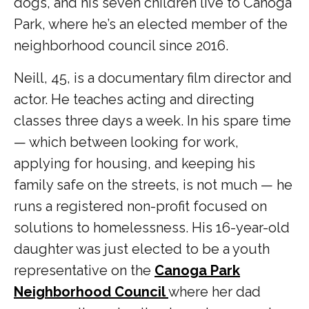
dogs, and his seven children live to Canoga
Park, where he’s an elected member of the
neighborhood council since 2016.
Neill, 45, is a documentary film director and
actor. He teaches acting and directing
classes three days a week. In his spare time
— which between looking for work,
applying for housing, and keeping his
family safe on the streets, is not much — he
runs a registered non-profit focused on
solutions to homelessness. His 16-year-old
daughter was just elected to be a youth
representative on the
Canoga Park
Neighborhood Council
where her dad