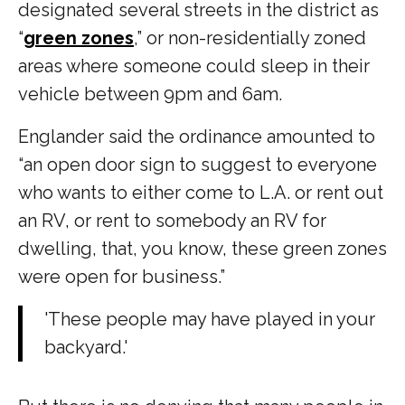
designated several streets in the district as
“
green zones
,” or non-residentially zoned
areas where someone could sleep in their
vehicle between 9pm and 6am.
Englander said the ordinance amounted to
“an open door sign to suggest to everyone
who wants to either come to L.A. or rent out
an RV, or rent to somebody an RV for
dwelling, that, you know, these green zones
were open for business.”
'These people may have played in your
backyard.'