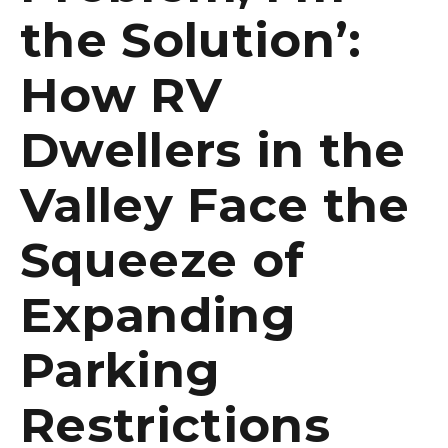
the Solution’:
How RV
Dwellers in the
Valley Face the
Squeeze of
Expanding
Parking
Restrictions