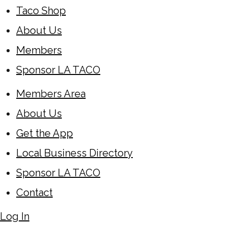
Taco Shop
About Us
Members
Sponsor LA TACO
Members Area
About Us
Get the App
Local Business Directory
Sponsor LA TACO
Contact
Log In