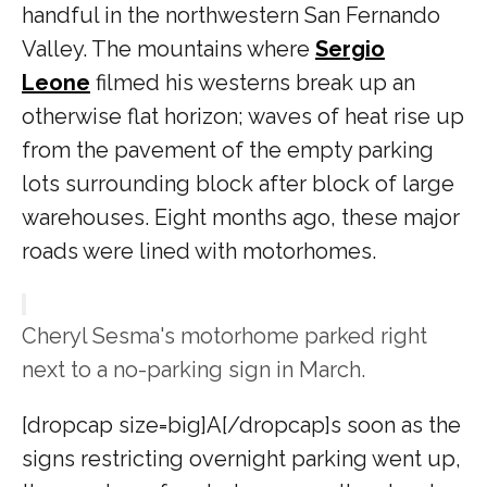
handful in the northwestern San Fernando
Valley. The mountains where
Sergio
Leone
filmed his westerns break up an
otherwise flat horizon; waves of heat rise up
from the pavement of the empty parking
lots surrounding block after block of large
warehouses. Eight months ago, these major
roads were lined with motorhomes.
Cheryl Sesma's motorhome parked right
next to a no-parking sign in March.
[dropcap size=big]A[/dropcap]s soon as the
signs restricting overnight parking went up,