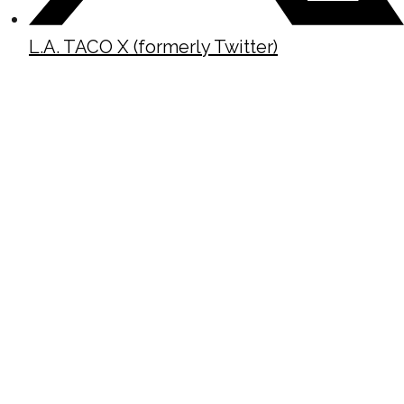
L.A. TACO X (formerly Twitter)