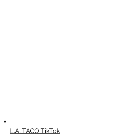
L.A. TACO TikTok