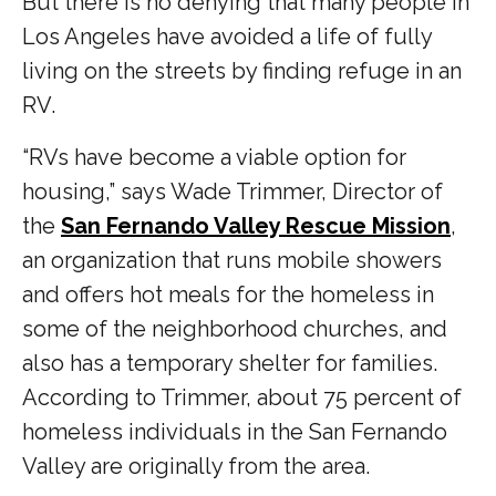
But there is no denying that many people in
Los Angeles have avoided a life of fully
living on the streets by finding refuge in an
RV.
“RVs have become a viable option for
housing,” says Wade Trimmer, Director of
the
San Fernando Valley Rescue Mission
,
an organization that runs mobile showers
and offers hot meals for the homeless in
some of the neighborhood churches, and
also has a temporary shelter for families.
According to Trimmer, about 75 percent of
homeless individuals in the San Fernando
Valley are originally from the area.