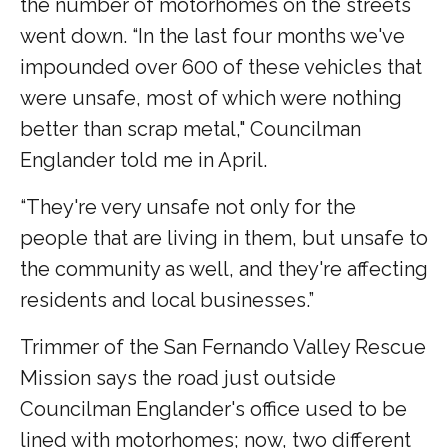
the number of motorhomes on the streets
went down. “In the last four months we've
impounded over 600 of these vehicles that
were unsafe, most of which were nothing
better than scrap metal," Councilman
Englander told me in April.
“They're very unsafe not only for the
people that are living in them, but unsafe to
the community as well, and they're affecting
residents and local businesses.”
Trimmer of the San Fernando Valley Rescue
Mission says the road just outside
Councilman Englander's office used to be
lined with motorhomes; now, two different