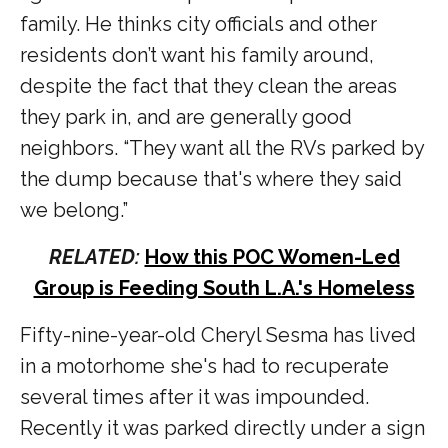
family. He thinks city officials and other
residents don’t want his family around,
despite the fact that they clean the areas
they park in, and are generally good
neighbors. “They want all the RVs parked by
the dump because that's where they said
we belong.”
RELATED:
How this POC Women-Led
Group is Feeding South L.A.'s Homeless
Fifty-nine-year-old Cheryl Sesma has lived
in a motorhome she's had to recuperate
several times after it was impounded.
Recently it was parked directly under a sign