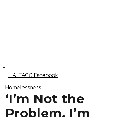
L.A. TACO Facebook
Homelessness
‘I’m Not the
Problem, I’m