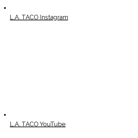
L.A. TACO Instagram
L.A. TACO YouTube