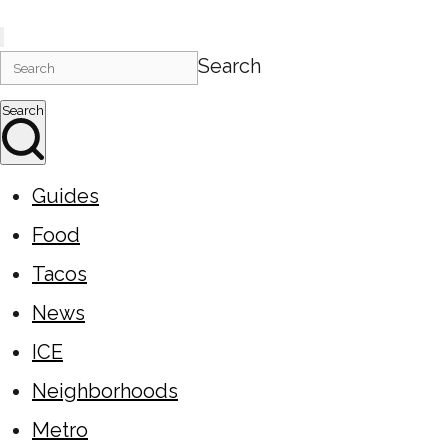
Search
Search
Guides
Food
Tacos
News
ICE
Neighborhoods
Metro