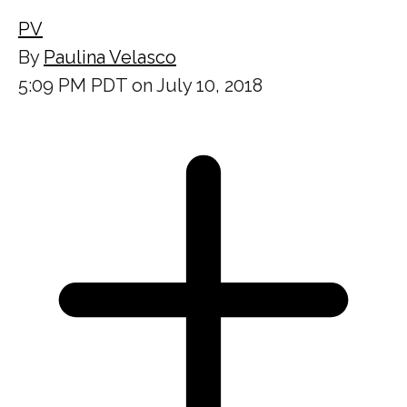
PV
By
Paulina Velasco
5:09 PM PDT on July 10, 2018