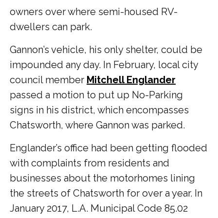
owners over where semi-housed RV-
dwellers can park.
Gannon’s vehicle, his only shelter, could be
impounded any day. In February, local city
council member
Mitchell Englander
passed a motion to put up No-Parking
signs in his district, which encompasses
Chatsworth, where Gannon was parked.
Englander’s office had been getting flooded
with complaints from residents and
businesses about the motorhomes lining
the streets of Chatsworth for over a year. In
January 2017, L.A. Municipal Code 85.02