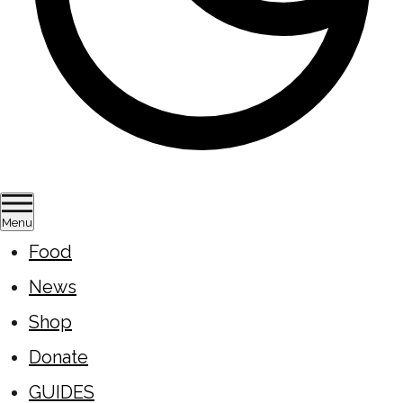
Menu
Food
News
Shop
Donate
GUIDES