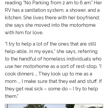
reading “No Parking from 2 am to 6 am.” Her
RV has a sanitation system, a shower, and a
kitchen. She lives there with her boyfriend;
she says she moved into the motorhome
with him for love.
“I try to help a lot of the ones that are still
help-able, in my eyes,” she says, referring
to the handful of homeless individuals who
use her motorhome as a sort of rest-stop. “I
cook dinners … They look up to me as a
mom ... I make sure that they eat and stuff. If
they get real sick – some do – I try to help
them.”