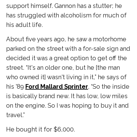
support himself. Gannon has a stutter; he
has struggled with alcoholism for much of
his adult life.
About five years ago, he saw a motorhome
parked on the street with a for-sale sign and
decided it was a great option to get off the
street. “It's an older one, but he [the man
who owned it] wasn't living in it,” he says of
his '89
Ford Mallard Sprinter
. “So the inside
is basically brand new. It has low, low miles
on the engine. So I was hoping to buy it and
travel.”
He bought it for $6,000.