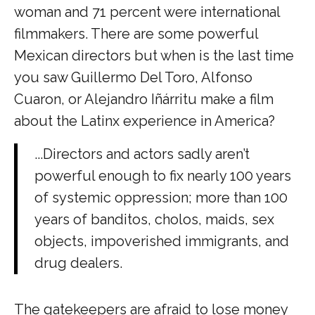
woman and 71 percent were international
filmmakers. There are some powerful
Mexican directors but when is the last time
you saw Guillermo Del Toro, Alfonso
Cuaron, or Alejandro Iñárritu make a film
about the Latinx experience in America?
...Directors and actors sadly aren’t
powerful enough to fix nearly 100 years
of systemic oppression; more than 100
years of banditos, cholos, maids, sex
objects, impoverished immigrants, and
drug dealers.
The gatekeepers are afraid to lose money