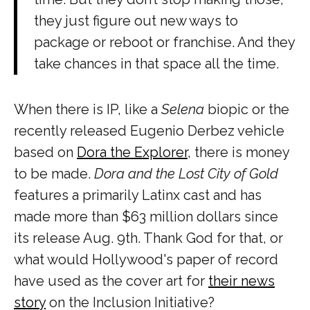
they just figure out new ways to
package or reboot or franchise. And they
take chances in that space all the time.
When there is IP, like a
Selena
biopic or the
recently released Eugenio Derbez vehicle
based on
Dora the Explorer
, there is money
to be made.
Dora and the Lost City of Gold
features a primarily Latinx cast and has
made more than $63 million dollars since
its release Aug. 9th. Thank God for that, or
what would Hollywood's paper of record
have used as the cover art for
their news
story
on the Inclusion Initiative?