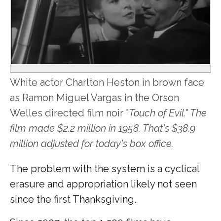
White actor Charlton Heston in brown face
as Ramon Miguel Vargas in the Orson
Welles directed film noir "
Touch of Evil." The
film made $2.2 million in 1958. That's $38.9
million adjusted for today's box office.
The problem with the system is a cyclical
erasure and appropriation likely not seen
since the first Thanksgiving.