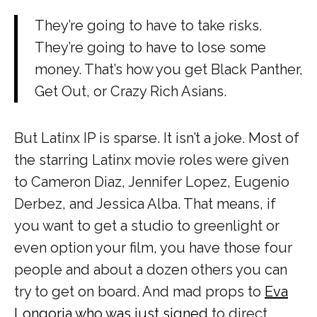
They’re going to have to take risks.
They’re going to have to lose some
money. That’s how you get
Black Panther,
Get Out,
or
Crazy Rich Asians.
But Latinx IP is sparse. It isn’t a joke. Most of
the starring Latinx movie roles were given
to Cameron Diaz, Jennifer Lopez, Eugenio
Derbez, and Jessica Alba. That means, if
you want to get a studio to greenlight or
even option your film, you have those four
people and about a dozen others you can
try to get on board. And mad props to
Eva
Longoria who was just signed
to direct