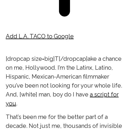
Add L.A. TACO to Google
[dropcap size=big]T[/dropcap]ake a chance
on me, Hollywood. I’m the Latinx, Latino,
Hispanic, Mexican-American filmmaker
you’ve been not looking for your whole life.
And, [white] man, boy do I have
a script for
you
.
That’s been me for the better part of a
decade. Not just me, thousands of invisible