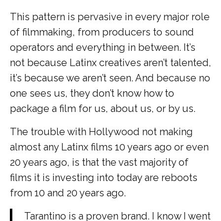
This pattern is pervasive in every major role
of filmmaking, from producers to sound
operators and everything in between. It’s
not because Latinx creatives aren’t talented,
it’s because we aren’t seen. And because no
one sees us, they don’t know how to
package a film for us, about us, or by us.
The trouble with Hollywood not making
almost any Latinx films 10 years ago or even
20 years ago, is that the vast majority of
films it is investing into today are reboots
from 10 and 20 years ago.
Tarantino is a proven brand. I know I went