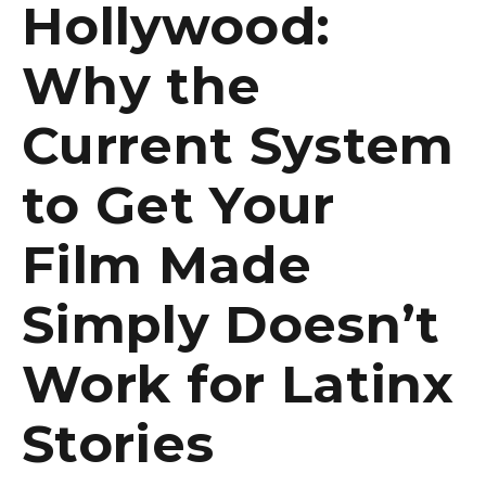
Hollywood:
Why the
Current System
to Get Your
Film Made
Simply Doesn’t
Work for Latinx
Stories