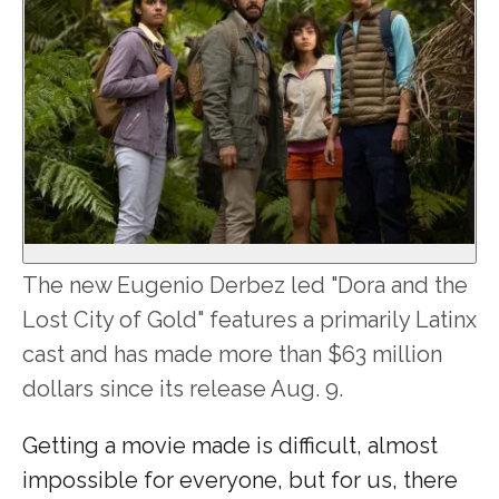
The new Eugenio Derbez led "Dora and the
Lost City of Gold" features a primarily Latinx
cast and has made more than $63 million
dollars since its release Aug. 9.
Getting a movie made is difficult, almost
impossible for everyone, but for us, there