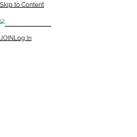
Skip to Content
JOIN
Log In