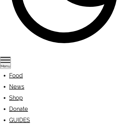
Menu
Food
News
Shop
Donate
GUIDES