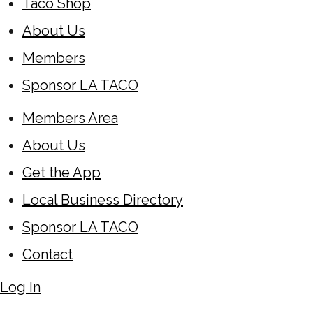
Taco Shop
About Us
Members
Sponsor LA TACO
Members Area
About Us
Get the App
Local Business Directory
Sponsor LA TACO
Contact
Log In