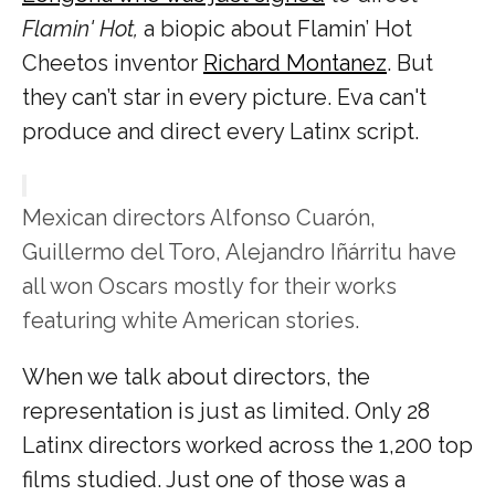
Flamin' Hot,
a biopic about Flamin’ Hot
Cheetos inventor
Richard Montanez
. But
they can’t star in every picture. Eva can't
produce and direct every Latinx script.
Mexican directors Alfonso Cuarón,
Guillermo del Toro, Alejandro Iñárritu have
all won Oscars mostly for their works
featuring white American stories.
When we talk about directors, the
representation is just as limited. Only 28
Latinx directors worked across the 1,200 top
films studied. Just one of those was a