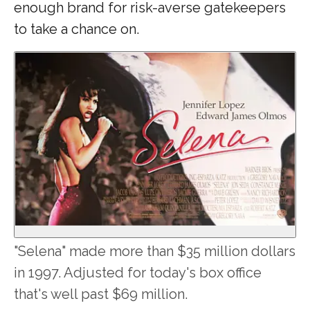
enough brand for risk-averse gatekeepers
to take a chance on.
"Selena" made more than $35 million dollars
in 1997. Adjusted for today's box office
that's well past $69 million.