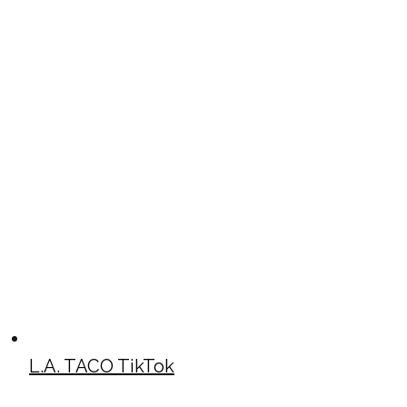
L.A. TACO TikTok