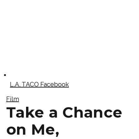
L.A. TACO Facebook
Film
Take a Chance
on Me,