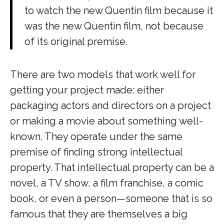
to watch the new Quentin film because it
was the new Quentin film, not because
of its original premise.
There are two models that work well for
getting your project made: either
packaging actors and directors on a project
or making a movie about something well-
known. They operate under the same
premise of finding strong intellectual
property. That intellectual property can be a
novel, a TV show, a film franchise, a comic
book, or even a person—someone that is so
famous that they are themselves a big