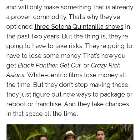
and will only make something that is already
a proven commodity. That’s why they’ve
optioned
three Selena Quintanilla shows
in
the past two years. But the thing is, they’re
going to have to take risks. They’re going to
have to lose some money. That’s how you
get
Black Panther, Get Out,
or
Crazy Rich
Asians.
White-centric films lose money all
the time. But they don’t stop making those,
they just figure out new ways to package or
reboot or franchise. And they take chances
in that space all the time.