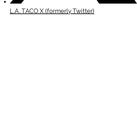
L.A. TACO X (formerly Twitter)