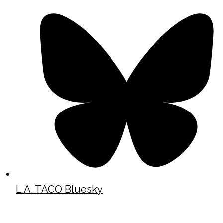
L.A. TACO Bluesky