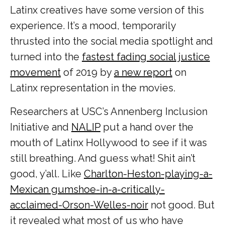
Latinx creatives have some version of this
experience. It’s a mood, temporarily
thrusted into the social media spotlight and
turned into the
fastest fading social justice
movement
of 2019 by
a new report
on
Latinx representation in the movies.
Researchers at USC’s Annenberg Inclusion
Initiative and
NALIP
put a hand over the
mouth of Latinx Hollywood to see if it was
still breathing. And guess what! Shit ain’t
good, y’all. Like
Charlton-Heston-playing-a-
Mexican gumshoe-in-a-critically-
acclaimed-Orson-Welles-noir
not good. But
it revealed what most of us who have