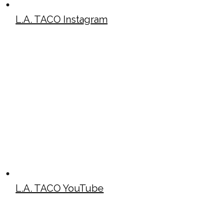
L.A. TACO Instagram
L.A. TACO YouTube