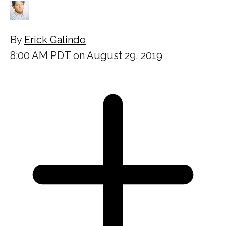
By
Erick Galindo
8:00 AM PDT on August 29, 2019