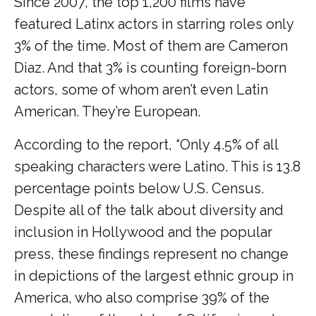
Since 2007, the top 1,200 films have
featured Latinx actors in starring roles only
3% of the time. Most of them are Cameron
Diaz. And that 3% is counting foreign-born
actors, some of whom aren’t even Latin
American. They’re European.
According to the report, “Only 4.5% of all
speaking characters were Latino. This is 13.8
percentage points below U.S. Census.
Despite all of the talk about diversity and
inclusion in Hollywood and the popular
press, these findings represent no change
in depictions of the largest ethnic group in
America, who also comprise 39% of the