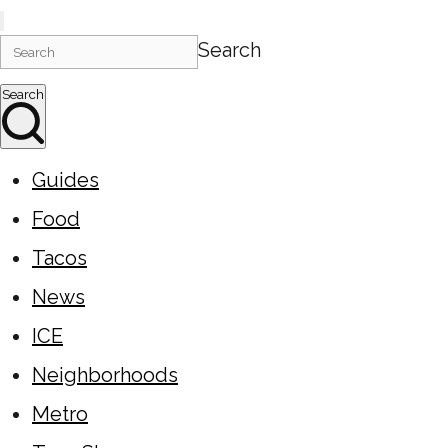
Search
Search
Guides
Food
Tacos
News
ICE
Neighborhoods
Metro