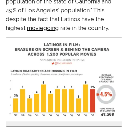
population of the state of California and
49% of Los Angeles’ population.” This
despite the fact that Latinos have the
highest
moviegoing
rate in the country.