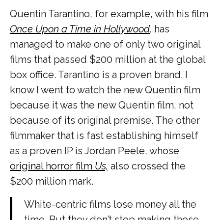
Quentin Tarantino, for example, with his film
Once Upon a Time in Hollywood
,
has
managed to make one of only two original
films that passed $200 million at the global
box office. Tarantino is a proven brand. I
know I went to watch the new Quentin film
because it was the new Quentin film, not
because of its original premise. The other
filmmaker that is fast establishing himself
as a proven IP is Jordan Peele, whose
original horror film
Us,
also crossed the
$200 million mark.
White-centric films lose money all the
time. But they don’t stop making those,