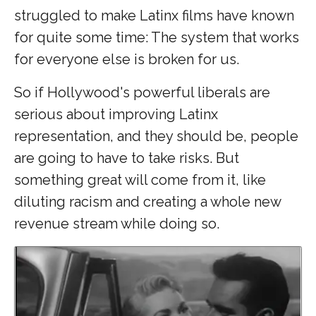
struggled to make Latinx films have known
for quite some time: The system that works
for everyone else is broken for us.
So if
Hollywood's powerful liberals are
serious about improving Latinx
representation, and they should be, people
are going to have to take risks. But
something great will come from it, like
diluting racism and creating a whole new
revenue stream while doing so.