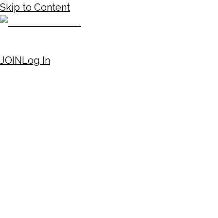
Skip to Content
JOIN
Log In