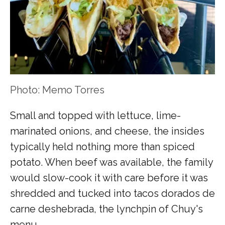
Photo: Memo Torres
Small and topped with lettuce, lime-
marinated onions, and cheese, the insides
typically held nothing more than spiced
potato. When beef was available, the family
would slow-cook it with care before it was
shredded and tucked into tacos dorados de
carne deshebrada, the lynchpin of Chuy's
menu.