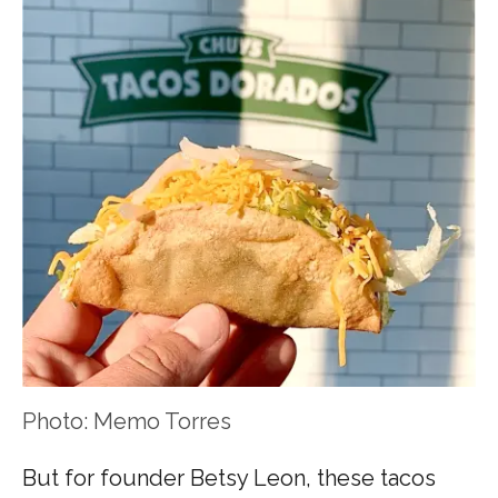
Photo: Memo Torres
But for founder Betsy Leon, these tacos