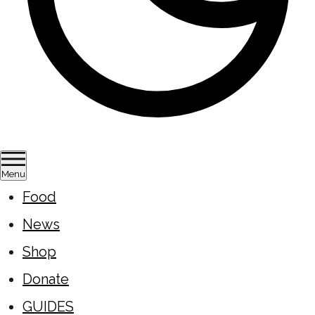
Menu
Food
News
Shop
Donate
GUIDES