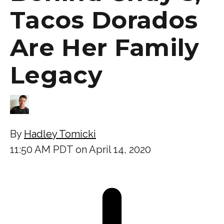
Tacos Dorados
Are Her Family
Legacy
By
Hadley Tomicki
11:50 AM PDT on April 14, 2020