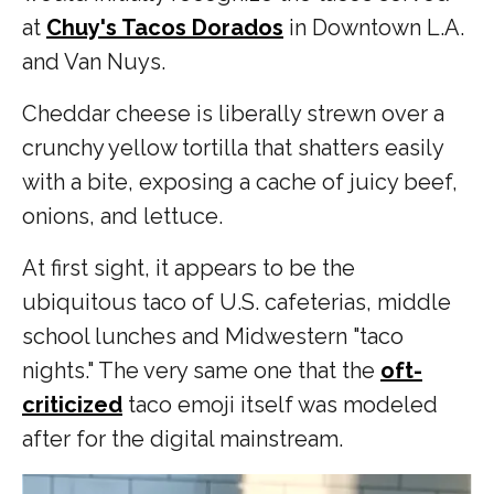
at
Chuy's Tacos Dorados
in Downtown L.A.
and Van Nuys.
Cheddar cheese is liberally strewn over a
crunchy yellow tortilla that shatters easily
with a bite, exposing a cache of juicy beef,
onions, and lettuce.
At first sight, it appears to be the
ubiquitous taco of U.S. cafeterias, middle
school lunches and Midwestern "taco
nights." The very same one that the
oft-
criticized
taco emoji itself was modeled
after for the digital mainstream.