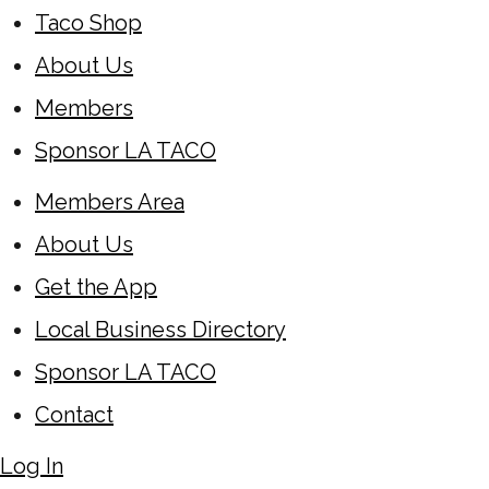
Taco Shop
About Us
Members
Sponsor LA TACO
Members Area
About Us
Get the App
Local Business Directory
Sponsor LA TACO
Contact
Log In