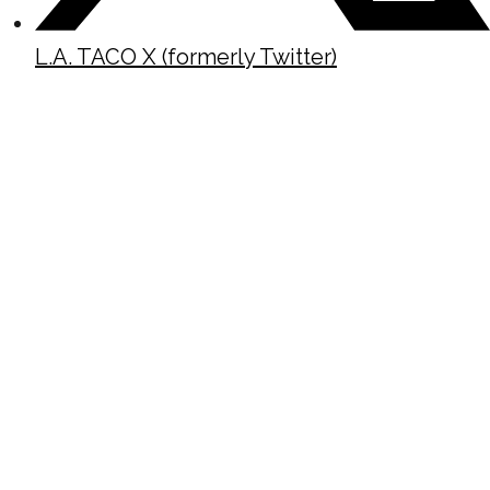
L.A. TACO X (formerly Twitter)