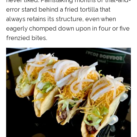
error stand behind a fried tortilla that
always retains its structure, even when
eagerly chomped down upon in four or five
frenzied bites.