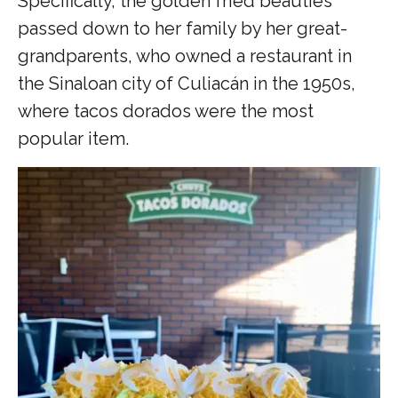
Specifically, the golden fried beauties
passed down to her family by her great-
grandparents, who owned a restaurant in
the Sinaloan city of Culiacán in the 1950s,
where tacos dorados were the most
popular item.