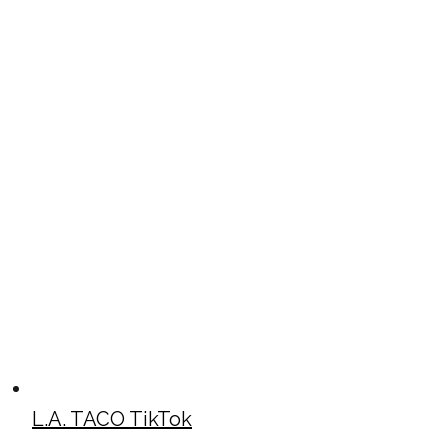
L.A. TACO TikTok