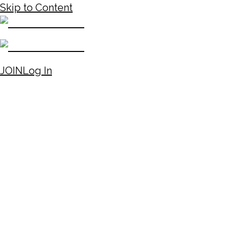
Skip to Content
JOIN
Log In