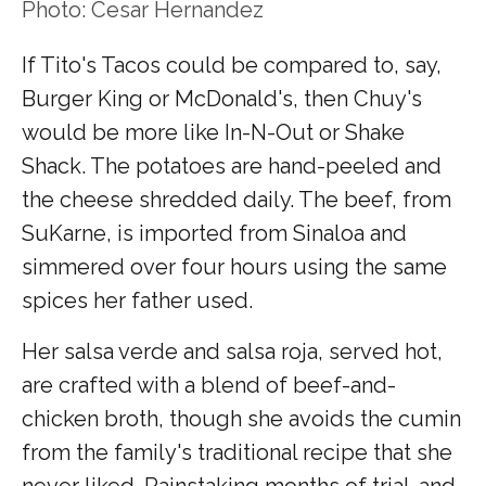
Photo: Cesar Hernandez
If Tito's Tacos could be compared to, say,
Burger King or McDonald's, then Chuy's
would be more like In-N-Out or Shake
Shack. The potatoes are hand-peeled and
the cheese shredded daily. The beef, from
SuKarne, is imported from Sinaloa and
simmered over four hours using the same
spices her father used.
Her salsa verde and salsa roja, served hot,
are crafted with a blend of beef-and-
chicken broth, though she avoids the cumin
from the family's traditional recipe that she
never liked. Painstaking months of trial-and-