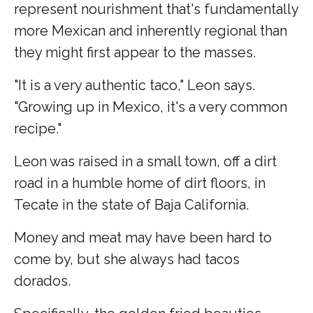
represent nourishment that's fundamentally
more Mexican and inherently regional than
they might first appear to the masses.
"It is a very authentic taco," Leon says.
"Growing up in Mexico, it's a very common
recipe."
Leon was raised in a small town, off a dirt
road in a humble home of dirt floors, in
Tecate in the state of Baja California.
Money and meat may have been hard to
come by, but she always had tacos
dorados.