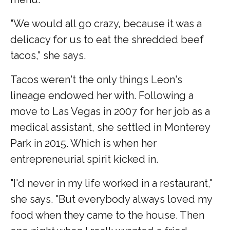
"We would all go crazy, because it was a
delicacy for us to eat the shredded beef
tacos," she says.
Tacos weren't the only things Leon's
lineage endowed her with. Following a
move to Las Vegas in 2007 for her job as a
medical assistant, she settled in Monterey
Park in 2015. Which is when her
entrepreneurial spirit kicked in.
"I'd never in my life worked in a restaurant,"
she says. "But everybody always loved my
food when they came to the house. Then