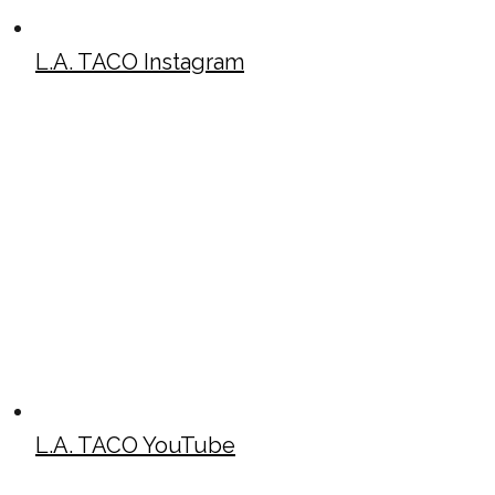
L.A. TACO Instagram
L.A. TACO YouTube