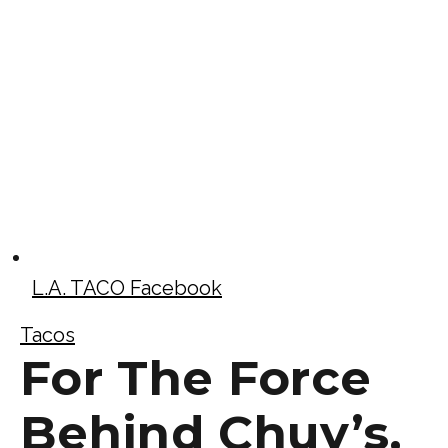
L.A. TACO Facebook
Tacos
For The Force
Behind Chuy’s,