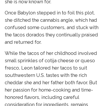
she is now known for.
Once Babylon stepped in to foil this plot,
she ditched the cannabis angle, which had
confused some customers, and stuck with
the tacos dorados they continually praised
and returned for.
While the tacos of her childhood involved
small sprinkles of cotija cheese or queso
fresco, Leon tailored her tacos to suit
southwestern U.S. tastes with the rich
cheddar she and her father both favor. But
her passion for home-cooking and time-
honored flavors, including careful
consideration for ingredients, remains