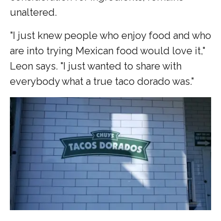
unaltered.
"I just knew people who enjoy food and who
are into trying Mexican food would love it,"
Leon says. "I just wanted to share with
everybody what a true taco dorado was."