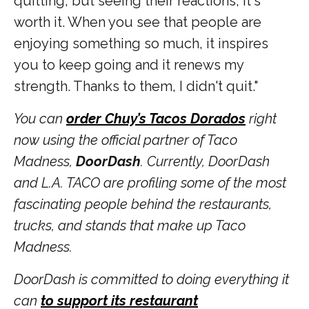
quitting, but seeing their reactions, it's
worth it. When you see that people are
enjoying something so much, it inspires
you to keep going and it renews my
strength. Thanks to them, I didn't quit."
You can
order Chuy’s Tacos Dorados
right
now using the official partner of Taco
Madness,
DoorDash
. Currently, DoorDash
and L.A. TACO are profiling some of the most
fascinating people behind the restaurants,
trucks, and stands that make up Taco
Madness.
DoorDash is committed to doing everything it
can
to support its restaurant