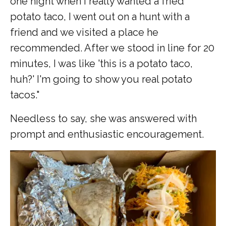
one night when I really wanted a fried
potato taco, I went out on a hunt with a
friend and we visited a place he
recommended. After we stood in line for 20
minutes, I was like 'this is a potato taco,
huh?' I'm going to show you real potato
tacos."
Needless to say, she was answered with
prompt and enthusiastic encouragement.