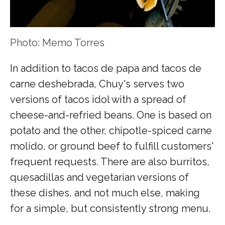
Photo: Memo Torres
In addition to tacos de papa and tacos de
carne deshebrada, Chuy's serves two
versions of tacos idol with a spread of
cheese-and-refried beans. One is based on
potato and the other, chipotle-spiced carne
molido, or ground beef to fulfill customers'
frequent requests. There are also burritos,
quesadillas and vegetarian versions of
these dishes, and not much else, making
for a simple, but consistently strong menu.