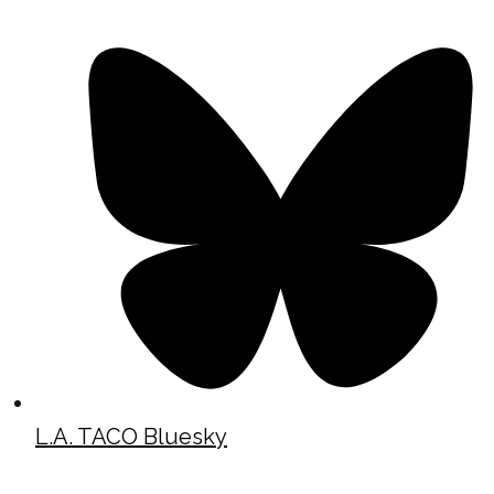
L.A. TACO Bluesky