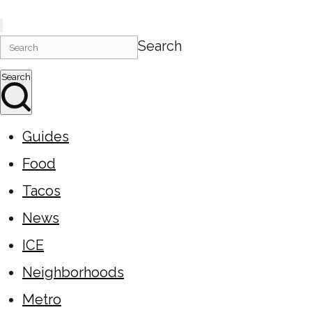
Search
Search
Guides
Food
Tacos
News
ICE
Neighborhoods
Metro