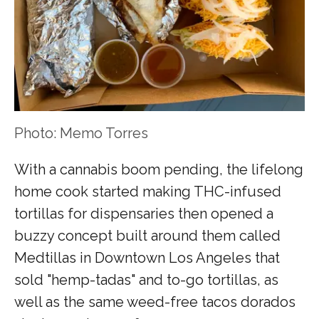
Photo: Memo Torres
With a cannabis boom pending, the lifelong
home cook started making THC-infused
tortillas for dispensaries then opened a
buzzy concept built around them called
Medtillas in Downtown Los Angeles that
sold "hemp-tadas" and to-go tortillas, as
well as the same weed-free tacos dorados