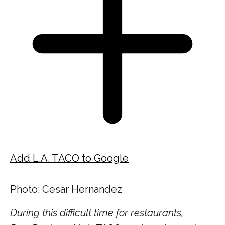
Add L.A. TACO to Google
Photo: Cesar Hernandez
During this difficult time for restaurants,