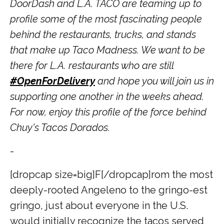
DoorDash and L.A. TACO are teaming up to
profile some of the most fascinating people
behind the restaurants, trucks, and stands
that make up Taco Madness. We want to be
there for L.A. restaurants who are still
#OpenForDelivery
and hope you will join us in
supporting one another in the weeks ahead.
For now, enjoy this profile of the force behind
Chuy's Tacos Dorados.
-
[dropcap size=big]F[/dropcap]
rom the most
deeply-rooted Angeleno to the gringo-est
gringo, just about everyone in the U.S.
would initially recognize the tacos served