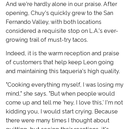
And we're hardly alone in our praise. After
opening, Chuy's quickly grew to the San
Fernando Valley, with both locations
considered a requisite stop on L.A.'s ever-
growing trail of must-try tacos.
Indeed, it is the warm reception and praise
of customers that help keep Leon going
and maintaining this taqueria's high quality.
"Cooking everything myself, I was losing my
mind," she says. "But when people would
come up and tell me 'hey, I love this,’ I'm not
kidding you, I would start crying. Because
there were many times I thought about