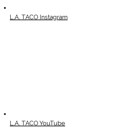
L.A. TACO Instagram
L.A. TACO YouTube