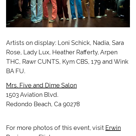
Artists on display: Loni Schick, Nadia, Sara
Rose, Lady Lux, Heather Rafferty, Arpen
THC, Rawr CUNTS, Kym CBS, 179 and Wink
BA FU.
Mrs. Five and Dime Salon
1503 Aviation Blvd.
Redondo Beach, Ca 90278
For more photos of this event, visit
Erwin