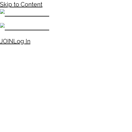
Skip to Content
JOIN
Log In