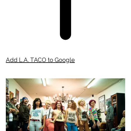
Add L.A. TACO to Google