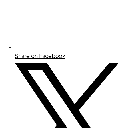
Share on Facebook