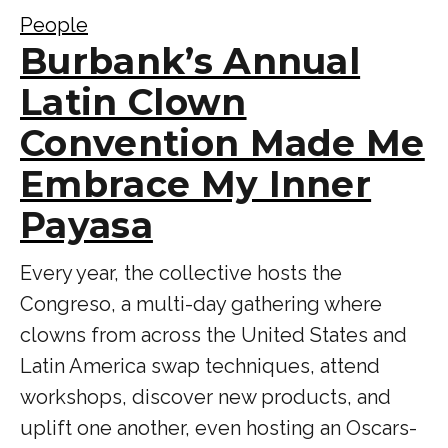
People
Burbank’s Annual
Latin Clown
Convention Made Me
Embrace My Inner
Payasa
Every year, the collective hosts the
Congreso, a multi-day gathering where
clowns from across the United States and
Latin America swap techniques, attend
workshops, discover new products, and
uplift one another, even hosting an Oscars-