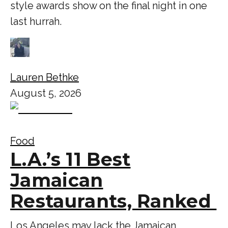
style awards show on the final night in one
last hurrah.
Lauren Bethke
August 5, 2026
Food
L.A.’s 11 Best
Jamaican
Restaurants, Ranked
Los Angeles may lack the Jamaican