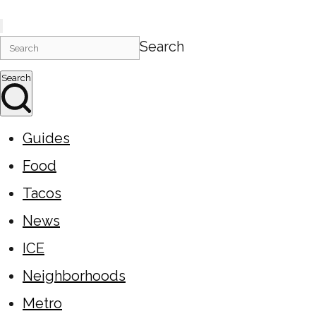
Search
Search
Guides
Food
Tacos
News
ICE
Neighborhoods
Metro