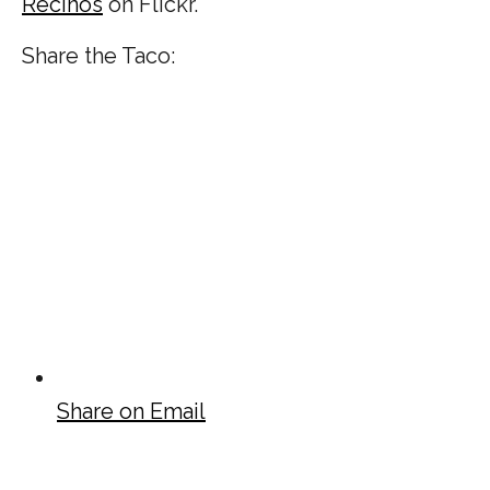
Recinos
on Flickr.
Share the Taco:
Share on Email