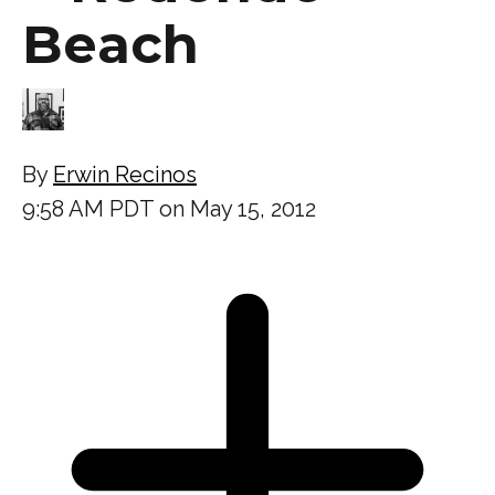
Beach
By
Erwin Recinos
9:58 AM PDT on May 15, 2012