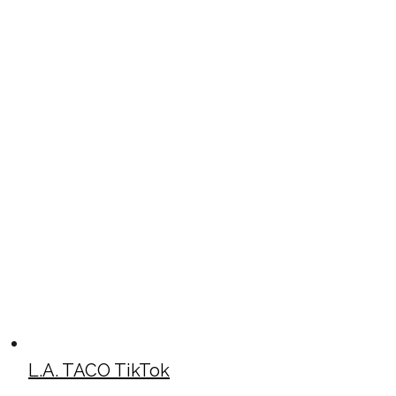
L.A. TACO TikTok