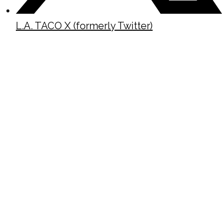
L.A. TACO X (formerly Twitter)