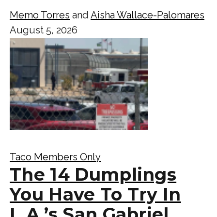
Memo Torres
and
Aisha Wallace-Palomares
August 5, 2026
Taco Members Only
The 14 Dumplings
You Have To Try In
L.A.’s San Gabriel