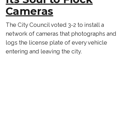
Cameras
The City Council voted 3-2 to install a
network of cameras that photographs and
logs the license plate of every vehicle
entering and leaving the city.