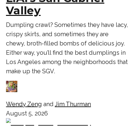
Valley
Dumpling crawl? Sometimes they have lacy,
crispy skirts, and sometimes they are
chewy, broth-filled bombs of delicious joy.
Either way, you’ll find the best dumplings in
Los Angeles among the neighborhoods that
make up the SGV.
Wendy Zeng
and
Jim Thurman
August 5, 2026