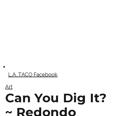
L.A. TACO Facebook
Art
Can You Dig It?
~ Redondo