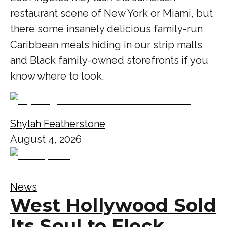
restaurant scene of New York or Miami, but
there some insanely delicious family-run
Caribbean meals hiding in our strip malls
and Black family-owned storefronts if you
know where to look.
Shylah Featherstone
August 4, 2026
News
West Hollywood Sold
Its Soul to Flock