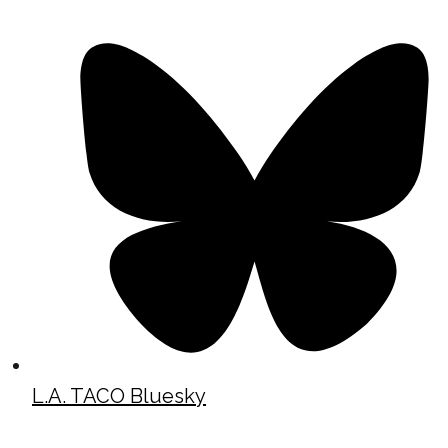
L.A. TACO Bluesky