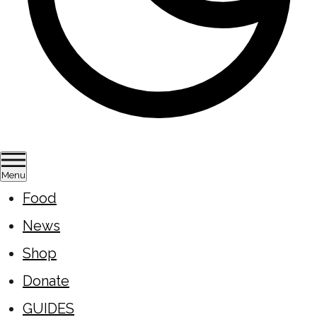
Menu
Food
News
Shop
Donate
GUIDES