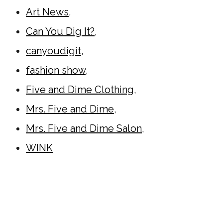
Art News
,
Can You Dig It?
,
canyoudigit
,
fashion show
,
Five and Dime Clothing
,
Mrs. Five and Dime
,
Mrs. Five and Dime Salon
,
WINK