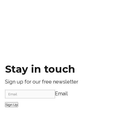
Stay in touch
Sign up for our free newsletter
Email
Sign Up