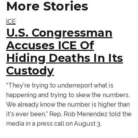
More Stories
ICE
U.S. Congressman
Accuses ICE Of
Hiding Deaths In Its
Custody
“ They're trying to underreport what is
happening and trying to skew the numbers.
We already know the number is higher than
it's ever been,” Rep. Rob Menendez told the
media in a press call on August 3.