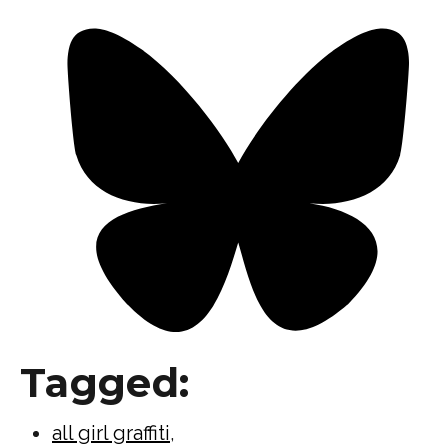
Tagged:
all girl graffiti
,