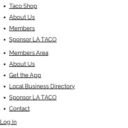
Taco Shop
About Us
Members
Sponsor LA TACO
Members Area
About Us
Get the App
Local Business Directory
Sponsor LA TACO
Contact
Log In