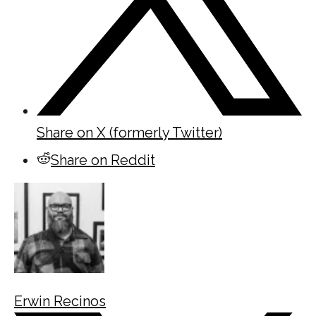
Share on X (formerly Twitter)
Share on Reddit
Erwin Recinos