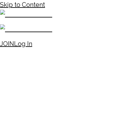
Skip to Content
JOIN
Log In