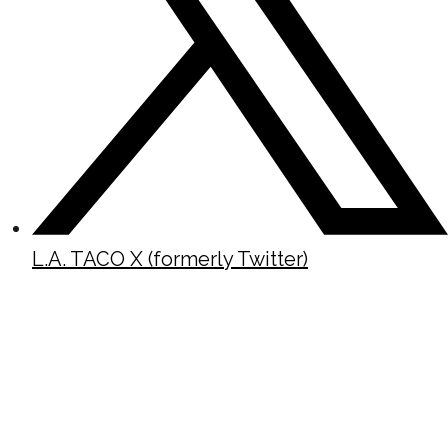
L.A. TACO X (formerly Twitter)