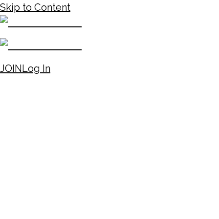
Skip to Content
JOIN
Log In