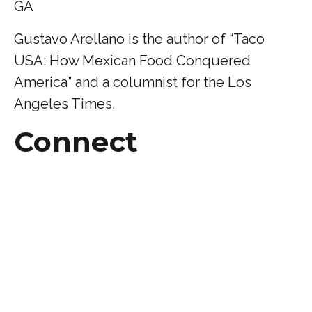
GA
Gustavo Arellano is the author of “Taco
USA: How Mexican Food Conquered
America” and a columnist for the Los
Angeles Times.
Connect