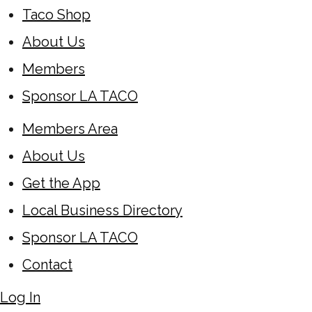
Taco Shop
About Us
Members
Sponsor LA TACO
Members Area
About Us
Get the App
Local Business Directory
Sponsor LA TACO
Contact
Log In