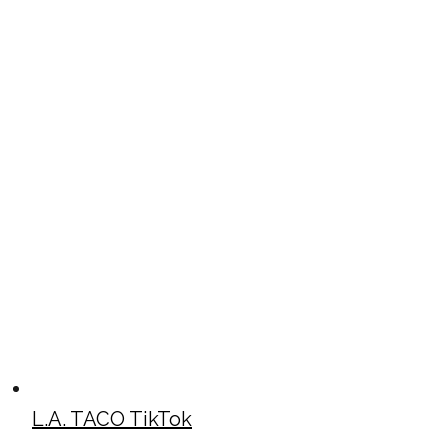
L.A. TACO TikTok