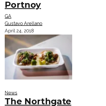
Portnoy
GA
Gustavo Arellano
April 24, 2018
News
The Northgate