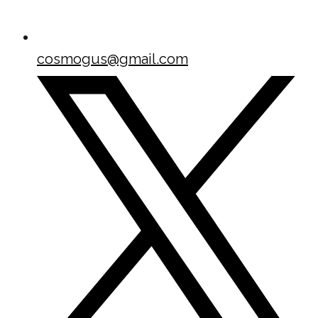
cosmogus@gmail.com