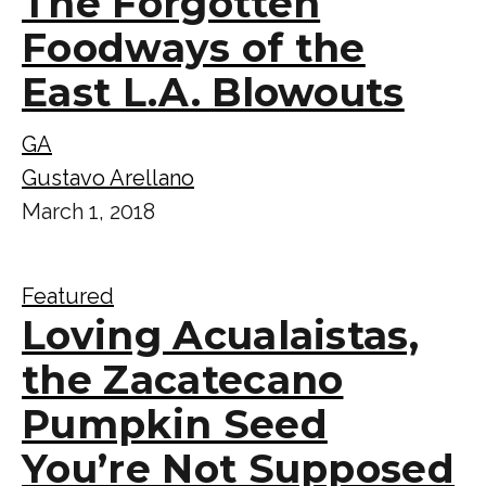
The Forgotten
Foodways of the
East L.A. Blowouts
GA
Gustavo Arellano
March 1, 2018
Featured
Loving Acualaistas,
the Zacatecano
Pumpkin Seed
You’re Not Supposed