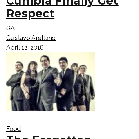
Cumbia Finally Get
Respect
GA
Gustavo Arellano
April 12, 2018
Food