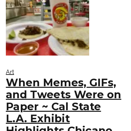
Art
When Memes, GIFs,
and Tweets Were on
Paper ~ Cal State
L.A. Exhibit
Highlights Chicano