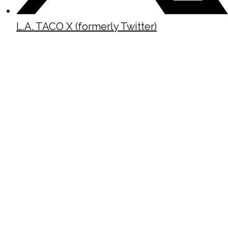
L.A. TACO X (formerly Twitter)