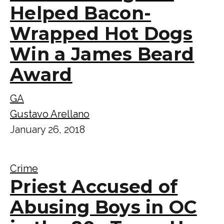
Helped Bacon-
Wrapped Hot Dogs
Win a James Beard
Award
GA
Gustavo Arellano
January 26, 2018
Crime
Priest Accused of
Abusing Boys in OC