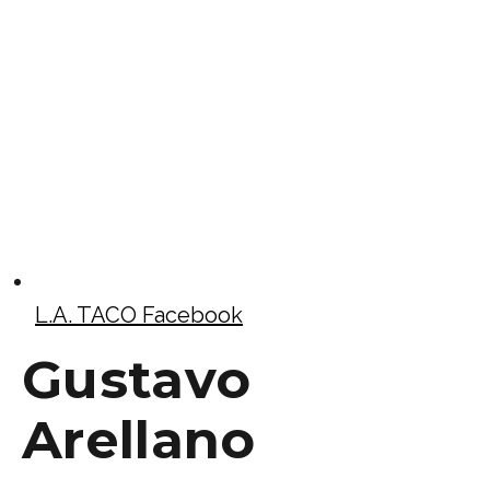
L.A. TACO Facebook
Gustavo
Arellano