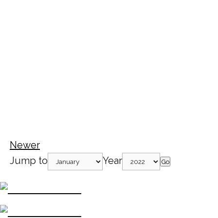
Newer
Jump to
Year
Go