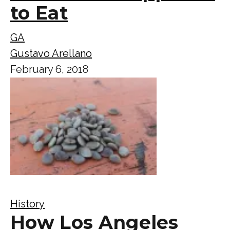
to Eat
GA
Gustavo Arellano
February 6, 2018
History
How Los Angeles