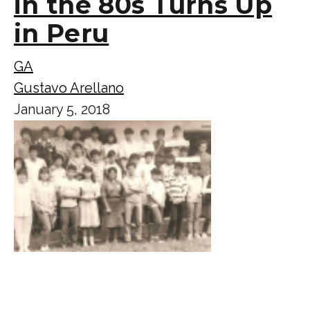
in the 80s Turns Up
in Peru
GA
Gustavo Arellano
January 5, 2018