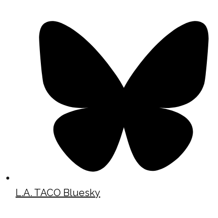
L.A. TACO Bluesky