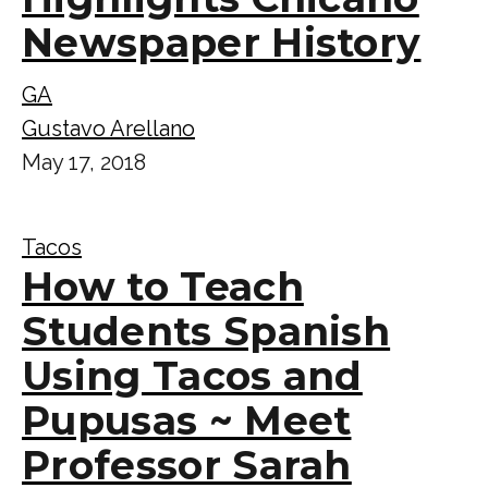
Newspaper History
GA
Gustavo Arellano
May 17, 2018
Tacos
How to Teach
Students Spanish
Using Tacos and
Pupusas ~ Meet
Professor Sarah