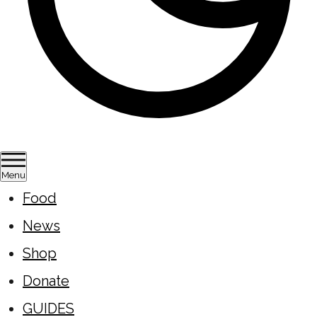
Menu
Food
News
Shop
Donate
GUIDES