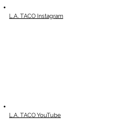
L.A. TACO Instagram
L.A. TACO YouTube