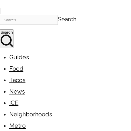
Search
Search
Guides
Food
Tacos
News
ICE
Neighborhoods
Metro