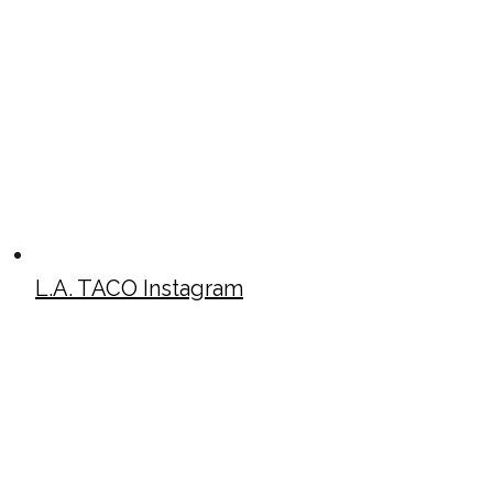
L.A. TACO Instagram