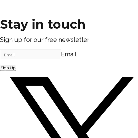
Stay in touch
Sign up for our free newsletter
Email
Sign Up