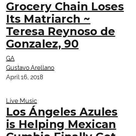
Grocery Chain Loses
Its Matriarch ~
Teresa Reynoso de
Gonzalez, 90
GA
Gustavo Arellano
April 16, 2018
Live Music
Los Ángeles Azules
is Helping Mexican