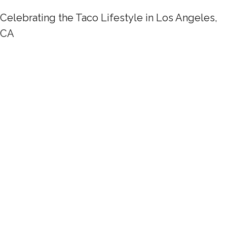
Celebrating the Taco Lifestyle in Los Angeles,
CA