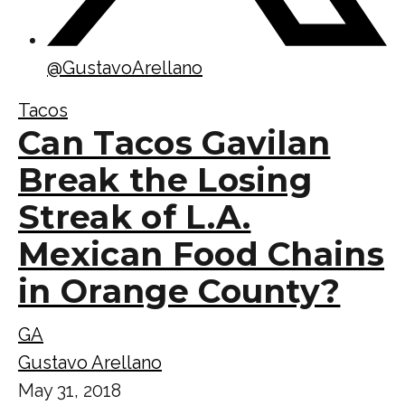
@
GustavoArellano
Tacos
Can Tacos Gavilan
Break the Losing
Streak of L.A.
Mexican Food Chains
in Orange County?
GA
Gustavo Arellano
May 31, 2018