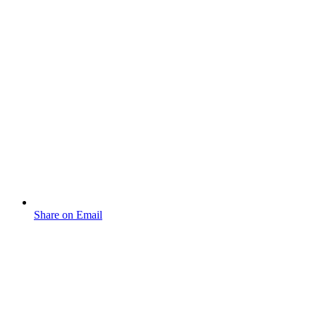
Share on Email