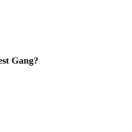
est Gang?