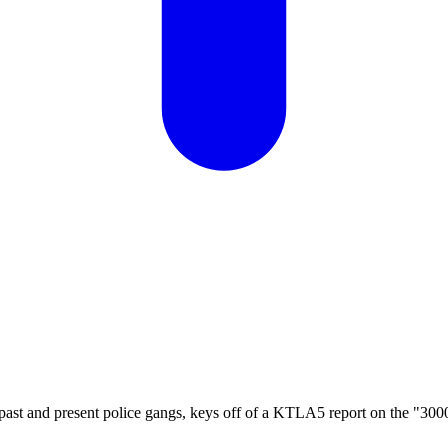
 past and present police gangs, keys off of a KTLA5 report on the "30