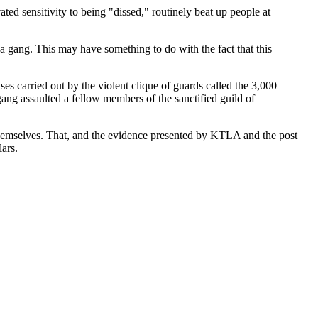
ted sensitivity to being "dissed," routinely beat up people at
 a gang. This may have something to do with the fact that this
ses carried out by the violent clique of guards called the 3,000
ang assaulted a fellow members of the sanctified guild of
themselves. That, and the evidence presented by KTLA and the post
ars.