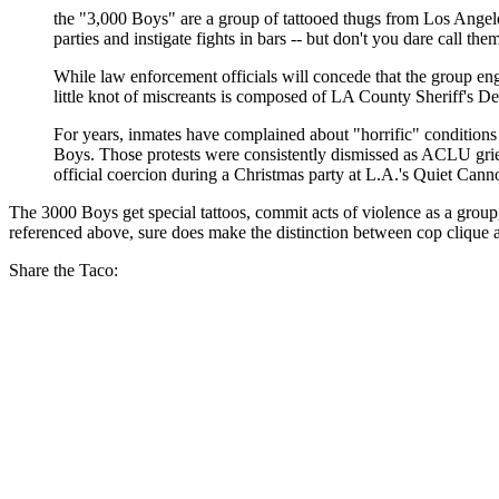
the "3,000 Boys" are a group of tattooed thugs from Los Angeles 
parties and instigate fights in bars -- but don't you dare call th
While law enforcement officials will concede that the group enga
little knot of miscreants is composed of LA County Sheriff's De
For years, inmates have complained about "horrific" conditions i
Boys. Those protests were consistently dismissed as ACLU griev
official coercion during a Christmas party at L.A.'s Quiet Cann
The 3000 Boys get special tattoos, commit acts of violence as a gro
referenced above, sure does make the distinction between cop clique a
Share the Taco: