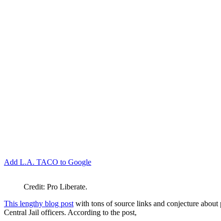
Add L.A. TACO to Google
Credit: Pro Liberate.
This lengthy blog post
with tons of source links and conjecture about
Central Jail officers. According to the post,