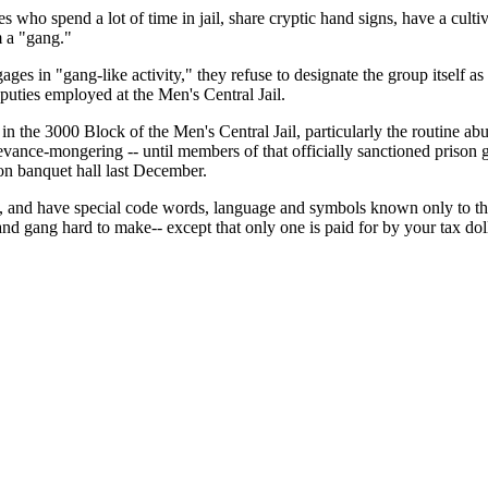
who spend a lot of time in jail, share cryptic hand signs, have a cultiva
em a "gang."
ges in "gang-like activity," they refuse to designate the group itself as
puties employed at the Men's Central Jail.
n the 3000 Block of the Men's Central Jail, particularly the routine abu
ance-mongering -- until members of that officially sanctioned prison g
on banquet hall last December.
up, and have special code words, language and symbols known only to 
nd gang hard to make-- except that only one is paid for by your tax doll