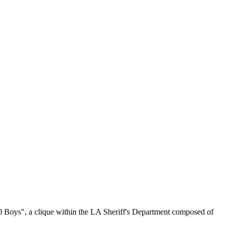
00 Boys", a clique within the LA Sheriff's Department composed of