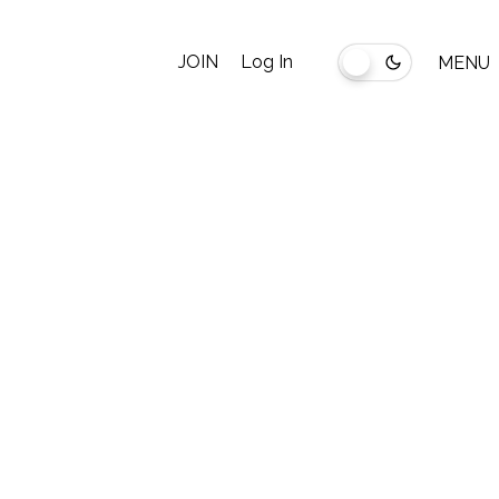
JOIN
Log In
MENU