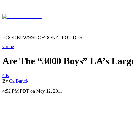
FOOD
NEWS
SHOP
DONATE
GUIDES
Crime
Are The “3000 Boys” LA’s Larg
CB
By
Cz Bartok
4:52 PM PDT on May 12, 2011