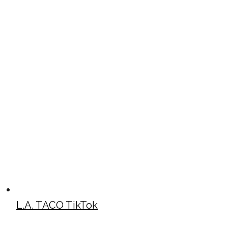
L.A. TACO TikTok