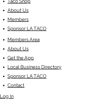
Taco Shop
About Us
Members
Sponsor LA TACO
Members Area
About Us
Get the App
Local Business Directory
Sponsor LA TACO
Contact
Log In