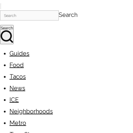
Search
Search
Guides
Food
Tacos
News
ICE
Neighborhoods
Metro