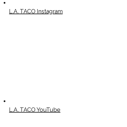
L.A. TACO Instagram
L.A. TACO YouTube