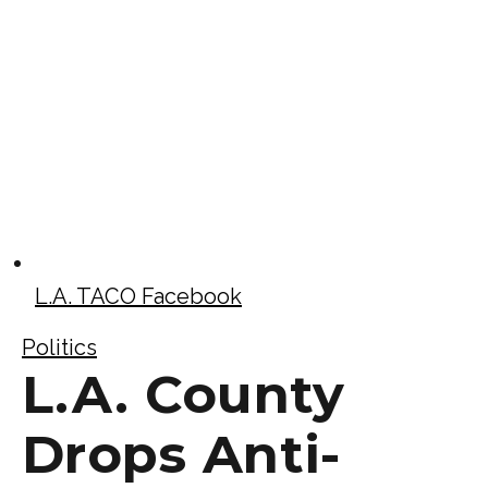
L.A. TACO Facebook
Politics
L.A. County
Drops Anti-