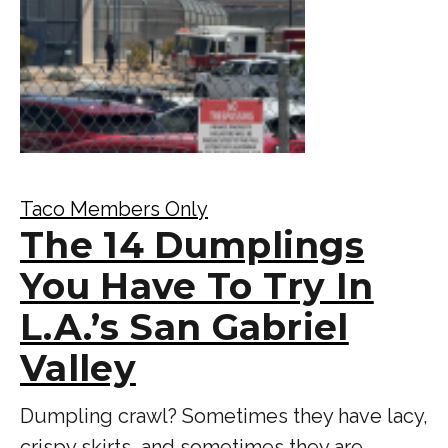
Taco Members Only
The 14 Dumplings
You Have To Try In
L.A.’s San Gabriel
Valley
Dumpling crawl? Sometimes they have lacy,
crispy skirts, and sometimes they are