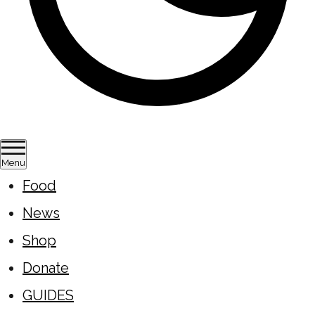
Menu
Food
News
Shop
Donate
GUIDES