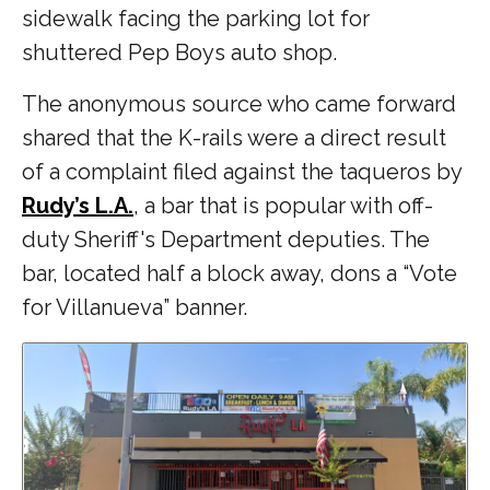
sidewalk facing the parking lot for
shuttered Pep Boys auto shop.
The anonymous source who came forward
shared that the K-rails were a direct result
of a complaint filed against the taqueros by
Rudy’s L.A.
, a bar that is popular with off-
duty Sheriff's Department deputies. The
bar, located half a block away, dons a “Vote
for Villanueva” banner.