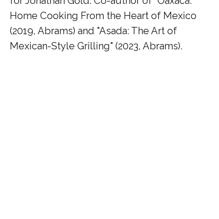
for Jonathan Gold. Co-author of "Oaxaca:
Home Cooking From the Heart of Mexico
(2019, Abrams) and "Asada: The Art of
Mexican-Style Grilling" (2023, Abrams).