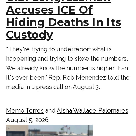
Accuses ICE Of
Hiding Deaths In Its
Custody
“ They're trying to underreport what is
happening and trying to skew the numbers.
We already know the number is higher than
it's ever been,” Rep. Rob Menendez told the
media in a press call on August 3.
Memo Torres
and
Aisha Wallace-Palomares
August 5, 2026