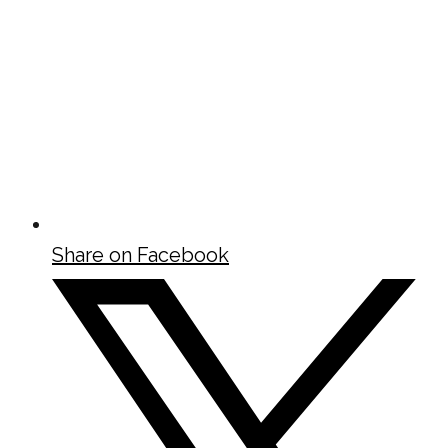
Share on Facebook