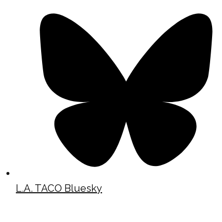
L.A. TACO Bluesky