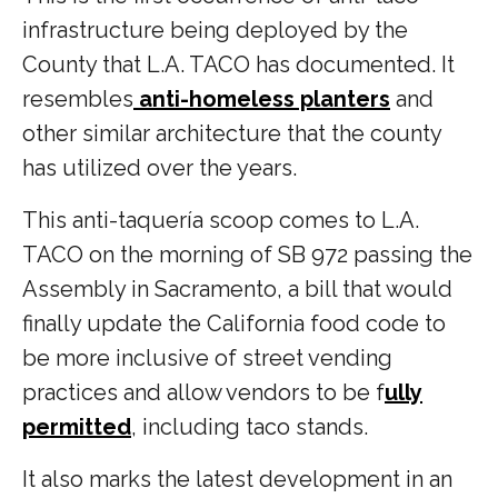
infrastructure being deployed by the
County that L.A. TACO has documented. It
resembles
anti-homeless planters
and
other similar architecture that the county
has utilized over the years.
This anti-taquería scoop comes to L.A.
TACO on the morning of SB 972 passing the
Assembly in Sacramento, a bill that would
finally update the California food code to
be more inclusive of street vending
practices and allow vendors to be f
ully
permitted
, including taco stands.
It also marks the latest development in an