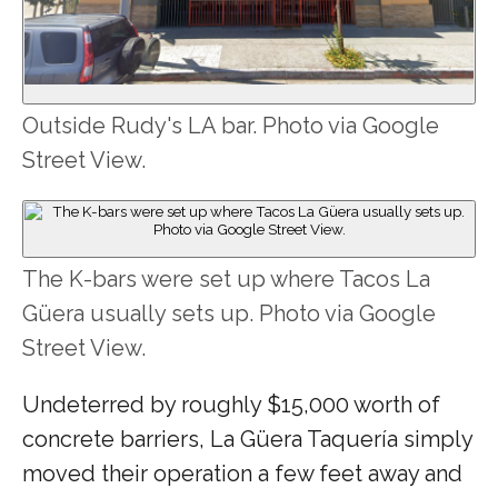
Outside Rudy's LA bar. Photo via Google
Street View.
The K-bars were set up where Tacos La
Güera usually sets up. Photo via Google
Street View.
Undeterred by roughly $15,000 worth of
concrete barriers, La Güera Taquería simply
moved their operation a few feet away and