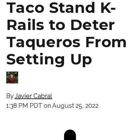
Taco Stand K-
Rails to Deter
Taqueros From
Setting Up
By
Javier Cabral
1:38 PM PDT on August 25, 2022