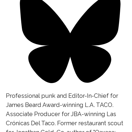
Professional punk and Editor-In-Chief for
James Beard Award-winning L.A. TACO.
Associate Producer for JBA-winning Las
Crónicas Del Taco. Former restaurant scout