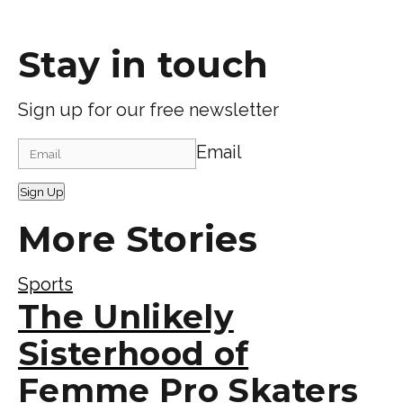
Stay in touch
Sign up for our free newsletter
Email
Sign Up
More Stories
Sports
The Unlikely
Sisterhood of
Femme Pro Skaters