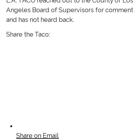
L.A. TACO reached out to the County of Los
Angeles Board of Supervisors for comment
and has not heard back.
Share the Taco:
Share on Email