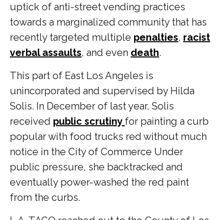
uptick of anti-street vending practices
towards a marginalized community that has
recently targeted multiple
penalties
,
racist
verbal assaults
, and even
death
.
This part of East Los Angeles is
unincorporated and supervised by Hilda
Solis. In December of last year, Solis
received
public scrutiny
for painting a curb
popular with food trucks red without much
notice in the City of Commerce Under
public pressure, she backtracked and
eventually power-washed the red paint
from the curbs.