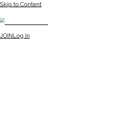
Skip to Content
JOIN
Log In