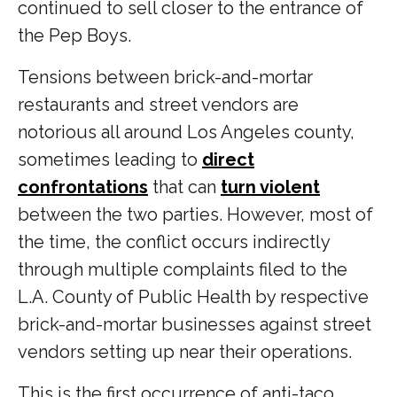
continued to sell closer to the entrance of
the Pep Boys.
Tensions between brick-and-mortar
restaurants and street vendors are
notorious all around Los Angeles county,
sometimes leading to
direct
confrontations
that can
turn violent
between the two parties. However, most of
the time, the conflict occurs indirectly
through multiple complaints filed to the
L.A. County of Public Health by respective
brick-and-mortar businesses against street
vendors setting up near their operations.
This is the first occurrence of anti-taco