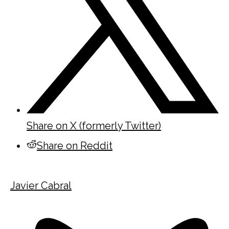
Share on X (formerly Twitter)
Share on Reddit
Javier Cabral