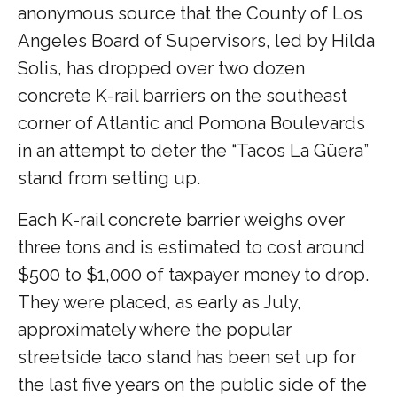
anonymous source that the County of Los
Angeles Board of Supervisors, led by Hilda
Solis, has dropped over two dozen
concrete K-rail barriers on the southeast
corner of Atlantic and Pomona Boulevards
in an attempt to deter the “Tacos La Güera”
stand from setting up.
Each K-rail concrete barrier weighs over
three tons and is estimated to cost around
$500 to $1,000 of taxpayer money to drop.
They were placed, as early as July,
approximately where the popular
streetside taco stand has been set up for
the last five years on the public side of the