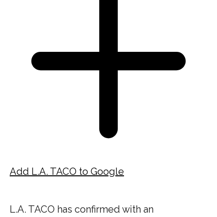
Add L.A. TACO to Google
L.A. TACO has confirmed with an