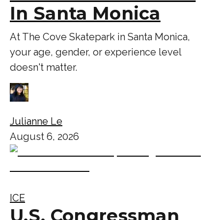
In Santa Monica
At The Cove Skatepark in Santa Monica,
your age, gender, or experience level
doesn't matter.
Julianne Le
August 6, 2026
ICE
U.S. Congressman