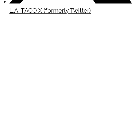
L.A. TACO X (formerly Twitter)