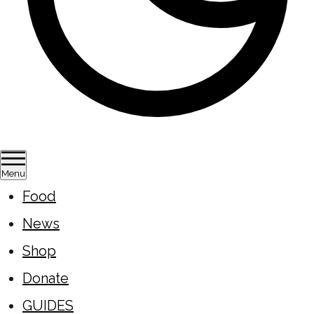
Menu
Food
News
Shop
Donate
GUIDES