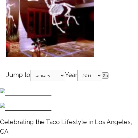
Jump to
Year
Go
Celebrating the Taco Lifestyle in Los Angeles,
CA