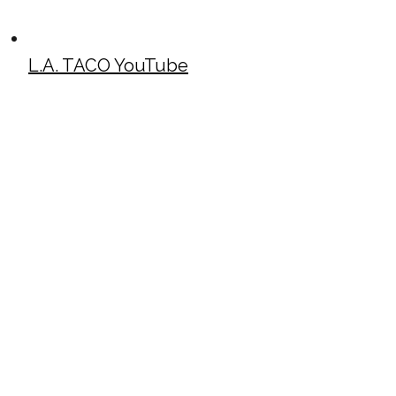
L.A. TACO YouTube