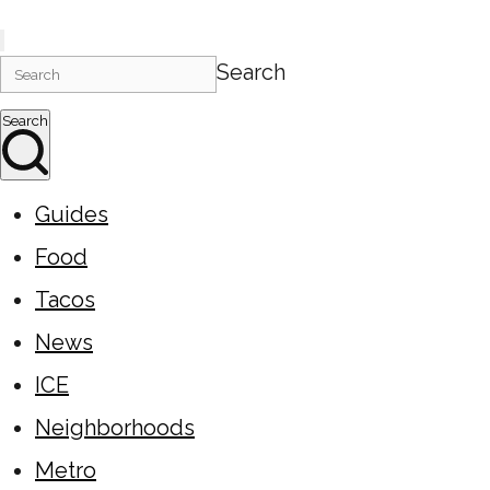
Search
Search
Guides
Food
Tacos
News
ICE
Neighborhoods
Metro