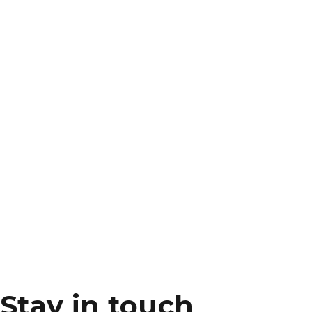
Stay in touch