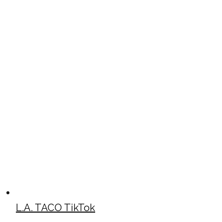
L.A. TACO TikTok