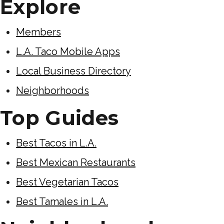
Explore
Members
L.A. Taco Mobile Apps
Local Business Directory
Neighborhoods
Top Guides
Best Tacos in L.A.
Best Mexican Restaurants
Best Vegetarian Tacos
Best Tamales in L.A.