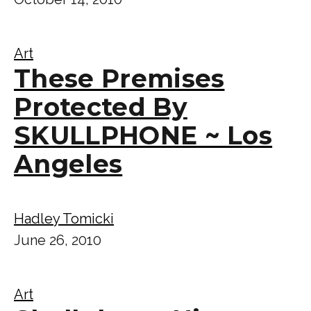
Art
These Premises
Protected By
SKULLPHONE ~ Los
Angeles
Hadley Tomicki
June 26, 2010
Art