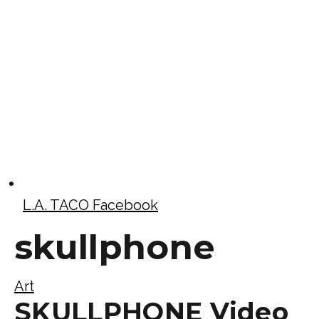
L.A. TACO Facebook
skullphone
Art
SKULLPHONE Video