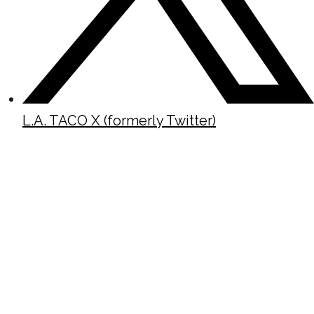
L.A. TACO X (formerly Twitter)