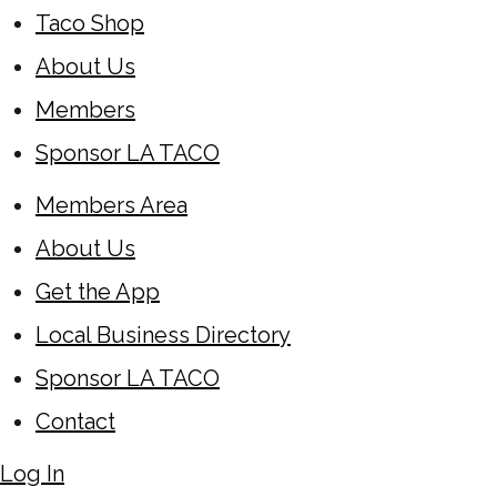
Taco Shop
About Us
Members
Sponsor LA TACO
Members Area
About Us
Get the App
Local Business Directory
Sponsor LA TACO
Contact
Log In