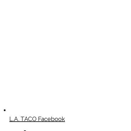
L.A. TACO Facebook