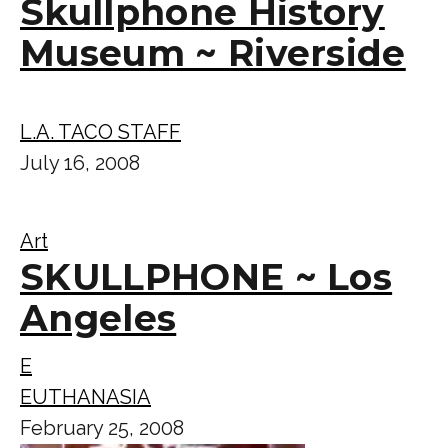
Skullphone History
Museum ~ Riverside
L.A. TACO STAFF
July 16, 2008
Art
SKULLPHONE ~ Los
Angeles
E
EUTHANASIA
February 25, 2008