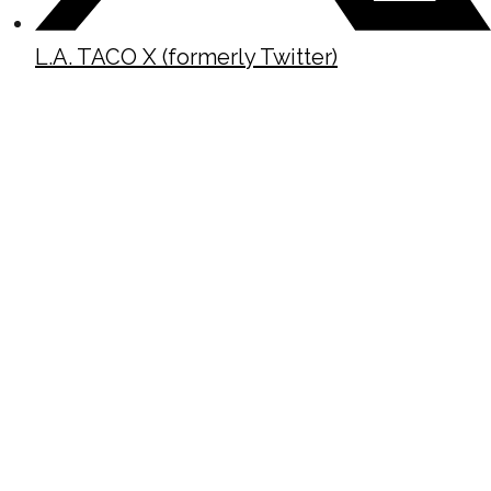
L.A. TACO X (formerly Twitter)