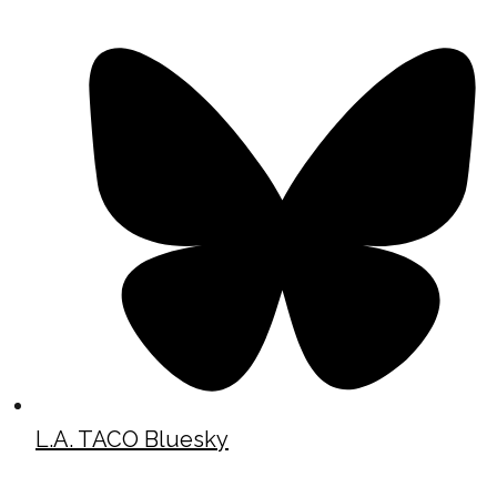
L.A. TACO Bluesky