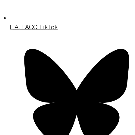
L.A. TACO TikTok