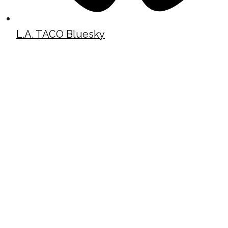
L.A. TACO Bluesky