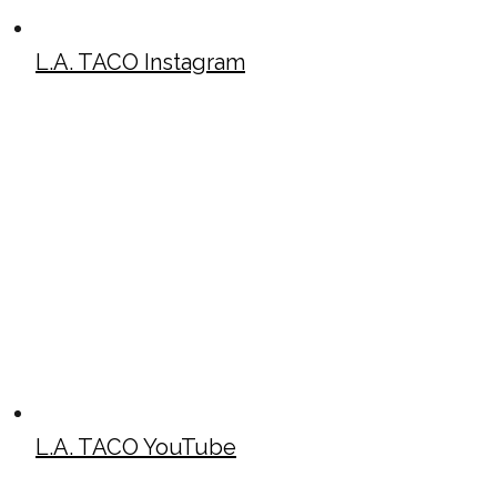
L.A. TACO Instagram
L.A. TACO YouTube