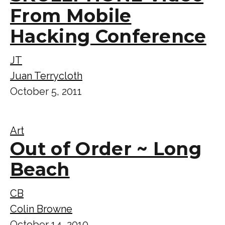
From Mobile
Hacking Conference
JT
Juan Terrycloth
October 5, 2011
Art
Out of Order ~ Long
Beach
CB
Colin Browne
October 14, 2010