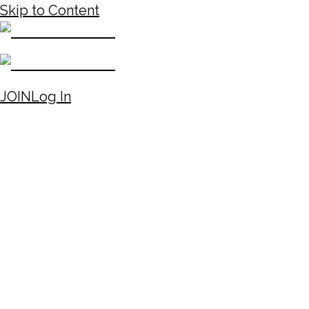
Skip to Content
JOIN
Log In