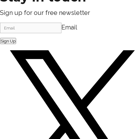
Sign up for our free newsletter
Email
Sign Up