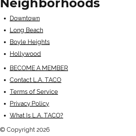
Neighborhoods
Downtown
Long Beach
Boyle Heights
Hollywood
BECOME A MEMBER
Contact L.A. TACO
Terms of Service
Privacy Policy
What Is L.A. TACO?
© Copyright
2026