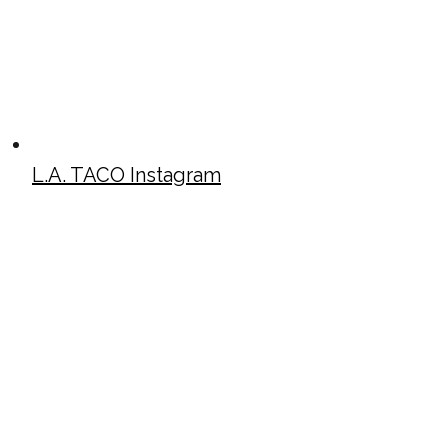
L.A. TACO Instagram