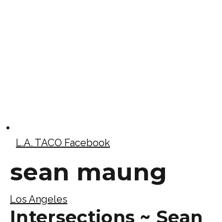
L.A. TACO Facebook
sean maung
Los Angeles
Intersections ~ Sean