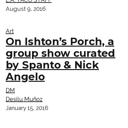
August 9, 2016
Art
On Ishton’s Porch, a
group show curated
by Spanto & Nick
Angelo
DM
Desilu Muñoz
January 15, 2016