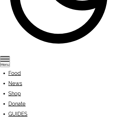
Menu
Food
News
Shop
Donate
GUIDES