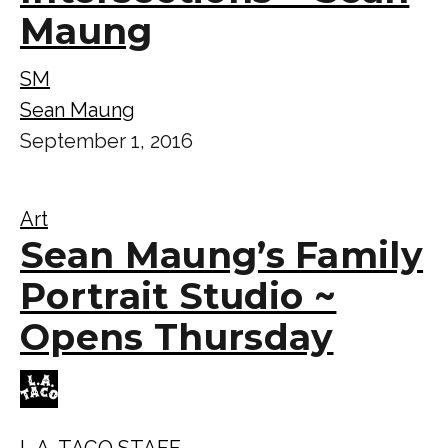
Maung
SM
Sean Maung
September 1, 2016
Art
Sean Maung’s Family
Portrait Studio ~
Opens Thursday
L.A. TACO STAFF