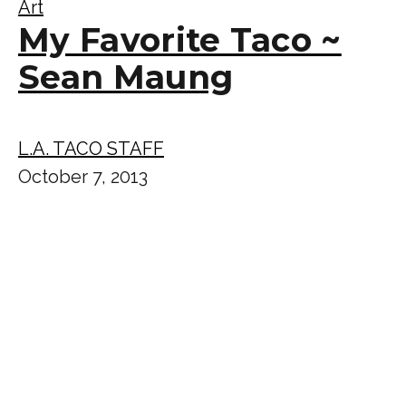
Art
My Favorite Taco ~
Sean Maung
L.A. TACO STAFF
October 7, 2013