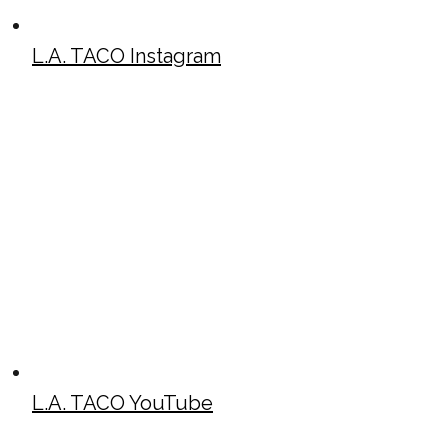
L.A. TACO Instagram
L.A. TACO YouTube