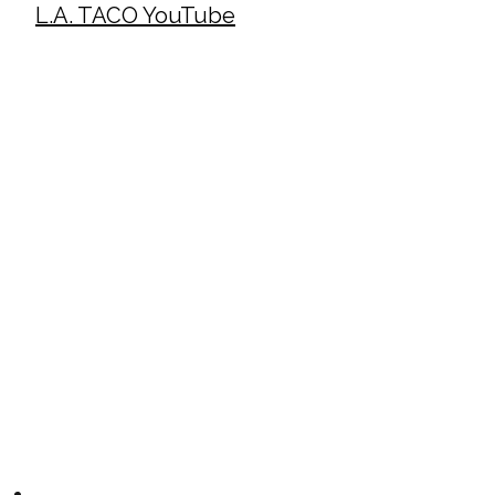
L.A. TACO YouTube