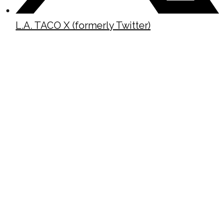
L.A. TACO X (formerly Twitter)