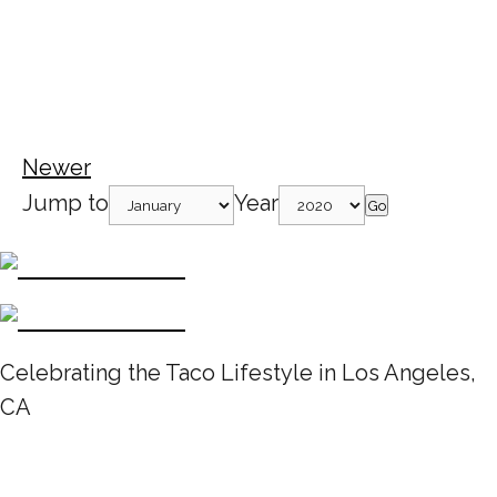
Newer
Jump to
Year
Go
Celebrating the Taco Lifestyle in Los Angeles,
CA