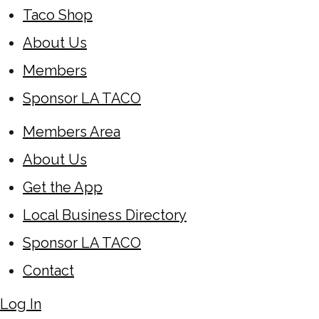
Taco Shop
About Us
Members
Sponsor LA TACO
Members Area
About Us
Get the App
Local Business Directory
Sponsor LA TACO
Contact
Log In