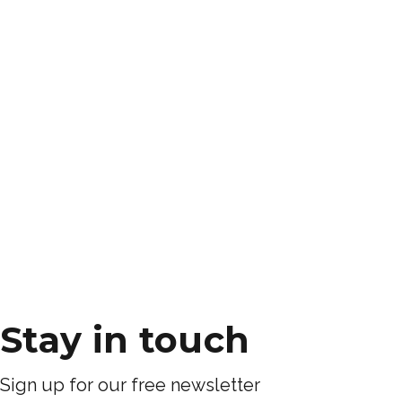
Stay in touch
Sign up for our free newsletter