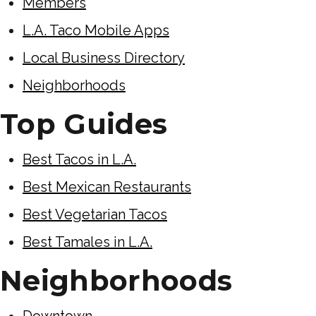
Members
L.A. Taco Mobile Apps
Local Business Directory
Neighborhoods
Top Guides
Best Tacos in L.A.
Best Mexican Restaurants
Best Vegetarian Tacos
Best Tamales in L.A.
Neighborhoods
Downtown