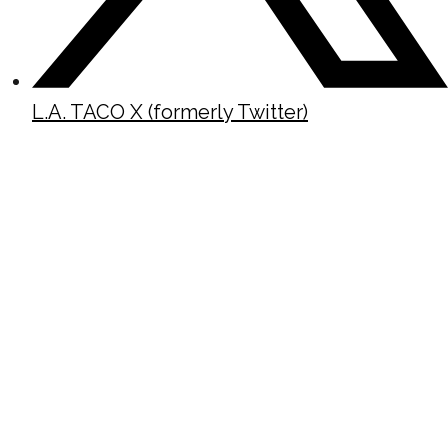
L.A. TACO X (formerly Twitter)