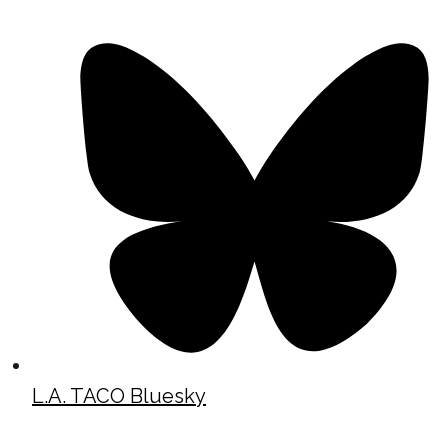
L.A. TACO Bluesky