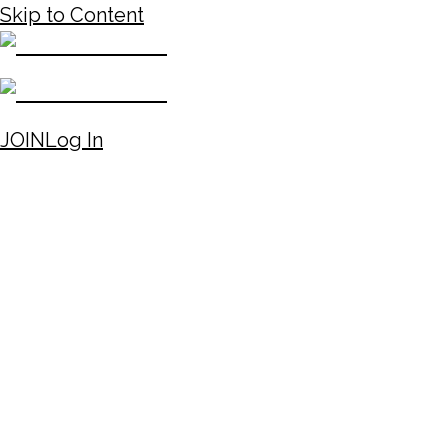
Skip to Content
JOIN
Log In