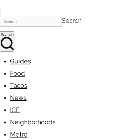
Search
Search
Guides
Food
Tacos
News
ICE
Neighborhoods
Metro