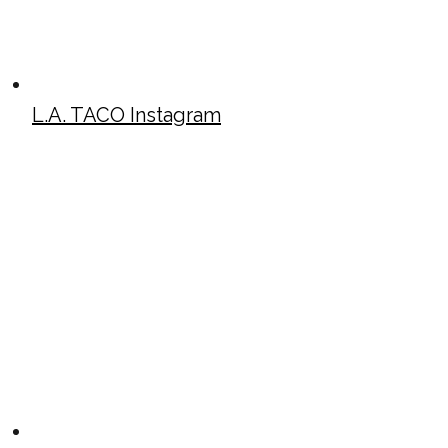
L.A. TACO Instagram