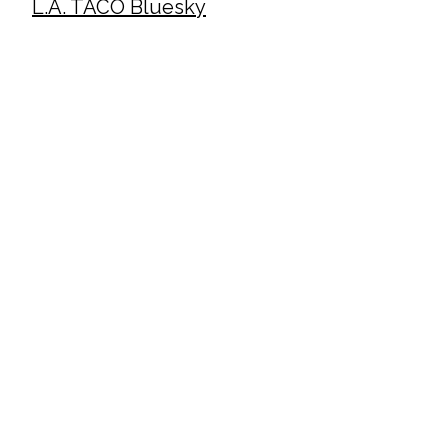
L.A. TACO Bluesky