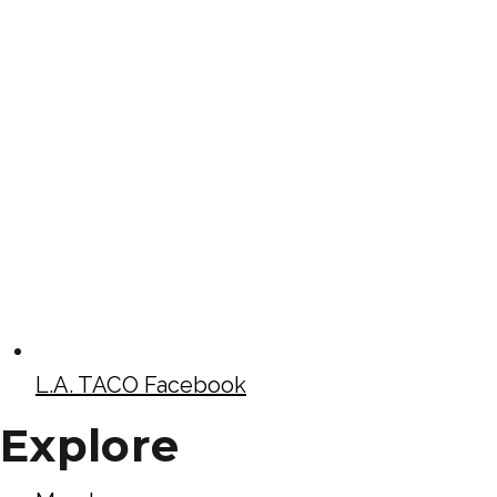
L.A. TACO Facebook
Explore