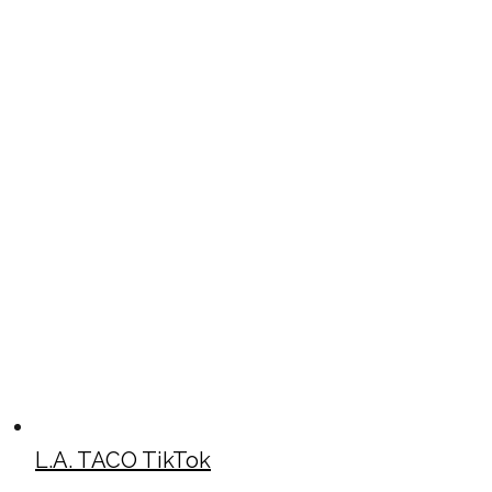
L.A. TACO TikTok