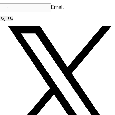
Email
Sign Up