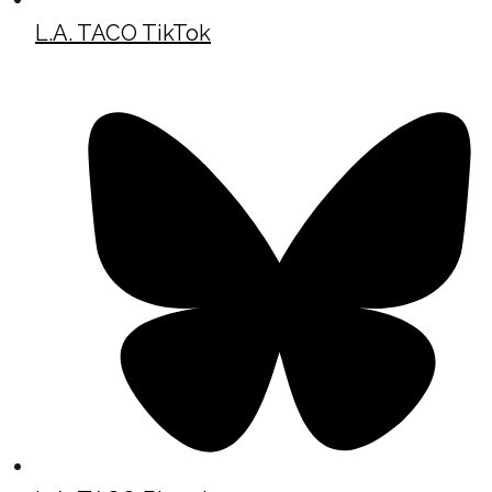
L.A. TACO TikTok